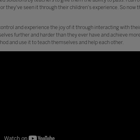
 or they've seen it through their children's experience. So now th
control and experience the joy of it through interacting with thei
selves further and harder than they ever have and achieve more
hod and use it to teach themselves and help each other.