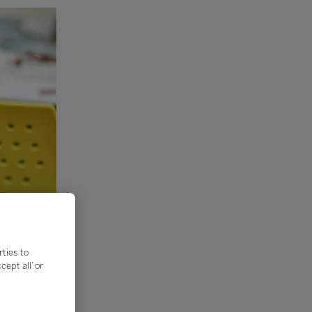
rties to
ept all’ or