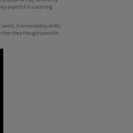
ey expect it in a learning
r peers, it immediately shifts
 than they thought possible.