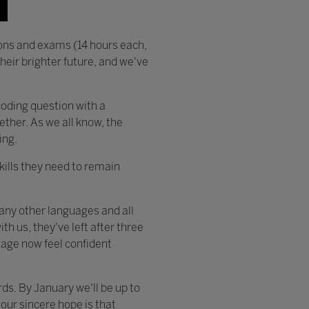
ons and exams (14 hours each,
eir brighter future, and we've
coding question with a
gether. As we all know, the
ing.
skills they need to remain
many other languages and all
h us, they've left after three
uage now feel confident
s. By January we'll be up to
our sincere hope is that