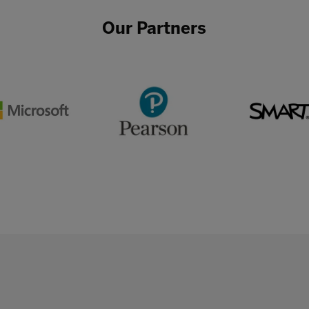
Our Partners