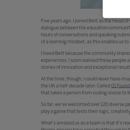
Five years ago, I joined Bett as the Head 
dialogue between the education community 
hours of conversations and speaking submiss
of a learning mindset, as this enables us t
I loved Bett because the community shared 
experiences. I soon realised these people
stories of innovation and exceptional result
At the time, though, I could never have ima
the UK a half-decade later. Called
01 Found
that takes a person from coding novice to f
So far, we've welcomed over 120 diverse peo
play a game that tests their logic, creativity
What's amazed us as a team is that it's no
People arriving have expected they will be f