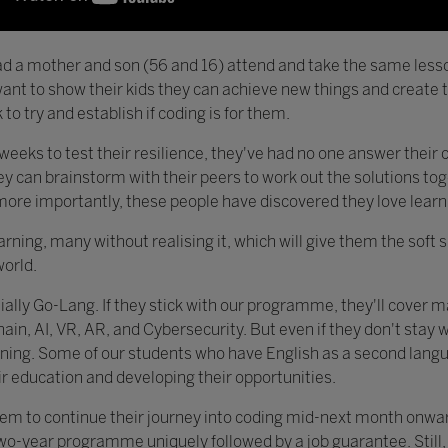
d a mother and son (56 and 16) attend and take the same less
nt to show their kids they can achieve new things and create th
to try and establish if coding is for them.
weeks to test their resilience, they've had no one answer their 
they can brainstorm with their peers to work out the solutions to
ore importantly, these people have discovered they love learn
arning, many without realising it, which will give them the soft 
world.
itially Go-Lang. If they stick with our programme, they'll cover 
n, AI, VR, AR, and Cybersecurity. But even if they don't stay wit
earning. Some of our students who have English as a second lang
eir education and developing their opportunities.
em to continue their journey into coding mid-next month onward
wo-year programme uniquely followed by a job guarantee. Still, 