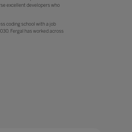
erse excellent developers who
ess coding school with a job
 2030. Fergal has worked across