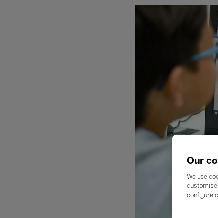
Our co
We use coo
customise 
configure c