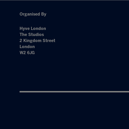
Organised By
Hyve London
The Studios
2 Kingdom Street
London
W2 6JG