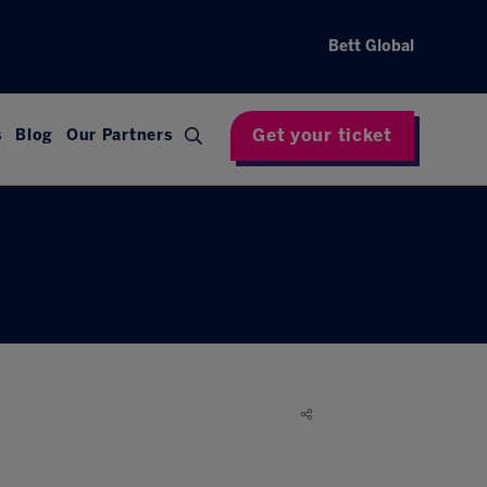
Bett Global
Get your ticket
s
Blog
Our Partners