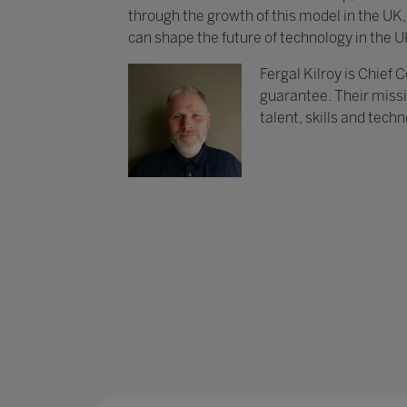
through the growth of this model in the UK
can shape the future of technology in the U
Fergal Kilroy is Chief
guarantee. Their missi
talent, skills and tech