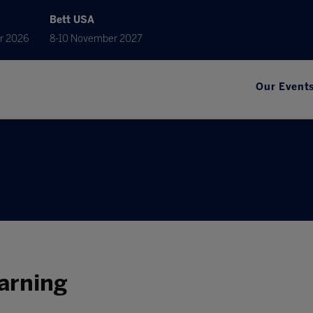
Bett USA
r 2026
8-10 November 2027
Our Event
earning