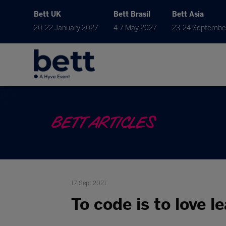
Bett UK
Bett Brasil
Bett Asia
20-22 January 2027
4-7 May 2027
23-24 Septembe
BETT ARTICLES
17 Sept 2021
To code is to love l