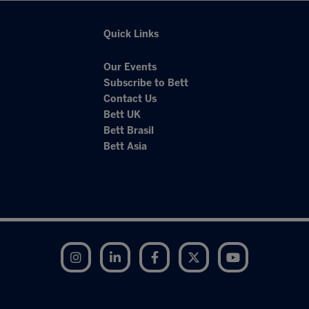
Quick Links
Our Events
Subscribe to Bett
Contact Us
Bett UK
Bett Brasil
Bett Asia
Instagram
LinkedIn
Facebook
Twitter
YouTube