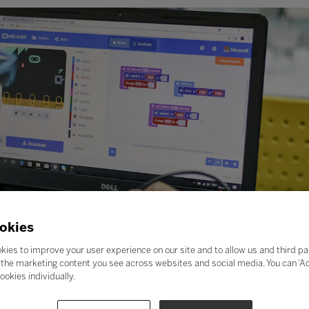
okies
kies to improve your user experience on our site and to allow us and third pa
the marketing content you see across websites and social media. You can ‘Acc
ookies individually.