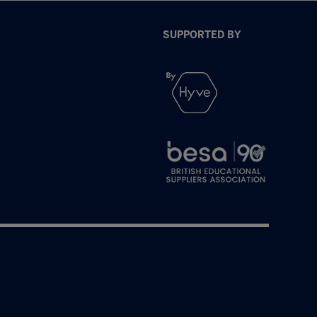
SUPPORTED BY