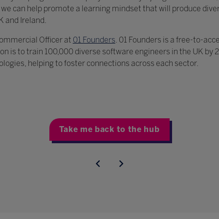
, we can help promote a learning mindset that will produce div
K and Ireland.
 Commercial Officer at
01 Founders
. 01 Founders is a free-to-acc
on is to train 100,000 diverse software engineers in the UK by
nologies, helping to foster connections across each sector.
Take me back to the hub