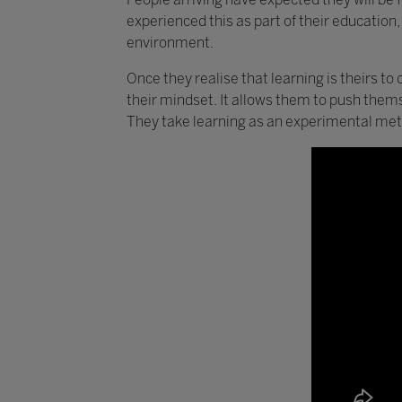
experienced this as part of their education,
environment.
Once they realise that learning is theirs to 
their mindset. It allows them to push them
They take learning as an experimental met