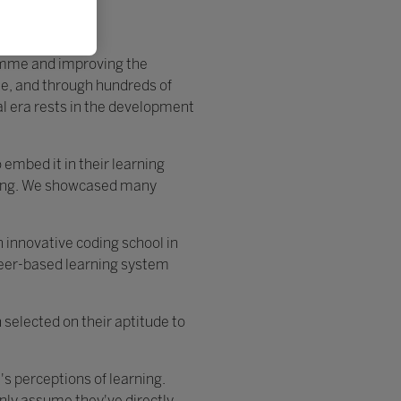
ramme and improving the
e, and through hundreds of
tal era rests in the development
embed it in their learning
rning. We showcased many
n innovative coding school in
 peer-based learning system
 selected on their aptitude to
s perceptions of learning.
only assume they've directly