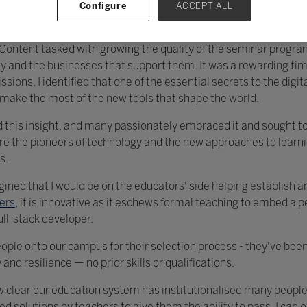
Configure
ACCEPT ALL
of Content tasked with growing the quality of the seminar prog
and the businesses that support them. It was a rewarding tim
ions, I identified that one of the essential secrets to the digi
o make the most of the new tools that shape the world.
this insight, and many passionately embraced it and sought to 
 are the pioneers of technology and the new approaches to lea
s.
gined that I would be on the educators' side helping establish a
ers
, it is innovative as it eschews formal teaching to embed a
ull-stack developer.
ple onto our campus for their selection process - they've been
 and resilience — no prior skills or qualifications.
w clear our education system has institutionalised many people'
ed solutions by teachers to give them the ability to pass. I can 