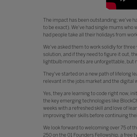
The impact has been outstanding; we've ha
to be exact). We've had single mums who wa
had people take all their holidays from work 
We've asked them to work solidly for three 
solution, and if they need to figure it out, 
lightbulb moments are unforgettable, but m
They've started on a new path of lifelong le
relevant in the jobs market and the digital 
Yes, they are learning to code right now, in
the key emerging technologies like BlockChai
weeks with a refreshed skill and love of l
improving their skills before continuing th
We look forward to welcoming over 75 of th
250 on the 01 Founders Fellowship, a free t