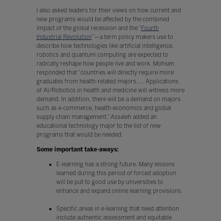
I also asked leaders for their views on how current and
new programs would be affected by the combined
impact of the global recession and the “
Fourth
Industrial Revolution
”—a term policy makers use to
describe how technologies like artificial intelligence,
robotics and quantum computing are expected to
radically reshape how people live and work. Mohsen
responded that “countries will directly require more
graduates from health-related majors. … Applications
of AI/Robotics in health and medicine will witness more
demand. In addition, there will be a demand on majors
such as e-commerce, health-economics and global
supply chain management.” Assaleh added an
educational technology major to the list of new
programs that would be needed.
Some important take-aways:
E-learning has a strong future. Many lessons
learned during this period of forced adoption
will be put to good use by universities to
enhance and expand online learning provisions.
Specific areas in e-learning that need attention
include authentic assessment and equitable