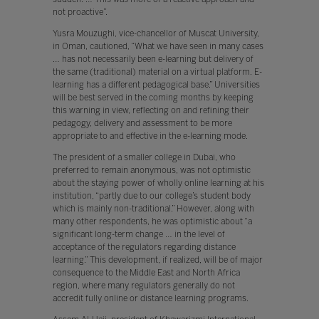
not proactive”.
Yusra Mouzughi, vice-chancellor of Muscat University,
in Oman, cautioned, “What we have seen in many cases
… has not necessarily been e-learning but delivery of
the same (traditional) material on a virtual platform. E-
learning has a different pedagogical base.” Universities
will be best served in the coming months by keeping
this warning in view, reflecting on and refining their
pedagogy, delivery and assessment to be more
appropriate to and effective in the e-learning mode.
The president of a smaller college in Dubai, who
preferred to remain anonymous, was not optimistic
about the staying power of wholly online learning at his
institution, “partly due to our college’s student body
which is mainly non-traditional.” However, along with
many other respondents, he was optimistic about “a
significant long-term change … in the level of
acceptance of the regulators regarding distance
learning.” This development, if realized, will be of major
consequence to the Middle East and North Africa
region, where many regulators generally do not
accredit fully online or distance learning programs.