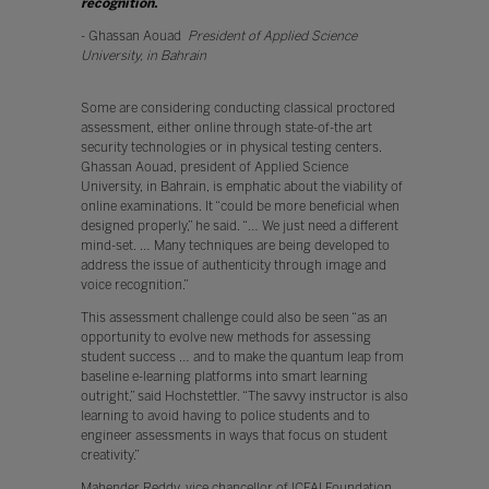
recognition.
”
- Ghassan Aouad
President of Applied Science
University, in Bahrain
Some are considering conducting classical proctored
assessment, either online through state-of-the art
security technologies or in physical testing centers.
Ghassan Aouad, president of Applied Science
University, in Bahrain, is emphatic about the viability of
online examinations. It “could be more beneficial when
designed properly,” he said. “… We just need a different
mind-set. … Many techniques are being developed to
address the issue of authenticity through image and
voice recognition.”
This assessment challenge could also be seen “as an
opportunity to evolve new methods for assessing
student success … and to make the quantum leap from
baseline e-learning platforms into smart learning
outright,” said Hochstettler. “The savvy instructor is also
learning to avoid having to police students and to
engineer assessments in ways that focus on student
creativity.”
Mahender Reddy, vice chancellor of ICFAI Foundation