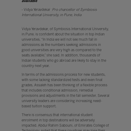
available
”
- Vidya Yeravdekar
Pro chancellor of Symbiosis
International University, in Pune, India
Vidya Yeravdekar, of Symbiosis International University,
in Pune, is confident about the situation in top Indian
universities. “In India we will not see much fall in
admissions as the numbers seeking admissions in
good universities are very high as compared to the
seats available,” she said. In addition, thousands of
Indian students who go abroad are likely to stay in the
country next year.
In terms of the admissions process for new students,
with some lacking standardized tests and even final
grades, Assaleh has been thinking of a flexible process
that includes conditional admission, remedial
provisions and adjustments in the fall semester. Several
university leaders are considering increasing need-
based tuition support.
There is consensus that international student
enrolment in top destinations will be adversely
impacted. Abdul Rahim Sabouni, of Emirates College of
Technology, noted that these countries may lose their