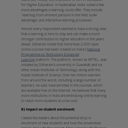
for Higher Education, in Hyderabad, India, noted a few
more advantages e-learning could offer. They include
“learning from eminent persons in the field; scale
advantage; and interactive learning processes.”
Almost every respondent seemed to have a strong view
that e-learning is here to stay and can make a much
stronger contribution to higher education in the years
ahead. Sitharam noted that more than 2,000 open
online courses had been created on India’s
National
Programme on Technology Enhanced
Learning
platform. The platform, known as NPTEL, was
initiated by Sitharam’s university in Guwahati and six
other Indian Institutes of Technology, along with the
Indian Institute of Science. Over ten million learners
from around the world, including a large number of
teachers, he said, have enrolled in the courses, which
are available free on the Internet. He believes that many
more institutions in India are embracing online learning
to reach more students at a low cost.
B) Impact on student enrolment:
I asked the leaders about the potential drop in
enrolment of new students and how the universities