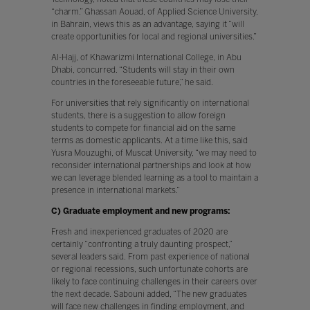
“charm.” Ghassan Aouad, of Applied Science University,
in Bahrain, views this as an advantage, saying it “will
create opportunities for local and regional universities.”
Al-Hajj, of Khawarizmi International College, in Abu
Dhabi, concurred. “Students will stay in their own
countries in the foreseeable future,” he said.
For universities that rely significantly on international
students, there is a suggestion to allow foreign
students to compete for financial aid on the same
terms as domestic applicants. At a time like this, said
Yusra Mouzughi, of Muscat University, “we may need to
reconsider international partnerships and look at how
we can leverage blended learning as a tool to maintain a
presence in international markets.”
C) Graduate employment and new programs:
Fresh and inexperienced graduates of 2020 are
certainly “confronting a truly daunting prospect,”
several leaders said. From past experience of national
or regional recessions, such unfortunate cohorts are
likely to face continuing challenges in their careers over
the next decade. Sabouni added, “The new graduates
will face new challenges in finding employment, and