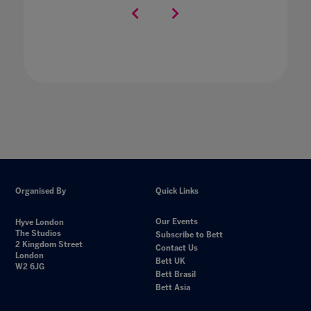
Organised By
Quick Links
Our Events
Hyve London
The Studios
Subscribe to Bett
2 Kingdom Street
Contact Us
London
Bett UK
W2 6JG
Bett Brasil
Bett Asia