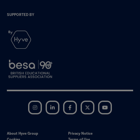
SUPPORTED BY
Instagram
LinkedIn
Facebook
Twitter
YouTube
About Hyve Group
Privacy Notice
Cookies
Terms of Use