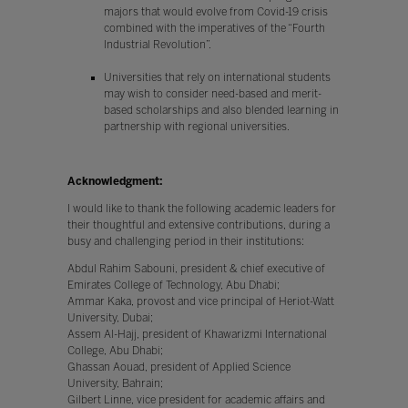
majors that would evolve from Covid-19 crisis
combined with the imperatives of the “Fourth
Industrial Revolution”.
Universities that rely on international students
may wish to consider need-based and merit-
based scholarships and also blended learning in
partnership with regional universities.
Acknowledgment:
I would like to thank the following academic leaders for
their thoughtful and extensive contributions, during a
busy and challenging period in their institutions:
Abdul Rahim Sabouni, president & chief executive of
Emirates College of Technology, Abu Dhabi;
Ammar Kaka, provost and vice principal of Heriot-Watt
University, Dubai;
Assem Al-Hajj, president of Khawarizmi International
College, Abu Dhabi;
Ghassan Aouad, president of Applied Science
University, Bahrain;
Gilbert Linne, vice president for academic affairs and