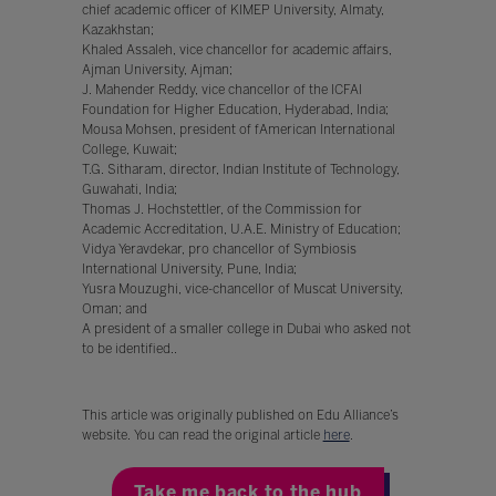
chief academic officer of KIMEP University, Almaty,
Kazakhstan;
Khaled Assaleh, vice chancellor for academic affairs,
Ajman University, Ajman;
J. Mahender Reddy, vice chancellor of the ICFAI
Foundation for Higher Education, Hyderabad, India;
Mousa Mohsen, president of fAmerican International
College, Kuwait;
T.G. Sitharam, director, Indian Institute of Technology,
Guwahati, India;
Thomas J. Hochstettler, of the Commission for
Academic Accreditation, U.A.E. Ministry of Education;
Vidya Yeravdekar, pro chancellor of Symbiosis
International University, Pune, India;
Yusra Mouzughi, vice-chancellor of Muscat University,
Oman; and
A president of a smaller college in Dubai who asked not
to be identified..
This article was originally published on Edu Alliance’s
website. You can read the original article
here
.
Take me back to the hub