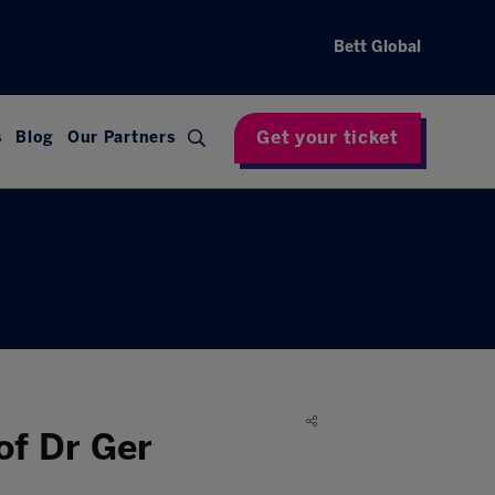
Bett Global
Get your ticket
s
Blog
Our Partners
of Dr Ger