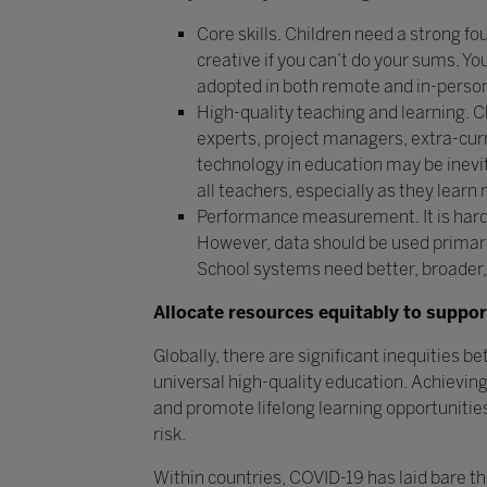
Core skills. Children need a strong fou
creative if you can’t do your sums. Y
adopted in both remote and in-person
High-quality teaching and learning. 
experts, project managers, extra-curr
technology in education may be inevi
all teachers, especially as they learn 
Performance measurement. It is hard
However, data should be used primarily
School systems need better, broader,
Allocate resources equitably to suppor
Globally, there are significant inequities be
universal high-quality education. Achievin
and promote lifelong learning opportunities 
risk.
Within countries, COVID-19 has laid bare t