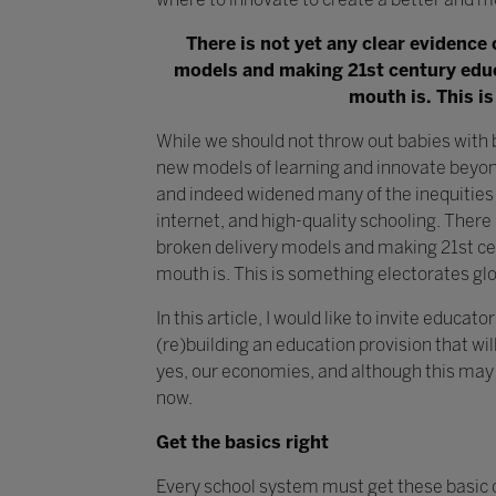
There is not yet any clear evidence 
models and making 21st century educa
mouth is. This is
While we should not throw out babies with 
new models of learning and innovate beyon
and indeed widened many of the inequities 
internet, and high-quality schooling. There i
broken delivery models and making 21st cen
mouth is. This is something electorates glob
In this article, I would like to invite educ
(re)building an education provision that wil
yes, our economies, and although this may 
now.
Get the basics right
Every school system must get these basic