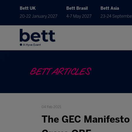
Bett UK
Bett Brasil
Bett Asia
20-22 January 2027
4-7 May 2027
23-24 Septembe
BETT ARTICLES
04 Feb 2021
The GEC Manifesto f