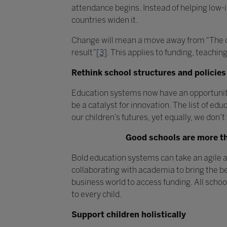
attendance begins. Instead of helping low
countries widen it.
Change will mean a move away from “The def
result”
[3]
. This applies to funding, teachin
Rethink school structures and policies
Education systems now have an opportunity 
be a catalyst for innovation. The list of ed
our children’s futures, yet equally, we don’
Good schools are more tha
Bold education systems can take an agile 
collaborating with academia to bring the be
business world to access funding. All scho
to every child.
Support children holistically