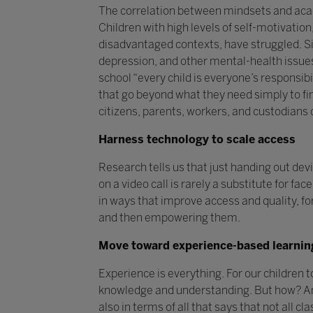
The correlation between mindsets and academ
Children with high levels of self-motivatio
disadvantaged contexts, have struggled. Si
depression, and other mental-health issues 
school “every child is everyone’s responsibi
that go beyond what they need simply to fin
citizens, parents, workers, and custodians
Harness technology to scale access
Research tells us that just handing out dev
on a video call is rarely a substitute for f
in ways that improve access and quality, for
and then empowering them.
Move toward experience-based learnin
Experience is everything. For our children 
knowledge and understanding. But how? And 
also in terms of all that says that not all cl