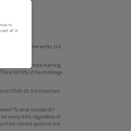
rties to
ept all’ or
ng on what we know works, but
 strategy as remote learning,
 The enormity of the challenge
yond COVID-19. It is important
y when? To what standards?
or every child, regardless of
eep in our current systems and