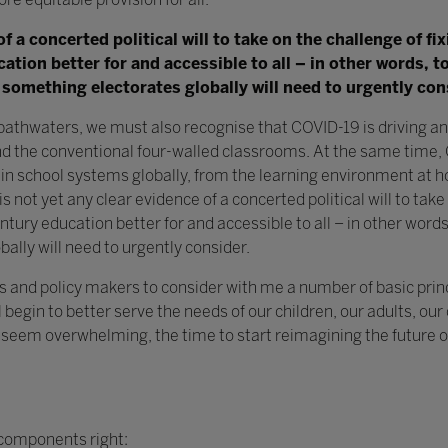
of a concerted political will to take on the challenge of f
tion better for and accessible to all – in other words, 
 something electorates globally will need to urgently con
bathwaters, we must also recognise that COVID-19 is driving a
d the conventional four-walled classrooms. At the same time, 
in school systems globally, from the learning environment at h
s not yet any clear evidence of a concerted political will to take
tury education better for and accessible to all – in other word
ally will need to urgently consider.
ators and policy makers to consider with me a number of basic prin
l begin to better serve the needs of our children, our adults, ou
seem overwhelming, the time to start reimagining the future of 
 components right: