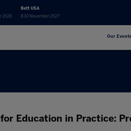
Bett USA
r 2026
8-10 November 2027
Our Event
or Education in Practice: Pr