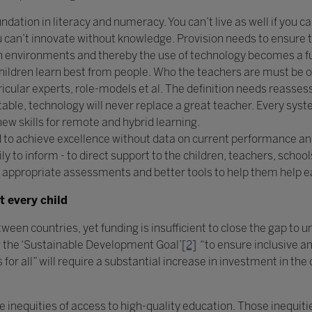
ndation in literacy and numeracy. You can’t live as well if you can
ou can’t innovate without knowledge. Provision needs to ensure 
 environments and thereby the use of technology becomes a furt
Children learn best from people. Who the teachers are must be 
icular experts, role-models et al. The definition needs reassess
table, technology will never replace a great teacher. Every sy
new skills for remote and hybrid learning.
 to achieve excellence without data on current performance a
 to inform - to direct support to the children, teachers, schools
 appropriate assessments and better tools to help them help e
t every child
tween countries, yet funding is insufficient to close the gap to u
g the ‘Sustainable Development Goal’
[2]
“to ensure inclusive an
for all” will require a substantial increase in investment in the
he inequities of access to high-quality education. Those inequi