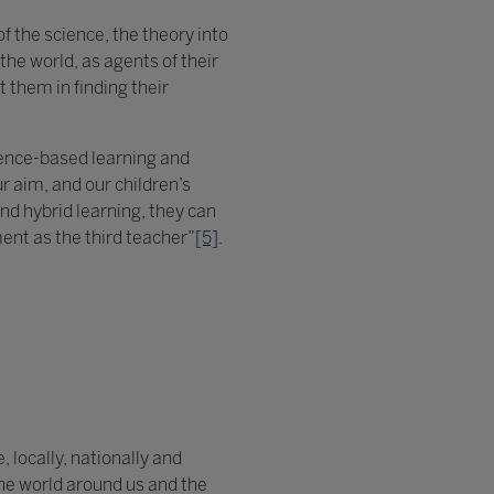
f the science, the theory into
he world, as agents of their
 them in finding their
ience-based learning and
 aim, and our children’s
d hybrid learning, they can
ment as the third teacher”
[5]
.
, locally, nationally and
the world around us and the