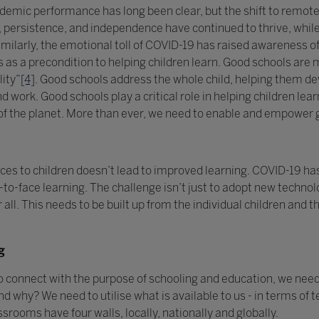
ic performance has long been clear, but the shift to remote lea
n, persistence, and independence have continued to thrive, whil
milarly, the emotional toll of COVID-19 has raised awareness of
as a precondition to helping children learn. Good schools are m
lity”
[4]
. Good schools address the whole child, helping them de
d work. Good schools play a critical role in helping children le
 of the planet. More than ever, we need to enable and empower 
ices to children doesn’t lead to improved learning. COVID-19 ha
ace-to-face learning. The challenge isn’t just to adopt new techn
 all. This needs to be built up from the individual children and t
g
to connect with the purpose of schooling and education, we need 
why? We need to utilise what is available to us - in terms of 
assrooms have four walls, locally, nationally and globally.