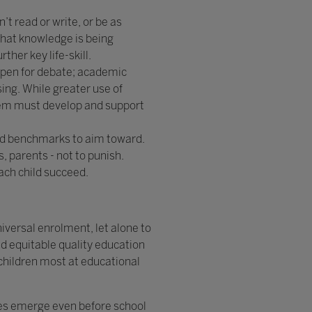
’t read or write, or be as
that knowledge is being
her key life-skill.
open for debate; academic
ing. While greater use of
stem must develop and support
nd benchmarks to aim toward.
, parents - not to punish.
ach child succeed.
niversal enrolment, let alone to
d equitable quality education
 children most at educational
ties emerge even before school