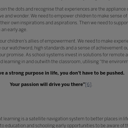
 join the dots and recognise that experiences are the appliance o
we and wonder. We need to empower children to make sense of t
heir own inspirations and aspirations. Then we need to support
 an early age.
 our children’s allies of empowerment. We need to make exper
our watchword, high standards and a sense of achievement our
r promise. As school systems invest in solutions for remote an
ed learning in and outwith the classroom, utilising “the environ
ve a strong purpose in life, you don't have to be pushed.
Your passion will drive you there”
[6]
.
earning is a satellite navigation system to better places in life
nto education and schooling early opportunities to be aware of 