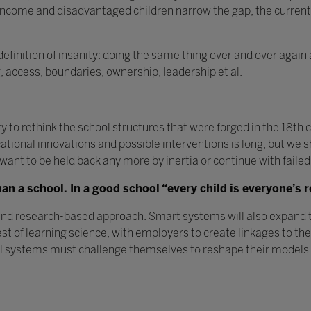
-income and disadvantaged children narrow the gap, the curre
inition of insanity: doing the same thing over and over again 
g, access, boundaries, ownership, leadership et al.
to rethink the school structures that were forged in the 18th
ucational innovations and possible interventions is long, but we
t want to be held back any more by inertia or continue with failed
n a school. In a good school “every child is everyone’s r
and research-based approach. Smart systems will also expand t
st of learning science, with employers to create linkages to th
ol systems must challenge themselves to reshape their models t