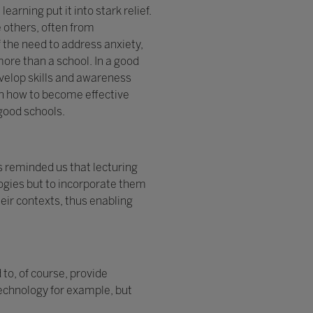
rning put it into stark relief.
e others, often from
 the need to address anxiety,
ore than a school. In a good
velop skills and awareness
arn how to become effective
good schools.
s reminded us that lecturing
ologies but to incorporate them
heir contexts, thus enabling
to, of course, provide
technology for example, but