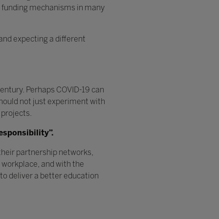
nt funding mechanisms in many
and expecting a different
 century. Perhaps COVID-19 can
 should not just experiment with
 projects.
esponsibility”.
heir partnership networks,
e workplace, and with the
o deliver a better education