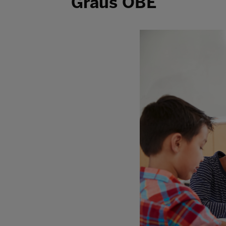
Graus OBE