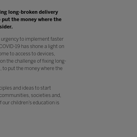
ixing long-broken delivery
to put the money where the
sider.
n urgency to implement faster
COVID-19 has shone a light on
ome to access to devices,
 on the challenge of fixing long-
s, to put the money where the
ciples and ideas to start
r communities, societies and,
our children’s education is