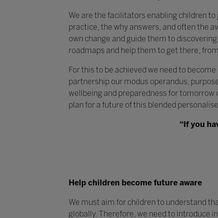
We are the facilitators enabling children to
practice, the why answers, and often the a
own change and guide them to discovering t
roadmaps and help them to get there, from
For this to be achieved we need to become
partnership our modus operandus, purpose 
wellbeing and preparedness for tomorrow ou
plan for a future of this blended personalis
“If you ha
Help children become future aware
We must aim for children to understand that l
globally. Therefore, we need to introduce i