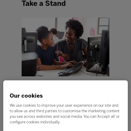
Take a Stand
“When I say antiracist education, I am talking about
equipping students, parents, and teachers with the
Our cookies
tools needed to combat racism and ethnic
discrimination, and to find ways to build a society that
We use cookies to improve your user experience on our site and
includes all people on an equal footing.” - Enid Lee
to allow us and third parties to customise the marketing content
you see across websites and social media. You can ‘Accept all’ or
Early in 2020, the COVID-19 pandemic caused us to
configure cookies individually.
wear masks, stay home, wash our hands more
frequently, and social distance. While some in the