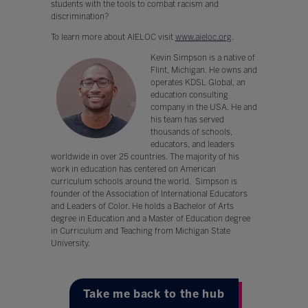
students with the tools to combat racism and
discrimination?
To learn more about AIELOC visit
www.aieloc.org
.
Kevin Simpson is a native of
Flint, Michigan. He owns and
operates KDSL Global, an
education consulting
company in the USA. He and
his team has served
thousands of schools,
educators, and leaders
worldwide in over 25 countries. The majority of his
work in education has centered on American
curriculum schools around the world. Simpson is
founder of the Association of International Educators
and Leaders of Color. He holds a Bachelor of Arts
degree in Education and a Master of Education degree
in Curriculum and Teaching from Michigan State
University.
Take me back to the hub