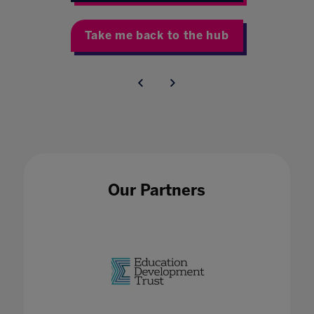
Take me back to the hub
Our Partners