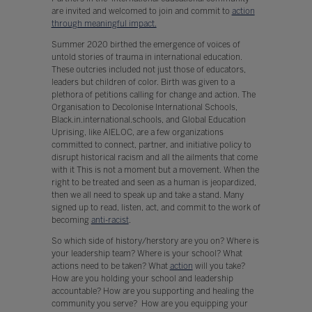
are invited and welcomed to join and commit to
action
through meaningful impact.
Summer 2020 birthed the emergence of voices of
untold stories of trauma in international education.
These outcries included not just those of educators,
leaders but children of color. Birth was given to a
plethora of petitions calling for change and action. The
Organisation to Decolonise International Schools,
Black.in.international.schools, and Global Education
Uprising, like AIELOC, are a few organizations
committed to connect, partner, and initiative policy to
disrupt historical racism and all the ailments that come
with it This is not a moment but a movement. When the
right to be treated and seen as a human is jeopardized,
then we all need to speak up and take a stand. Many
signed up to read, listen, act, and commit to the work of
becoming
anti-racist
.
So which side of history/herstory are you on? Where is
your leadership team? Where is your school? What
actions need to be taken? What
action
will you take?
How are you holding your school and leadership
accountable? How are you supporting and healing the
community you serve? How are you equipping your