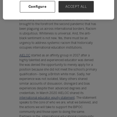
international education community acknowledged this
Configure
ACCEPT ALL
pandemic, the world quickly realized two pandemics.
The senseless killing of George Floyd, Breonna Tayler,
(and many more in the United States of America),
brought to the forefront the second pandemic that has
been plaguing us across international borders. Racism
is ubiquitous. Whiteness is universal. And, the anti-
black sentiment is not new. Yes, there must be an
urgency to address systemic racism that historically
occupies international education institutions.
AIELOC
started as an affinity group in 2017 after a
highly talented and experienced educator was denied
the was denied the opportunity to merely apply for a
position because she did not meet the school’s primary
qualification-- being a British white man. Sadly, her
experience was not isolated. Many others shared
similar accounts of dissuasion, disregard and bias
experiences despite their advanced degrees and
credentials. In March 2020 AIELOC shared its
international educator equity statement
. The statement
speaks to the core of who we are, what we believed, and
the actions we will take to support the BIPOC
community and those open to doing the same.
Partners in the international educational community