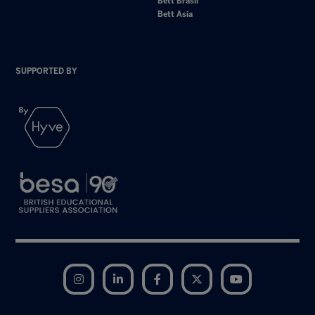
Bett Brasil
Bett Asia
SUPPORTED BY
Instagram
LinkedIn
Facebook
Twitter
YouTube