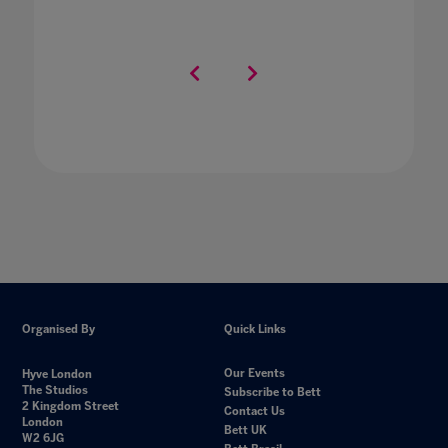
Organised By
Quick Links
Our Events
Hyve London
The Studios
Subscribe to Bett
2 Kingdom Street
Contact Us
London
Bett UK
W2 6JG