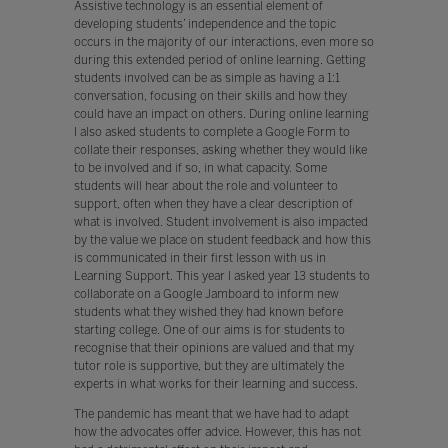
Assistive technology is an essential element of
developing students’ independence and the topic
occurs in the majority of our interactions, even more so
during this extended period of online learning. Getting
students involved can be as simple as having a 1:1
conversation, focusing on their skills and how they
could have an impact on others. During online learning
I also asked students to complete a Google Form to
collate their responses, asking whether they would like
to be involved and if so, in what capacity. Some
students will hear about the role and volunteer to
support, often when they have a clear description of
what is involved. Student involvement is also impacted
by the value we place on student feedback and how this
is communicated in their first lesson with us in
Learning Support. This year I asked year 13 students to
collaborate on a Google Jamboard to inform new
students what they wished they had known before
starting college. One of our aims is for students to
recognise that their opinions are valued and that my
tutor role is supportive, but they are ultimately the
experts in what works for their learning and success.
The pandemic has meant that we have had to adapt
how the advocates offer advice. However, this has not