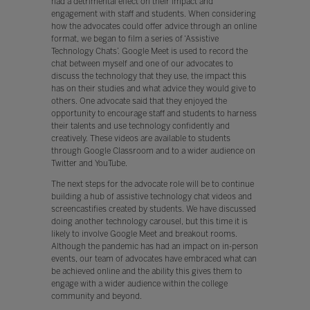
had a detrimental effect on their impact and
engagement with staff and students. When considering
how the advocates could offer advice through an online
format, we began to film a series of ‘Assistive
Technology Chats’. Google Meet is used to record the
chat between myself and one of our advocates to
discuss the technology that they use, the impact this
has on their studies and what advice they would give to
others. One advocate said that they enjoyed the
opportunity to encourage staff and students to harness
their talents and use technology confidently and
creatively. These videos are available to students
through Google Classroom and to a wider audience on
Twitter and YouTube.
The next steps for the advocate role will be to continue
building a hub of assistive technology chat videos and
screencastifies created by students. We have discussed
doing another technology carousel, but this time it is
likely to involve Google Meet and breakout rooms.
Although the pandemic has had an impact on in-person
events, our team of advocates have embraced what can
be achieved online and the ability this gives them to
engage with a wider audience within the college
community and beyond.