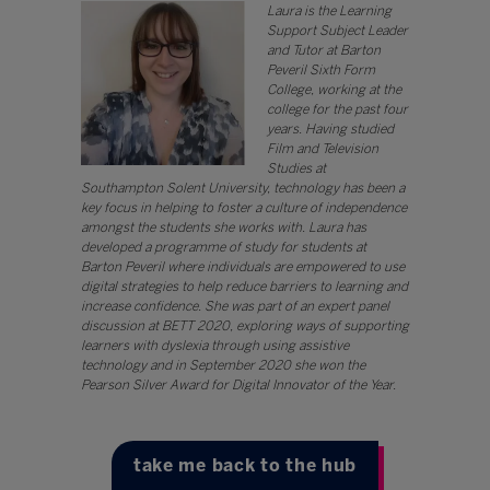
Laura is the Learning
Support Subject Leader
and Tutor at Barton
Peveril Sixth Form
College, working at the
college for the past four
years. Having studied
Film and Television
Studies at
Southampton Solent University, technology has been a
key focus in helping to foster a culture of independence
amongst the students she works with. Laura has
developed a programme of study for students at
Barton Peveril where individuals are empowered to use
digital strategies to help reduce barriers to learning and
increase confidence. She was part of an expert panel
discussion at BETT 2020, exploring ways of supporting
learners with dyslexia through using assistive
technology and in September 2020 she won the
Pearson Silver Award for Digital Innovator of the Year.
take me back to the hub