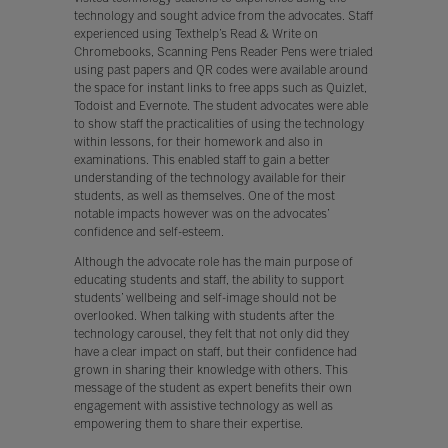
technology and sought advice from the advocates. Staff
experienced using Texthelp’s Read & Write on
Chromebooks, Scanning Pens Reader Pens were trialed
using past papers and QR codes were available around
the space for instant links to free apps such as Quizlet,
Todoist and Evernote. The student advocates were able
to show staff the practicalities of using the technology
within lessons, for their homework and also in
examinations. This enabled staff to gain a better
understanding of the technology available for their
students, as well as themselves. One of the most
notable impacts however was on the advocates’
confidence and self-esteem.
Although the advocate role has the main purpose of
educating students and staff, the ability to support
students’ wellbeing and self-image should not be
overlooked. When talking with students after the
technology carousel, they felt that not only did they
have a clear impact on staff, but their confidence had
grown in sharing their knowledge with others. This
message of the student as expert benefits their own
engagement with assistive technology as well as
empowering them to share their expertise.