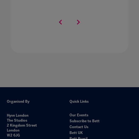
Organised By
Quick Links
Our Events
Hyve London
The Studios
Subscribe to Bett
2 Kingdom Street
Contact Us
London
Bett UK
W2 6JG
Bett Brasil