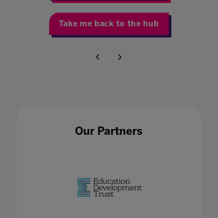
Take me back to the hub
Our Partners