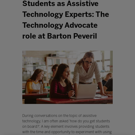
Students as Assistive
Technology Experts: The
Technology Advocate
role at Barton Peveril
During conversations on the topic of assistive
technology, I am often asked ‘how do you get students
on board?’. A key element involves providing students
with the time and opportunity to experiment with using