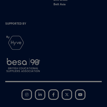
Bett Asia
SUPPORTED BY
Instagram
LinkedIn
Facebook
Twitter
YouTube