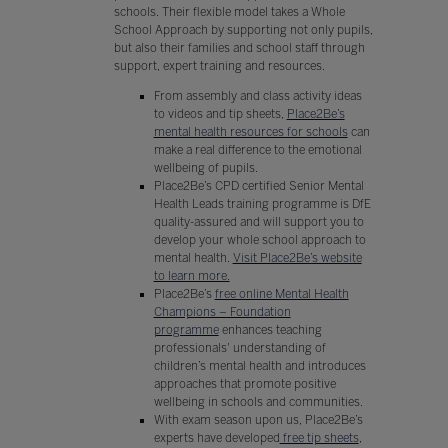
schools. Their flexible model takes a Whole
School Approach by supporting not only pupils,
but also their families and school staff through
support, expert training and resources.
From assembly and class activity ideas
to videos and tip sheets,
Place2Be’s
mental health resources for schools
can
make a real difference to the emotional
wellbeing of pupils.
Place2Be’s CPD certified Senior Mental
Health Leads training programme is DfE
quality-assured and will support you to
develop your whole school approach to
mental health.
Visit Place2Be’s website
to learn more.
Place2Be’s
free online Mental Health
Champions – Foundation
programme
enhances teaching
professionals' understanding of
children’s mental health and introduces
approaches that promote positive
wellbeing in schools and communities.
With exam season upon us, Place2Be’s
experts have developed
free tip sheets
,