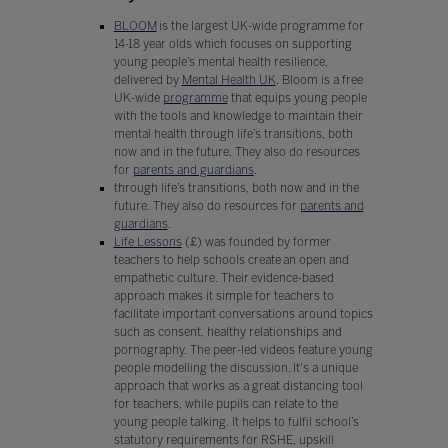
BLOOM
is the largest UK-wide programme for
14-18 year olds which focuses on supporting
young people’s mental health resilience,
delivered by
Mental Health UK
. Bloom is a free
UK-wide
programme
that equips young people
with the tools and knowledge to maintain their
mental health through life’s transitions, both
now and in the future. They also do resources
for
parents and guardians
.
through life’s transitions, both now and in the
future. They also do resources for
parents and
guardians
.
Life Lessons
(£) was founded by former
teachers to help schools create an open and
empathetic culture. Their evidence-based
approach makes it simple for teachers to
facilitate important conversations around topics
such as consent, healthy relationships and
pornography. The peer-led videos feature young
people modelling the discussion. It's a unique
approach that works as a great distancing tool
for teachers, while pupils can relate to the
young people talking. It helps to fulfil school’s
statutory requirements for RSHE, upskill