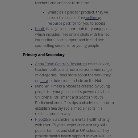
teachers and enhance form time.
Whilst it’s a paid for product, they’ve
created a bespoke free
wellbeing
resource pack
for for you to access.
Kooth
is a digital support hub for young people
which includes, free online chats with trained
counsellors, peer support and free 1:1 live
counselling sessions for young people
Primary and Secondary
Anna Freud Centre’s Resources
offers advice,
teacher toolkits and more across a wide range
of categories. Read more about the work they
do
here
in their recent article on the Hub.
Mind Yer Time
is a resource created by young
people for young people. It’s powered by the
Children’s Parliament and Scottish Youth
Parliament and offers tips and advice on how to
establish healthy social media habits in a
relatable and fun way.
Place2Be
is a children’s mental health charity
with over 25 years’ experience working with
pupils, families and staff in UK schools. They
provide mental health support in over 400 UK