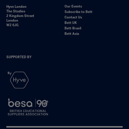
Our Events
Hyve London
The Studios
Subscribe to Bett
2 Kingdom Street
Contact Us
London
Bett UK
W2 6JG
Bett Brasil
Bett Asia
SUPPORTED BY