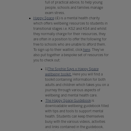
full of practical advice, to help young
people, schools and families manage
exam stress.
Happy Space
(£) is a mental health charity
which offers wellbeing resources to students in
transitional stages i.e. KS2 and KS4 and whilst
they normally charge for their resources, they
are often in a position to offer the following for
free to schools who are unable to afford them.
To sign up to their waitlist, click
here
. They’ve
also put together a bespoke set of resources for
you to check out:
11
The Sophie Says x Happy Space
wellbeing toolkit.
Here you will find a
toolkit containing information for both
adults and children which takes you on a
journey through various aspects of
wellbeing and mental health care.
The Happy Space Guidebook
is
downloadable wellbeing guidebook filled
with tips and tools to support mental
health. Students can keep themselves
busy with the various videos, activities
and links contained in the guidebook,