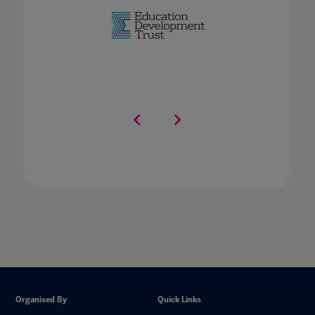
Organised By
Quick Links