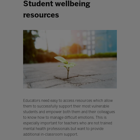
Student wellbeing
resources
Educators need easy to access resources which allow
them to successfully support their most vulnerable
students and empower both them and their colleagues
to know how to manage difficult emotions. This is
especially important for teachers who are not trained
mental health professionals but want to provide
additional in-classroom support.