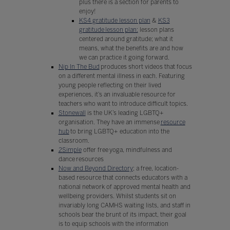
plus there is a section for parents to
enjoy!
KS4 gratitude lesson plan
&
KS3
gratitude lesson plan:
lesson plans
centered around gratitude; what it
means, what the benefits are and how
we can practice it going forward.
Nip In The Bud
produces short videos that focus
on a different mental illness in each. Featuring
young people reflecting on their lived
experiences, it’s an invaluable resource for
teachers who want to introduce difficult topics.
Stonewall
is the UK’s leading LGBTQ+
organisation. They have an immense
resource
hub
to bring LGBTQ+ education into the
classroom.
2Simple
offer free yoga, mindfulness and
dance resources
Now and Beyond Directory
; a free, location-
based resource that connects educators with a
national network of approved mental health and
wellbeing providers. Whilst students sit on
invariably long CAMHS waiting lists, and staff in
schools bear the brunt of its impact, their goal
is to equip schools with the information