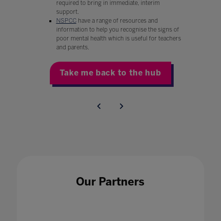
required to bring in immediate, interim
support.
NSPCC
have a range of resources and
information to help you recognise the signs of
poor mental health which is useful for teachers
and parents.
Take me back to the hub
Our Partners