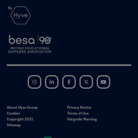
Instagram
LinkedIn
Facebook
Twitter
YouTube
About Hyve Group
Privacy Notice
Cookies
Terms of Use
Copyright 2021
Fairguide Warning
Sitemap