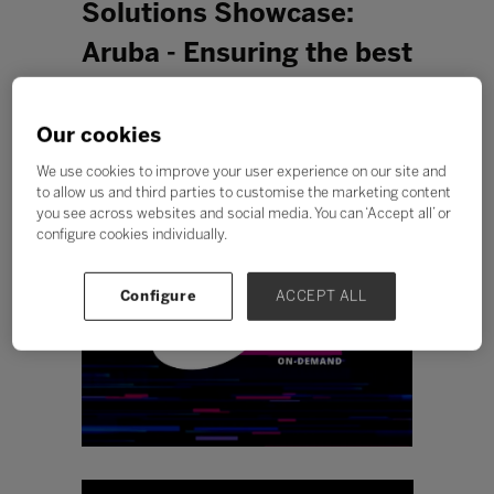
Solutions Showcase:
Aruba - Ensuring the best
possible educational
experience with Aruba
Our cookies
Central and AIOps
We use cookies to improve your user experience on our site and
to allow us and third parties to customise the marketing content
you see across websites and social media. You can ‘Accept all’ or
configure cookies individually.
Configure
ACCEPT ALL