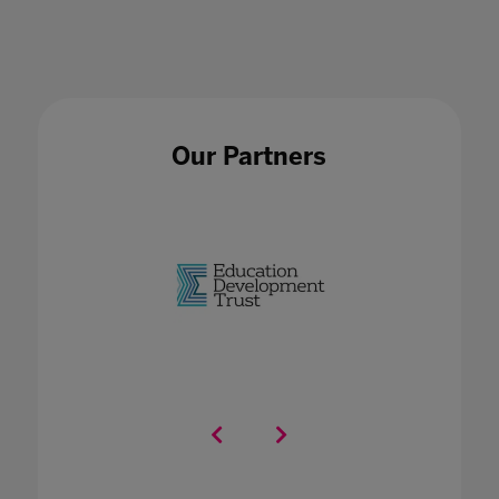
Our Partners