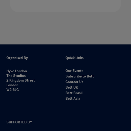
Organised By
Quick Links
Our Events
Hyve London
The Studios
Subscribe to Bett
2 Kingdom Street
Contact Us
London
Bett UK
W2 6JG
Bett Brasil
Bett Asia
SUPPORTED BY