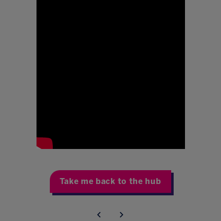
Take me back to the hub