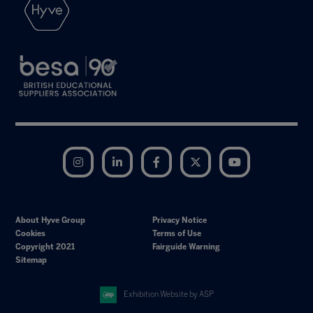
Instagram
LinkedIn
Facebook
Twitter
YouTube
About Hyve Group
Privacy Notice
Cookies
Terms of Use
Copyright 2021
Fairguide Warning
Sitemap
Exhibition Website by ASP