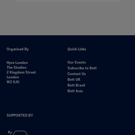
Organised By
Quick Links
Our Events
Hyve London
The Studios
Subscribe to Bett
2 Kingdom Street
Contact Us
London
Bett UK
W2 6JG
Bett Brasil
Bett Asia
SUPPORTED BY