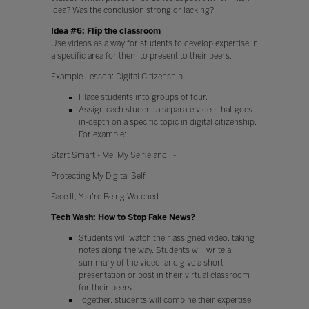
idea? Was the conclusion strong or lacking?
Idea #6: Flip the classroom
Use videos as a way for students to develop expertise in
a specific area for them to present to their peers.
Example Lesson: Digital Citizenship
Place students into groups of four.
Assign each student a separate video that goes
in-depth on a specific topic in digital citizenship.
For example:
Start Smart - Me, My Selfie and I -
Protecting My Digital Self
Face It, You're Being Watched
Tech Wash: How to Stop Fake News?
Students will watch their assigned video, taking
notes along the way. Students will write a
summary of the video, and give a short
presentation or post in their virtual classroom
for their peers
Together, students will combine their expertise