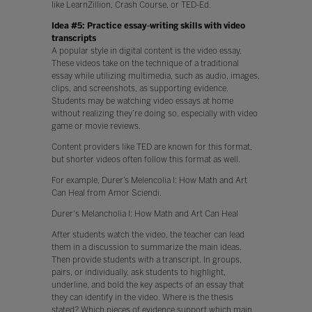
like LearnZillion, Crash Course, or TED-Ed.
Idea #5: Practice essay-writing skills with video
transcripts
A popular style in digital content is the video essay.
These videos take on the technique of a traditional
essay while utilizing multimedia, such as audio, images,
clips, and screenshots, as supporting evidence.
Students may be watching video essays at home
without realizing they’re doing so, especially with video
game or movie reviews.
Content providers like TED are known for this format,
but shorter videos often follow this format as well.
For example, Durer’s Melencolia I: How Math and Art
Can Heal from Amor Sciendi.
Durer's Melancholia I: How Math and Art Can Heal
After students watch the video, the teacher can lead
them in a discussion to summarize the main ideas.
Then provide students with a transcript. In groups,
pairs, or individually, ask students to highlight,
underline, and bold the key aspects of an essay that
they can identify in the video. Where is the thesis
stated? Which pieces of evidence support which main