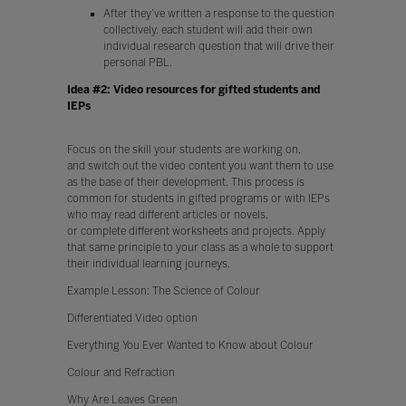
After they’ve written a response to the question
collectively, each student will add their own
individual research question that will drive their
personal PBL.
Idea #2: Video resources for gifted students and
IEPs
Focus on the skill your students are working on,
and switch out the video content you want them to use
as the base of their development. This process is
common for students in gifted programs or with IEPs
who may read different articles or novels,
or complete different worksheets and projects. Apply
that same principle to your class as a whole to support
their individual learning journeys.
Example Lesson: The Science of Colour
Differentiated Video option
Everything You Ever Wanted to Know about Colour
Colour and Refraction
Why Are Leaves Green