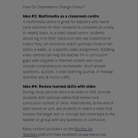
How Do Chameleons Change Colour?
Idea #3: Multimedia as a classroom centre
A multimedia centre is great for teachers who like to
cycle activities for their students to complete on a daily
or weekly basis. In a video-based centre, students
would log in to their classroom and see a selection of
videos they can choose to watch (perhaps three of ten
within a week), or a specific video assignment. Rotating
video centres can help the teacher fill in curriculum
gaps with targeted or themed content and could
include comprehension worksheets, short answer
questions, quizzes, a video learning journal, or holiday
activities and at-home crafts.
Idea #4: Review learned skills with video
During study periods before an exam or test, provide
students with optional videos that review core
curriculum content or skills. Alternatively, at the end of
each lesson or unit, ask students to watch a video that
reviews the target skill or concept and come back to the
teacher or group with any questions or confusion.
Many content providers on the
Boclips for
Teachers
platform have excellent review resources,