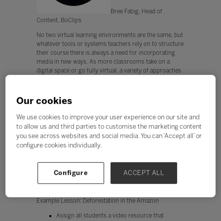
Bree Fabig, Head of
Content, BoClips
No two virtual learning environments are the same, but
whatever tools or systems teachers rely on to structure
their course there is always a need for incorporating
media in new ways. As more classrooms take on a
digital space or go fully virtual, a variety of approaches
in presenting media—especially video—can help keep
the classroom feeling fresh, interactive, and dynamic.
Our cookies
Take a look at these integration ideas and lesson
examples and see where you can try something new
We use cookies to improve your user experience on our site and
with your students.
to allow us and third parties to customise the marketing content
you see across websites and social media. You can ‘Accept all’ or
Idea #1: Use a video resource to kick-off a PBL
configure cookies individually.
Students with varying levels of academic achievement
will have something to gain from videos that clearly
introduce a topic while also offering some depth on the
Configure
ACCEPT ALL
issue. Break these kinds of videos into pieces and
assign students differentiated tasks.
Example Lesson: Deforestation in the Amazon
Assign all students a video resource that