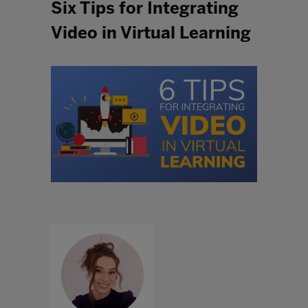
Six Tips for Integrating
Video in Virtual Learning