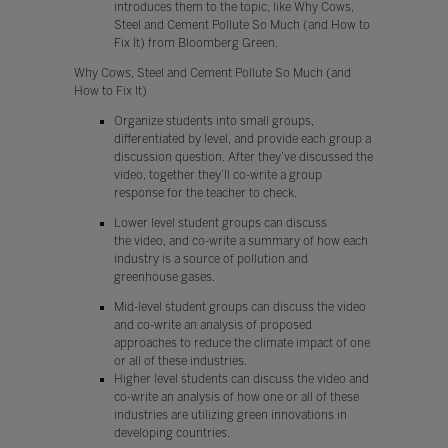
introduces them to the topic, like Why Cows,
Steel and Cement Pollute So Much (and How to
Fix It) from Bloomberg Green.
Why Cows, Steel and Cement Pollute So Much (and
How to Fix It)
Organize students into small groups,
differentiated by level, and provide each group a
discussion question. After they’ve discussed the
video, together they’ll co-write a group
response for the teacher to check.
Lower level student groups can discuss
the video, and co-write a summary of how each
industry is a source of pollution and
greenhouse gases.
Mid-level student groups can discuss the video
and co-write an analysis of proposed
approaches to reduce the climate impact of one
or all of these industries.
Higher level students can discuss the video and
co-write an analysis of how one or all of these
industries are utilizing green innovations in
developing countries.