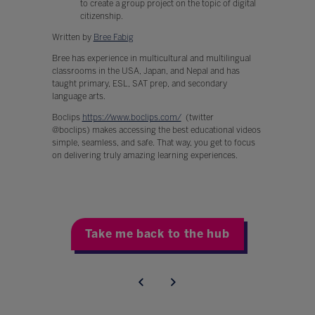
to create a group project on the topic of digital
citizenship.
Written by
Bree Fabig
Bree has experience in multicultural and multilingual
classrooms in the USA, Japan, and Nepal and has
taught primary, ESL, SAT prep, and secondary
language arts.
Boclips
https://www.boclips.com/
(twitter
@boclips) makes accessing the best educational videos
simple, seamless, and safe. That way, you get to focus
on delivering truly amazing learning experiences.
Take me back to the hub