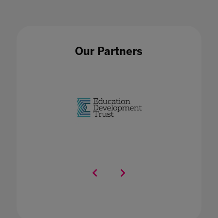
Our Partners