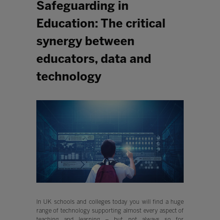
Safeguarding in
Education: The critical
synergy between
educators, data and
technology
In UK schools and colleges today you will find a huge
range of technology supporting almost every aspect of
teaching and learning – but not always so for