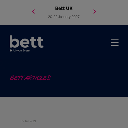
Bett Brasil
Bett Asia
Bett USA
Bett UK
23-24 September 2026
8-10 November 2027
20-22 January 2027
4-7 May 2027
BETT ARTICLES
15 Jan 2021