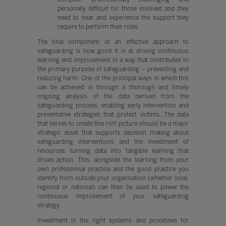
personally difficult for those involved and they
need to hear and experience the support they
require to perform their roles.
The final component of an effective approach to
safeguarding is how good it is at driving continuous
learning and improvement in a way that contributes to
the primary purpose of safeguarding – preventing and
reducing harm. One of the principal ways in which this
can be achieved is through a thorough and timely
ongoing analysis of the data derived from the
safeguarding process, enabling early intervention and
preventative strategies that protect victims. The data
that serves to create this rich picture should be a major
strategic asset that supports decision making about
safeguarding interventions and the investment of
resources, turning data into tangible learning that
drives action. This, alongside the learning from your
own professional practice and the good practice you
identify from outside your organisation (whether local,
regional or national) can then be used to power the
continuous improvement of your safeguarding
strategy.
Investment in the right systems and processes for