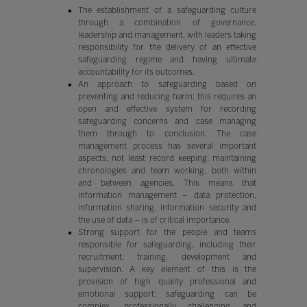
The establishment of a safeguarding culture
through a combination of governance,
leadership and management, with leaders taking
responsibility for the delivery of an effective
safeguarding regime and having ultimate
accountability for its outcomes.
An approach to safeguarding based on
preventing and reducing harm; this requires an
open and effective system for recording
safeguarding concerns and case managing
them through to conclusion. The case
management process has several important
aspects, not least record keeping, maintaining
chronologies and team working, both within
and between agencies. This means that
information management – data protection,
information sharing, information security and
the use of data – is of critical importance.
Strong support for the people and teams
responsible for safeguarding, including their
recruitment, training, development and
supervision. A key element of this is the
provision of high quality professional and
emotional support; safeguarding can be
complex, professionally challenging and