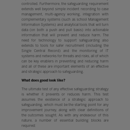
controlled. Furthermore, the safeguarding requirement
extends well beyond simple incident recording to case
management, multi-agency working, integration with
complementary systems (such as school Management
Information Systems) and analytical tools that will turn
data (on both a push and pull basis) into actionable
information that will prevent and reduce harm. The
need for technology to support safeguarding also
extends to tools for safer recruitment (including the
Single Central Record) and the monitoring of IT
systems and networks for threats and risks, all of which
can be key enablers in preventing and reducing harm
and all of these are important elements of an effective
and strategic approach to safeguarding.
What does good look like?
The ultimate test of any effective safeguarding strategy
is whether it prevents or reduces harm. This test
assumes the existence of a strategic approach to
safeguarding, which must be the starting point for any
improvement journey, along with clear definitions of
the outcomes sought. As with any endeavour of this
nature, a number of essential building blocks are
required: