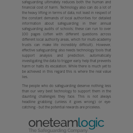
safeguarding ultimately reduces both the human and
financial cost of harm. Technology also can do a lot of
the heavy lifting in terms of data, not least in respect of
the constant demands of local authorities for detailed
information about safeguarding in their annual
safeguarding audits of schools; these can run to over
100 pages (often with different questions across
different local authority areas, which for multi-academy
trusts can make life incredibly difficult). However,
effective safeguarding also needs technology tools that
support analysis and prediction, automatically
investigating the data to trigger early help that prevents
harm or halts its escalation. While there is much yet to
be achieved in this regard this is where the real value
lies.
The people who do safeguarding deserve nothing less
than our very best technology to support them in the
daunting challenges they face. This is not always
headline grabbing (unless it goes wrong) or eye-
catching - but the potential rewards are priceless.