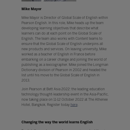
Mike Mayor
Mike Mayor is Director of Global Scale of English within
Pearson English. In this role, Mike heads up the team
developing learning objectives that describe what
learners can do at each point on the Global Scale of
English. The team also works with Content teams to
ensure that the Global Scale of English underpins all
new products and services. On leaving university, Mike
worked as a teacher of English in France before
embarking on a career change and joining the world of
publishing as a lexicographer. Mike joined the Longman
Dictionary division of Pearson in 2002 and headed the
list until his move to the Global Scale of English in
2013.
Join Pearson at Bett Asia 2022: the leading education
technology thought-leadership event in the Asia-Pacific,
now taking place on 11-12 October 2022 at The Athenee
Hotel, Bangkok. Register today
here
.
Changing the way the world learns English