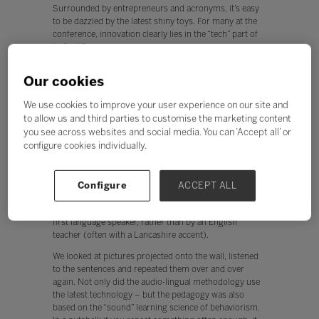
Surrounded by entrepreneurs and acronyms, it’s easy
to be dazzled by the latest shiny toys. For many at the
conference, innovation clearly lies in the “tech” part of
“edtech”.
However, back home, I mulled over my takeaways from
Our cookies
the conference. As the Director of English Language
Research and Design at Pearson (and a product of
We use cookies to improve your user experience on our site and
language learning in the 1970’s) I also see room for
to allow us and third parties to customise the marketing content
plenty of innovation in where it all starts – “Ed”.
you see across websites and social media. You can ‘Accept all’ or
configure cookies individually.
The evolution of edtech
In the seventies, reel to reel tape recorders were the
Configure
ACCEPT ALL
latest technology. They enabled us school kids in the
north of England to hear French sentences spoken by a
first language speaker, rather than by an English
teacher (often with a Lancashire accent).
We looked at pictures projected onto the wall, listened
to the sentences and repeated them over and over
again. Not only did the audio-lingual methodology use
the latest technology – but the pedagogy was also
based on the “sound” learning science of behaviorism.