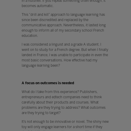
In a nutshell: if you repeat something often enough, it
becomes automatic.
This “drill and kill” approach to language learning has
since been discredited and replaced by the
communicative approach. Nevertheless, it lasted long
enough to inform all of my secondary school French
education.
I was considered a linguist and a grade A student. I
went on to study for a French degree. But when I finally
landed in France, I was unable to participate in even the
most basic conversations. How effective had my
language learning been?
A focus on outcomes is needed
What do I take from this experience? Publishers,
entrepreneurs and edtech companies need to think
carefully about their products and courses. What
problems are they trying to address? What outcomes
are they trying to target?
It’s not enough to be innovative or novel. The shiny new
toy will only engage learners for a short time if they