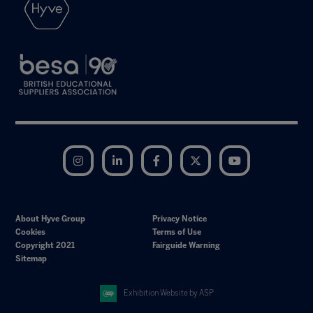
Instagram
LinkedIn
Facebook
Twitter
YouTube
About Hyve Group
Privacy Notice
Cookies
Terms of Use
Copyright 2021
Fairguide Warning
Sitemap
Exhibition Website by ASP