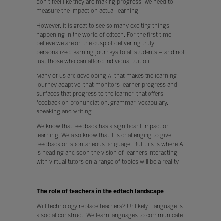
don’t feel like they are making progress. We need to
measure the impact on actual learning.
However, it is great to see so many exciting things
happening in the world of edtech. For the first time, I
believe we are on the cusp of delivering truly
personalized learning journeys to all students – and not
just those who can afford individual tuition.
Many of us are developing AI that makes the learning
journey adaptive, that monitors learner progress and
surfaces that progress to the learner, that offers
feedback on pronunciation, grammar, vocabulary,
speaking and writing.
We know that feedback has a significant impact on
learning. We also know that it is challenging to give
feedback on spontaneous language. But this is where AI
is heading and soon the vision of learners interacting
with virtual tutors on a range of topics will be a reality.
The role of teachers in the edtech landscape
Will technology replace teachers? Unlikely. Language is
a social construct. We learn languages to communicate