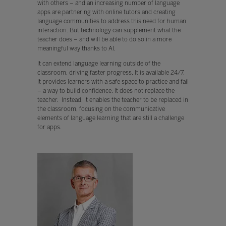
with others – and an increasing number of language
apps are partnering with online tutors and creating
language communities to address this need for human
interaction. But technology can supplement what the
teacher does – and will be able to do so in a more
meaningful way thanks to AI.
It can extend language learning outside of the
classroom, driving faster progress. It is available 24/7.
It provides learners with a safe space to practice and fail
– a way to build confidence. It does not replace the
teacher. Instead, it enables the teacher to be replaced in
the classroom, focusing on the communicative
elements of language learning that are still a challenge
for apps.