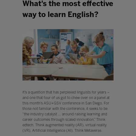
What's the most effective
way to learn English?
It’s a question that has perplexed linguists for years –
and one that four of us got to chew over on a panel at
this month’s ASU+GSV conference in San Diego. For
those not familiar with the conference, it seeks to be
“the industry catalyst … around raising learning and
career outcomes through scaled innovation.” Think
edtech. Think augmented reality (AR), virtual reality
(VR), Artificial Intelligence (AI). Think Metaverse.