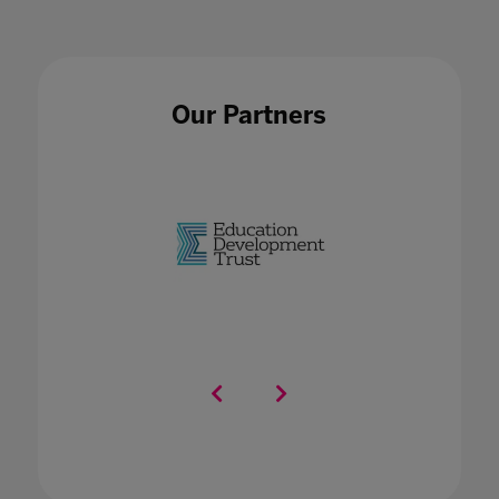
Our Partners