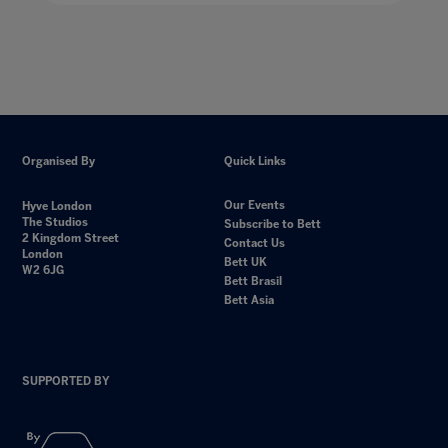
Organised By
Quick Links
Our Events
Hyve London
The Studios
Subscribe to Bett
2 Kingdom Street
Contact Us
London
Bett UK
W2 6JG
Bett Brasil
Bett Asia
SUPPORTED BY