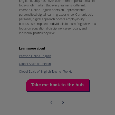
English fluency has never been more important than in
today’s job market. But every learner is different.
Pearson Online English offers an unprecedented,
personalised digital learning experience. Our uniquely
personal, digital approach boosts employability
because we empower individuals to learn English with a
focus on educational discipline, career goals, and
individual proficiency level.
Learn more about
Pearson Online English
Global Scale of English
Global Scale of English Teacher Toolkit
Take me back to the hub