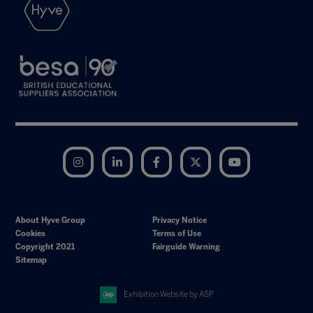
Instagram
LinkedIn
Facebook
Twitter
YouTube
About Hyve Group
Privacy Notice
Cookies
Terms of Use
Copyright 2021
Fairguide Warning
Sitemap
Exhibition Website by ASP