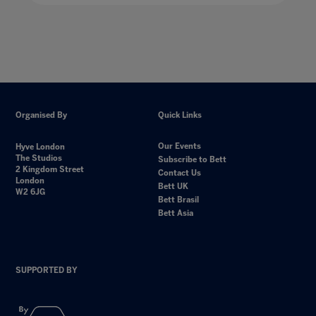
Organised By
Quick Links
Our Events
Hyve London
The Studios
Subscribe to Bett
2 Kingdom Street
Contact Us
London
Bett UK
W2 6JG
Bett Brasil
Bett Asia
SUPPORTED BY