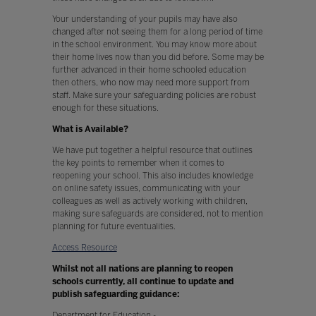
Your understanding of your pupils may have also
changed after not seeing them for a long period of time
in the school environment. You may know more about
their home lives now than you did before. Some may be
further advanced in their home schooled education
then others, who now may need more support from
staff. Make sure your safeguarding policies are robust
enough for these situations.
What is Available?
We have put together a helpful resource that outlines
the key points to remember when it comes to
reopening your school. This also includes knowledge
on online safety issues, communicating with your
colleagues as well as actively working with children,
making sure safeguards are considered, not to mention
planning for future eventualities.
Access Resource
Whilst not all nations are planning to reopen
schools currently, all continue to update and
publish safeguarding guidance:
Department for Education -