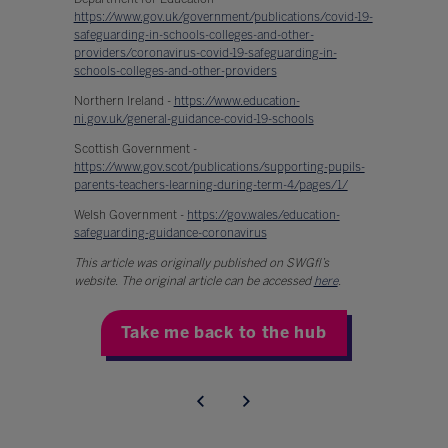
https://www.gov.uk/government/publications/covid-19-
safeguarding-in-schools-colleges-and-other-
providers/coronavirus-covid-19-safeguarding-in-
schools-colleges-and-other-providers
Northern Ireland -
https://www.education-
ni.gov.uk/general-guidance-covid-19-schools
Scottish Government -
https://www.gov.scot/publications/supporting-pupils-
parents-teachers-learning-during-term-4/pages/1/
Welsh Government -
https://gov.wales/education-
safeguarding-guidance-coronavirus
This article was originally published on SWGfl’s
website. The original article can be accessed
here
.
Take me back to the hub