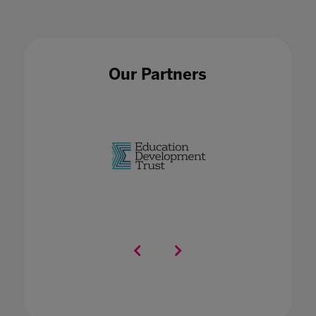
Our Partners