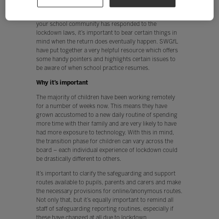
the nation have had to adapt to a very different way of
life during the coronavirus pandemic. Whichever way
your school community has responded to the
lockdown laws, it’s important to bear certain things in
mind when the return does eventually happen. SWGfL
have put together a very helpful resource which offers
some handy pointers and highlights certain issues to
be aware of when school practice resumes.
Why it’s important
The majority of children have been working remotely
for a number of weeks now. This means they have
grown accustomed to a new daily routine of spending
more time with their family and are very likely to have
had more exposure to technology. With this in mind,
the transition phase for children can vary across the
board – each individual experience of lockdown could
be drastically different to others.
It’s important to clarify the safeguarding and support
routes available to pupils, parents and carers and make
the necessary provisions for online/anonymous routes.
Not only that, but it’s equally important to remind all
staff of safeguarding reporting routines, especially if
these have changed at all due to lockdown.