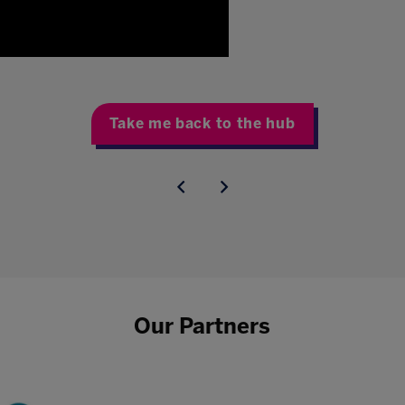
Take me back to the hub
Our Partners