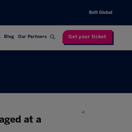
Bett Global
Get your ticket
s
Blog
Our Partners
aged at a