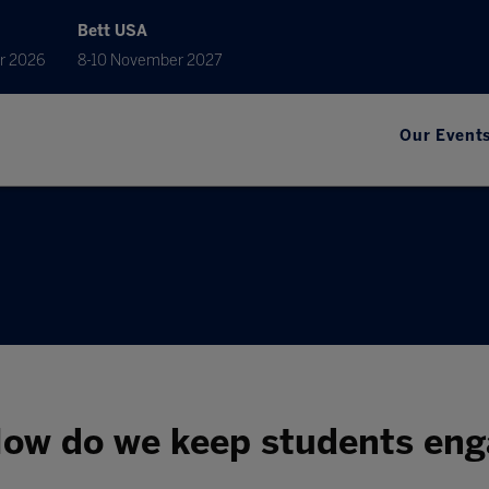
Bett USA
r 2026
8-10 November 2027
Our Event
ow do we keep students eng