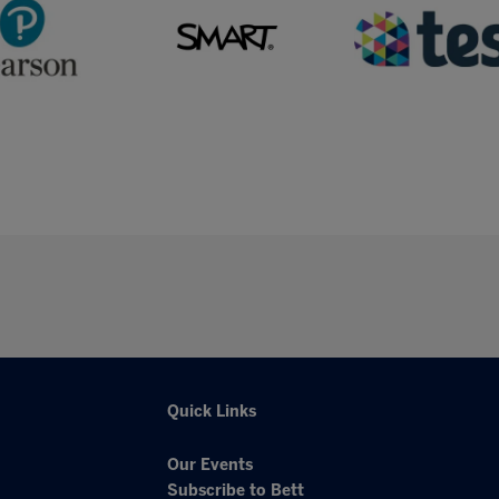
Quick Links
Our Events
Subscribe to Bett