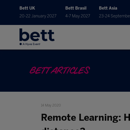
Bett UK
Bett Brasil
Bett Asia
20-22 January 2027
4-7 May 2027
23-24 Septembe
BETT ARTICLES
14 May 2020
Remote Learning: H