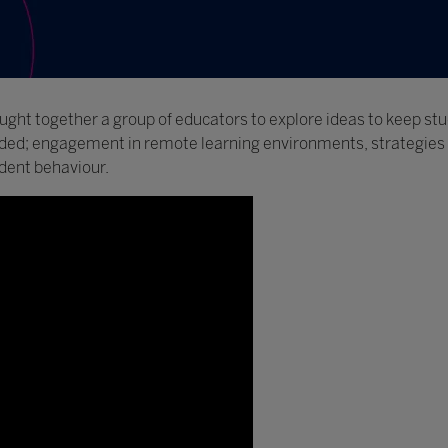
ught together a group of educators to explore ideas to keep s
luded; engagement in remote learning environments, strategies
dent behaviour.