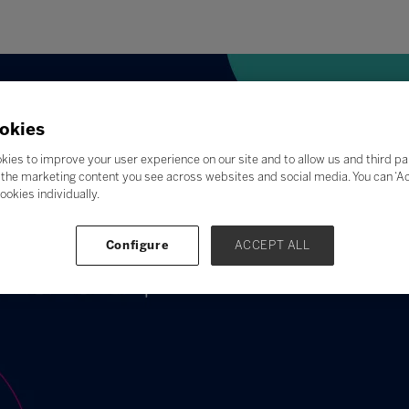
okies
kies to improve your user experience on our site and to allow us and third pa
the marketing content you see across websites and social media. You can ‘Acc
ookies individually.
Configure
ACCEPT ALL