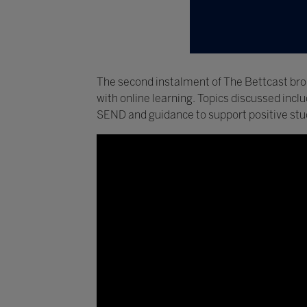
The second instalment of The Bettcast bro
with online learning. Topics discussed inc
SEND and guidance to support positive stu