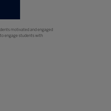
tudents motivated and engaged
 to engage students with