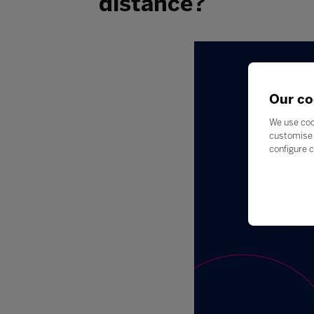
distance?
Our co
We use coo
customise 
configure c