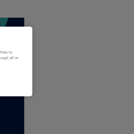
rties to
ept all’ or