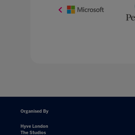
Organised By
Hyve London
The Studios