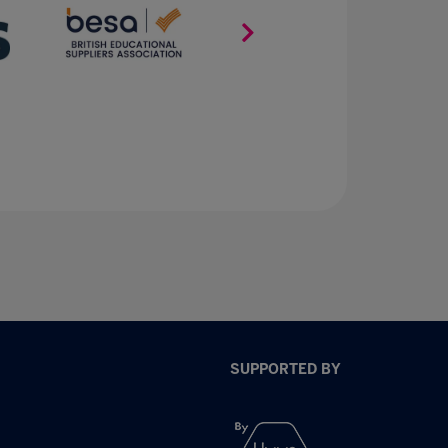
SUPPORTED BY