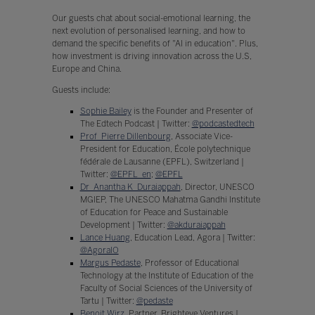
Our guests chat about social-emotional learning, the
next evolution of personalised learning, and how to
demand the specific benefits of "AI in education". Plus,
how investment is driving innovation across the U.S,
Europe and China.
Guests include:
Sophie Bailey
is the Founder and Presenter of
The Edtech Podcast | Twitter:
@podcastedtech
Prof Pierre Dillenbourg
, Associate Vice-
President for Education, École polytechnique
fédérale de Lausanne (EPFL), Switzerland |
Twitter:
@EPFL_en
;
@EPFL
Dr Anantha K Duraiappah
, Director, UNESCO
MGIEP, The UNESCO Mahatma Gandhi Institute
of Education for Peace and Sustainable
Development | Twitter:
@akduraiappah
Lance Huang
, Education Lead, Agora | Twitter:
@AgoraIO
Margus Pedaste
, Professor of Educational
Technology at the Institute of Education of the
Faculty of Social Sciences of the University of
Tartu | Twitter:
@pedaste
Benoit Wirz
, Partner, Brighteye Ventures |