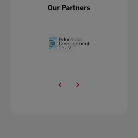
Our Partners