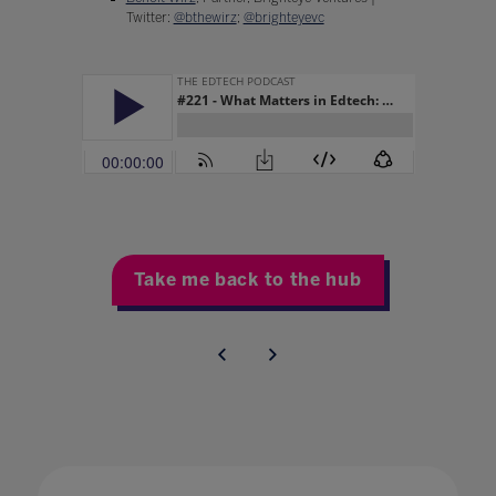
Twitter:
@bthewirz
;
@brighteyevc
Take me back to the hub