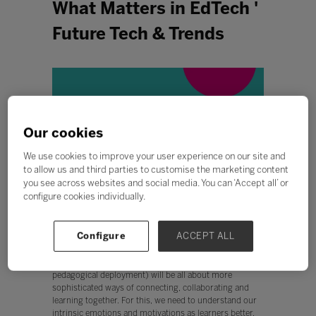
What Matters in EdTech '
Future Tech & Trends
Our cookies
We use cookies to improve your user experience on our site and
to allow us and third parties to customise the marketing content
you see across websites and social media. You can ‘Accept all’ or
configure cookies individually.
Configure
ACCEPT ALL
With many of us experiencing the fall-out of poorly
designed reactive online learning, this episode provides
hope that the next generation of EdTech (and its
pedagogical deployment) will be all about more
sophisticated ways of connecting, collaborating and
learning together. For this, we need to understand our
intrinsic emotions and motivations as learners better.