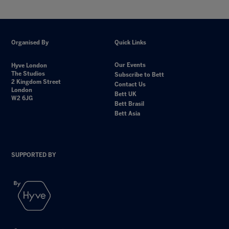
Organised By
Quick Links
Our Events
Hyve London
The Studios
Subscribe to Bett
2 Kingdom Street
Contact Us
London
Bett UK
W2 6JG
Bett Brasil
Bett Asia
SUPPORTED BY