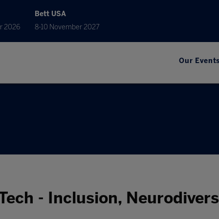
Bett USA
r 2026
8-10 November 2027
Our Event
Tech - Inclusion, Neurodiver