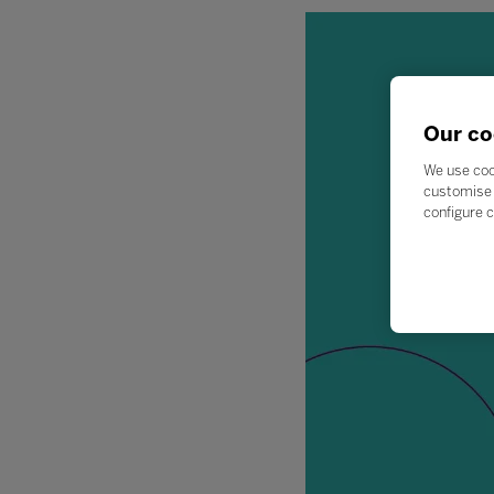
Our co
We use coo
customise 
configure c