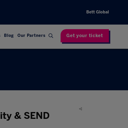
Bett Global
Get your ticket
s
Blog
Our Partners
sity & SEND