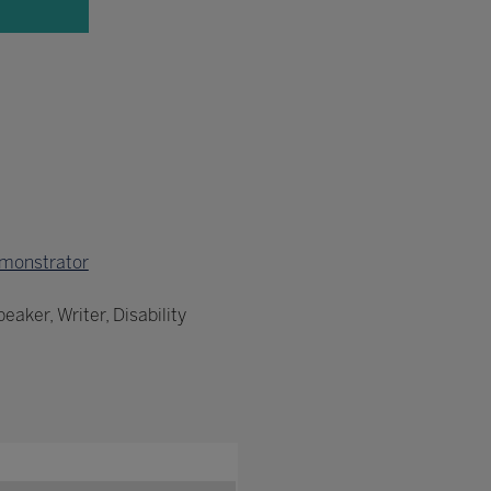
monstrator
aker, Writer, Disability