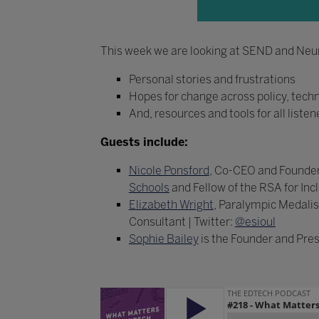
This week we are looking at SEND and Neuro
Personal stories and frustrations
Hopes for change across policy, tech
And, resources and tools for all listen
Guests include:
Nicole Ponsford
, Co-CEO and Founder
Schools
and Fellow of the RSA for Incl
Elizabeth Wright
, Paralympic Medalist
Consultant | Twitter:
@esioul
Sophie Bailey
is the Founder and Pres