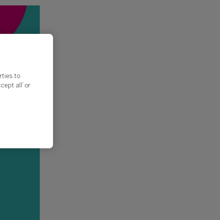
rties to
ept all’ or