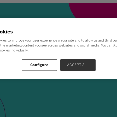
okies
kies to improve your user experience on our site and to allow us and third pa
the marketing content you see across websites and social media. You can ‘Acc
ookies individually.
Configure
ACCEPT ALL