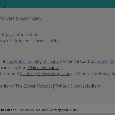
diversity, specifically;
nology, and education
ers to help increase accessibility
 of
The Global Equality Collective
, Regional Lead for
Edtech De
usion | Twitter:
@NicolePonsford
, Editor of
Disability Review Magazine
and Conscious Being, Spe
enter of The Edtech Podcast | Twitter:
@podcastedtech