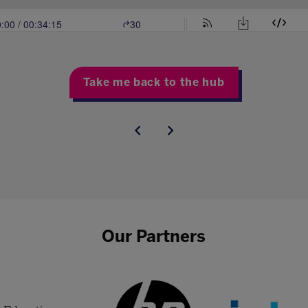
Take me back to the hub
Our Partners