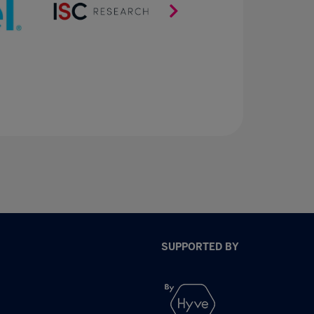
SUPPORTED BY