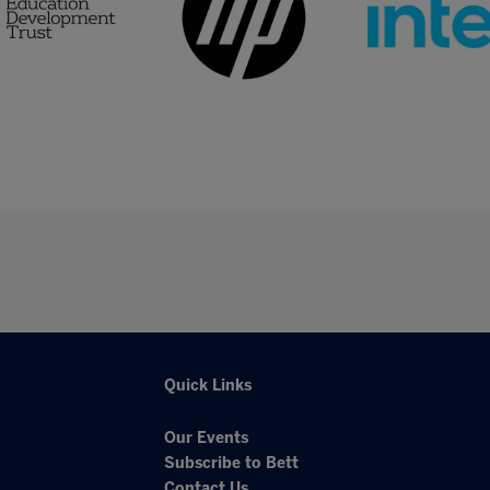
Quick Links
Our Events
Subscribe to Bett
Contact Us