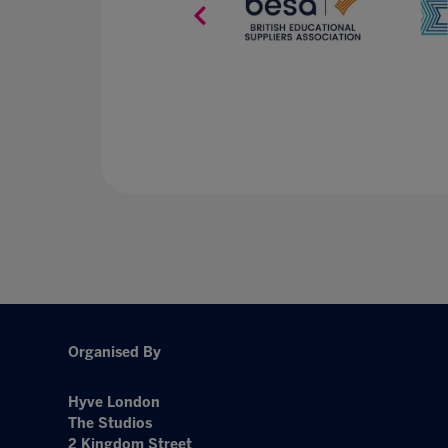
Organised By
Hyve London
The Studios
2 Kingdom Street