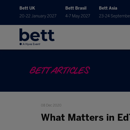
Bett UK
Bett Brasil
Bett Asia
20-22 January 2027
4-7 May 2027
23-24 Septembe
BETT ARTICLES
08 Dec 2020
What Matters in Ed