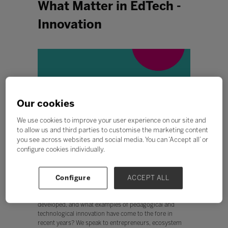
What Matter in EdTech -
Innovation
Our cookies
We use cookies to improve your user experience on our site and
to allow us and third parties to customise the marketing content
you see across websites and social media. You can ‘Accept all’ or
configure cookies individually.
This episode is all about Innovation.
Configure
ACCEPT ALL
What is innovation? How can it be measured and
sustained? How can a culture of innovation be
developed, and what examples of pedagogical and
technological innovation have come to the fore in
recent years? We speak to entrepreneurs, ecosystem