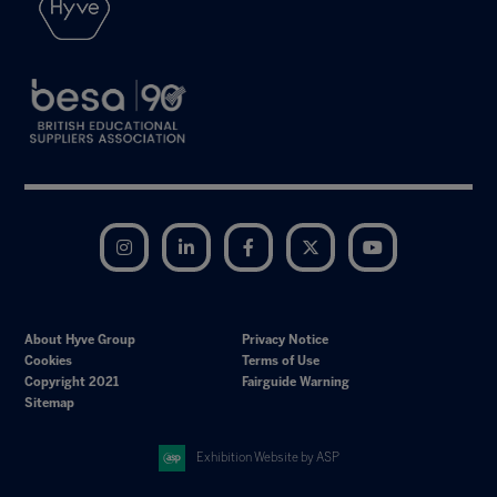
Instagram
LinkedIn
Facebook
Twitter
YouTube
About Hyve Group
Privacy Notice
Cookies
Terms of Use
Copyright 2021
Fairguide Warning
Sitemap
Exhibition Website by ASP