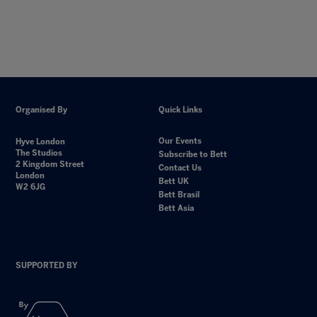
Organised By
Quick Links
Our Events
Hyve London
The Studios
Subscribe to Bett
2 Kingdom Street
Contact Us
London
Bett UK
W2 6JG
Bett Brasil
Bett Asia
SUPPORTED BY