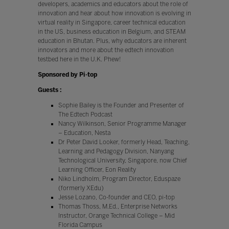
developers, academics and educators about the role of
innovation and hear about how innovation is evolving in
virtual reality in Singapore, career technical education
in the US, business education in Belgium, and STEAM
education in Bhutan. Plus, why educators are inherent
innovators and more about the edtech innovation
testbed here in the U.K. Phew!
Sponsored by Pi-top
Guests :
Sophie Bailey is the Founder and Presenter of
The Edtech Podcast
Nancy Wilkinson, Senior Programme Manager
– Education, Nesta
Dr Peter David Looker, formerly Head, Teaching,
Learning and Pedagogy Division, Nanyang
Technological University, Singapore, now Chief
Learning Officer, Eon Reality
Niko Lindholm, Program Director, Eduspaze
(formerly XEdu)
Jesse Lozano, Co-founder and CEO, pi-top
Thomas Thoss, M.Ed., Enterprise Networks
Instructor, Orange Technical College – Mid
Florida Campus