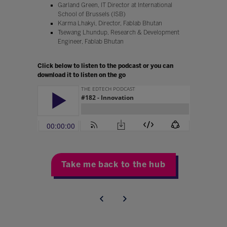
Garland Green, IT Director at International
School of Brussels (ISB)
Karma Lhakyi, Director, Fablab Bhutan
Tsewang Lhundup, Research & Development
Engineer, Fablab Bhutan
Click below to listen to the podcast or you can
download it to listen on the go
Take me back to the hub