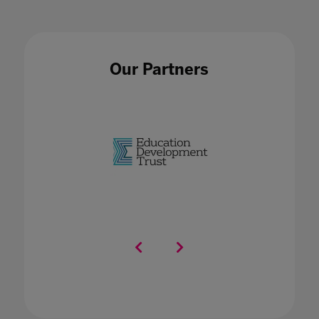
Our Partners