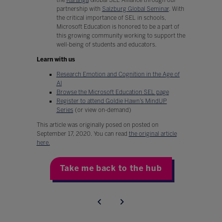
partnership with
Salzburg Global Seminar
. With
the critical importance of SEL in schools,
Microsoft Education is honored to be a part of
this growing community working to support the
well-being of students and educators.
Learn with us
Research Emotion and Cognition in the Age of
AI
Browse the Microsoft Education SEL page
Register to attend Goldie Hawn’s MindUP
Series
(or view on-demand)
This article was originally posed on posted on
September 17, 2020. You can read
the original article
here.
Take me back to the hub