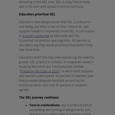
delivering in the SEL area. SEL is a key future-ready
skill of its own, with a place in school curricula.
Educators prioritize SEL
Educators have always known that SEL is critical for
well-being, but they’re low on time, resources, and
support needed to implement more SEL in curriculum.
In
a survey conducted
by Microsoft and The
Economist on emotion and cognition, 40 percent of
educators say they would prioritize these skills if they
had more time.
Educators aren’t the only ones expressing the need for
greater SEL practice in schools. In a separate research
study by Microsoft and The Economist entitled
“
Preparing the Class of 2030
,” in which both students
and teachers participated, 50 percent of teachers said
they provided adequate feedback around social-
emotional skills—but only 30 percent of students
agreed.
The SEL journey continues
Turn-in celebrations:
Joy is a natural part of
completing and turning in assignments, but
Teams for Education takes it one step further.