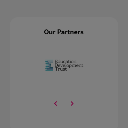
Our Partners