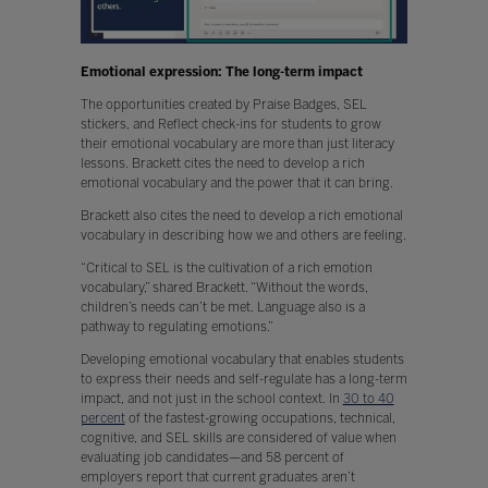
Emotional expression: The long-term impact
The opportunities created by Praise Badges, SEL
stickers, and Reflect check-ins for students to grow
their emotional vocabulary are more than just literacy
lessons. Brackett cites the need to develop a rich
emotional vocabulary and the power that it can bring.
Brackett also cites the need to develop a rich emotional
vocabulary in describing how we and others are feeling.
“Critical to SEL is the cultivation of a rich emotion
vocabulary,” shared Brackett. “Without the words,
children’s needs can’t be met. Language also is a
pathway to regulating emotions.”
Developing emotional vocabulary that enables students
to express their needs and self-regulate has a long-term
impact, and not just in the school context. In
30 to 40
percent
of the fastest-growing occupations, technical,
cognitive, and SEL skills are considered of value when
evaluating job candidates—and 58 percent of
employers report that current graduates aren’t