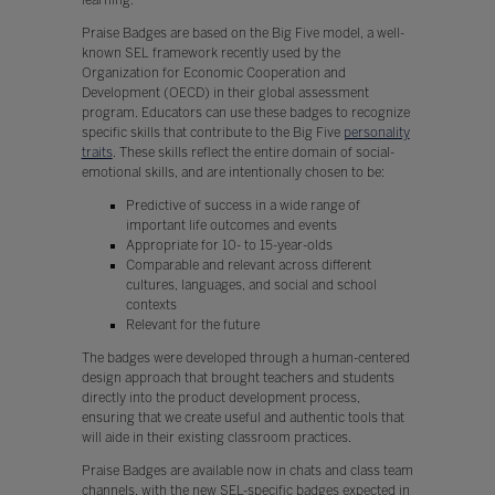
Praise Badges are based on the Big Five model, a well-
known SEL framework recently used by the
Organization for Economic Cooperation and
Development (OECD) in their global assessment
program. Educators can use these badges to recognize
specific skills that contribute to the Big Five
personality
traits
. These skills reflect the entire domain of social-
emotional skills, and are intentionally chosen to be:
Predictive of success in a wide range of
important life outcomes and events
Appropriate for 10- to 15-year-olds
Comparable and relevant across different
cultures, languages, and social and school
contexts
Relevant for the future
The badges were developed through a human-centered
design approach that brought teachers and students
directly into the product development process,
ensuring that we create useful and authentic tools that
will aide in their existing classroom practices.
Praise Badges are available now in chats and class team
channels, with the new SEL-specific badges expected in