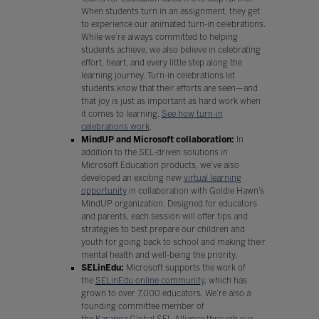
When students turn in an assignment, they get
to experience our animated turn-in celebrations.
While we’re always committed to helping
students achieve, we also believe in celebrating
effort, heart, and every little step along the
learning journey. Turn-in celebrations let
students know that their efforts are seen—and
that joy is just as important as hard work when
it comes to learning.
See how turn-in
celebrations work
.
MindUP and Microsoft collaboration:
In
addition to the SEL-driven solutions in
Microsoft Education products, we’ve also
developed an exciting new
virtual learning
opportunity
in collaboration with Goldie Hawn’s
MindUP organization. Designed for educators
and parents, each session will offer tips and
strategies to best prepare our children and
youth for going back to school and making their
mental health and well-being the priority.
SELinEdu:
Microsoft supports the work of
the
SELinEdu online community
, which has
grown to over 7,000 educators. We’re also a
founding committee member of
the
Karanga
Global SEL Alliance through our