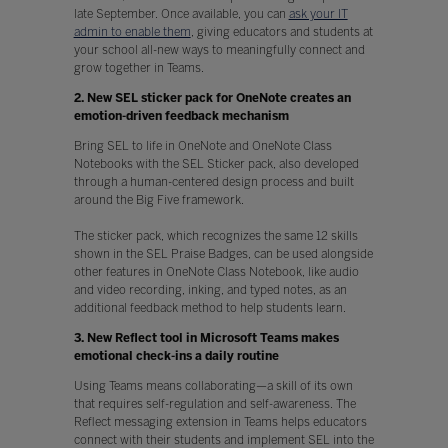
late September. Once available, you can
ask your IT
admin to enable them
, giving educators and students at
your school all-new ways to meaningfully connect and
grow together in Teams.
2. New SEL sticker pack for OneNote creates an
emotion-driven feedback mechanism
Bring SEL to life in OneNote and OneNote Class
Notebooks with the SEL Sticker pack, also developed
through a human-centered design process and built
around the Big Five framework.
The sticker pack, which recognizes the same 12 skills
shown in the SEL Praise Badges, can be used alongside
other features in OneNote Class Notebook, like audio
and video recording, inking, and typed notes, as an
additional feedback method to help students learn.
3. New Reflect tool in Microsoft Teams makes
emotional check-ins a daily routine
Using Teams means collaborating—a skill of its own
that requires self-regulation and self-awareness. The
Reflect messaging extension in Teams helps educators
connect with their students and implement SEL into the