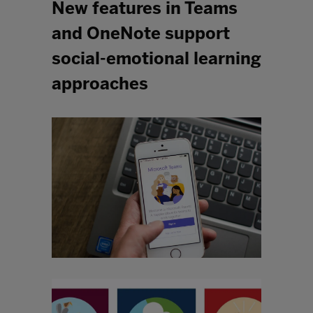
New features in Teams
and OneNote support
social-emotional learning
approaches