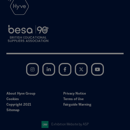
Instagram
LinkedIn
Facebook
Twitter
YouTube
About Hyve Group
Privacy Notice
Cookies
Terms of Use
Copyright 2021
Fairguide Warning
Sitemap
Exhibition Website by ASP