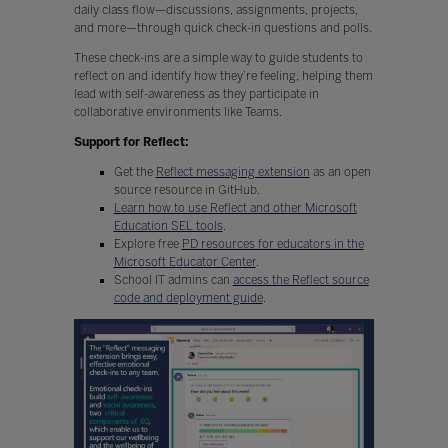
daily class flow—discussions, assignments, projects,
and more—through quick check-in questions and polls.
These check-ins are a simple way to guide students to
reflect on and identify how they’re feeling, helping them
lead with self-awareness as they participate in
collaborative environments like Teams.
Support for Reflect:
Get the
Reflect messaging extension
as an open
source resource in GitHub.
Learn how to use Reflect and other Microsoft
Education SEL tools
.
Explore free
PD resources for educators in the
Microsoft Educator Center
.
School IT admins can
access the Reflect source
code and deployment guide
.