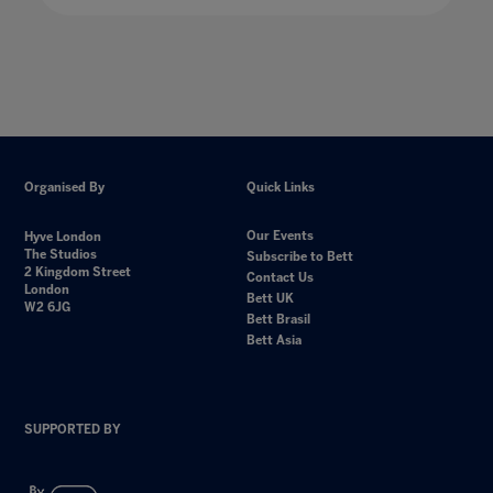
Organised By
Quick Links
Our Events
Hyve London
The Studios
Subscribe to Bett
2 Kingdom Street
Contact Us
London
Bett UK
W2 6JG
Bett Brasil
Bett Asia
SUPPORTED BY