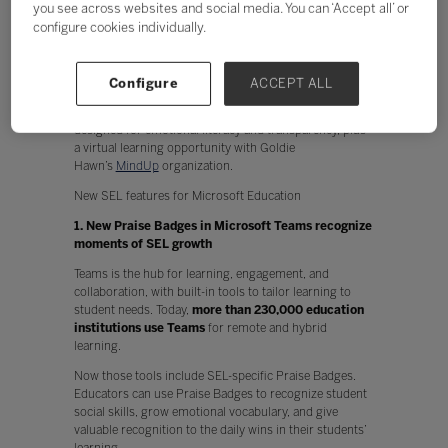
you see across websites and social media. You can ‘Accept all’ or
Physical and mental health
configure cookies individually.
Performance and creativity
Technology can play a key part in enabling SEL at scale
and supporting the crucial functions that impact
Configure
ACCEPT ALL
school, work, and life. Today we’re announcing
two
Microsoft Teams
features and a
OneNote
feature
designed for emotional literacy and transparency, plus
a virtual learning opportunity with Goldie
Hawn’s
MindUp
organization.
New SEL features for Microsoft Education
1. New Praise Badges in Microsoft Teams recognize
moments of SEL growth
Teams is the hub for learning, engagement, and
collaboration, with built-in tools to tailor learning to
student needs. Today,
more than 230,000 education
institutions use Teams
for remote and hybrid
learning.
Now those tools include SEL-specific Praise Badges.
Educators can use Praise Badges to recognize student
social skills, grow emotional vocabulary, and give
valuable recognition to the daily wins in their students’
learning.