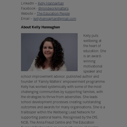
LinkedIn –
Kelly Hannaghan
Facebook -
@mindworkmatters
Website –
The Education People
Email –
kellyhannaghan@gmail.com
About Kelly Hannaghan
Kelly puts
wellbeing at
the heart of
education. She
is an award-
winning
motivational
speaker and
school improvement advisor, published author and
founder of 'Family Matters' empowerment programme.
Kelly has worked systemically with some of the most
challenging communities by supporting families, with
the strategies to thrive from adversities. She leads
school development processes creating outstanding
outcomes and awards for many organisations. She is a
trailblazer within the Wellbeing Lead Network for
supporting pastoral teams. Recognised by the DfE,
NCB, The Anna Freud Centre and The Education