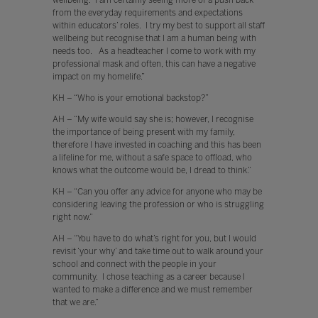
wellbeing. I am certainly seeing more of a push back
from the everyday requirements and expectations
within educators’ roles. I try my best to support all staff
wellbeing but recognise that I am a human being with
needs too. As a headteacher I come to work with my
professional mask and often, this can have a negative
impact on my homelife.”
KH – “Who is your emotional backstop?”
AH – “My wife would say she is; however, I recognise
the importance of being present with my family,
therefore I have invested in coaching and this has been
a lifeline for me, without a safe space to offload, who
knows what the outcome would be, I dread to think.”
KH – “Can you offer any advice for anyone who may be
considering leaving the profession or who is struggling
right now.”
AH – “You have to do what’s right for you, but I would
revisit ‘your why’ and take time out to walk around your
school and connect with the people in your
community. I chose teaching as a career because I
wanted to make a difference and we must remember
that we are.”