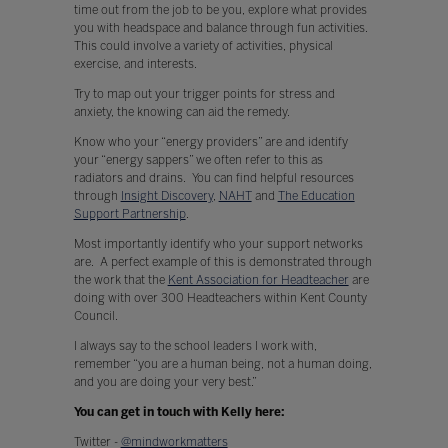
time out from the job to be you, explore what provides
you with headspace and balance through fun activities.
This could involve a variety of activities, physical
exercise, and interests.
Try to map out your trigger points for stress and
anxiety, the knowing can aid the remedy.
Know who your “energy providers” are and identify
your “energy sappers” we often refer to this as
radiators and drains. You can find helpful resources
through
Insight Discovery
,
NAHT
and
The Education
Support Partnership
.
Most importantly identify who your support networks
are. A perfect example of this is demonstrated through
the work that the
Kent Association for Headteacher
are
doing with over 300 Headteachers within Kent County
Council.
I always say to the school leaders I work with,
remember “you are a human being, not a human doing,
and you are doing your very best.”
You can get in touch with Kelly here:
Twitter -
@mindworkmatters