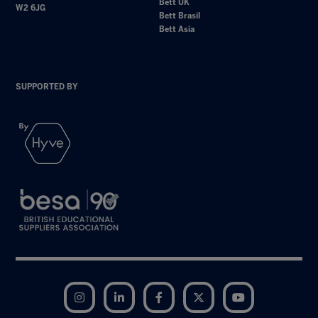
Bett UK
W2 6JG
Bett Brasil
Bett Asia
SUPPORTED BY
Instagram
LinkedIn
Facebook
Twitter
YouTube