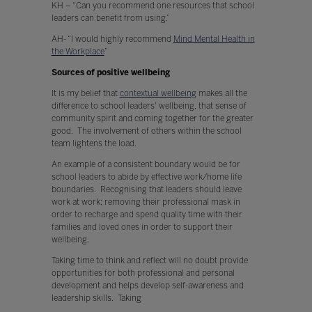
KH – “Can you recommend one resources that school
leaders can benefit from using.”
AH- “I would highly recommend
Mind Mental Health in
the Workplace
”
Sources of positive wellbeing
It is my belief that
contextual wellbeing
makes all the
difference to school leaders' wellbeing, that sense of
community spirit and coming together for the greater
good. The involvement of others within the school
team lightens the load.
An example of a consistent boundary would be for
school leaders to abide by effective work/home life
boundaries. Recognising that leaders should leave
work at work; removing their professional mask in
order to recharge and spend quality time with their
families and loved ones in order to support their
wellbeing.
Taking time to think and reflect will no doubt provide
opportunities for both professional and personal
development and helps develop self-awareness and
leadership skills. Taking