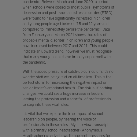
pandemic. Between March and June 2020, a period
when schools were closed to most pupils, symptoms of
depression and post-traumatic stress disorder (PTSD)
were found to have significantly increased in children
and young people aged between 7.5 and 12 years old
compared to immediately before the pandemic. Data
from February and March 2021 shows that rates of
probable mental disorder in children and young people
have increased between 2017 and 2021. This could
indicate an upward trend, however we must recognise
that many young people have broadly coped well with
the pandemic.
With the added pressure of catch-up curriculum, it’s no
wonder staff wellbeing is at an all-time low. This is the
perfect storm for increasing the negative impact on
senior leader’s emotional health. The risk is, if nothing
changes, we could see a huge increase in leaders
leaving the profession and a shortfall of professionals
to step into these vital roles.
It’s vital that we explore the true impact of school
leadership on people, by hearing the voice of
professionals in these roles. My interview transcript
with a primary school headteacher (Anonymous
Headteacher) clearly shows the current pressures for