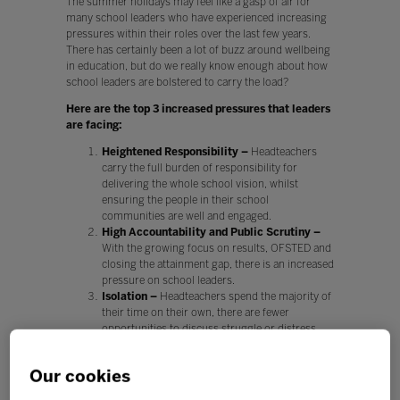
The summer holidays may feel like a gasp of air for
many school leaders who have experienced increasing
pressures within their roles over the last few years.
There has certainly been a lot of buzz around wellbeing
in education, but do we really know enough about how
school leaders are bolstered to carry the load?
Here are the top 3 increased pressures that leaders
are facing:
Heightened Responsibility –
Headteachers
carry the full burden of responsibility for
delivering the whole school vision, whilst
ensuring the people in their school
communities are well and engaged.
High Accountability and Public Scrutiny –
With the growing focus on results, OFSTED and
closing the attainment gap, there is an increased
pressure on school leaders.
Isolation –
Headteachers spend the majority of
their time on their own, there are fewer
opportunities to discuss struggle or distress
when leaders are avoiding crossing professional
boundaries.
Our cookies
Every change of circumstance, direction and policy has