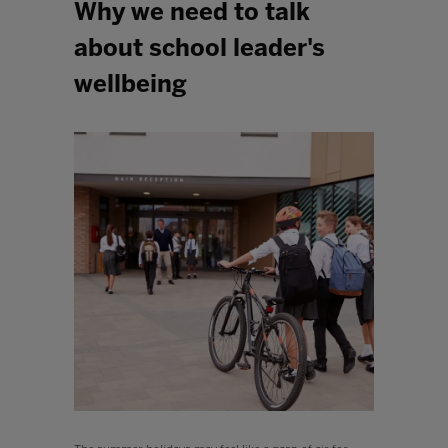
Why we need to talk
about school leader's
wellbeing