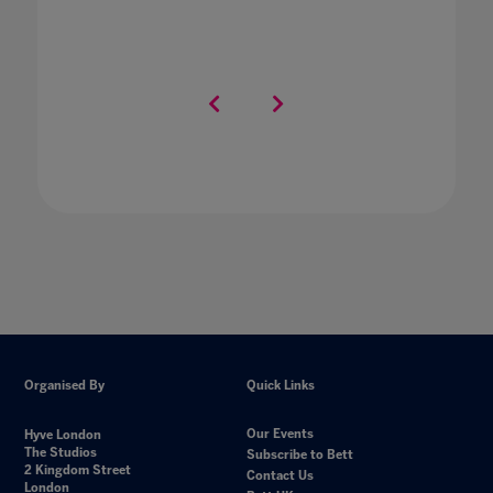
Organised By
Quick Links
Our Events
Hyve London
The Studios
Subscribe to Bett
2 Kingdom Street
Contact Us
London