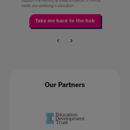
Support Partnership as a lead influencer of mental
health and wellbeing in education.
Take me back to the hub
Our Partners