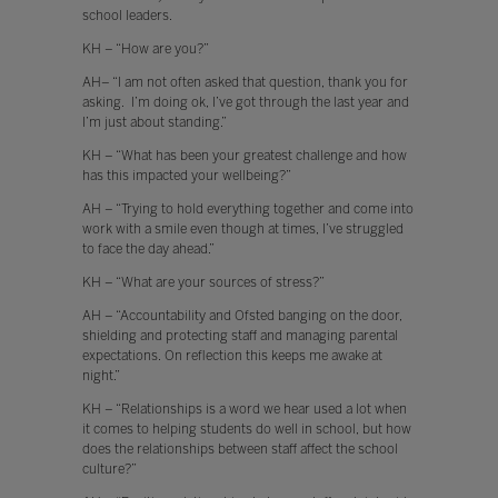
school leaders.
KH – “How are you?”
AH– “I am not often asked that question, thank you for
asking. I’m doing ok, I’ve got through the last year and
I’m just about standing.”
KH – “What has been your greatest challenge and how
has this impacted your wellbeing?”
AH – “Trying to hold everything together and come into
work with a smile even though at times, I’ve struggled
to face the day ahead.”
KH – “What are your sources of stress?”
AH – “Accountability and Ofsted banging on the door,
shielding and protecting staff and managing parental
expectations. On reflection this keeps me awake at
night.”
KH – “Relationships is a word we hear used a lot when
it comes to helping students do well in school, but how
does the relationships between staff affect the school
culture?”