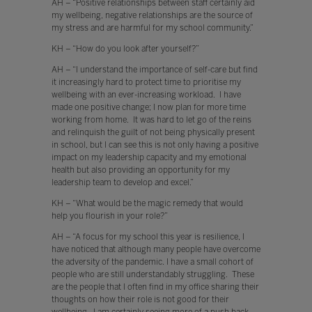
AH – “Positive relationships between staff certainly aid
my wellbeing, negative relationships are the source of
my stress and are harmful for my school community.”
KH – “How do you look after yourself?”
AH – “I understand the importance of self-care but find
it increasingly hard to protect time to prioritise my
wellbeing with an ever-increasing workload. I have
made one positive change; I now plan for more time
working from home. It was hard to let go of the reins
and relinquish the guilt of not being physically present
in school, but I can see this is not only having a positive
impact on my leadership capacity and my emotional
health but also providing an opportunity for my
leadership team to develop and excel.”
KH – “What would be the magic remedy that would
help you flourish in your role?”
AH – “A focus for my school this year is resilience, I
have noticed that although many people have overcome
the adversity of the pandemic. I have a small cohort of
people who are still understandably struggling. These
are the people that I often find in my office sharing their
thoughts on how their role is not good for their