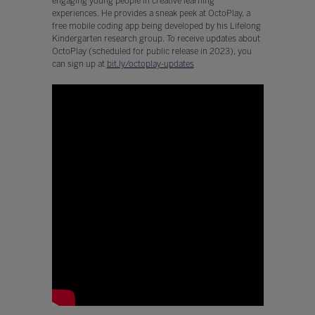
engaging young people in creative learning
experiences. He provides a sneak peek at OctoPlay, a
free mobile coding app being developed by his Lifelong
Kindergarten research group. To receive updates about
OctoPlay (scheduled for public release in 2023), you
can sign up at
bit.ly/octoplay-updates