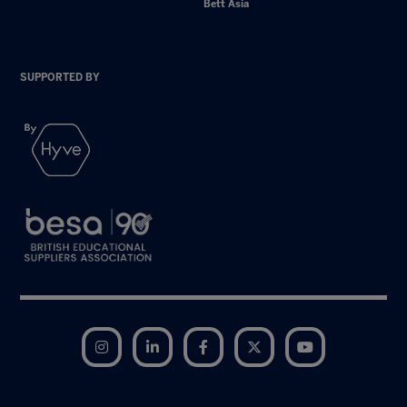
Bett Asia
SUPPORTED BY
Instagram
LinkedIn
Facebook
Twitter
YouTube