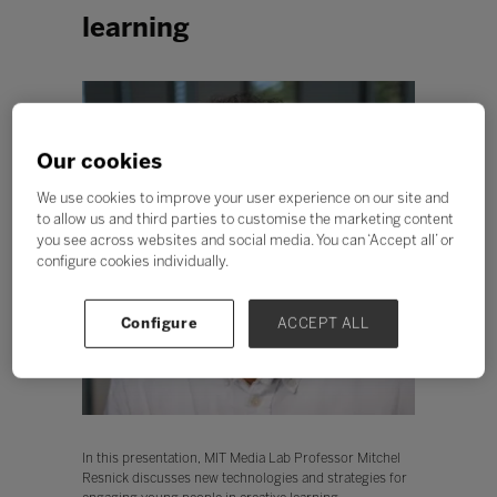
learning
Our cookies
We use cookies to improve your user experience on our site and
to allow us and third parties to customise the marketing content
you see across websites and social media. You can ‘Accept all’ or
configure cookies individually.
Configure
ACCEPT ALL
In this presentation, MIT Media Lab Professor Mitchel
Resnick discusses new technologies and strategies for