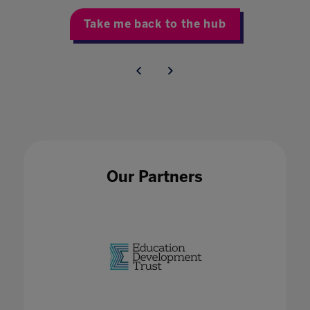
Take me back to the hub
Our Partners