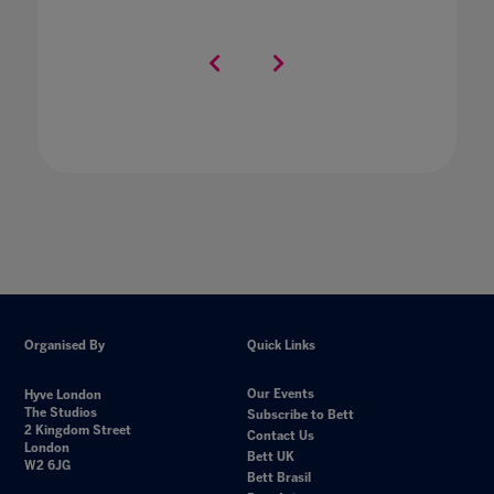
Organised By
Quick Links
Our Events
Hyve London
The Studios
Subscribe to Bett
2 Kingdom Street
Contact Us
London
Bett UK
W2 6JG
Bett Brasil