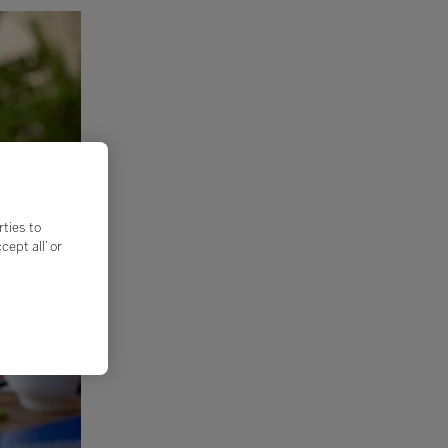
rties to
ept all’ or