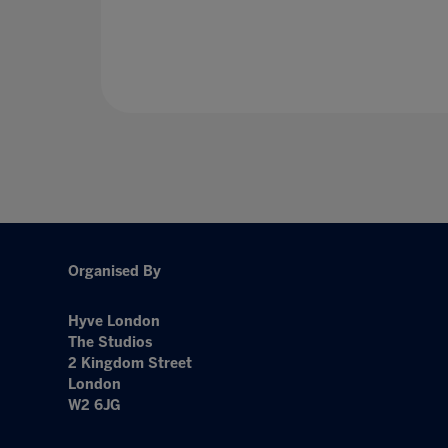
Organised By
Hyve London
The Studios
2 Kingdom Street
London
W2 6JG