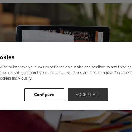
okies
kies to improve your user experience on our site and to allow us and third pa
the marketing content you see across websites and social media. You can ‘Acc
ookies individually.
Configure
ACCEPT ALL