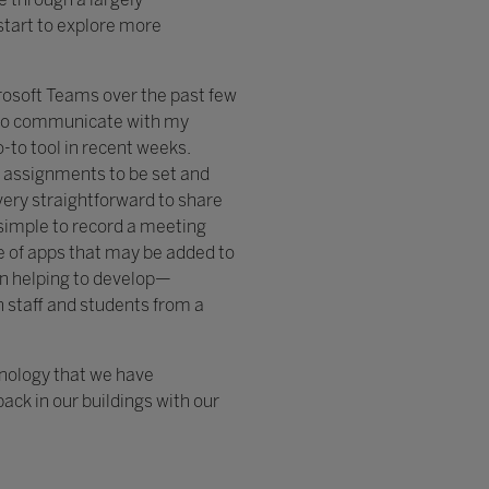
start to explore more
rosoft Teams over the past few
 to communicate with my
-to tool in recent weeks.
, assignments to be set and
very straightforward to share
 simple to record a meeting
ge of apps that may be added to
n helping to develop—
h staff and students from a
hnology that we have
ack in our buildings with our