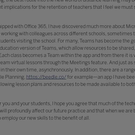
implications for the retention of teachers that I feel we must 
uipped with Office 365, I have discovered much more about Mic
 working with colleagues across different schools, sometimes
h students visiting the school. For many, Teams has become the go
ducation version of Teams, which allow resources to be shared
ach class becomes a Team within the app and from there it is 
ream virtual lessons through the Meetings feature. And just as
 in their own time, asynchronously. In addition, there are a ran
le Planning,
https://beedle.co/
for example—an app I have bee
 allowing lesson plans and resources to be made available to bot
 you and your students, I hope you agree that much of the tec
ill profoundly affect our future practice and that when we are b
employ our new skills to the benefit of all.