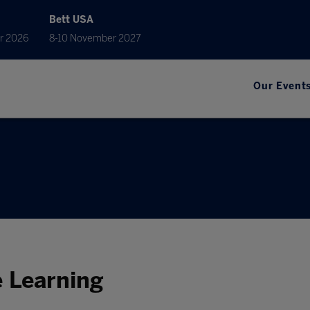
Bett USA
r 2026
8-10 November 2027
Our Event
e Learning