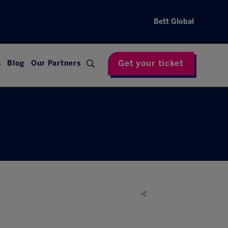
Bett Global
Get your ticket
s
Blog
Our Partners