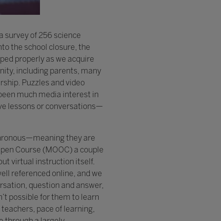
a survey of 256 science
nto the school closure, the
loped properly as we acquire
nity, including parents, many
ership. Puzzles and video
 been much media interest in
 live lessons or conversations—
ynchronous—meaning they are
e Open Course (MOOC) a couple
 virtual instruction itself.
ell referenced online, and we
ersation, question and answer,
’t possible for them to learn
teachers, pace of learning,
e through a largely