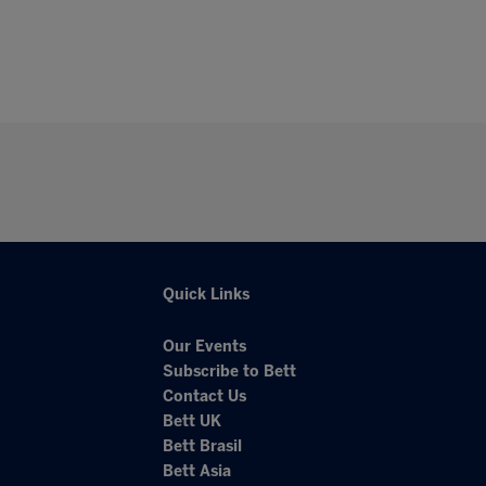
Quick Links
Our Events
Subscribe to Bett
Contact Us
Bett UK
Bett Brasil
Bett Asia