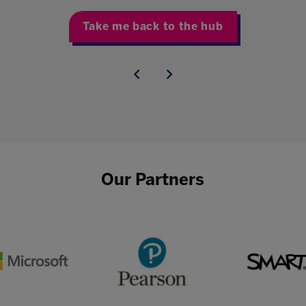
Take me back to the hub
Our Partners