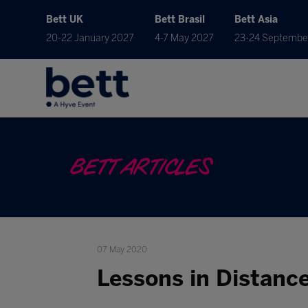
Bett UK
Bett Brasil
Bett Asia
20-22 January 2027
4-7 May 2027
23-24 Septembe
BETT ARTICLES
07 May 2020
Lessons in Distanc