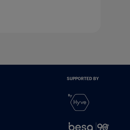
SUPPORTED BY