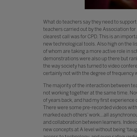
What do teachers say they need to support 
teachers carried out by the Association fo
clearest call was for CPD. This is an impor
new technological tools. Also high on the l
of whom are taking a more active role in sc
demonstrations were also up there but rank
the way society has turned to video conferen
certainly not with the degree of frequency w
The majority of the interaction between t
not working together at the same time. Now
of years back, and had my first experience o
There were some pre-recorded videos with 
marked each others’ work…all asynchronously
and collaboration between learners. Indeed,
new concepts at A level without being ‘taug
access to technology, and even safeguardin