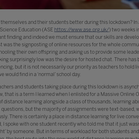
themselves and their students better during this lockdown? In 
r Science Education (ASE
https://www.ase.org.uk/
) two weeks i
tant finding and indeed we must ensure that our skills are deve
ist was the signposting of online resources for the whole commu
hooling their own offspring and asking us to provide some lead
ing surprisingly low was the desire for hosted chat. There has
cing, but it is not necessarily our priority as teachers to hold
e would find in a ‘normal’ school day.
eachers and students taking place during this lockdown is as
, that is a term I learned when I enlisted for a Massive Onlin
f distance learning alongside a class of thousands, learning about
questions, but the majority of assignments were text-based, w
. There is certainly a place in distance learning for live conv
 I spoke with one student recently who told me that it just wasn
ht’ by someone. But in terms of workload for both students and 
g, the best route into the new world of distance learning may b