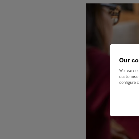
Our co
We use coo
customise 
configure c