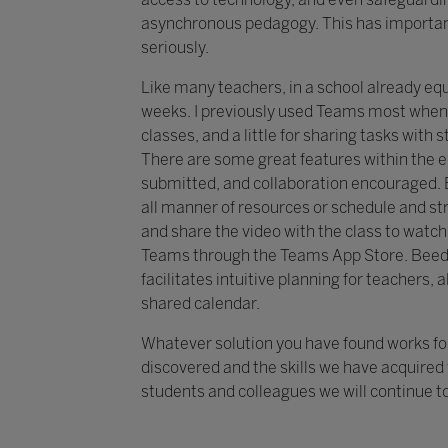
asynchronous pedagogy. This has important 
seriously.
Like many teachers, in a school already eq
weeks. I previously used Teams most when
classes, and a little for sharing tasks wit
There are some great features within the e
submitted, and collaboration encouraged. E
all manner of resources or schedule and st
and share the video with the class to watch
Teams through the Teams App Store. Beed
facilitates intuitive planning for teachers,
shared calendar.
Whatever solution you have found works for
discovered and the skills we have acquired w
students and colleagues we will continue to 