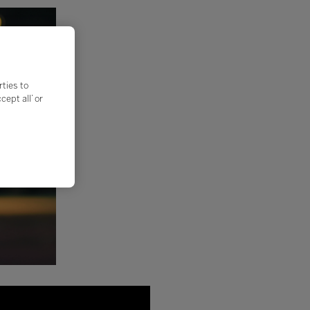
rties to
ept all’ or