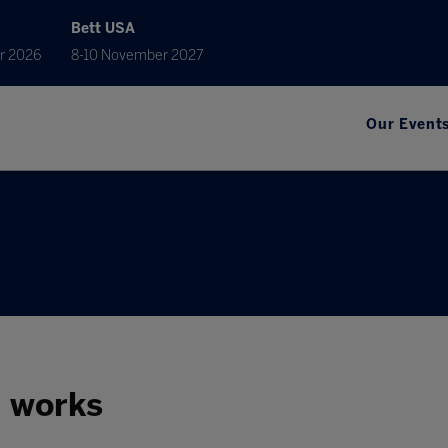
Bett USA
r 2026
8-10 November 2027
Our Event
t works