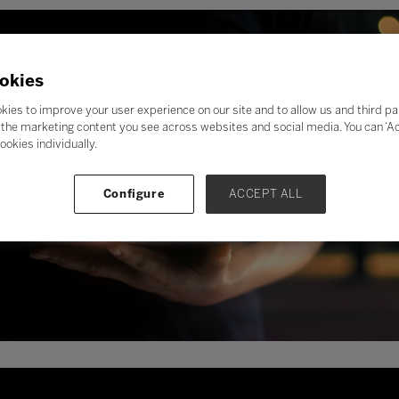
okies
kies to improve your user experience on our site and to allow us and third pa
the marketing content you see across websites and social media. You can ‘Acc
ookies individually.
Configure
ACCEPT ALL