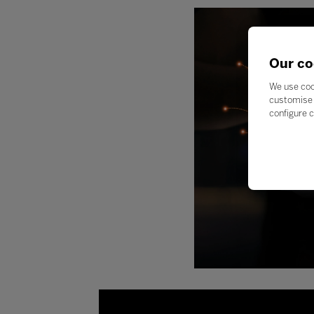
Our co
We use coo
customise 
configure c