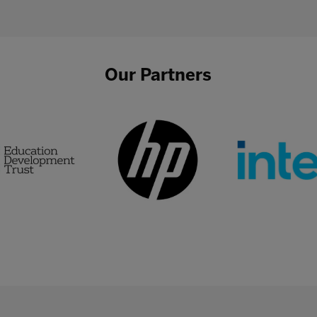
Our Partners