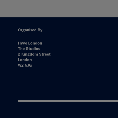
Organised By
Hyve London
The Studios
2 Kingdom Street
London
W2 6JG