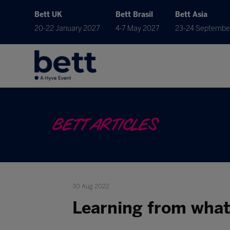
Bett UK
Bett Brasil
Bett Asia
20-22 January 2027
4-7 May 2027
23-24 Septembe
BETT ARTICLES
30 Aug 2022
Learning from wha