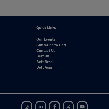
Quick Links
Our Events
Subscribe to Bett
Contact Us
Bett UK
Bett Brasil
Bett Asia
Instagram
LinkedIn
Facebook
Twitter
YouTube