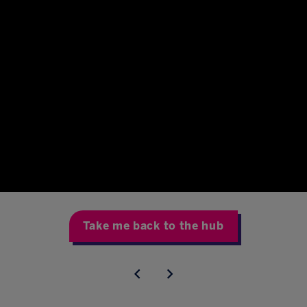
Take me back to the hub