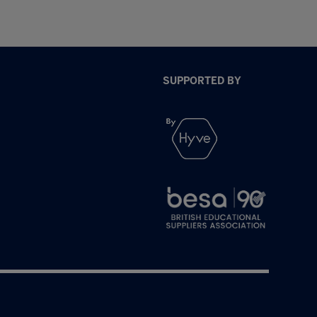
SUPPORTED BY