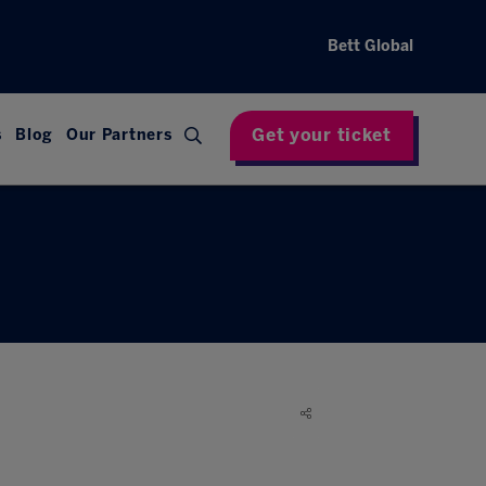
Bett Global
Get your ticket
s
Blog
Our Partners