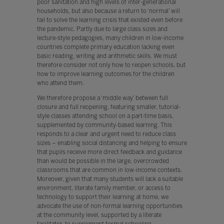
poor sanitation and high levels of inter-generational
households, but also because a return to ‘normal’ will
fail to solve the learning crisis that existed even before
the pandemic. Partly due to large class sizes and
lecture-style pedagogies, many children in low-income
countries complete primary education lacking even
basic reading, writing and arithmetic skills. We must
therefore consider not only how to reopen schools, but
how to improve learning outcomes for the children
who attend them.
We therefore propose a ‘middle way’ between full
closure and full reopening, featuring smaller, tutorial-
style classes attending school on a part-time basis,
supplemented by community-based learning. This
responds to a clear and urgent need to reduce class
sizes – enabling social distancing and helping to ensure
that pupils receive more direct feedback and guidance
than would be possible in the large, overcrowded
classrooms that are common in low-income contexts.
Moreover, given that many students will lack a suitable
environment, literate family member, or access to
technology to support their learning at home, we
advocate the use of non-formal learning opportunities
at the community level, supported by a literate
facilitator, to supplement formal schooling.