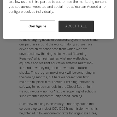
to allow us and third parties to customise the marketing content
reopen schools. In this report, we propose a middle
you see across websites and social media. You can ‘Accept all’ or
way between full closure and reopening, which would
configure cookies individually.
not only enable schools to reopen more safely, but also
holds real potential to improve learning outcomes for
some of the world’s most vulnerable children.
Configure
ACCEPT ALL
Throughout COVID-19 pandemic, Education
Development Trust has sought to be highly responsive
to the changing needs of educators, system leaders and
our partners around the world. In doing so, we have
developed an evidence base from which we have
developed new thinking, which we call ‘Learning
Renewed’, which reimagines what more effective,
equitable and resilient education systems might look
like, and how they might better withstand future
shocks. This programme of work will be continuing in
the coming months, but here we present our first
major think piece in this series, ‘Learning Renewed: A
safe way to reopen schools in the Global South’. In it,
we outline our vision for ‘flexible reopening’ of schools,
supplemented by community-based learning.
Such new thinking is necessary – not only due to the
epidemiological risk of COVID-19 transmission, which is
heightened in low-income contexts by large class sizes,