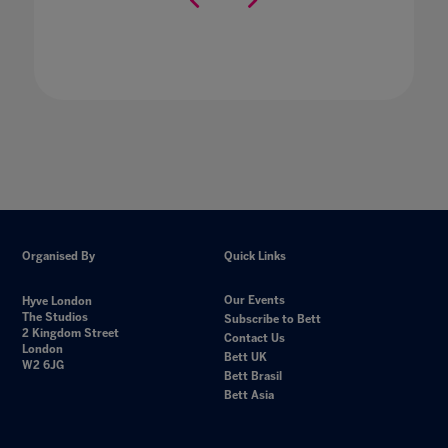
Organised By
Quick Links
Our Events
Hyve London
The Studios
Subscribe to Bett
2 Kingdom Street
Contact Us
London
Bett UK
W2 6JG
Bett Brasil
Bett Asia