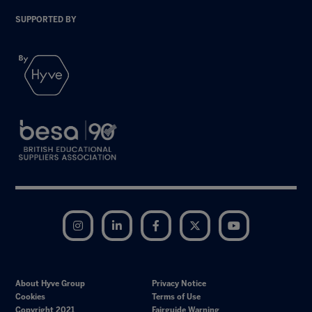
SUPPORTED BY
Instagram
LinkedIn
Facebook
Twitter
YouTube
About Hyve Group
Privacy Notice
Cookies
Terms of Use
Copyright 2021
Fairguide Warning