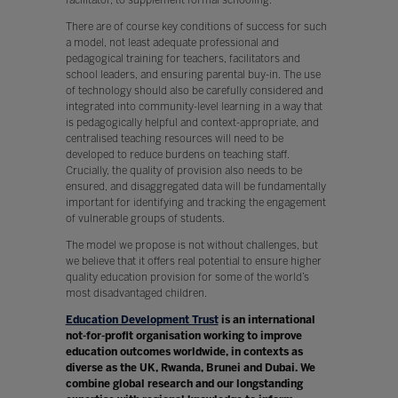
There are of course key conditions of success for such
a model, not least adequate professional and
pedagogical training for teachers, facilitators and
school leaders, and ensuring parental buy-in. The use
of technology should also be carefully considered and
integrated into community-level learning in a way that
is pedagogically helpful and context-appropriate, and
centralised teaching resources will need to be
developed to reduce burdens on teaching staff.
Crucially, the quality of provision also needs to be
ensured, and disaggregated data will be fundamentally
important for identifying and tracking the engagement
of vulnerable groups of students.
The model we propose is not without challenges, but
we believe that it offers real potential to ensure higher
quality education provision for some of the world’s
most disadvantaged children.
Education Development Trust
is an international
not-for-profit organisation working to improve
education outcomes worldwide, in contexts as
diverse as the UK, Rwanda, Brunei and Dubai. We
combine global research and our longstanding