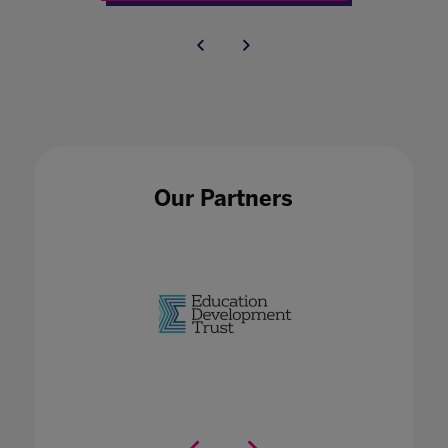
Our Partners