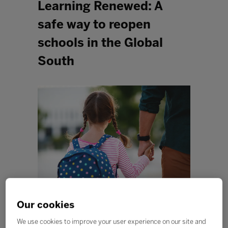
Learning Renewed: A
safe way to reopen
schools in the Global
South
Our cookies
As education systems around the world begin to
emerge from COVID-19-related lockdown, governments
We use cookies to improve your user experience on our site and
are facing the difficult decision of when and how to