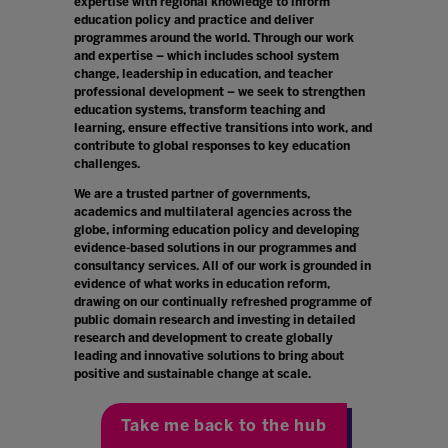
expertise with regional knowledge to inform
education policy and practice and deliver
programmes around the world. Through our work
and expertise – which includes school system
change, leadership in education, and teacher
professional development – we seek to strengthen
education systems, transform teaching and
learning, ensure effective transitions into work, and
contribute to global responses to key education
challenges.
We are a trusted partner of governments,
academics and multilateral agencies across the
globe, informing education policy and developing
evidence-based solutions in our programmes and
consultancy services. All of our work is grounded in
evidence of what works in education reform,
drawing on our continually refreshed programme of
public domain research and investing in detailed
research and development to create globally
leading and innovative solutions to bring about
positive and sustainable change at scale.
Take me back to the hub