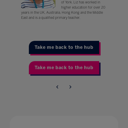
of York. Liz has worked in
higher education for over 20
years in the UK, Australia, Hong Kong and the Middle
East and is a qualified primary teacher.
Take me back to the hub
Take me back to the hub