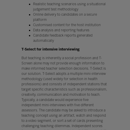
Realistic teaching scenarios using a situational
judgement test methodology
Online delivery to candidates on a secure
platform
Customised content for the host institution
Data analysis and reporting features
Candidate feedback reports generated
automatically
T-Select for intensive interviewing
But teaching is inherently a social profession and T-
Screen alone may not provide enough information to
make informed teacher selection decisions. T-Select is
our solution. T-Select adopts a multiple mini-interview
methodology (used widely for selection in health
professions) and consists of independent stations that
target specific characteristics such as professionalism,
creativity, communication and motivation to teach.
Typically, a candidate would experience five
independent mini-interviews with five different
assessors. The candidate may be asked to introduce a
teaching concept using an artifact, watch and respond
to a video segment, or sort a set of cards presenting
challenging teaching dilemmas. Independent scores