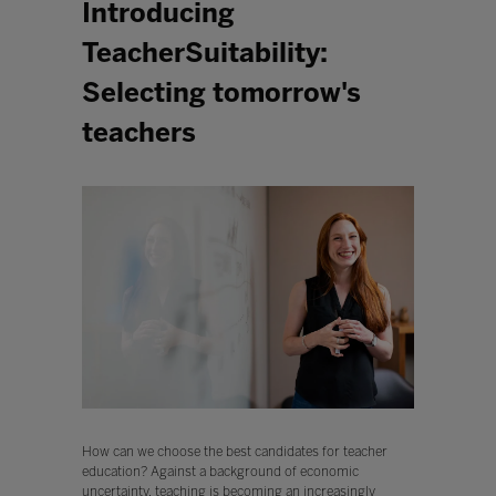
Introducing
TeacherSuitability:
Selecting tomorrow's
teachers
How can we choose the best candidates for teacher
education? Against a background of economic
uncertainty, teaching is becoming an increasingly