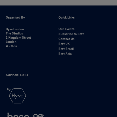
Organised By
Quick Links
Our Events
Hyve London
The Studios
Subscribe to Bett
2 Kingdom Street
Contact Us
London
Bett UK
W2 6JG
Bett Brasil
Bett Asia
SUPPORTED BY