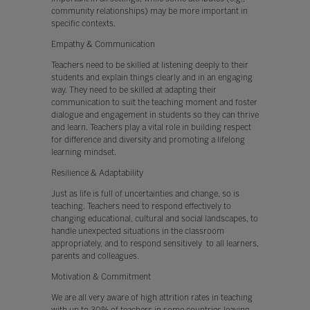
community relationships) may be more important in
specific contexts.
Empathy & Communication
Teachers need to be skilled at listening deeply to their
students and explain things clearly and in an engaging
way. They need to be skilled at adapting their
communication to suit the teaching moment and foster
dialogue and engagement in students so they can thrive
and learn. Teachers play a vital role in building respect
for difference and diversity and promoting a lifelong
learning mindset.
Resilience & Adaptability
Just as life is full of uncertainties and change, so is
teaching. Teachers need to respond effectively to
changing educational, cultural and social landscapes, to
handle unexpected situations in the classroom
appropriately, and to respond sensitively to all learners,
parents and colleagues.
Motivation & Commitment
We are all very aware of high attrition rates in teaching
with up to 30% of teachers in some countries leaving