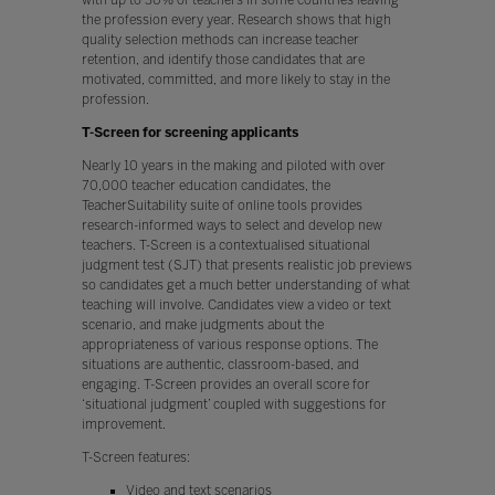
the profession every year. Research shows that high
quality selection methods can increase teacher
retention, and identify those candidates that are
motivated, committed, and more likely to stay in the
profession.
T-Screen for screening applicants
Nearly 10 years in the making and piloted with over
70,000 teacher education candidates, the
TeacherSuitability suite of online tools provides
research-informed ways to select and develop new
teachers. T-Screen is a contextualised situational
judgment test (SJT) that presents realistic job previews
so candidates get a much better understanding of what
teaching will involve. Candidates view a video or text
scenario, and make judgments about the
appropriateness of various response options. The
situations are authentic, classroom-based, and
engaging. T-Screen provides an overall score for
‘situational judgment’ coupled with suggestions for
improvement.
T-Screen features:
Video and text scenarios