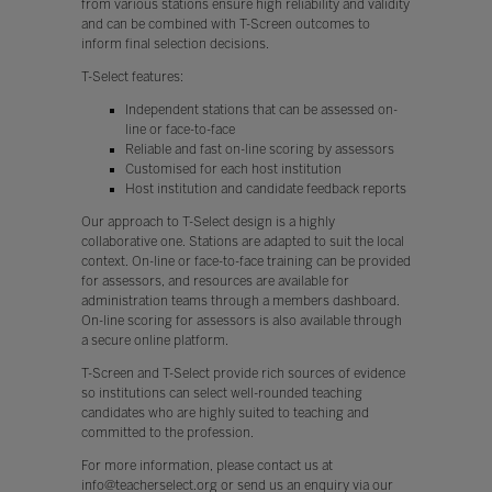
from various stations ensure high reliability and validity
and can be combined with T-Screen outcomes to
inform final selection decisions.
T-Select features:
Independent stations that can be assessed on-
line or face-to-face
Reliable and fast on-line scoring by assessors
Customised for each host institution
Host institution and candidate feedback reports
Our approach to T-Select design is a highly
collaborative one. Stations are adapted to suit the local
context. On-line or face-to-face training can be provided
for assessors, and resources are available for
administration teams through a members dashboard.
On-line scoring for assessors is also available through
a secure online platform.
T-Screen and T-Select provide rich sources of evidence
so institutions can select well-rounded teaching
candidates who are highly suited to teaching and
committed to the profession.
For more information, please contact us at
info@teacherselect.org or send us an enquiry via our