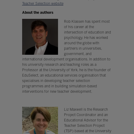
Teacher Selection website
About the authors
Rob Klassen has spent most
of his career at the
intersection of education and
psychology. He has worked
around the globe with
partners in universities,
government, and
international development organisations. In addition to
his university research and teaching roles as a
Professor at the University of York, he is the founder of
EduSelect, an educational services organisation that
specialises in developing teacher selection
programmes and in building simulation-based
interventions for new teacher development.
Liz Maxwell is the Research
Project Coordinator and an
Educational Advisor for the
Teacher Selection Project
(TSP) based at the University