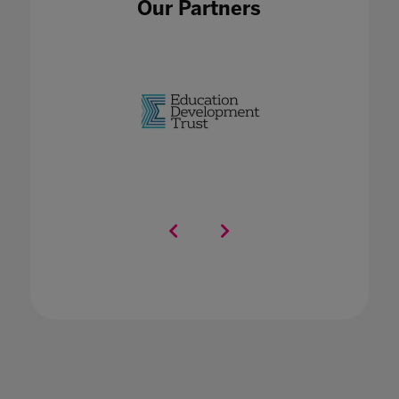
Our Partners