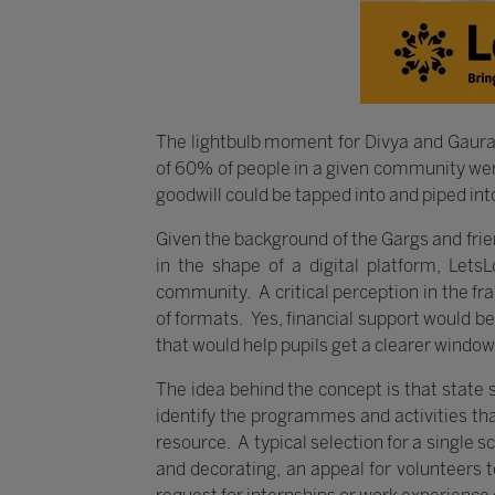
The lightbulb moment for Divya and Gaura
of 60% of people in a given community were 
goodwill could be tapped into and piped int
Given the background of the Gargs and frie
in the shape of a digital platform, LetsL
community. A critical perception in the fr
of formats. Yes, financial support would b
that would help pupils get a clearer window
The idea behind the concept is that state
identify the programmes and activities tha
resource. A typical selection for a single 
and decorating, an appeal for volunteers t