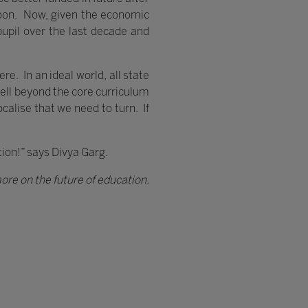
 soon. Now, given the economic
 pupil over the last decade and
re. In an ideal world, all state
ell beyond the core curriculum
ocalise that we need to turn. If
ution!” says Divya Garg.
ore on the future of education.