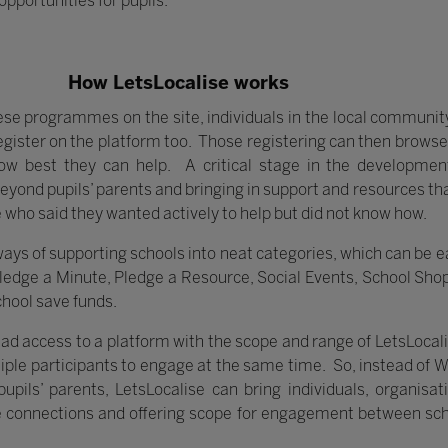
opportunities for pupils.
How LetsLocalise works
ese programmes on the site, individuals in the local community
gister on the platform too. Those registering can then browse
ow best they can help. A critical stage in the developme
beyond pupils’ parents and bringing in support and resources tha
 who said they wanted actively to help but did not know how.
s of supporting schools into neat categories, which can be ea
Pledge a Minute, Pledge a Resource, Social Events, School Sho
chool save funds.
d access to a platform with the scope and range of LetsLocalise 
tiple participants to engage at the same time. So, instead of 
upils’ parents, LetsLocalise can bring individuals, organis
le connections and offering scope for engagement between sc