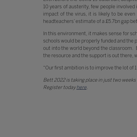
10 years of austerity, few people involve
impact of the virus, it is likely to be ev
headteachers’ estimate of a £5.7bn gap be
In this environment, it makes sense for scho
schools would be properly funded and the 
out into the world beyond the classroom. But
the resource and the support is out there, 
“Our first ambition is to improve the lot of 
Bett 2022 is taking place in just two week
Register today
here
.