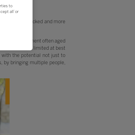
rties to
ept all’ or
shire, he was shocked and more
dition, its equipment often aged
 horizons to be limited at best
with the potential not just to
, by bringing multiple people,