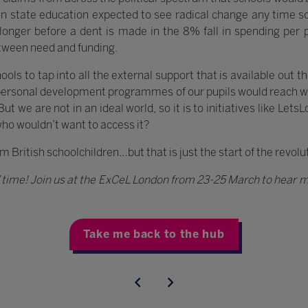
d in state education expected to see radical change any time
en longer before a dent is made in the 8% fall in spending per
tween need and funding.
ols to tap into all the external support that is available out the
personal development programmes of our pupils would reach w
 we are not in an ideal world, so it is to initiatives like LetsL
who wouldn’t want to access it?
1m British schoolchildren…but that is just the start of the revol
s’ time! Join us at the ExCeL London from 23-25 March to hear m
Take me back to the hub