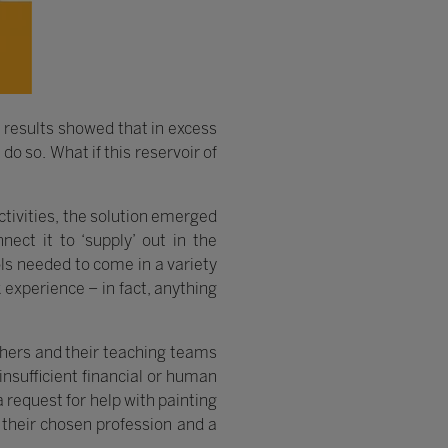
results showed that in excess
o so. What if this reservoir of
tivities, the solution emerged
nect it to ‘supply’ out in the
ols needed to come in a variety
 experience – in fact, anything
chers and their teaching teams
insufficient financial or human
a request for help with painting
 their chosen profession and a