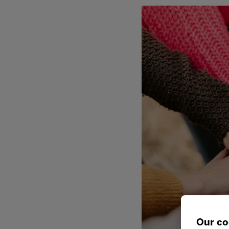
Our co