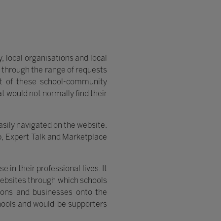
, local organisations and local
 through the range of requests
nt of these school-community
t would not normally find their
sily navigated on the website.
p, Expert Talk and Marketplace
in their professional lives. It
Websites through which schools
ations and businesses onto the
hools and would-be supporters