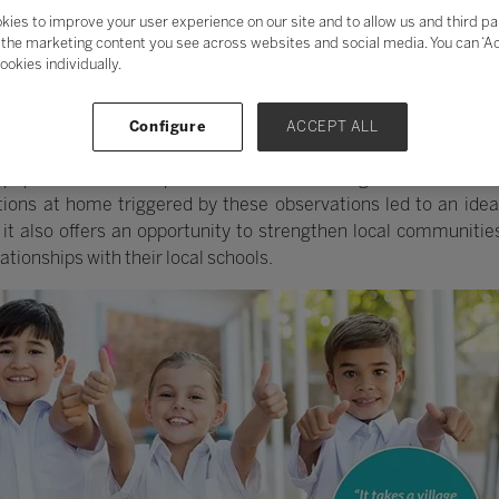
kies to improve your user experience on our site and to allow us and third pa
the marketing content you see across websites and social media. You can ‘Acc
ookies individually.
f LetsLocalise started at a prestigious state school in Berk
Configure
ACCEPT ALL
of the teaching staff, he found the school to be in a shabby con
upils in external trips and activities that might broaden their
ons at home triggered by these observations led to an idea 
it also offers an opportunity to strengthen local communities
ationships with their local schools.