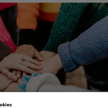
okies