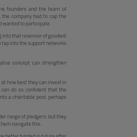
the founders and the team of
ct, the company had to cap the
d wanted to participate.
 into that reservoir of goodwill
o tap into the support networks
alise concept can strengthen
g at how best they can invest in
 can do so confident that the
nto a charitable pool, perhaps
der range of pledgers; but they
 them navigate this.
e better funded in future after