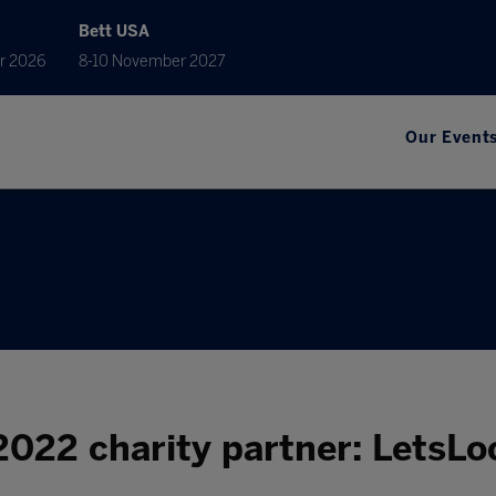
Bett USA
r 2026
8-10 November 2027
Our Event
2022 charity partner: LetsLo