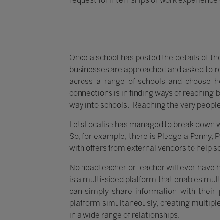
request for internships or work experience 
Once a school has posted the details of th
businesses are approached and asked to re
across a range of schools and choose h
connections is in finding ways of reaching 
way into schools. Reaching the very people
LetsLocalise has managed to break down way
So, for example, there is Pledge a Penny, 
with offers from external vendors to help s
No headteacher or teacher will ever have ha
is a multi-sided platform that enables mul
can simply share information with their p
platform simultaneously, creating multip
in a wide range of relationships.