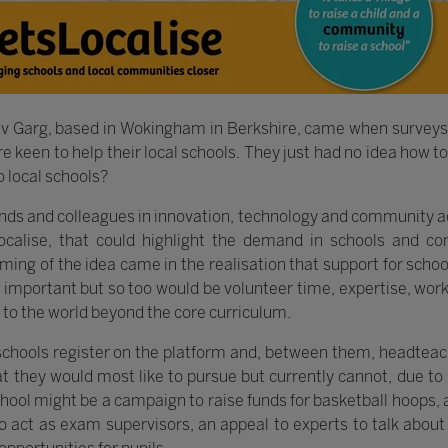
v Garg, based in Wokingham in Berkshire, came when surveys 
keen to help their local schools. They just had no idea how to d
o local schools?
nds and colleagues in innovation, technology and community ac
ocalise, that could highlight the demand in schools and con
aming of the idea came in the realisation that support for scho
e important but so too would be volunteer time, expertise, work
 to the world beyond the core curriculum.
 schools register on the platform and, between them, headtea
t they would most like to pursue but currently cannot, due to 
school might be a campaign to raise funds for basketball hoops, 
o act as exam supervisors, an appeal to experts to talk about