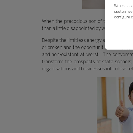
We use coo
customise 
configure c
When the precocious son of the founders o
than a little disappointed by what he found.
Despite the limitless energy and creativity 
or broken and the opportunities to engage p
and non-existent at worst. The conversati
transform the prospects of state schools; 
organisations and businesses into close rel