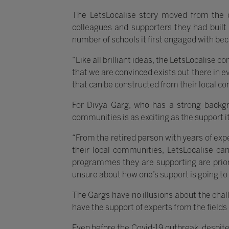
The LetsLocalise story moved from the 
colleagues and supporters they had built 
number of schools it first engaged with be
“Like all brilliant ideas, the LetsLocalise 
that we are convinced exists out there in e
that can be constructed from their local c
For Divya Garg, who has a strong backg
communities is as exciting as the support it
“From the retired person with years of expe
their local communities, LetsLocalise ca
programmes they are supporting are priori
unsure about how one’s support is going to
The Gargs have no illusions about the chal
have the support of experts from the fields
Even before the Covid-19 outbreak, despite