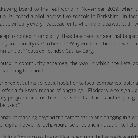
drawing board to the real world in November 2019, when 
up, launched a pilot across five schools in Berkshire. In fa
cause virtually every headteacher to whom the idea was outline
concept is rooted in simplicity. Headteachers can see that tapping
very community is a ‘no brainer’. Why would a school not want t
ommunities?” says co-founder, Gaurav Garg.
round in community schemes, the way in which the LetsLoc
 can bring to schools.
rience but at risk of social isolation to local companies lookin
n offer a fail-safe means of engaging. Pledgers who sign up
ty programmes for their local schools. This is not chipping i
 be used.”
lenge of reaching beyond the parent cadre and bringing in a wi
 of digital networks, behavioural science and innovation to help
 claims from across the political spectrum that schools would b