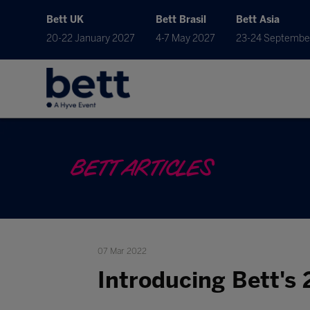
Bett UK
Bett Brasil
Bett Asia
20-22 January 2027
4-7 May 2027
23-24 Septembe
BETT ARTICLES
07 Mar 2022
Introducing Bett's 