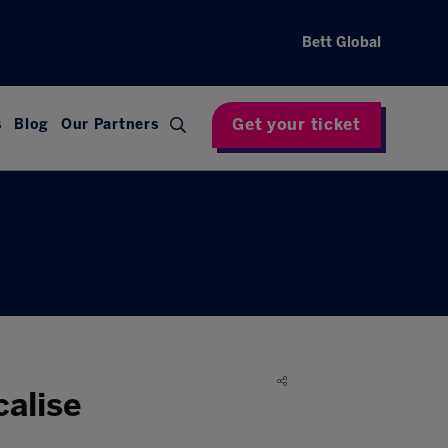
Bett Global
Get your ticket
s
Blog
Our Partners
calise