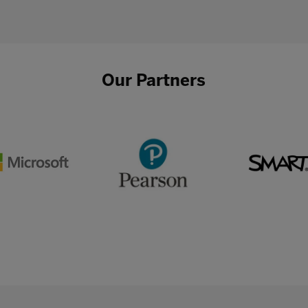
Our Partners