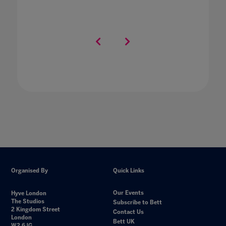
Organised By
Quick Links
Our Events
Hyve London
The Studios
Subscribe to Bett
2 Kingdom Street
Contact Us
London
Bett UK
W2 6JG