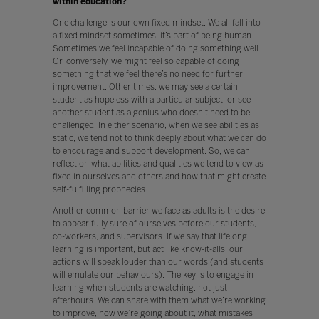
within education?
One challenge is our own fixed mindset. We all fall into
a fixed mindset sometimes; it’s part of being human.
Sometimes we feel incapable of doing something well.
Or, conversely, we might feel so capable of doing
something that we feel there’s no need for further
improvement. Other times, we may see a certain
student as hopeless with a particular subject, or see
another student as a genius who doesn’t need to be
challenged. In either scenario, when we see abilities as
static, we tend not to think deeply about what we can do
to encourage and support development. So, we can
reflect on what abilities and qualities we tend to view as
fixed in ourselves and others and how that might create
self-fulfilling prophecies.
Another common barrier we face as adults is the desire
to appear fully sure of ourselves before our students,
co-workers, and supervisors. If we say that lifelong
learning is important, but act like know-it-alls, our
actions will speak louder than our words (and students
will emulate our behaviours). The key is to engage in
learning when students are watching, not just
afterhours. We can share with them what we’re working
to improve, how we’re going about it, what mistakes