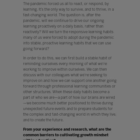
The pandemic forced us all to react, or respond, by
learning. It’s the only way to survive, and to thrive, in a
fast-changing world. The question is, after the
pandemic, will we continue to drive our ongoing
learning proactively on a daily basis, rather than
reactively? Will we turn the responsive learning habits
many of us were forced to adopt during the pandemic
into stable, proactive learning habits that we can use
going forward?
In order to do this, we can first build a stable habit of
reminding ourselves every morning of what we’re
working to improve within ourselves. We can then
discuss with our colleagues what we’re seeking to
improve on and how we can support one another going
forward through professional learning communities or
other structures. When these daily habits become a
part of who we are—a part of how our brains are wired
—we become much better positioned to thrive during
unexpected future events and to prepare students for
the complex and fast-changing world in which they live,
and to create the future.
From your experience and research, what are the
common barriers to cultivating growth mindset