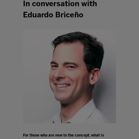
In conversation with
Eduardo Briceño
For those who are new to the concept, what is