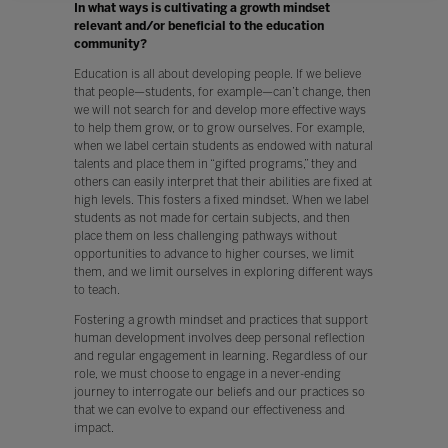
In what ways is cultivating a growth mindset
relevant and/or beneficial to the education
community?
Education is all about developing people. If we believe
that people—students, for example—can’t change, then
we will not search for and develop more effective ways
to help them grow, or to grow ourselves. For example,
when we label certain students as endowed with natural
talents and place them in “gifted programs,” they and
others can easily interpret that their abilities are fixed at
high levels. This fosters a fixed mindset. When we label
students as not made for certain subjects, and then
place them on less challenging pathways without
opportunities to advance to higher courses, we limit
them, and we limit ourselves in exploring different ways
to teach.
Fostering a growth mindset and practices that support
human development involves deep personal reflection
and regular engagement in learning. Regardless of our
role, we must choose to engage in a never-ending
journey to interrogate our beliefs and our practices so
that we can evolve to expand our effectiveness and
impact.