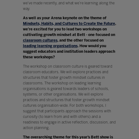
we’ve made recently, and what we’re learning along the
way.
As well as your Arena keynote on the theme of
Mindsets, Habits, and Cultures to Create the Future
,
we’re excited for you to lead two workshops on
cultivating growth mindset at Bett - one focused on
classroom cultures
, and the other focused on
leading learning organisations
. How would you
suggest educators and institution leaders approach
these workshops?
The workshop on classroom culture is geared toward
classroom educators. We will explore practices and
structures that foster growth mindset cultures in
classrooms. The workshop on leading learning
organisations is geared towards leaders of schools,
systems, or other organisations. We will explore
practices and structures that foster growth mindset
cultures organisation-wide. For both workshops, I
suggest that participants approach the sessions with
curiosity (to learn from and with others) and a
readiness to engage in active reflection, discussion, and
action planning.
The overarching theme for this year’s Bett show is