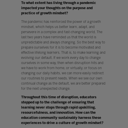
To what extent has living through a pandemic
impacted your thoughts on the purpose and
practice of growth mindset?
The pandemic has reinforced the power of a growth
mindset, which helps us better learn, adapt, and
persevere in a complex and fast-changing world. The
last two years have reminded us that the world is
unpredictable and always changing. So the best way to
prepare ourselves for it is to become motivated and
effective lifelong learners. That is, to make learning and
evolving our default. If we work every day to change
ourselves in some way, then when disruption hits and
we have to work from home, or virtually, or focus on
changing our daily habits, we can more easily redirect
our routines to present needs. When we see our own
continual change as the default, we are better prepared
for the next unexpected change.
Throughout this time of disruption, educators
stepped up to the challenge of ensuring that
learning never stops through rapid upskilling,
resourcefulness, and innovation. How can the
education community sustainably harness these
experiences to drive a culture of growth mindset?