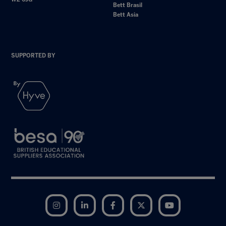
Bett Brasil
Bett Asia
SUPPORTED BY
Instagram
LinkedIn
Facebook
Twitter
YouTube