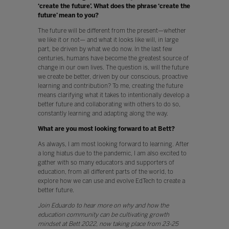
‘create the future’. What does the phrase ‘create the
future’ mean to you?
The future will be different from the present—whether
we like it or not— and what it looks like will, in large
part, be driven by what we do now. In the last few
centuries, humans have become the greatest source of
change in our own lives. The question is, will the future
we create be better, driven by our conscious, proactive
learning and contribution? To me, creating the future
means clarifying what it takes to intentionally develop a
better future and collaborating with others to do so,
constantly learning and adapting along the way.
What are you most looking forward to at Bett?
As always, I am most looking forward to learning. After
a long hiatus due to the pandemic, I am also excited to
gather with so many educators and supporters of
education, from all different parts of the world, to
explore how we can use and evolve EdTech to create a
better future.
Join Eduardo to hear more on why and how the
education community can be cultivating growth
mindset at Bett 2022, now taking place from 23-25