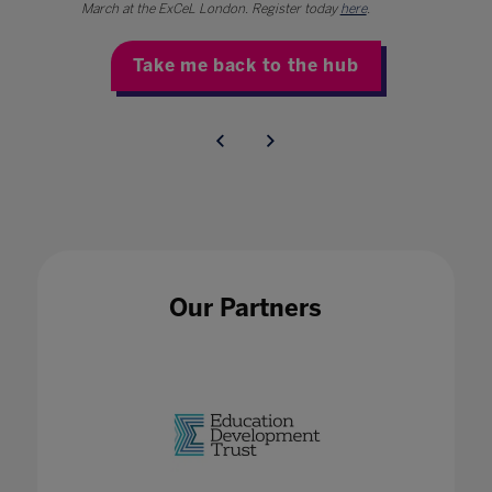
March at the ExCeL London. Register today
here
.
Take me back to the hub
Our Partners