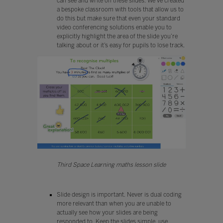
can see and write on these slides. We’ve created
a bespoke classroom with tools that allow us to
do this but make sure that even your standard
video conferencing solutions enable you to
explicitly highlight the area of the slide you’re
talking about or it’s easy for pupils to lose track.
Third Space Learning maths lesson slide
Slide design is important. Never is dual coding
more relevant than when you are unable to
actually see how your slides are being
responded to. Keep the slides simple, use