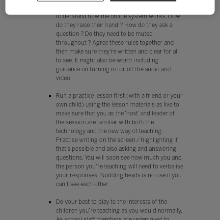
Before the first lesson check that your pupils all
understand how the online system works. How
do they raise their hand ? How do they ask a
question ? Do they need to be muted
throughout ? Agree these rules together and
then make sure they’re written and clear for all
to see. It might also be worth including
guidance on turning on or off the audio and
video.
Run a practice lesson first (with a friend or your
own child) using the lesson materials as live to
make sure that you as the ‘host’ and leader of
the session are familiar with both the
technology and the new way of teaching.
Practise writing on the screen / highlighting if
that’s possible and also asking and answering
questions. You will soon see how much you and
the person you’re teaching will need to verbalise
your responses. Nodding heads is no use if you
can’t see each other.
Do your best to play to the interests of the
children you’re teaching as you would normally.
As school staff members are redeployed to