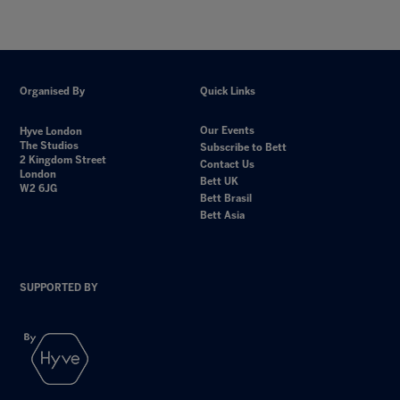
Organised By
Quick Links
Our Events
Hyve London
The Studios
Subscribe to Bett
2 Kingdom Street
Contact Us
London
Bett UK
W2 6JG
Bett Brasil
Bett Asia
SUPPORTED BY