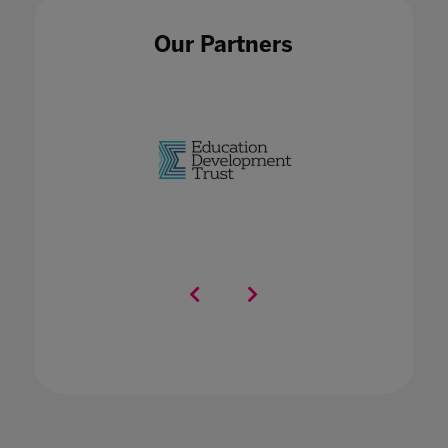
Our Partners