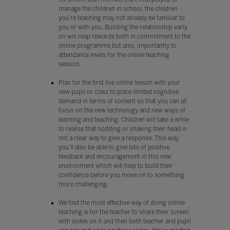
manage the children in school, the children
you’re teaching may not already be familiar to
you or with you. Building the relationship early
on will reap rewards both in commitment to the
online programme but also, importantly to
attendance levels for the online teaching
session.
Plan for the first live online lesson with your
new pupil or class to place limited cognitive
demand in terms of content so that you can all
focus on the new technology and new ways of
learning and teaching. Children will take a while
to realise that nodding or shaking their head is
not a clear way to give a response. This way
you’ll also be able to give lots of positive
feedback and encouragement in this new
environment which will help to build their
confidence before you move on to something
more challenging.
We find the most effective way of doing online
teaching is for the teacher to share their screen
with slides on it and then both teacher and pupil