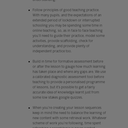
Follow principles of good teaching practice.
With many pupils, and the expectations of an
extended period of lockdown or interrupted
schooling you may be spending some time in
online teaching, so, as in face to face teaching
you’ll need to guide their practice, model some
activities, provide scaffolding, check for
understanding, and provide plenty of
independent practice too.
Build in time for formative assessment before
or after the lesson to gauge how much learning
has taken place and where any gaps are. We use
a calibrated diagnostic assessment tool before
teaching to provide a personalised programme
of lessons, but it’s possible to get a fairly
accurate idea of knowledge learnt just from
some low stakes google quizzes.
When you’re creating your lesson sequences
keep in mind the need to balance the learning of
new content with some retrieval work. Whatever
scheme of work you’re following, time spent