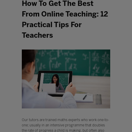
How To Get The Best
From Online Teaching: 12
Practical Tips For
Teachers
Our tutors are trained maths experts who work one-to-
one; usually in an intensive programme that doubles
the rate of progress a child is making, but often also