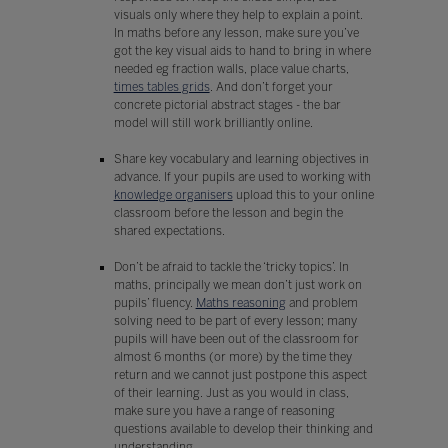
visuals only where they help to explain a point.
In maths before any lesson, make sure you’ve
got the key visual aids to hand to bring in where
needed eg fraction walls, place value charts,
times tables grids
. And don’t forget your
concrete pictorial abstract stages - the bar
model will still work brilliantly online.
Share key vocabulary and learning objectives in
advance. If your pupils are used to working with
knowledge organisers
upload this to your online
classroom before the lesson and begin the
shared expectations.
Don’t be afraid to tackle the ‘tricky topics’. In
maths, principally we mean don’t just work on
pupils’ fluency.
Maths reasoning
and problem
solving need to be part of every lesson; many
pupils will have been out of the classroom for
almost 6 months (or more) by the time they
return and we cannot just postpone this aspect
of their learning. Just as you would in class,
make sure you have a range of reasoning
questions available to develop their thinking and
understanding.