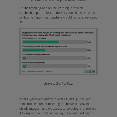
refreshing a recent topic is never wasted.
Online teaching and online learning is now an
established part of lesson delivery even if, as evidenced
by TeacherTapp, most teachers would rather it were not
so.
Source: TeacherTapp
After 6 years working with over 60,000 pupils, we
think the benefits of teaching online far outway the
disadvantages - and we expect to be doing a lot more of
it to support schools in closing the attainment gap in