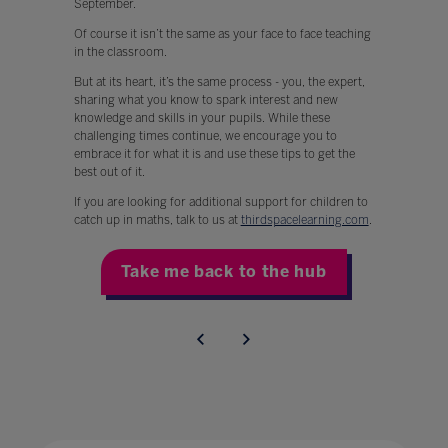
September.
Of course it isn’t the same as your face to face teaching
in the classroom.
But at its heart, it’s the same process - you, the expert,
sharing what you know to spark interest and new
knowledge and skills in your pupils. While these
challenging times continue, we encourage you to
embrace it for what it is and use these tips to get the
best out of it.
If you are looking for additional support for children to
catch up in maths, talk to us at
thirdspacelearning.com
.
Take me back to the hub