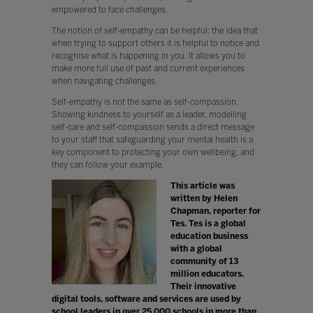
empowered to face challenges.
The notion of self-empathy can be helpful: the idea that
when trying to support others it is helpful to notice and
recognise what is happening in you. It allows you to
make more full use of past and current experiences
when navigating challenges.
Self-empathy is not the same as self-compassion.
Showing kindness to yourself as a leader, modelling
self-care and self-compassion sends a direct message
to your staff that safeguarding your mental health is a
key component to protecting your own wellbeing, and
they can follow your example.
This article was
written by Helen
Chapman, reporter for
Tes. Tes is a global
education business
with a global
community of 13
million educators.
Their innovative
digital tools, software and services are used by
school leaders in over 25,000 schools in more than