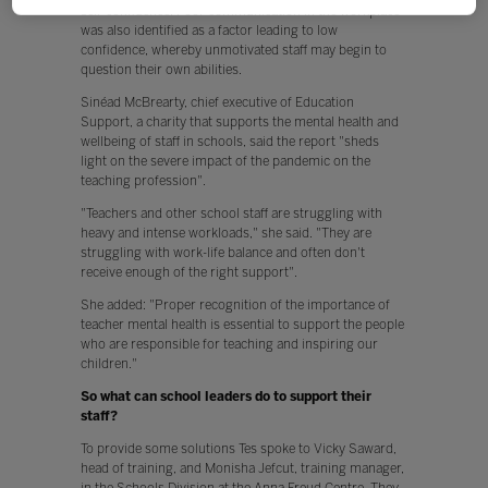
self-confidence. Poor communication in the workplace
was also identified as a factor leading to low
confidence, whereby unmotivated staff may begin to
question their own abilities.
Sinéad McBrearty, chief executive of Education
Support, a charity that supports the mental health and
wellbeing of staff in schools, said the report "sheds
light on the severe impact of the pandemic on the
teaching profession".
"Teachers and other school staff are struggling with
heavy and intense workloads," she said. "They are
struggling with work-life balance and often don't
receive enough of the right support".
She added: "Proper recognition of the importance of
teacher mental health is essential to support the people
who are responsible for teaching and inspiring our
children."
So what can school leaders do to support their
staff?
To provide some solutions Tes spoke to Vicky Saward,
head of training, and Monisha Jefcut, training manager,
in the Schools Division at the Anna Freud Centre. They