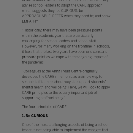
advise school leaders to adopt the CARE approach,
which suggests they: be CURIOUS; be
APPROACHABLE; REFER when they need to; and show
EMPATHY.
“Historically, there may have been pressure points
within the academic year that are particularly
challenging for school leaders and school staff.
However, for many working on the frontline in schools,
it feels that the last two years have been one constant
pressure point as we cope with the ongoing impact of
the pandemic.
“Colleagues at the Anna Freud Centre originally
developed the CARE mnemonic as a simple way for
school staff to think about ways to support students’
mental health and wellbeing. Here, we will look to apply
CARE principles to the equally important job of
supporting staff wellbeing.”
The four principles of CARE:
1. Be CURIOUS
One of the most challenging aspects of being a school
leader is not being able to implement the changes that