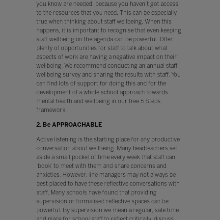
you know are needed, because you haven’t got access
to the resources that you need. This can be especially
true when thinking about staff wellbeing. When this
happens, it is important to recognise that even keeping
staff wellbeing on the agenda can be powerful. Offer
plenty of opportunities for staff to talk about what
aspects of work are having a negative impact on their
wellbeing. We recommend conducting an annual staff
wellbeing survey and sharing the results with staff. You
can find lots of support for doing this and for the
development of a whole school approach towards
mental health and wellbeing in our free 5 Steps
framework.
2. Be APPROACHABLE
Active listening is the starting place for any productive
conversation about wellbeing. Many headteachers set
aside a small pocket of time every week that staff can
‘book’ to meet with them and share concerns and
anxieties. However, line managers may not always be
best placed to have these reflective conversations with
staff. Many schools have found that providing
supervision or formalised reflective spaces can be
powerful. By supervision we mean a regular, safe time
and place for school staff to reflect critically, discuss