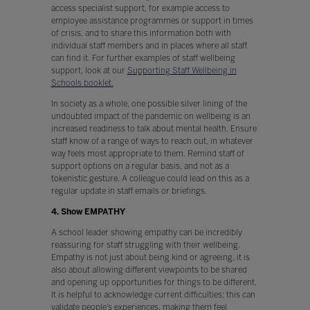
access specialist support, for example access to
employee assistance programmes or support in times
of crisis, and to share this information both with
individual staff members and in places where all staff
can find it. For further examples of staff wellbeing
support, look at our
Supporting Staff Wellbeing in
Schools booklet.
In society as a whole, one possible silver lining of the
undoubted impact of the pandemic on wellbeing is an
increased readiness to talk about mental health. Ensure
staff know of a range of ways to reach out, in whatever
way feels most appropriate to them. Remind staff of
support options on a regular basis, and not as a
tokenistic gesture. A colleague could lead on this as a
regular update in staff emails or briefings.
4. Show EMPATHY
A school leader showing empathy can be incredibly
reassuring for staff struggling with their wellbeing.
Empathy is not just about being kind or agreeing, it is
also about allowing different viewpoints to be shared
and opening up opportunities for things to be different.
It is helpful to acknowledge current difficulties; this can
validate people’s experiences, making them feel