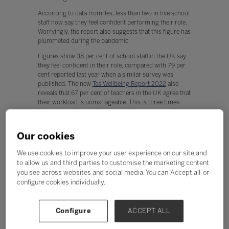
According to data from Tes, less than two in five school
staff now say they feel confident performing their role.
Worryingly, the report also suggests that this figure has
plummeted during the pandemic.
Figures show 38 per cent of school staff in the UK say
they feel confident in their role, compared with 79 per
cent reported last year when a similar survey was
published. The new
Tes Wellbeing Report 2022
also
reveals that 67 per cent of teachers in the UK agree that
their workload is unmanageable. This is three times
higher than when staff were asked the same question
just over a year ago.
Our cookies
The report says teachers being required to teach online,
often for the first time, and having to create teacher-
We use cookies to improve your user experience on our site and
assessed grades after exams were cancelled could be
to allow us and third parties to customise the marketing content
factors that have led to a drop in confidence among the
you see across websites and social media. You can ‘Accept all’ or
school workforce.
configure cookies individually.
According to a similar survey in late 2020, active
participation such as involving staff in planning
decisions and giving them a sense of control, was
Configure
ACCEPT ALL
shown to influence confidence and pointed towards
effective coaching and goal attainment to increase staff