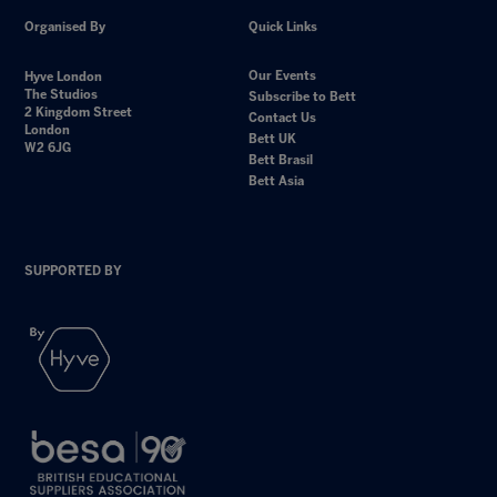
Organised By
Quick Links
Our Events
Hyve London
The Studios
Subscribe to Bett
2 Kingdom Street
Contact Us
London
Bett UK
W2 6JG
Bett Brasil
Bett Asia
SUPPORTED BY