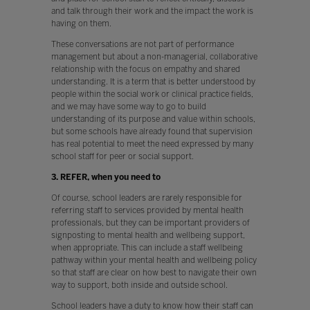
and talk through their work and the impact the work is
having on them.
These conversations are not part of performance
management but about a non-managerial, collaborative
relationship with the focus on empathy and shared
understanding. It is a term that is better understood by
people within the social work or clinical practice fields,
and we may have some way to go to build
understanding of its purpose and value within schools,
but some schools have already found that supervision
has real potential to meet the need expressed by many
school staff for peer or social support.
3. REFER, when you need to
Of course, school leaders are rarely responsible for
referring staff to services provided by mental health
professionals, but they can be important providers of
signposting to mental health and wellbeing support,
when appropriate. This can include a staff wellbeing
pathway within your mental health and wellbeing policy
so that staff are clear on how best to navigate their own
way to support, both inside and outside school.
School leaders have a duty to know how their staff can