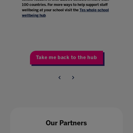
100 countries. For more ways to help support staff
wellbeing at your school visit the
Tes whole-school
wellbeing hub
.
Take me back to the hub
Our Partners