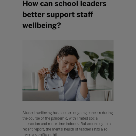
How can school leaders
better support staff
wellbeing?
Student wellbeing has been an ongoing concern during
the course of the pandemic, with limited social
interaction and more time indoors. But according to a
recent report, the mental health of teachers has also
taken a significant hit.