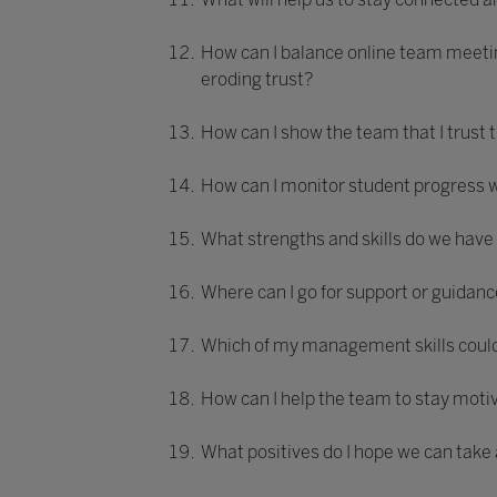
How can I balance online team meetin
eroding trust?
How can I show the team that I trust
How can I monitor student progress w
What strengths and skills do we have
Where can I go for support or guida
Which of my management skills could 
How can I help the team to stay moti
What positives do I hope we can take