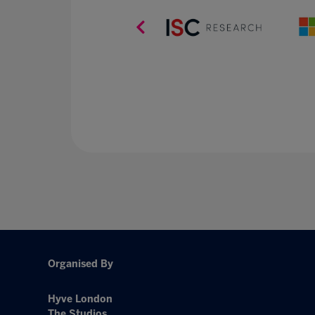
Organised By
Hyve London
The Studios