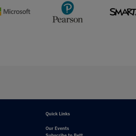
Quick Links
Our Events
Subscribe to Bett