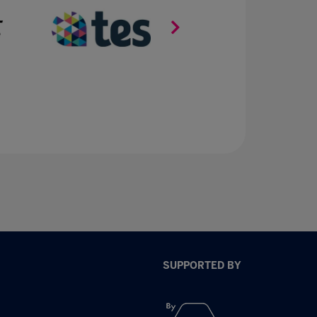
SUPPORTED BY