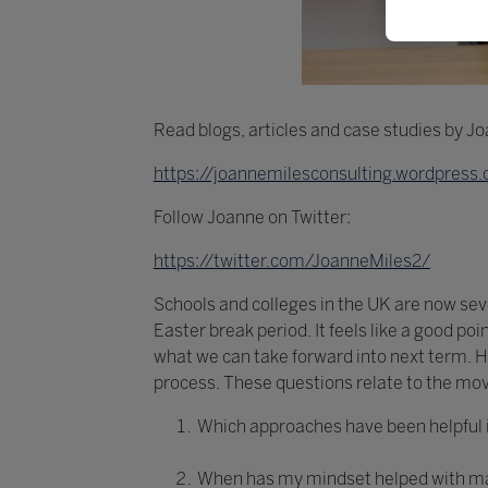
Read blogs, articles and case studies by J
https://joannemilesconsulting.wordpress
Follow Joanne on Twitter:
https://twitter.com/JoanneMiles2/
Schools and colleges in the UK are now seve
Easter break period. It feels like a good po
what we can take forward into next term. H
process. These questions relate to the mo
Which approaches have been helpful 
When has my mindset helped with ma