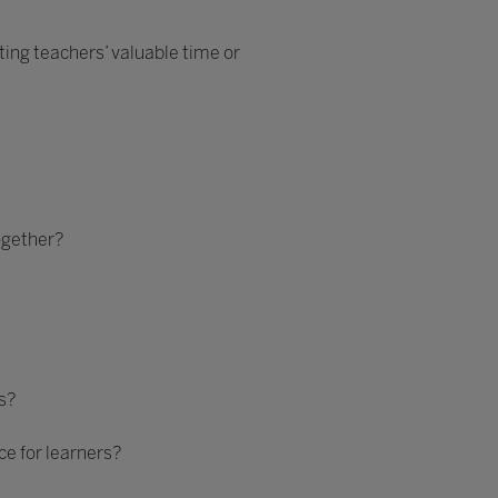
ing teachers’ valuable time or
ogether?
s?
e for learners?