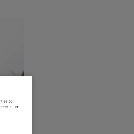
rties to
ept all’ or