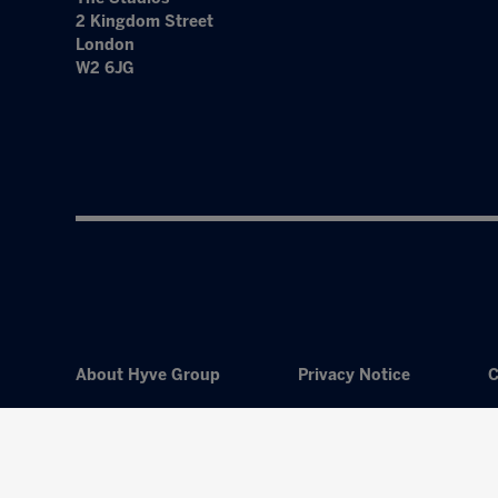
2 Kingdom Street
London
W2 6JG
About Hyve Group
Privacy Notice
C