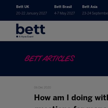
Bett UK
Bett Brasil
Bett Asia
20-22 January 2027
4-7 May 2027
23-24 Septembe
BETT ARTICLES
06 Dec 2020
How am I doing wit