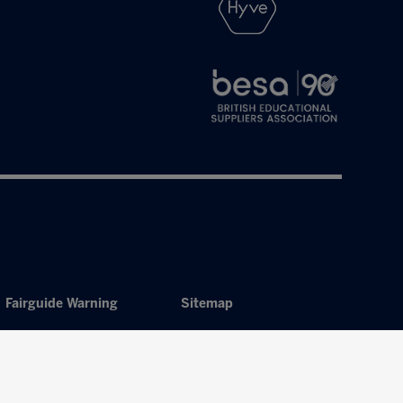
Fairguide Warning
Sitemap