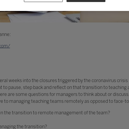
oanne:
.com/
ral weeks into the closures triggered by the coronavirus crisis 
int to pause, step back and reflect on that transition to teachi
ere are some questions for managers to think about or discuss, 
ve to managing teaching teams remotely as opposed to face-to
in the transition to remote management of the team?
naging the transition?