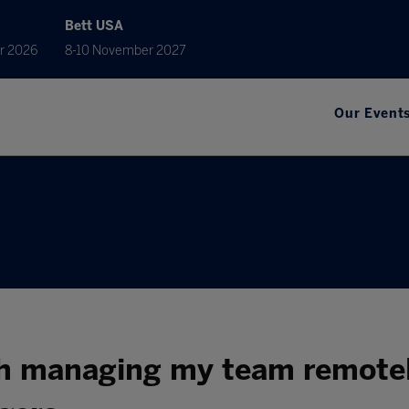
Bett USA
r 2026
8-10 November 2027
Our Event
h managing my team remotel