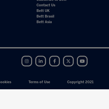
Contact Us
Bett UK
Bett Brasil
Bett Asia
Instagram
LinkedIn
Facebook
Twitter
YouTube
ookies
Terms of Use
Copyright 2021
Exhibition Website by ASP