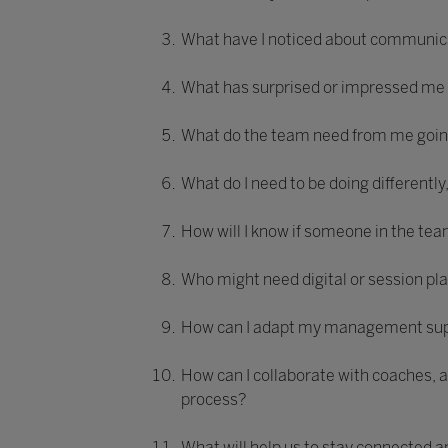
What have I noticed about communica
What has surprised or impressed me
What do the team need from me going
What do I need to be doing differently
How will I know if someone in the tea
Who might need digital or session pl
How can I adapt my management suppo
How can I collaborate with coaches, 
process?
What will help us to stay connected 