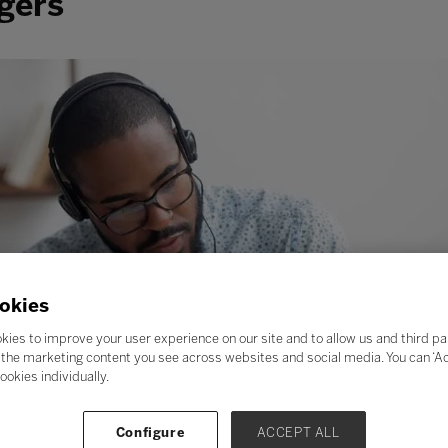
gers
okies
kies to improve your user experience on our site and to allow us and third pa
the marketing content you see across websites and social media. You can ‘Acc
ookies individually.
Configure
ACCEPT ALL