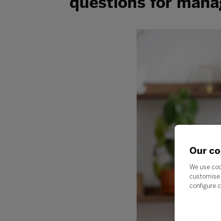
questions for mana
Our co
We use coo
customise 
configure c