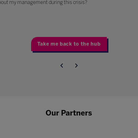
bout my management during this crisis?
Take me back to the hub
Our Partners