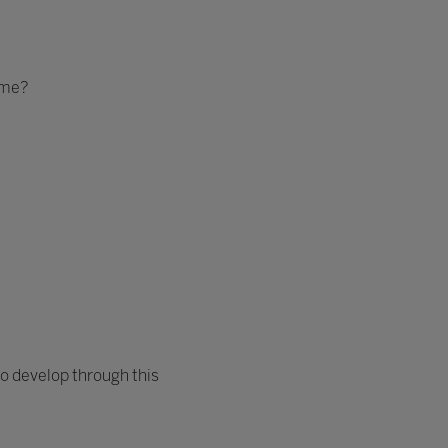
ome?
o develop through this