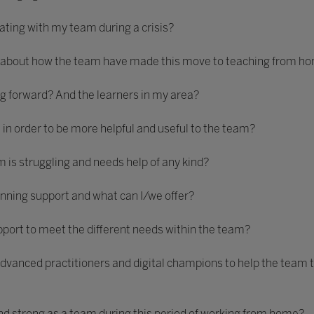
ting with my team during a crisis?
 about how the team have made this move to teaching from h
 forward? And the learners in my area?
, in order to be more helpful and useful to the team?
m is struggling and needs help of any kind?
anning support and what can I/we offer?
rt to meet the different needs within the team?
advanced practitioners and digital champions to help the team t
and strong as a team during this period of working from home?