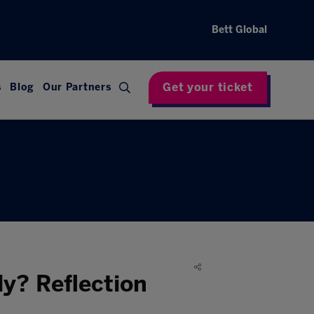
Bett Global
Get your ticket
s
Blog
Our Partners
y? Reflection