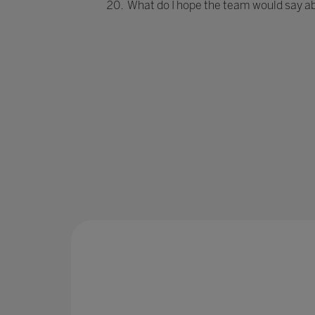
What do I hope the team would say a