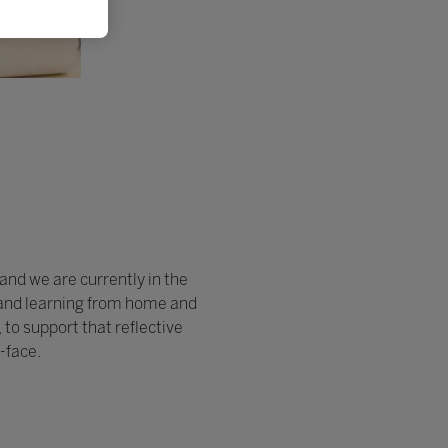
and we are currently in the
ng and learning from home and
to support that reflective
-face.