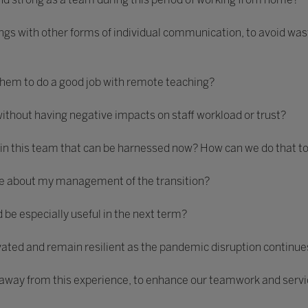
gs with other forms of individual communication, to avoid wast
 them to do a good job with remote teaching?
ithout having negative impacts on staff workload or trust?
 in this team that can be harnessed now? How can we do that t
nce about my management of the transition?
be especially useful in the next term?
vated and remain resilient as the pandemic disruption continue
 away from this experience, to enhance our teamwork and servic