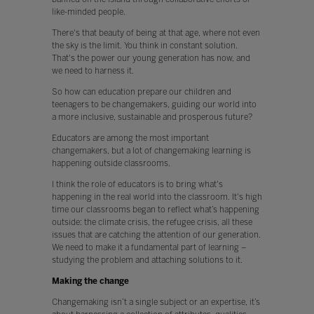
like-minded people.
There's that beauty of being at that age, where not even
the sky is the limit. You think in constant solution.
That's the power our young generation has now, and
we need to harness it.
So how can education prepare our children and
teenagers to be changemakers, guiding our world into
a more inclusive, sustainable and prosperous future?
Educators are among the most important
changemakers, but a lot of changemaking learning is
happening outside classrooms.
I think the role of educators is to bring what's
happening in the real world into the classroom. It's high
time our classrooms began to reflect what’s happening
outside: the climate crisis, the refugee crisis, all these
issues that are catching the attention of our generation.
We need to make it a fundamental part of learning –
studying the problem and attaching solutions to it.
Making the change
Changemaking isn’t a single subject or an expertise, it’s