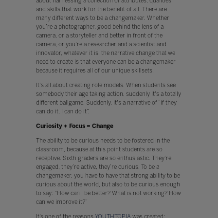
about harnessing a collection of attributes, qualities
and skills that work for the benefit of all. There are
many different ways to be a changemaker. Whether
you’re a photographer, good behind the lens of a
camera, or a storyteller and better in front of the
camera, or you're a researcher and a scientist and
innovator, whatever it is, the narrative change that we
need to create is that everyone can be a changemaker
because it requires all of our unique skillsets.
It's all about creating role models. When students see
somebody their age taking action, suddenly it's a totally
different ballgame. Suddenly, it's a narrative of “if they
can do it, I can do it”.
Curiosity + Focus = Change
The ability to be curious needs to be fostered in the
classroom, because at this point students are so
receptive. Sixth graders are so enthusiastic. They’re
engaged, they’re active, they’re curious. To be a
changemaker, you have to have that strong ability to be
curious about the world, but also to be curious enough
to say: "How can I be better? What is not working? How
can we improve it?”
It’s one of the reasons
YOUTHTOPIA
was created;