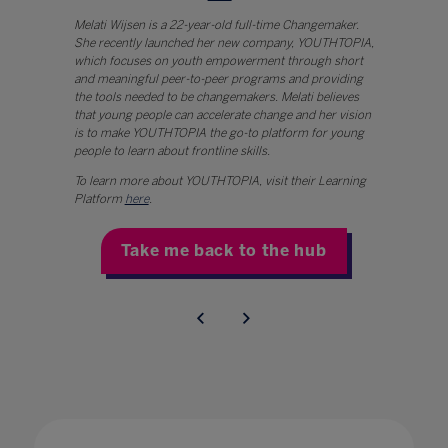
Melati Wijsen is a 22-year-old full-time Changemaker.
She recently launched her new company, YOUTHTOPIA,
which focuses on youth empowerment through short
and meaningful peer-to-peer programs and providing
the tools needed to be changemakers. Melati believes
that young people can accelerate change and her vision
is to make YOUTHTOPIA the go-to platform for young
people to learn about frontline skills.
To learn more about YOUTHTOPIA, visit their Learning
Platform
here
.
Take me back to the hub