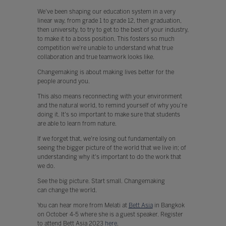
We've been shaping our education system in a very
linear way, from grade 1 to grade 12, then graduation,
then university, to try to get to the best of your industry,
to make it to a boss position. This fosters so much
competition we're unable to understand what true
collaboration and true teamwork looks like.
Changemaking is about making lives better for the
people around you.
This also means reconnecting with your environment
and the natural world, to remind yourself of why you’re
doing it. It's so important to make sure that students
are able to learn from nature.
If we forget that, we're losing out fundamentally on
seeing the bigger picture of the world that we live in; of
understanding why it's important to do the work that
we do.
See the big picture. Start small. Changemaking
can change the world.
You can hear more from Melati at
Bett Asia
in Bangkok
on October 4-5 where she is a guest speaker. Register
to attend Bett Asia 2023
here
.