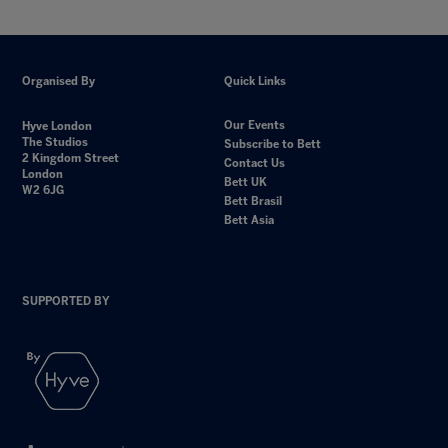
Organised By
Quick Links
Our Events
Hyve London
The Studios
Subscribe to Bett
2 Kingdom Street
Contact Us
London
Bett UK
W2 6JG
Bett Brasil
Bett Asia
SUPPORTED BY