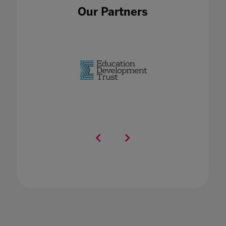
Our Partners