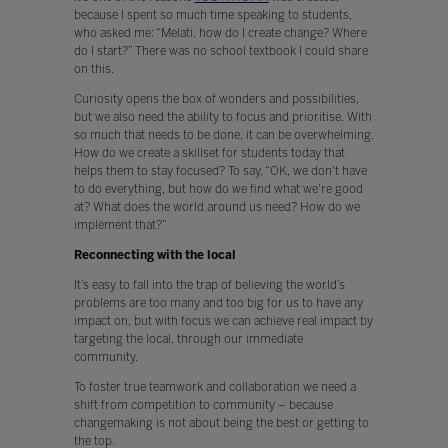
because I spent so much time speaking to students,
who asked me: “Melati, how do I create change? Where
do I start?” There was no school textbook I could share
on this.
Curiosity opens the box of wonders and possibilities,
but we also need the ability to focus and prioritise. With
so much that needs to be done, it can be overwhelming.
How do we create a skillset for students today that
helps them to stay focused? To say, “OK, we don't have
to do everything, but how do we find what we're good
at? What does the world around us need? How do we
implement that?”
Reconnecting with the local
It’s easy to fall into the trap of believing the world’s
problems are too many and too big for us to have any
impact on, but with focus we can achieve real impact by
targeting the local, through our immediate
community.
To foster true teamwork and collaboration we need a
shift from competition to community – because
changemaking is not about being the best or getting to
the top.