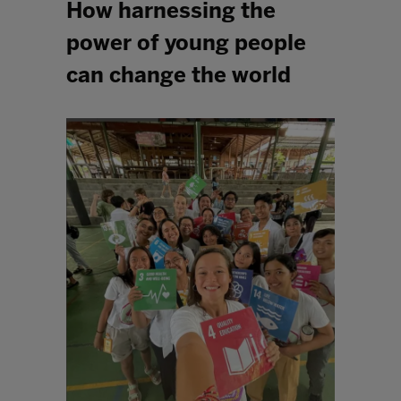
How harnessing the
power of young people
can change the world