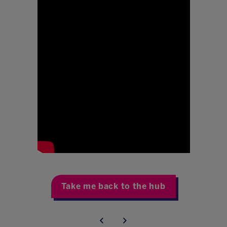
Take me back to the hub