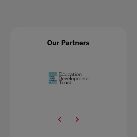
Our Partners