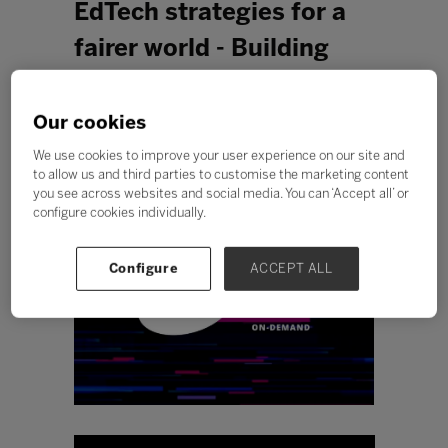
EdTech strategies for a
fairer world - Building
flexibility and resilience
for access and equity
Our cookies
with Promethean
We use cookies to improve your user experience on our site and
to allow us and third parties to customise the marketing content
you see across websites and social media. You can ‘Accept all’ or
configure cookies individually.
Configure
ACCEPT ALL