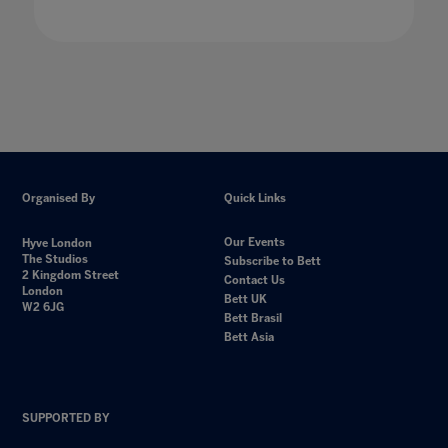
Organised By
Quick Links
Our Events
Hyve London
The Studios
Subscribe to Bett
2 Kingdom Street
Contact Us
London
Bett UK
W2 6JG
Bett Brasil
Bett Asia
SUPPORTED BY