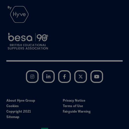
Instagram
LinkedIn
Facebook
Twitter
YouTube
About Hyve Group
Privacy Notice
Cookies
Terms of Use
Copyright 2021
Fairguide Warning
Sitemap