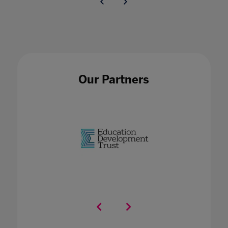
Our Partners