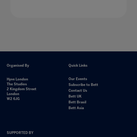
Organised By
Quick Links
Our Events
Hyve London
The Studios
Subscribe to Bett
2 Kingdom Street
Contact Us
London
Bett UK
W2 6JG
Bett Brasil
Bett Asia
SUPPORTED BY