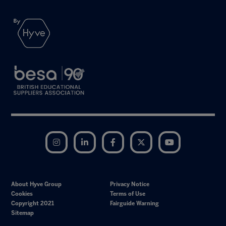
Instagram
LinkedIn
Facebook
Twitter
YouTube
About Hyve Group
Privacy Notice
Cookies
Terms of Use
Copyright 2021
Fairguide Warning
Sitemap