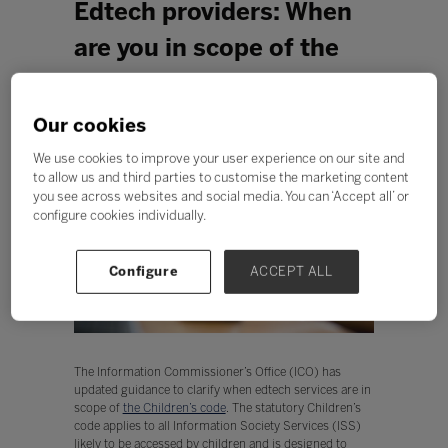
Edtech providers: When
are you in scope of the
Children's code?
Our cookies
We use cookies to improve your user experience on our site and
to allow us and third parties to customise the marketing content
you see across websites and social media. You can ‘Accept all’ or
configure cookies individually.
Configure
ACCEPT ALL
The Information Commissioner’s Office (ICO) has
updated guidance to clarify when edtech services are in
scope of
the Children’s code
. The statutory Children’s
code applies to all Information Society Services (ISS)
likely to be accessed by children and is designed to