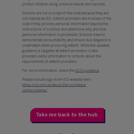
protect children using online products and services.
Schools are not in scope of the code because they are
not classed as ISS. Edtech providers are in scope of the
code if they process personal information beyond the
instructions of a school and determine why and how
personal information is processed. Schools have to
demonstrate accountability and ensure due diligence is
undertaken when procuring edtech. While the updated
guidance is targeted at edtech providers, it also
provides useful information to schools about the
requirements of edtech providers.
For more information, check the
ICO’s guidance
.
Please include logo from ICO website here -
https://ico.org.uk/about-the-ico/media-
centre/images/
Take me back to the hub