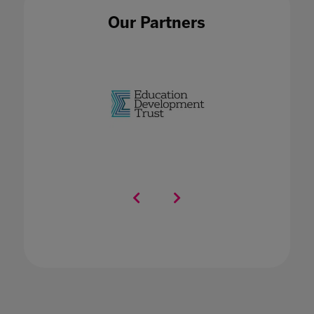
Our Partners