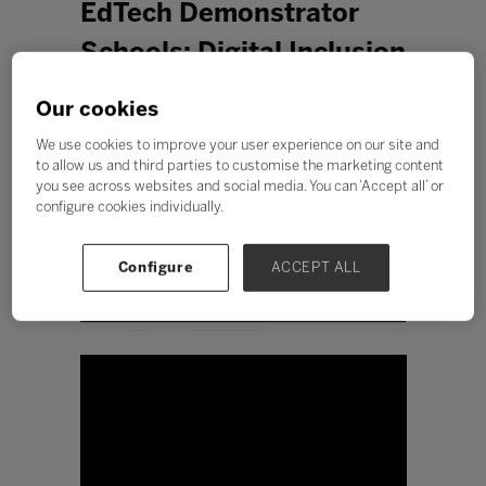
EdTech Demonstrator
Schools: Digital Inclusion
Our cookies
We use cookies to improve your user experience on our site and
to allow us and third parties to customise the marketing content
you see across websites and social media. You can ‘Accept all’ or
configure cookies individually.
Configure
ACCEPT ALL