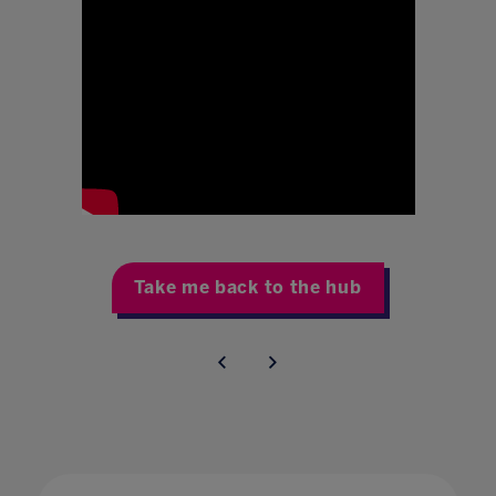
Take me back to the hub