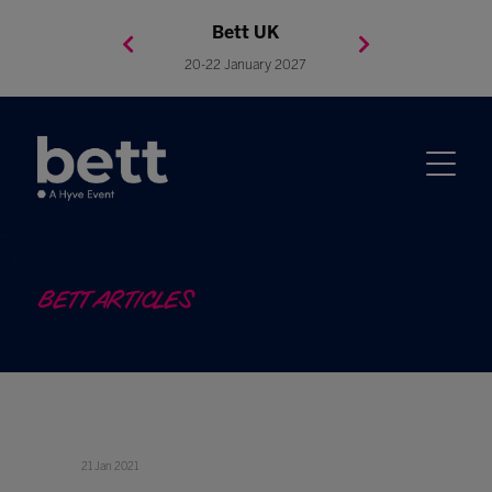
Bett Brasil
Bett Asia
Bett USA
Bett UK
23-24 September 2026
8-10 November 2027
20-22 January 2027
4-7 May 2027
BETT ARTICLES
21 Jan 2021