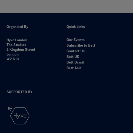
Organised By
Quick Links
Our Events
Hyve London
The Studios
Subscribe to Bett
2 Kingdom Street
Contact Us
London
Bett UK
W2 6JG
Bett Brasil
Bett Asia
SUPPORTED BY