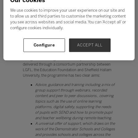
Our cookies
abruptly from traditional approaches of teaching to
We use cookies to improve your user experience on our site and
embrace remote learning, often having to figure out the
to allow us and third parties to customise the marketing content
pitfalls along the way. When you’re trying to fill the gaps
in your digital strategy, it’s more than a little bit useful
you see across websites and social media. You can ‘Accept all’ or
to have a couple of role models to base your structure
configure cookies individually.
on.
A highly effective demonstration of peer-to-peer
Configure
ACCEPT ALL
learning is the EdTech Demonstrator Programme,
which has brought together a network of schools and
colleges across England. Funded by the DfE, and
delivered through a consortium partnership between
LGFL, the Education Foundation and Sheffield Hallam
University, the programme has two clear aims:
Advice, guidance and training including a mix of
group support through webinars, recorded
content and peer to peer discussions., covering
topics such as the use of online learning
platforms, digital safety, supporting the needs
of pupils with SEND and how to promote pupil
and teacher wellbeing during remote teaching.
A universal offer of support, which draws on the
work of the Demonstrator Schools and Colleges
and provides schools and colleges across the