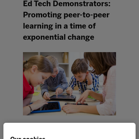
Ed Tech Demonstrators:
Promoting peer-to-peer
learning in a time of
exponential change
2020 has been a challenging year for everyone. From
our seat at the centre of our online learning community,
we’ve observed educators, students and families pivot