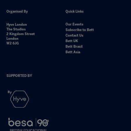
Organised By
Quick Links
Our Events
Hyve London
The Studios
Subscribe to Bett
2 Kingdom Street
Contact Us
London
Bett UK
W2 6JG
Bett Brasil
Bett Asia
SUPPORTED BY