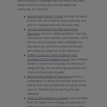
and the specific challenges and successes they have
experienced, but many also include additional
resources, for example:
Heronsgate Primary School
provide the layout
of their own 3D model for home learning, and
tips for creating instructional video clips.
Grimsby Institute of Further and Higher
Education
shares in-depth guides for learning
remotely for both teachers and students, online
forums discussing the latest challenges for
educators and quick-fire virtual workshops
demystifying using tech in the classroom.
Cheam Common Junior Academy with
members of LEO Academy Trust
have shared a
wealth of resources including live lessons on
safeguarding, remote learning assemblies and
video conferencing etiquette.
Basingstoke College of Technology
shares a
compilation of resources and best practice as
well as their own perspective on topical issues,
such as Ofsted’s Online Learning Review
feedback.
Heart of Worcestershire College
have uploaded
their full digital skills strategy and glossary of
digital applications which they use on a daily