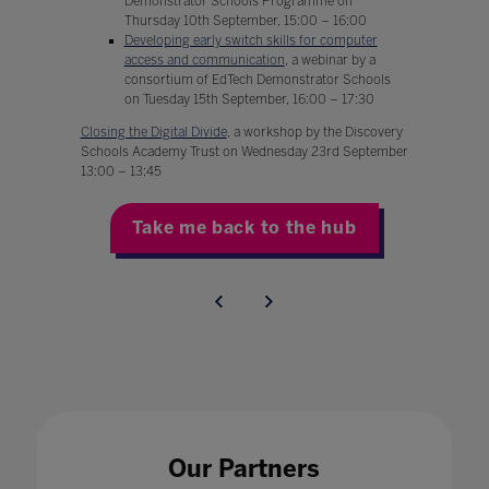
Demonstrator Schools Programme on
Thursday 10th September, 15:00 – 16:00
Developing early switch skills for computer
access and communication
, a webinar by a
consortium of EdTech Demonstrator Schools
on Tuesday 15th September, 16:00 – 17:30
Closing the Digital Divide
, a workshop by the Discovery
Schools Academy Trust on Wednesday 23rd September
13:00 – 13:45
Take me back to the hub
Our Partners