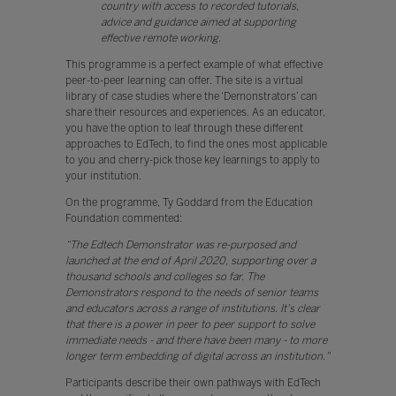
country with access to recorded tutorials,
advice and guidance aimed at supporting
effective remote working.
This programme is a perfect example of what effective
peer-to-peer learning can offer. The site is a virtual
library of case studies where the ‘Demonstrators’ can
share their resources and experiences. As an educator,
you have the option to leaf through these different
approaches to EdTech, to find the ones most applicable
to you and cherry-pick those key learnings to apply to
your institution.
On the programme, Ty Goddard from the Education
Foundation commented:
“The Edtech Demonstrator was re-purposed and
launched at the end of April 2020, supporting over a
thousand schools and colleges so far. The
Demonstrators respond to the needs of senior teams
and educators across a range of institutions. It's clear
that there is a power in peer to peer support to solve
immediate needs - and there have been many - to more
longer term embedding of digital across an institution."
Participants describe their own pathways with EdTech