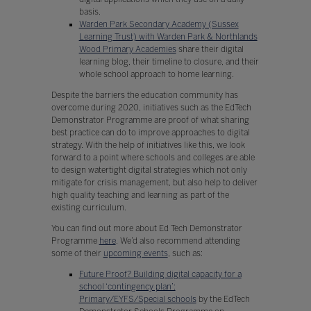
basis.
Warden Park Secondary Academy (Sussex
Learning Trust) with Warden Park & Northlands
Wood Primary Academies
share their digital
learning blog, their timeline to closure, and their
whole school approach to home learning.
Despite the barriers the education community has
overcome during 2020, initiatives such as the EdTech
Demonstrator Programme are proof of what sharing
best practice can do to improve approaches to digital
strategy. With the help of initiatives like this, we look
forward to a point where schools and colleges are able
to design watertight digital strategies which not only
mitigate for crisis management, but also help to deliver
high quality teaching and learning as part of the
existing curriculum.
You can find out more about Ed Tech Demonstrator
Programme
here
. We’d also recommend attending
some of their
upcoming events
, such as:
Future Proof? Building digital capacity for a
school ‘contingency plan’:
Primary/EYFS/Special schools
by the EdTech