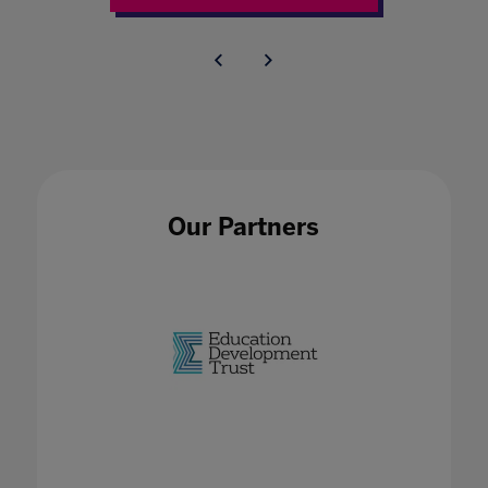
Our Partners