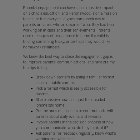
Parental engagement can have such a positive impact
on a child's education, and Heronswood is on a mission
to ensure that every child goes home each day to
parents or carers who are aware of what they had been
working on in class and their achievements. Parents
need messages of reassurance to home if a child is
finding something tricky, or perhaps they would like
homework reminders.
We knew the best way to close the engagement gap is
to improve parental communications, and here are my
top tips to help:
Break down barriers by using a familiar format
such as mobile comms
Pick a format which is easily accessible for
parents
Share positive news, not just the dreaded
'phone call home.'
Put the onus on teachers to communicate with
parents about daily events and rewards
Involve parents in the decision process of how
you communicate, what do they think of it?
Ask parents for feedback regularly, know what's
working and what isn't