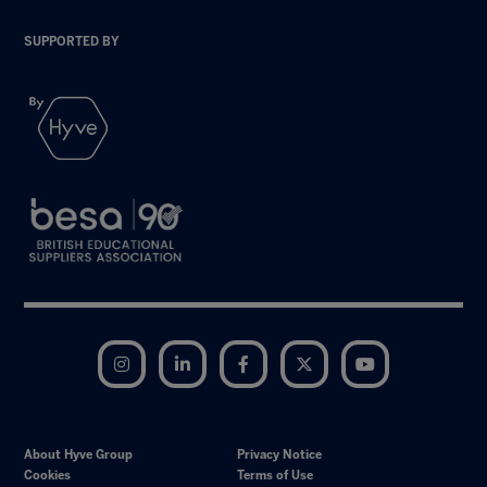
SUPPORTED BY
Instagram
LinkedIn
Facebook
Twitter
YouTube
About Hyve Group
Privacy Notice
Cookies
Terms of Use