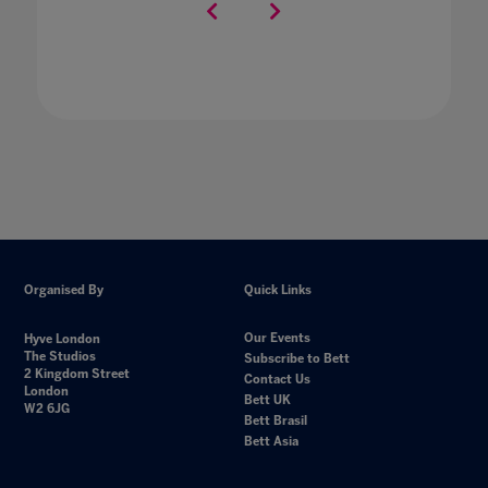
Organised By
Quick Links
Our Events
Hyve London
The Studios
Subscribe to Bett
2 Kingdom Street
Contact Us
London
Bett UK
W2 6JG
Bett Brasil
Bett Asia