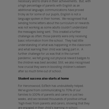
necessary and to share in their achievements. But, with
a high percentage of parents with English as an
additional language, communications have proved
tricky as for some of our pupils, English is not a
language spoken in their homes. We recognised that
sending home letters about the curriculum or rewards
was not working as some adults couldn't understand
the messages being sent. This created a further
challenge as often; those parents were only receiving
basic information from the school. They had little
understanding of what was happening in the classroom
and what learning their child was taking part in. A
further challenge for us was that in the current
pandemic, we felt giving out physical reward badges to
the children was best avoided. Still, we also recognised
how crucial they were in boosting children's esteem
after so much time out of school.
Student success also starts at home
For Heronswood, EdTech has undoubtedly helped.
We've gone from communicating to 70% of our
families to 100% of parents and carers in just two
weeks, and we received thousands of positive virtual
‘high-fives’ from parents and carers, showing that they
are engaged in their child's learning in school.