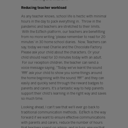
Reducing teacher workload
As any teacher knows, school life is hectic with minimal
hours in the day to pack everything in. Throw in the
pandemic and teachers are stretched to their limits.
With the EdTech platform, our teachers are benefitting
from no more writing 'please remember to read for 20
minutes' in 30 home school diaries. Now, Teachers can
say, today we read Charlie and the Chocolate Factory.
Please ask your child about the characters. Or your
child should read for 10 minutes today with an adult.
For our reception children, the teacher can send a
voice message saying, "Today we've learnt the sound
'fffff' ask your child to show you some things around
the home beginning with the sound 'ffff'" and they can
easily and quickly send through the reward badges to
parents and carers. It's a fantastic way to help parents
support their child's learning in the right way and saves
so much time.
Looking ahead, I can't see that we'll ever go back to
traditional communication methods. EdTech is the way
forward if we want to ensure effective communications
with parents and carers, reduce the number of hours
that teachers spend on admin, and in turn, ensure that