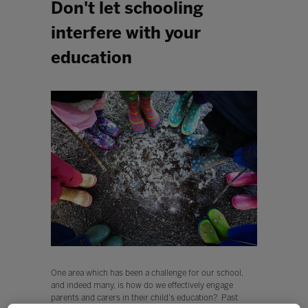
Don't let schooling
interfere with your
education
One area which has been a challenge for our school,
and indeed many, is how do we effectively engage
parents and carers in their child's education? Past