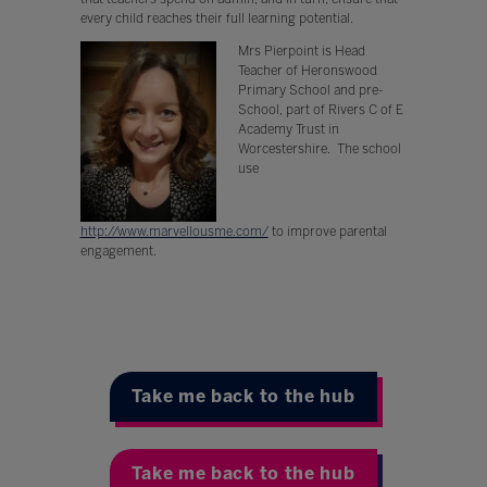
every child reaches their full learning potential.
Mrs Pierpoint is Head
Teacher of Heronswood
Primary School and pre-
School, part of Rivers C of E
Academy Trust in
Worcestershire. The school
use
http://www.marvellousme.com/
to improve parental
engagement.
Take me back to the hub
Take me back to the hub