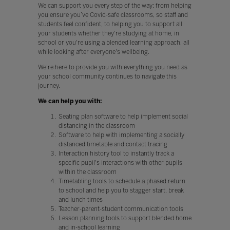
We can support you every step of the way; from helping
you ensure you’ve Covid-safe classrooms, so staff and
students feel confident, to helping you to support all
your students whether they're studying at home, in
school or you're using a blended learning approach, all
while looking after everyone's wellbeing.
We’re here to provide you with everything you need as
your school community continues to navigate this
journey.
We can help you with:
Seating plan software to help implement social
distancing in the classroom
Software to help with implementing a socially
distanced timetable and contact tracing
Interaction history tool to instantly track a
specific pupil's interactions with other pupils
within the classroom
Timetabling tools to schedule a phased return
to school and help you to stagger start, break
and lunch times
Teacher-parent-student communication tools
Lesson planning tools to support blended home
and in-school learning