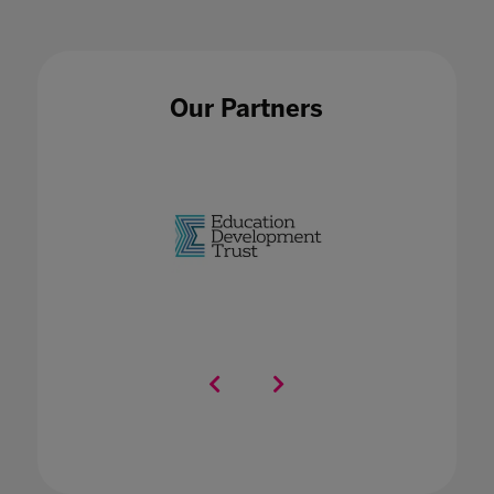
Our Partners