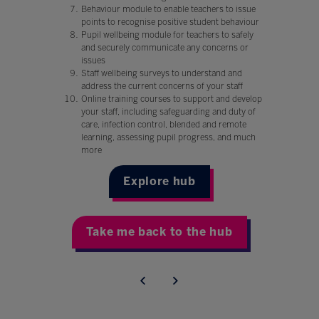
Behaviour module to enable teachers to issue
points to recognise positive student behaviour
Pupil wellbeing module for teachers to safely
and securely communicate any concerns or
issues
Staff wellbeing surveys to understand and
address the current concerns of your staff
Online training courses to support and develop
your staff, including safeguarding and duty of
care, infection control, blended and remote
learning, assessing pupil progress, and much
more
Explore hub
Take me back to the hub