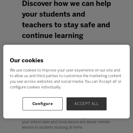
Discover how we can help
your students and
teachers to stay safe and
continue learning
Our cookies
We use cookies to improve your user experience on our site and
to allow us and third parties to customise the marketing content
you see across websites and social media. You can ‘Accept all’ or
configure cookies individually.
Configure
ACCEPT ALL
As the coronavirus pandemic continues, it’s causing
uncertainties for everyone. You and your staff are facing
unprecedented disruption and working hard to keep
your school open and Covid-secure and deliver remote
lessons to students studying at home.