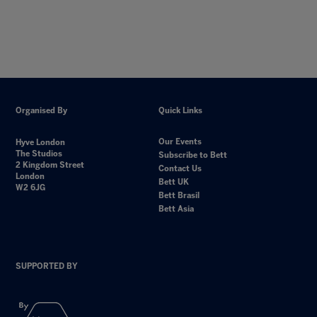
Organised By
Quick Links
Our Events
Hyve London
The Studios
Subscribe to Bett
2 Kingdom Street
Contact Us
London
Bett UK
W2 6JG
Bett Brasil
Bett Asia
SUPPORTED BY