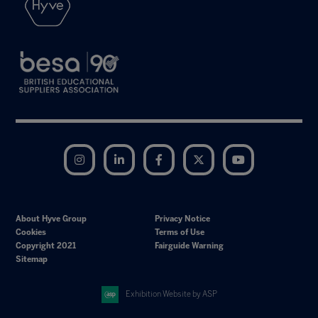
Instagram
LinkedIn
Facebook
Twitter
YouTube
About Hyve Group
Privacy Notice
Cookies
Terms of Use
Copyright 2021
Fairguide Warning
Sitemap
Exhibition Website by ASP