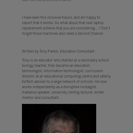
I have seen this inclusive future, and am happy to
report that it works. So what about that next laptop
replacement scheme that you are considering….? Don’t
forget those machines also need a 2econd Chance!
Written by Tony Parkin, Education Consultant
Tony is an educator who started as a secondary school
biology teacher, then became an education
technologist, information technologist, curriculum
director at an educational computing centre and latterly
EdTech adviser to a large network of schools. He now
works independently as a disruptive nostalgist,
freelance speaker, university visiting lecturer, writer,
mentor and consultant.