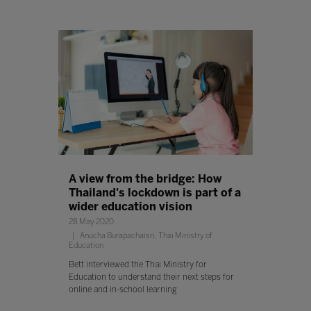
A view from the bridge: How
Thailand's lockdown is part of a
wider education vision
28 May 2020
Anucha Burapachaisri, Thai Ministry of
Education
Bett interviewed the Thai Ministry for
Education to understand their next steps for
online and in-school learning