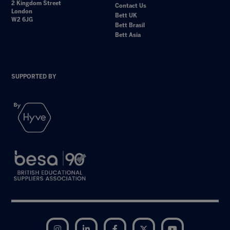
2 Kingdom Street
Contact Us
London
Bett UK
W2 6JG
Bett Brasil
Bett Asia
SUPPORTED BY
Instagram
LinkedIn
Facebook
Twitter
YouTube