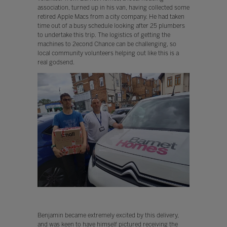
association, turned up in his van, having collected some
retired Apple Macs from a city company. He had taken
time out of a busy schedule looking after 25 plumbers
to undertake this trip. The logistics of getting the
machines to 2econd Chance can be challenging, so
local community volunteers helping out like this is a
real godsend.
Benjamin became extremely excited by this delivery,
and was keen to have himself pictured receiving the