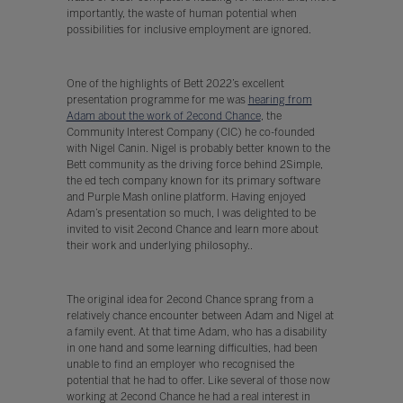
importantly, the waste of human potential when
possibilities for inclusive employment are ignored.
One of the highlights of Bett 2022’s excellent
presentation programme for me was
hearing from
Adam about the work of 2econd Chance
, the
Community Interest Company (CIC) he co-founded
with Nigel Canin. Nigel is probably better known to the
Bett community as the driving force behind 2Simple,
the ed tech company known for its primary software
and Purple Mash online platform. Having enjoyed
Adam’s presentation so much, I was delighted to be
invited to visit 2econd Chance and learn more about
their work and underlying philosophy..
The original idea for 2econd Chance sprang from a
relatively chance encounter between Adam and Nigel at
a family event. At that time Adam, who has a disability
in one hand and some learning difficulties, had been
unable to find an employer who recognised the
potential that he had to offer. Like several of those now
working at 2econd Chance he had a real interest in