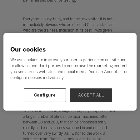
Benjamin and David for testing.
Everyone is busy, busy, and to the new visitor it is not
immediately obvious who are 2econd Chance staff, and
who are the trainees. Inclusion at its best. I was given
free rein to chat to everyone and find out how the
business worked - what follows is an attempt to distil
those conversations.
Our cookies
We use cookies to improve your user experience on our site and
to allow us and third parties to customise the marketing content
Welcome to the machine
you see across websites and social media. You can ‘Accept all’ or
So where do the machines come from? Many are
configure cookies individually.
recycled from schools and small businesses seeking to
refresh their technology. 2econd Chance has lots of
links with local schools and businesses.
Configure
ACCEPT ALL
When their luck is in, a bigger company may send them
a large number of almost identical machines, often
between 20 and 200, that can be processed fairly
rapidly and easily, spares swapped in and out, and
turned over very swiftly. As I watched the work, a
volunteer from Barnet Homes, a local housing