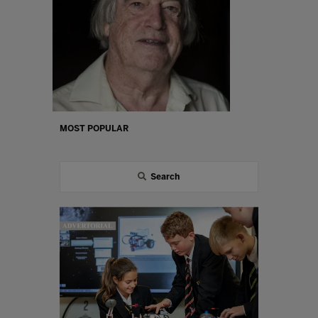
MOST POPULAR
Search