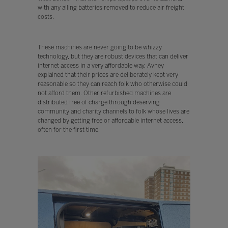
with any ailing batteries removed to reduce air freight
costs.
These machines are never going to be whizzy
technology, but they are robust devices that can deliver
internet access in a very affordable way. Avney
explained that their prices are deliberately kept very
reasonable so they can reach folk who otherwise could
not afford them. Other refurbished machines are
distributed free of charge through deserving
community and charity channels to folk whose lives are
changed by getting free or affordable internet access,
often for the first time.