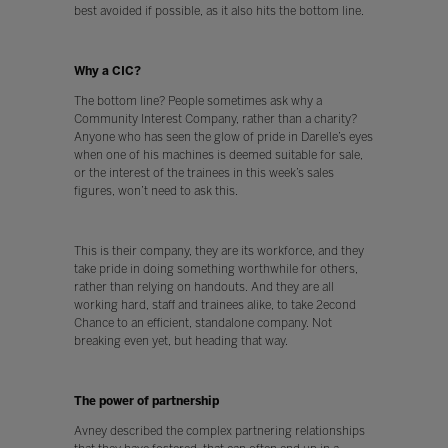
best avoided if possible, as it also hits the bottom line.
Why a CIC?
The bottom line? People sometimes ask why a
Community Interest Company, rather than a charity?
Anyone who has seen the glow of pride in Darelle’s eyes
when one of his machines is deemed suitable for sale,
or the interest of the trainees in this week’s sales
figures, won’t need to ask this.
This is their company, they are its workforce, and they
take pride in doing something worthwhile for others,
rather than relying on handouts. And they are all
working hard, staff and trainees alike, to take 2econd
Chance to an efficient, standalone company. Not
breaking even yet, but heading that way.
The power of partnership
Avney described the complex partnering relationships