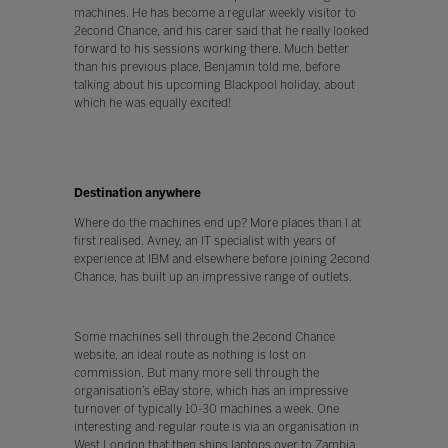
machines. He has become a regular weekly visitor to
2econd Chance, and his carer said that he really looked
forward to his sessions working there. Much better
than his previous place, Benjamin told me, before
talking about his upcoming Blackpool holiday, about
which he was equally excited!
Destination anywhere
Where do the machines end up? More places than I at
first realised. Avney, an IT specialist with years of
experience at IBM and elsewhere before joining 2econd
Chance, has built up an impressive range of outlets.
Some machines sell through the 2econd Chance
website, an ideal route as nothing is lost on
commission. But many more sell through the
organisation’s eBay store, which has an impressive
turnover of typically 10-30 machines a week. One
interesting and regular route is via an organisation in
West London that then ships laptops over to Zambia,