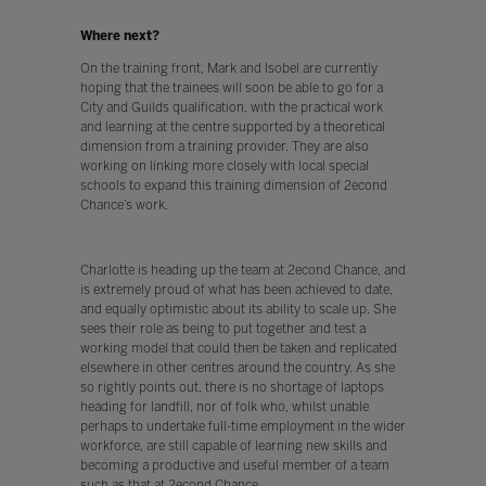
Where next?
On the training front, Mark and Isobel are currently
hoping that the trainees will soon be able to go for a
City and Guilds qualification, with the practical work
and learning at the centre supported by a theoretical
dimension from a training provider. They are also
working on linking more closely with local special
schools to expand this training dimension of 2econd
Chance’s work.
Charlotte is heading up the team at 2econd Chance, and
is extremely proud of what has been achieved to date,
and equally optimistic about its ability to scale up. She
sees their role as being to put together and test a
working model that could then be taken and replicated
elsewhere in other centres around the country. As she
so rightly points out, there is no shortage of laptops
heading for landfill, nor of folk who, whilst unable
perhaps to undertake full-time employment in the wider
workforce, are still capable of learning new skills and
becoming a productive and useful member of a team
such as that at 2econd Chance.