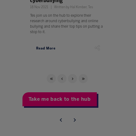
cyberbullying
18 Nov 2021
Written by Hal Kimber, Tes
Tes join us on the hub to explore their
research around cyberbullying and online
bullying and share their top tips on putting a
stop to it.
Read More
Take me back to the hub