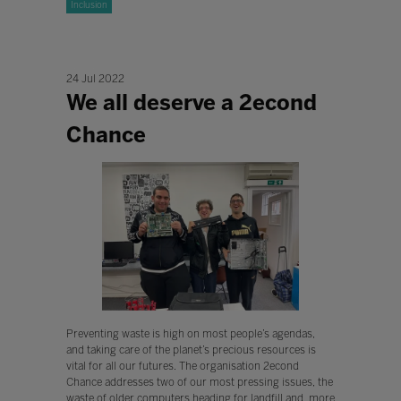
Inclusion
24 Jul 2022
We all deserve a 2econd
Chance
Preventing waste is high on most people’s agendas,
and taking care of the planet’s precious resources is
vital for all our futures. The organisation 2econd
Chance addresses two of our most pressing issues, the
waste of older computers heading for landfill and, more