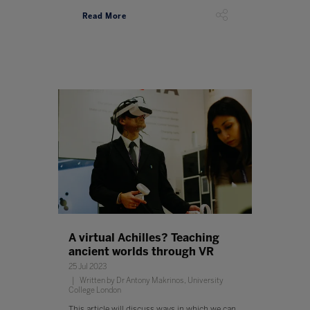
Read More
A virtual Achilles? Teaching
ancient worlds through VR
25 Jul 2023
Written by Dr Antony Makrinos, University
College London
This article will discuss ways in which we can