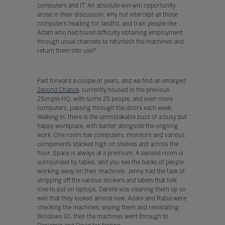
computers and IT. An absolute win-win opportunity
arose in their discussion, why not intercept all those
computers heading for landfill, and train people like
Adam who had found difficulty obtaining employment
through usual channels to refurbish the machines and
return them into use?
Fast forward a couple of years, and we find an enlarged
2econd Chance
, currently housed in the previous
2Simple HQ, with some 25 people, and even more
computers, passing through the doors each week.
Walking in, there is the unmistakable buzz of a busy but
happy workplace, with banter alongside the ongoing
work. One room has computers, monitors and various
components stacked high on shelves and across the
floor. Space is always at a premium. A second room is
surrounded by tables, and you see the backs of people
working away on their machines. Jenny had the task of
stripping off the various stickers and labels that folk
love to put on laptops. Darelle was cleaning them up so
well that they looked almost new. Adam and Rabia were
checking the machines, wiping them and reinstalling
Windows 10, then the machines went through to