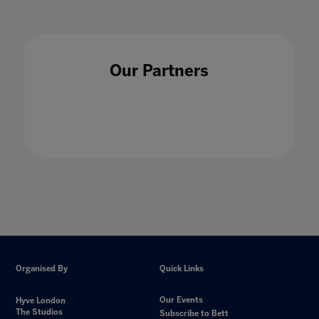
Our Partners
Organised By
Quick Links
Our Events
Hyve London
The Studios
Subscribe to Bett