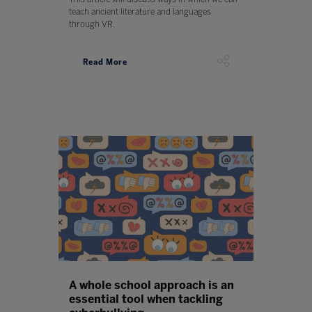
teach ancient literature and languages
through VR.
Read More
A whole school approach is an
essential tool when tackling