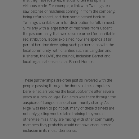
that they have fostered, that can often end up in a
virtuous circle. For example, a link with Twinings tea
saw batches of machines coming in from the company,
being refurbished, and then some passed back to
Twinings charitable arm for distribution to folk in need.
Similarly with a large batch of machines from Cadent,
the gas company, that were also returned for charitable
redistribution. Isobel explained how she spends a fair
part of her time developing such partnerships with the
local community, with charities such as Langdon and
Kisharon, the DWP, the council, Inclusion Barnet and
local organisations such as Barnet Homes.
These partnerships are often just as involved with the
people passing through the doors as the computers.
Darelle had arrived via the local JobCentre after several
years at a local college. Benjamin was there through the
auspices of Langdon, a local community charity. As
Nigel was keen to point out, many of these trainees are
not only getting work-related training they would
otherwise miss, they are mixing with other community
members they probably would not have encountered -
inclusion in its most ideal sense.