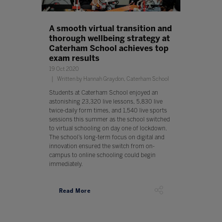
A smooth virtual transition and
thorough wellbeing strategy at
Caterham School achieves top
exam results
19 Oct 2020
Written by Hannah Graydon, Caterham School
Students at Caterham School enjoyed an
astonishing 23,320 live lessons, 5,830 live
twice-daily form times, and 1,540 live sports
sessions this summer as the school switched
to virtual schooling on day one of lockdown.
The school’s long-term focus on digital and
innovation ensured the switch from on-
campus to online schooling could begin
immediately.
Read More