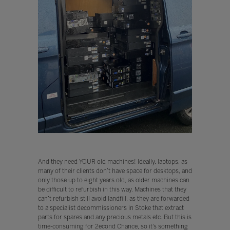
And they need YOUR old machines! Ideally, laptops, as
many of their clients don’t have space for desktops, and
only those up to eight years old, as older machines can
be difficult to refurbish in this way. Machines that they
can’t refurbish still avoid landfill, as they are forwarded
to a specialist decommissioners in Stoke that extract
parts for spares and any precious metals etc. But this is
time-consuming for 2econd Chance, so it’s something