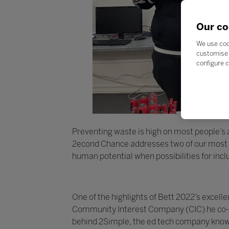
Our co
We use coo
customise 
configure c
Preventing waste is high on most people’s ag
2econd Chance addresses two of our most pr
human potential when possibilities for inc
One of the highlights of Bett 2022’s exce
Community Interest Company (CIC) he co-fo
behind 2Simple, the ed tech company known