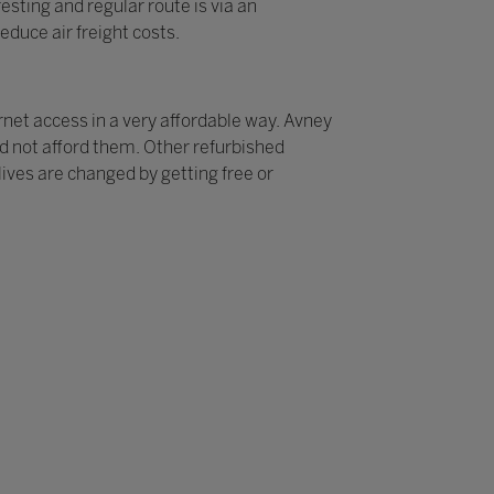
sting and regular route is via an
educe air freight costs.
rnet access in a very affordable way. Avney
ld not afford them. Other refurbished
ives are changed by getting free or