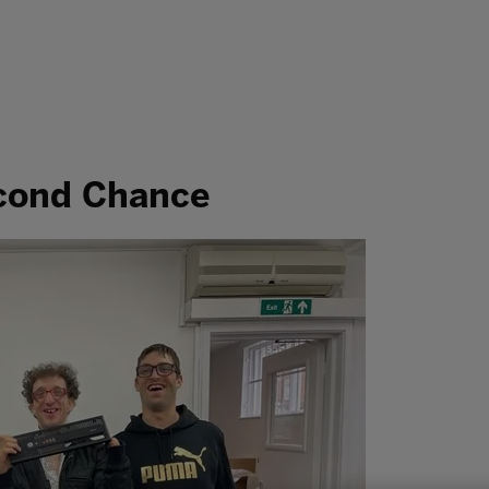
econd Chance