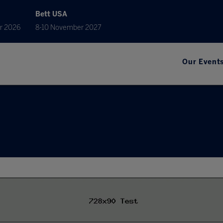
Bett USA
r 2026
8-10 November 2027
Our Event