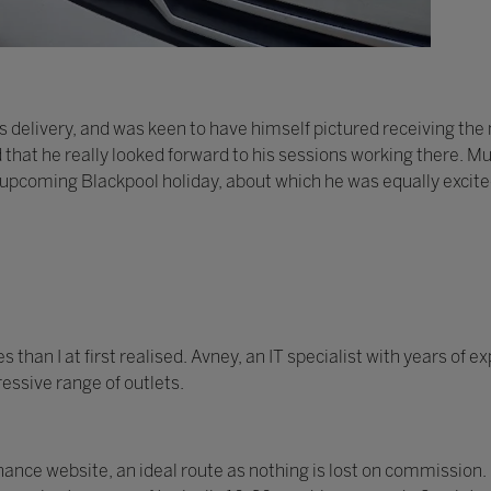
 delivery, and was keen to have himself pictured receiving th
d that he really looked forward to his sessions working there. Mu
 upcoming Blackpool holiday, about which he was equally excite
han I at first realised. Avney, an IT specialist with years of 
essive range of outlets.
nce website, an ideal route as nothing is lost on commission.