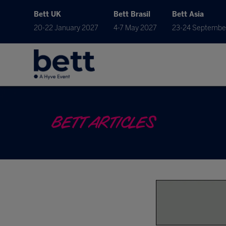
Bett UK
Bett Brasil
Bett Asia
20-22 January 2027
4-7 May 2027
23-24 Septembe
BETT ARTICLES