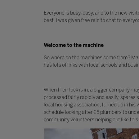
Everyone is busy, busy, and to the new visit
best. I was given free rein to chat to every
Welcome to the machine
So where do the machines come from? Many
has lots of links with local schools and bus
When their luck is in, a bigger company m
processed fairly rapidly and easily, spares
local housing association, turned up in his
schedule looking after 25 plumbers to under
community volunteers helping out like this 