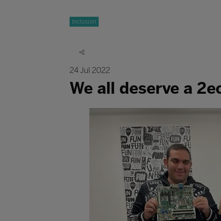
Inclusion
24 Jul 2022
We all deserve a 2