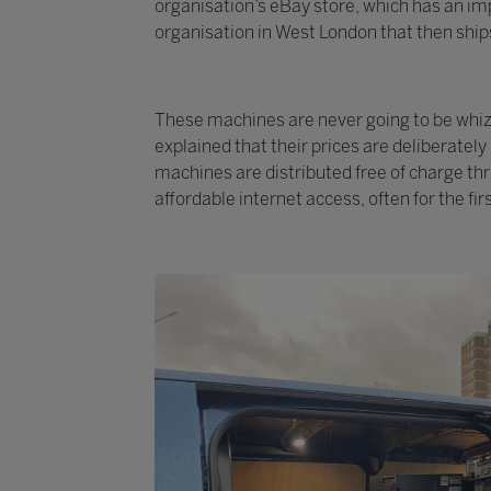
organisation’s eBay store, which has an imp
organisation in West London that then ships
These machines are never going to be whizzy
explained that their prices are deliberatel
machines are distributed free of charge th
affordable internet access, often for the fir