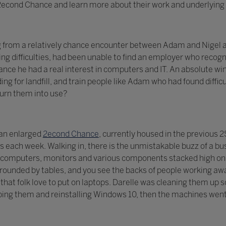
t 2econd Chance and learn more about their work and underlying 
g from a relatively chance encounter between Adam and Nigel a
ng difficulties, had been unable to find an employer who recogni
ce he had a real interest in computers and IT. An absolute win
ing for landfill, and train people like Adam who had found diff
turn them into use?
 an enlarged
2econd Chance
, currently housed in the previous
each week. Walking in, there is the unmistakable buzz of a bu
computers, monitors and various components stacked high on s
ounded by tables, and you see the backs of people working awa
ls that folk love to put on laptops. Darelle was cleaning them u
ing them and reinstalling Windows 10, then the machines went