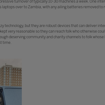
ressive turnover of typically 10-30 machines a week. One intere
 laptops over to Zambia, with any ailing batteries removed to r
 technology, but they are robust devices that can deliver inte
y kept very reasonable so they can reach folk who otherwise cou
rough deserving community and charity channels to folk whose l
st time.