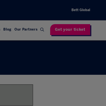
Bett Global
Get your ticket
s
Blog
Our Partners