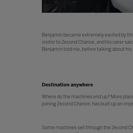
Benjamin became extremely excited by this
visitor to 2econd Chance, and his carer sai
Benjamin told me, before talking about his
Destination anywhere
Where do the machines end up? More places t
joining 2econd Chance, has built up an impr
Some machines sell through the 2econd Cha