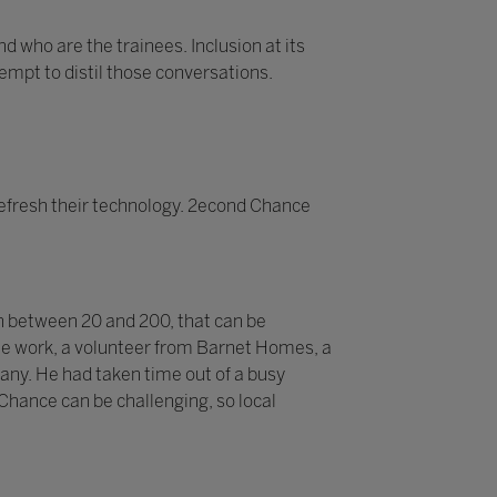
d who are the trainees. Inclusion at its
tempt to distil those conversations.
efresh their technology. 2econd Chance
n between 20 and 200, that can be
 the work, a volunteer from Barnet Homes, a
pany. He had taken time out of a busy
 Chance can be challenging, so local