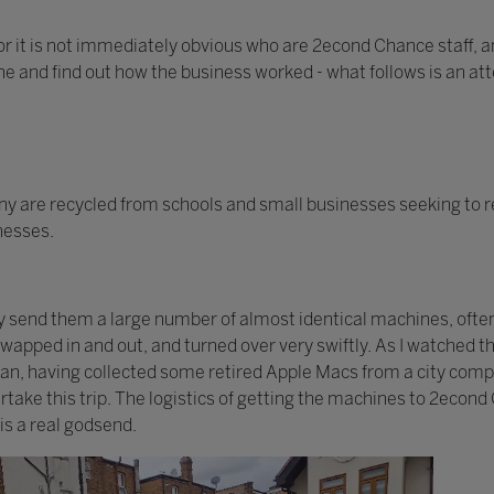
or it is not immediately obvious who are 2econd Chance staff, an
one and find out how the business worked - what follows is an at
 are recycled from schools and small businesses seeking to r
inesses.
ay send them a large number of almost identical machines, ofte
 swapped in and out, and turned over very swiftly. As I watched
 van, having collected some retired Apple Macs from a city com
take this trip. The logistics of getting the machines to 2econd
is a real godsend.