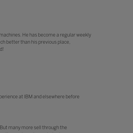
e machines. He has become a regular weekly
ch better than his previous place,
d!
experience at IBM and elsewhere before
 But many more sell through the