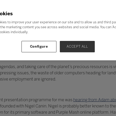
okies
kies to improve your user experience on our site and to allow us and third pa
the marketing content you see across websites and social media. You can ‘Acc
ookies individually.
Configure
ACCEPT ALL
endas, and taking care of the planet’s precious resources is vit
essing issues, the waste of older computers heading for landfi
lusive employment are ignored.
llent presentation programme for me was
hearing from Adam abo
unded with Nigel Canin. Nigel is probably better known to the
 for its primary software and Purple Mash online platform. H