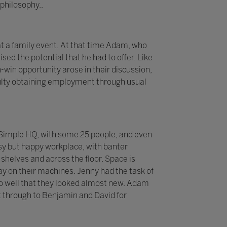
philosophy..
t a family event. At that time Adam, who
sed the potential that he had to offer. Like
-win opportunity arose in their discussion,
iculty obtaining employment through usual
 2Simple HQ, with some 25 people, and even
sy but happy workplace, with banter
helves and across the floor. Space is
y on their machines. Jenny had the task of
p so well that they looked almost new. Adam
 through to Benjamin and David for