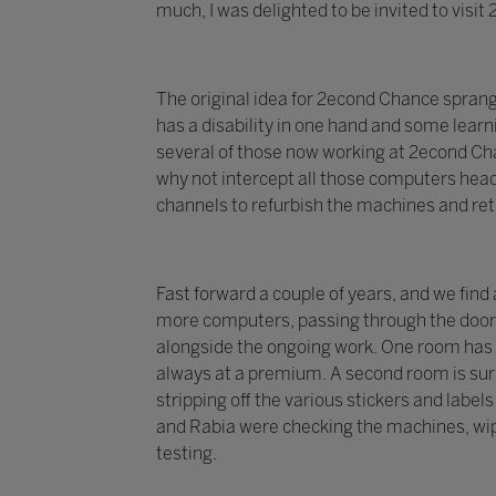
much, I was delighted to be invited to visi
The original idea for 2econd Chance spran
has a disability in one hand and some learni
several of those now working at 2econd Chan
why not intercept all those computers head
channels to refurbish the machines and re
Fast forward a couple of years, and we find
more computers, passing through the doors 
alongside the ongoing work. One room has 
always at a premium. A second room is surr
stripping off the various stickers and labe
and Rabia were checking the machines, wip
testing.