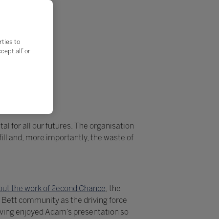
rties to
ept all’ or
al for all our futures. The organisation
ll and, more importantly, the waste of
ut the work of 2econd Chance
, the
 Bett community as the driving force
aving enjoyed Adam’s presentation so