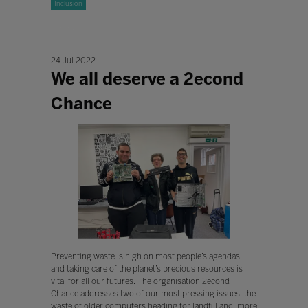
Inclusion
24 Jul 2022
We all deserve a 2econd
Chance
Preventing waste is high on most people’s agendas,
and taking care of the planet’s precious resources is
vital for all our futures. The organisation 2econd
Chance addresses two of our most pressing issues, the
waste of older computers heading for landfill and, more