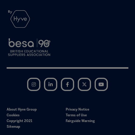
Instagram
LinkedIn
Facebook
Twitter
YouTube
About Hyve Group
Privacy Notice
Cookies
Terms of Use
Copyright 2021
Fairguide Warning
Sitemap