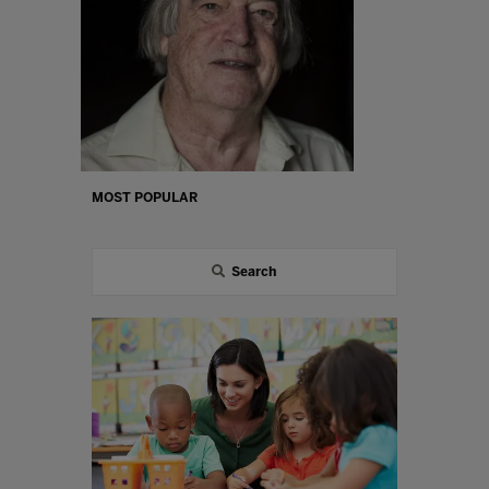
MOST POPULAR
Search