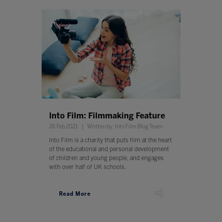
Into Film: Filmmaking Feature
26 Feb 2021
Written by: Into Film Blog Team
Into Film is a charity that puts film at the heart
of the educational and personal development
of children and young people, and engages
with over half of UK schools.
Read More