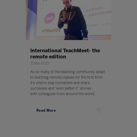
International TeachMeet- the
remote edition
31 Mar 2020
As so many of the teaching community adapt
to teaching remote classes for the first time
it’s vital to stay connected and share
successes and “even better if” stories
with colleagues from around the world.
Read More