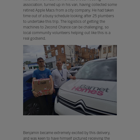
association, turned up in his van, having collected some
retired Apple Macs from a city company. He had taken
time out of a busy schedule looking after 25 plumbers
to undertake this trip. The logistics of getting the
machines to 2econd Chance can be challenging, so
local community volunteers helping out like this is a
real godsend.
Benjamin became extremely excited by this delivery,
and was keen to have himself pictured receiving the