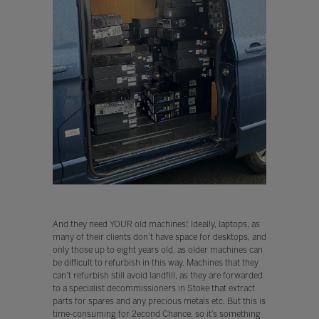
And they need YOUR old machines! Ideally, laptops, as
many of their clients don’t have space for desktops, and
only those up to eight years old, as older machines can
be difficult to refurbish in this way. Machines that they
can’t refurbish still avoid landfill, as they are forwarded
to a specialist decommissioners in Stoke that extract
parts for spares and any precious metals etc. But this is
time-consuming for 2econd Chance, so it’s something