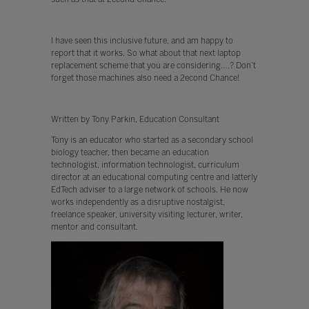
I have seen this inclusive future, and am happy to
report that it works. So what about that next laptop
replacement scheme that you are considering….? Don’t
forget those machines also need a 2econd Chance!
Written by Tony Parkin, Education Consultant
Tony is an educator who started as a secondary school
biology teacher, then became an education
technologist, information technologist, curriculum
director at an educational computing centre and latterly
EdTech adviser to a large network of schools. He now
works independently as a disruptive nostalgist,
freelance speaker, university visiting lecturer, writer,
mentor and consultant.