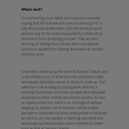
Where next?
On the training front, Mark and Isobel are currently
hoping that the trainees will soon be able to go for a
City and Guilds qualification, with the practical work
and learning at the centre supported by a theoretical
dimension from a training provider. They are also
working on linking more closely with local special
schools to expand this training dimension of 2econd
Chance’s work.
Charlotte is heading up the team at 2econd Chance, and
is extremely proud of what has been achieved to date,
and equally optimistic about its ability to scale up. She
sees their role as being to put together and test a
working model that could then be taken and replicated
elsewhere in other centres around the country. As she
so rightly points out, there is no shortage of laptops
heading for landfill, nor of folk who, whilst unable
perhaps to undertake full-time employment in the wider
workforce, are still capable of learning new skills and
becoming a productive and useful member of a team
such as that at 2econd Chance.