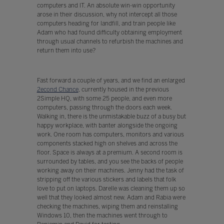
computers and IT. An absolute win-win opportunity
arose in their discussion, why not intercept all those
computers heading for landfill, and train people like
Adam who had found difficulty obtaining employment
through usual channels to refurbish the machines and
return them into use?
Fast forward a couple of years, and we find an enlarged
2econd Chance
, currently housed in the previous
2Simple HQ, with some 25 people, and even more
computers, passing through the doors each week.
Walking in, there is the unmistakable buzz of a busy but
happy workplace, with banter alongside the ongoing
work. One room has computers, monitors and various
components stacked high on shelves and across the
floor. Space is always at a premium. A second room is
surrounded by tables, and you see the backs of people
working away on their machines. Jenny had the task of
stripping off the various stickers and labels that folk
love to put on laptops. Darelle was cleaning them up so
well that they looked almost new. Adam and Rabia were
checking the machines, wiping them and reinstalling
Windows 10, then the machines went through to