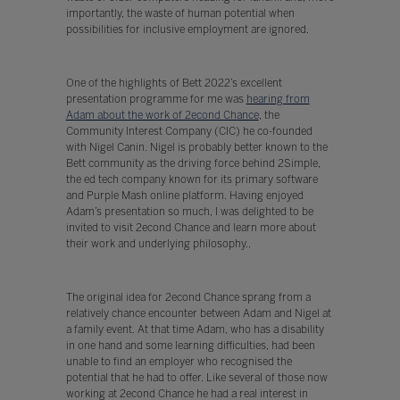
importantly, the waste of human potential when
possibilities for inclusive employment are ignored.
One of the highlights of Bett 2022’s excellent
presentation programme for me was
hearing from
Adam about the work of 2econd Chance
, the
Community Interest Company (CIC) he co-founded
with Nigel Canin. Nigel is probably better known to the
Bett community as the driving force behind 2Simple,
the ed tech company known for its primary software
and Purple Mash online platform. Having enjoyed
Adam’s presentation so much, I was delighted to be
invited to visit 2econd Chance and learn more about
their work and underlying philosophy..
The original idea for 2econd Chance sprang from a
relatively chance encounter between Adam and Nigel at
a family event. At that time Adam, who has a disability
in one hand and some learning difficulties, had been
unable to find an employer who recognised the
potential that he had to offer. Like several of those now
working at 2econd Chance he had a real interest in