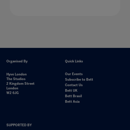
Organised By
Quick Links
Our Events
Hyve London
The Studios
Subscribe to Bett
2 Kingdom Street
Contact Us
London
Bett UK
W2 6JG
Bett Brasil
Bett Asia
SUPPORTED BY