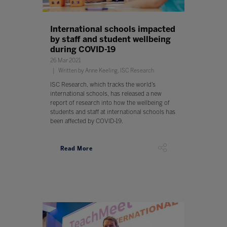
International schools impacted
by staff and student wellbeing
during COVID-19
26 Mar 2021
Written by Anne Keeling, ISC Research
ISC Research, which tracks the world’s
international schools, has released a new
report of research into how the wellbeing of
students and staff at international schools has
been affected by COVID-19.
Read More