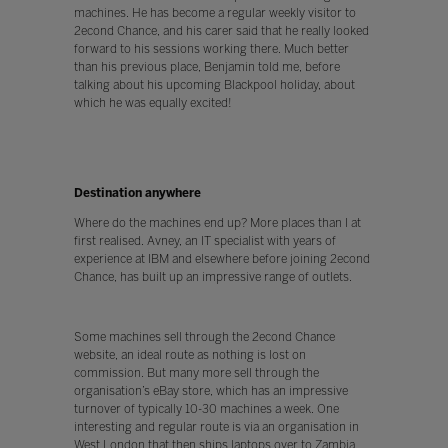
machines. He has become a regular weekly visitor to
2econd Chance, and his carer said that he really looked
forward to his sessions working there. Much better
than his previous place, Benjamin told me, before
talking about his upcoming Blackpool holiday, about
which he was equally excited!
Destination anywhere
Where do the machines end up? More places than I at
first realised. Avney, an IT specialist with years of
experience at IBM and elsewhere before joining 2econd
Chance, has built up an impressive range of outlets.
Some machines sell through the 2econd Chance
website, an ideal route as nothing is lost on
commission. But many more sell through the
organisation’s eBay store, which has an impressive
turnover of typically 10-30 machines a week. One
interesting and regular route is via an organisation in
West London that then ships laptops over to Zambia,