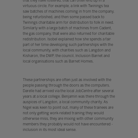
that they have fostered, that can often end up in a
virtuous circle. For example, a link with Twinings tea
saw batches of machines coming in from the company,
being refurbished, and then some passed back to
Twinings charitable arm for distribution to folk in need.
Similarly with a large batch of machines from Cadent,
the gas company, that were also returned for charitable
redistribution. Isobel explained how she spends a fair
part of her time developing such partnerships with the
local community, with charities such as Langdon and
Kisharon, the DWP, the council, Inclusion Barnet and
local organisations such as Barnet Homes.
These partnerships are often just as involved with the
people passing through the doors as the computers.
Darelle had arrived via the local JobCentre after several
years at a local college. Benjamin was there through the
auspices of Langdon, a local community charity. As
Nigel was keen to point out, many of these trainees are
not only getting work-related training they would
otherwise miss, they are mixing with other community
members they probably would not have encountered -
inclusion in its most ideal sense.