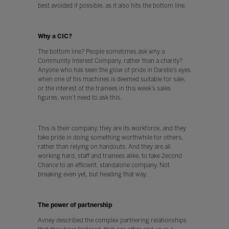
best avoided if possible, as it also hits the bottom line.
Why a CIC?
The bottom line? People sometimes ask why a
Community Interest Company, rather than a charity?
Anyone who has seen the glow of pride in Darelle’s eyes
when one of his machines is deemed suitable for sale,
or the interest of the trainees in this week’s sales
figures, won’t need to ask this.
This is their company, they are its workforce, and they
take pride in doing something worthwhile for others,
rather than relying on handouts. And they are all
working hard, staff and trainees alike, to take 2econd
Chance to an efficient, standalone company. Not
breaking even yet, but heading that way.
The power of partnership
Avney described the complex partnering relationships