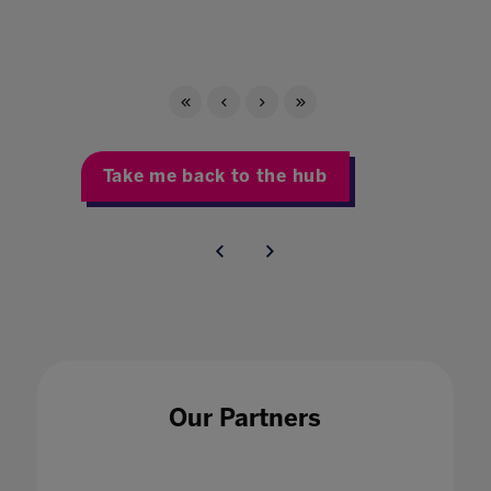
Take me back to the hub
Our Partners