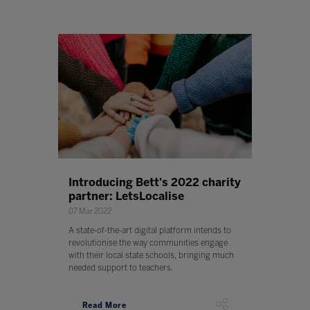
Introducing Bett's 2022 charity
partner: LetsLocalise
07 Mar 2022
A state-of-the-art digital platform intends to
revolutionise the way communities engage
with their local state schools, bringing much
needed support to teachers.
Read More