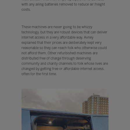
with any ailing batteries removed to reduce air freight
costs.
These machines are never going to be whizzy
technology, but they are robust devices that can deliver
internet access in a very affordable way. Avney
explained that their prices are deliberately kept very
reasonable so they can reach folk who otherwise could
not afford them. Other refurbished machines are
distributed free of charge through deserving
community and charity channels to folk whose lives are
changed by getting free or affordable internet access,
often for the first time.