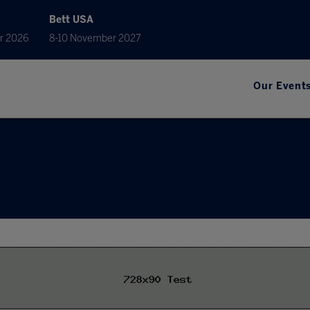
Bett USA
r 2026
8-10 November 2027
Our Event