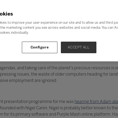
okies
kies to improve your user experience on our site and to allow us and third pa
the marketing content you see across websites and social media. You can ‘Acc
ookies individually.
Configure
ACCEPT ALL
endas, and taking care of the planet’s precious resources is vit
essing issues, the waste of older computers heading for landfi
lusive employment are ignored.
llent presentation programme for me was
hearing from Adam abo
unded with Nigel Canin. Nigel is probably better known to the
 for its primary software and Purple Mash online platform. H