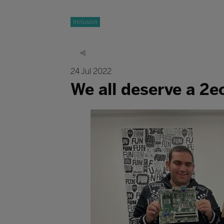
Inclusion
24 Jul 2022
We all deserve a 2