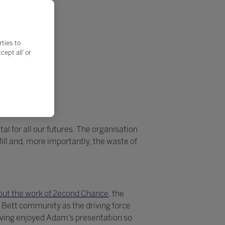
rties to
ept all’ or
al for all our futures. The organisation
ll and, more importantly, the waste of
ut the work of 2econd Chance
, the
 Bett community as the driving force
aving enjoyed Adam’s presentation so