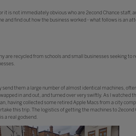
or it is not immediately obvious who are 2econd Chance staff, an
one and find out how the business worked - what follows is an at
 are recycled from schools and small businesses seeking to r
inesses.
ay send them a large number of almost identical machines, ofte
 swapped in and out, and turned over very swiftly. As I watched
 van, having collected some retired Apple Macs from a city com
take this trip. The logistics of getting the machines to 2econd
is a real godsend.