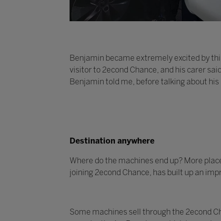
Benjamin became extremely excited by this
visitor to 2econd Chance, and his carer sai
Benjamin told me, before talking about his
Destination anywhere
Where do the machines end up? More places t
joining 2econd Chance, has built up an impr
Some machines sell through the 2econd Cha