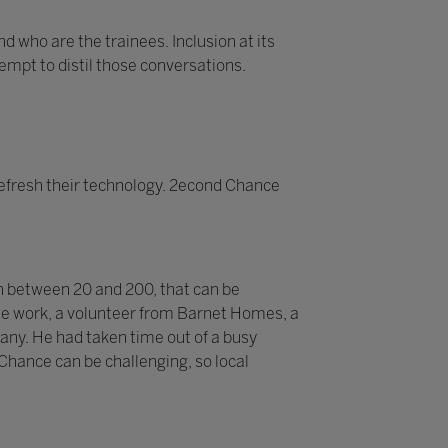
d who are the trainees. Inclusion at its
tempt to distil those conversations.
efresh their technology. 2econd Chance
n between 20 and 200, that can be
 the work, a volunteer from Barnet Homes, a
pany. He had taken time out of a busy
 Chance can be challenging, so local