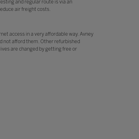
sting and regular route is via an
educe air freight costs.
rnet access in a very affordable way. Avney
ld not afford them. Other refurbished
ives are changed by getting free or