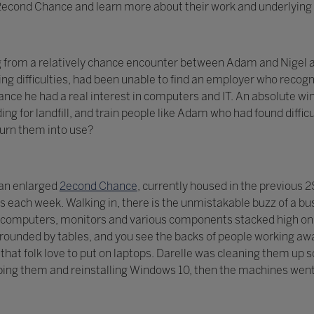
t 2econd Chance and learn more about their work and underlying 
g from a relatively chance encounter between Adam and Nigel a
ng difficulties, had been unable to find an employer who recogni
ce he had a real interest in computers and IT. An absolute win
ing for landfill, and train people like Adam who had found diff
turn them into use?
 an enlarged
2econd Chance
, currently housed in the previous
each week. Walking in, there is the unmistakable buzz of a bu
computers, monitors and various components stacked high on s
ounded by tables, and you see the backs of people working awa
ls that folk love to put on laptops. Darelle was cleaning them u
ing them and reinstalling Windows 10, then the machines went