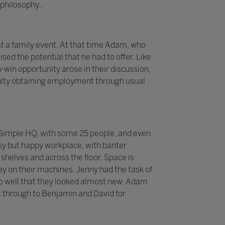
philosophy..
t a family event. At that time Adam, who
sed the potential that he had to offer. Like
-win opportunity arose in their discussion,
iculty obtaining employment through usual
 2Simple HQ, with some 25 people, and even
sy but happy workplace, with banter
helves and across the floor. Space is
y on their machines. Jenny had the task of
p so well that they looked almost new. Adam
 through to Benjamin and David for