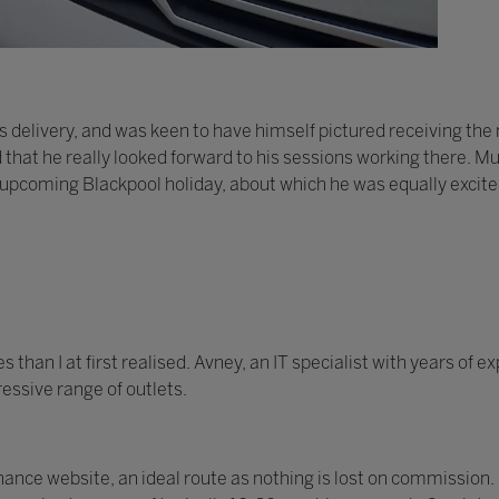
 delivery, and was keen to have himself pictured receiving th
d that he really looked forward to his sessions working there. Mu
 upcoming Blackpool holiday, about which he was equally excite
han I at first realised. Avney, an IT specialist with years of 
essive range of outlets.
nce website, an ideal route as nothing is lost on commission.