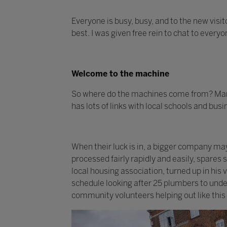
Everyone is busy, busy, and to the new visit
best. I was given free rein to chat to every
Welcome to the machine
So where do the machines come from? Many
has lots of links with local schools and bus
When their luck is in, a bigger company m
processed fairly rapidly and easily, spares
local housing association, turned up in his
schedule looking after 25 plumbers to under
community volunteers helping out like this 