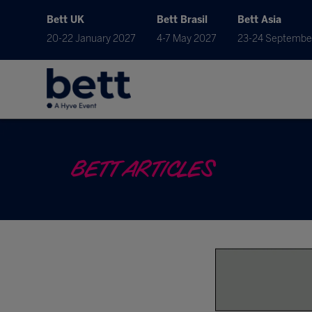
Bett UK
Bett Brasil
Bett Asia
20-22 January 2027
4-7 May 2027
23-24 Septembe
BETT ARTICLES