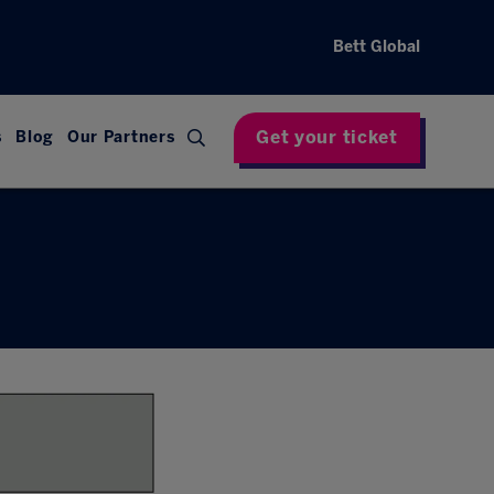
Bett Global
Get your ticket
s
Blog
Our Partners