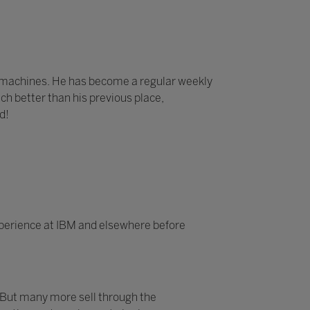
e machines. He has become a regular weekly
ch better than his previous place,
d!
experience at IBM and elsewhere before
 But many more sell through the