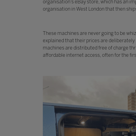
organisation’s eBay store, which has an imp
organisation in West London that then ships
These machines are never going to be whizzy
explained that their prices are deliberatel
machines are distributed free of charge th
affordable internet access, often for the fir