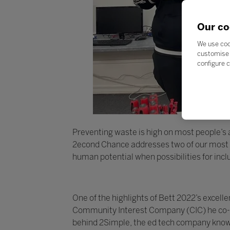
Our co
We use coo
customise 
configure c
Preventing waste is high on most people’s ag
2econd Chance addresses two of our most pr
human potential when possibilities for inc
One of the highlights of Bett 2022’s exce
Community Interest Company (CIC) he co-fo
behind 2Simple, the ed tech company known