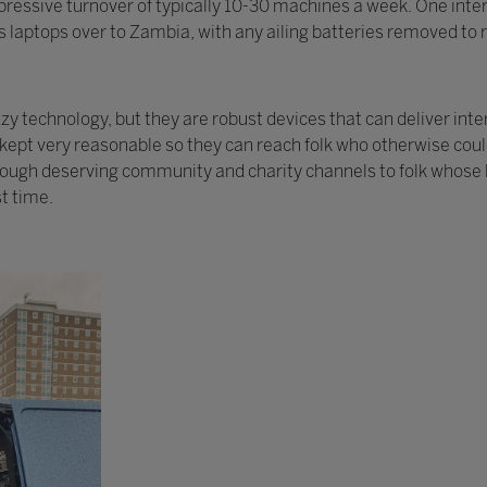
ressive turnover of typically 10-30 machines a week. One intere
 laptops over to Zambia, with any ailing batteries removed to r
 technology, but they are robust devices that can deliver inte
y kept very reasonable so they can reach folk who otherwise cou
rough deserving community and charity channels to folk whose l
st time.