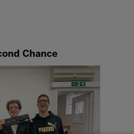
econd Chance