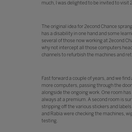
much, I was delighted to be invited to visi
The original idea for 2econd Chance spran
has a disability in one hand and some learni
several of those now working at 2econd Chan
why not intercept all those computers head
channels to refurbish the machines and re
Fast forward a couple of years, and we find
more computers, passing through the doors 
alongside the ongoing work. One room has 
always at a premium. A second room is surr
stripping off the various stickers and labe
and Rabia were checking the machines, wip
testing.