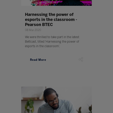
Harnessing the power of
esports in the classroom -
Pearson BTEC
08 Mar 2020
We were thrilled to take part in the latest
Bettcast, titled ‘Harnessing the power of
esports in the classroom’.
Read More