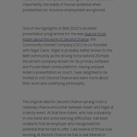
importantly, the waste of human potential when
possibilities for inclusive employment are ignored.
One of the highlights of Bett 2022’s excellent
presentation programme for me was
hearing from
Adam about the work of 2econd Chance
, the
Community Interest Company (CIC) he co-founded
with Nigel Canin. Nigel is probably better known to the
Bett community as the driving force behind 2Simple,
the ed tech company known for its primary software
and Purple Mash online platform. Having enjoyed
Adam’s presentation so much, I was delighted to be
invited to visit 2econd Chance and learn more about
their work and underlying philosophy..
The original idea for 2econd Chance sprang from a
relatively chance encounter between Adam and Nigel at
a family event. At that time Adam, who has a disability
in one hand and some learning difficulties, had been
unable to find an employer who recognised the
potential that he had to offer. Like several of those now
working at 2econd Chance he had a real interest in