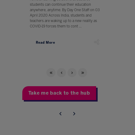
students can continue their education
anywhere, anytime. By Day One Staff on 03
April 2020 Across India, students and
teachers are waking up to a new reality as
COVID-19 forces them to cont ...
Read More
Take me back to the hub