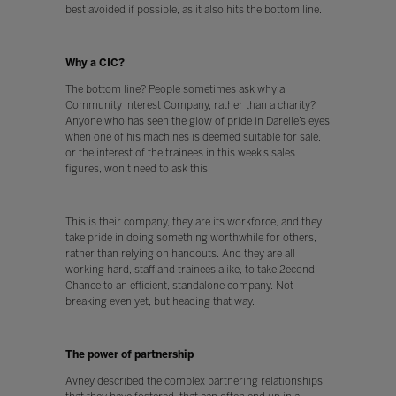
best avoided if possible, as it also hits the bottom line.
Why a CIC?
The bottom line? People sometimes ask why a
Community Interest Company, rather than a charity?
Anyone who has seen the glow of pride in Darelle’s eyes
when one of his machines is deemed suitable for sale,
or the interest of the trainees in this week’s sales
figures, won’t need to ask this.
This is their company, they are its workforce, and they
take pride in doing something worthwhile for others,
rather than relying on handouts. And they are all
working hard, staff and trainees alike, to take 2econd
Chance to an efficient, standalone company. Not
breaking even yet, but heading that way.
The power of partnership
Avney described the complex partnering relationships