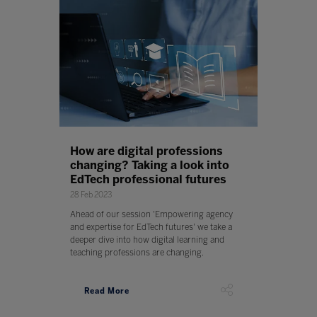
How are digital professions
changing? Taking a look into
EdTech professional futures
28 Feb 2023
Ahead of our session 'Empowering agency
and expertise for EdTech futures' we take a
deeper dive into how digital learning and
teaching professions are changing.
Read More