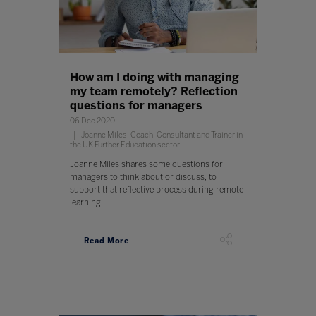
How am I doing with managing
my team remotely? Reflection
questions for managers
06 Dec 2020
Joanne Miles, Coach, Consultant and Trainer in
the UK Further Education sector
Joanne Miles shares some questions for
managers to think about or discuss, to
support that reflective process during remote
learning.
Read More