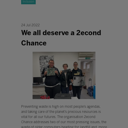
Inclusion
24 Jul 2022
We all deserve a 2econd
Chance
Preventing waste is high on most people’s agendas,
and taking care of the planet’s precious resources is
vital for all our futures. The organisation 2econd
Chance addresses two of our most pressing issues, the
waste of older computers heading for landfill and, more