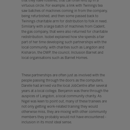
that they have fostered, that can often end up in a
virtuous circle. For example, a link with Twinings tea
saw batches of machines coming in from the company,
being refurbished, and then some passed back to
Twinings charitable arm for distribution to folk in need.
Similarly with a large batch of machines from Cadent,
the gas company, that were also returned for charitable
redistribution. Isobel explained how she spends a fair
part of her time developing such partnerships with the
local community, with charities such as Langdon and
Kisharon, the DWP, the council, Inclusion Barnet and
local organisations such as Barnet Homes.
These partnerships are often just as involved with the
people passing through the doors as the computers.
Darelle had arrived via the local JobCentre after several
years at a local college. Benjamin was there through the
auspices of Langdon, a local community charity. As
Nigel was keen to point out, many of these trainees are
not only getting work-related training they would
otherwise miss, they are mixing with other community
members they probably would not have encountered -
inclusion in its most ideal sense.