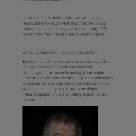
I have seen this inclusive future, and am happy to
report that it works. So what about that next laptop
replacement scheme that you are considering….? Don’t
forget those machines also need a 2econd Chance!
Written by Tony Parkin, Education Consultant
Tony is an educator who started as a secondary school
biology teacher, then became an education
technologist, information technologist, curriculum
director at an educational computing centre and latterly
EdTech adviser to a large network of schools. He now
works independently as a disruptive nostalgist,
freelance speaker, university visiting lecturer, writer,
mentor and consultant.