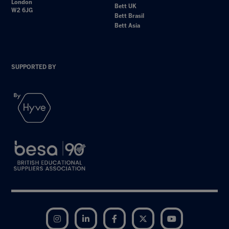
London
Bett UK
W2 6JG
Bett Brasil
Bett Asia
SUPPORTED BY
Instagram
LinkedIn
Facebook
Twitter
YouTube