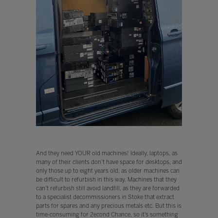
And they need YOUR old machines! Ideally, laptops, as
many of their clients don’t have space for desktops, and
only those up to eight years old, as older machines can
be difficult to refurbish in this way. Machines that they
can’t refurbish still avoid landfill, as they are forwarded
to a specialist decommissioners in Stoke that extract
parts for spares and any precious metals etc. But this is
time-consuming for 2econd Chance, so it’s something