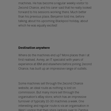
machines. He has become a regular weekly visitor to
2econd Chance, and his carer said that he really looked
forward to his sessions working there. Much better
than his previous place, Benjamin told me, before
talking about his upcoming Blackpool holiday, about
which he was equally excited!
Destination anywhere
Where do the machines end up? More places than I at
first realised. Avney, an IT specialist with years of
experience at IBM and elsewhere before joining 2econd
Chance, has built up an impressive range of outlets.
Some machines sell through the 2econd Chance
website, an ideal route as nothing is lost on
commission. But many more sell through the
organisation’s eBay store, which has an impressive
turnover of typically 10-30 machines a week. One
interesting and regular route is via an organisation in
West London that then ships laptops over to Zambia,