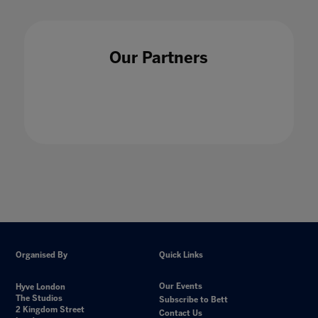
Our Partners
Organised By
Quick Links
Our Events
Hyve London
The Studios
Subscribe to Bett
2 Kingdom Street
Contact Us