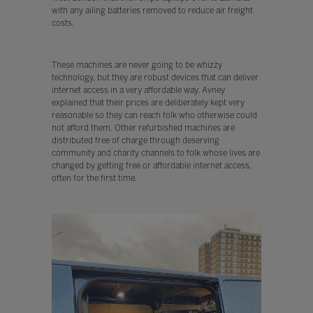
with any ailing batteries removed to reduce air freight
costs.
These machines are never going to be whizzy
technology, but they are robust devices that can deliver
internet access in a very affordable way. Avney
explained that their prices are deliberately kept very
reasonable so they can reach folk who otherwise could
not afford them. Other refurbished machines are
distributed free of charge through deserving
community and charity channels to folk whose lives are
changed by getting free or affordable internet access,
often for the first time.