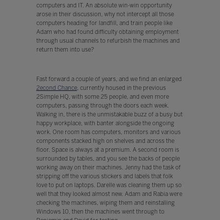
computers and IT. An absolute win-win opportunity
arose in their discussion, why not intercept all those
computers heading for landfill, and train people like
Adam who had found difficulty obtaining employment
through usual channels to refurbish the machines and
return them into use?
Fast forward a couple of years, and we find an enlarged
2econd Chance
, currently housed in the previous
2Simple HQ, with some 25 people, and even more
computers, passing through the doors each week.
Walking in, there is the unmistakable buzz of a busy but
happy workplace, with banter alongside the ongoing
work. One room has computers, monitors and various
components stacked high on shelves and across the
floor. Space is always at a premium. A second room is
surrounded by tables, and you see the backs of people
working away on their machines. Jenny had the task of
stripping off the various stickers and labels that folk
love to put on laptops. Darelle was cleaning them up so
well that they looked almost new. Adam and Rabia were
checking the machines, wiping them and reinstalling
Windows 10, then the machines went through to