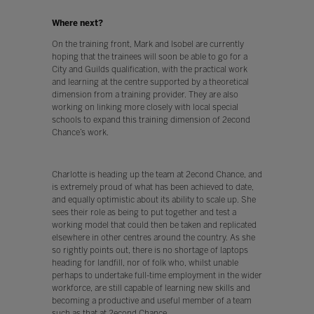
Where next?
On the training front, Mark and Isobel are currently
hoping that the trainees will soon be able to go for a
City and Guilds qualification, with the practical work
and learning at the centre supported by a theoretical
dimension from a training provider. They are also
working on linking more closely with local special
schools to expand this training dimension of 2econd
Chance’s work.
Charlotte is heading up the team at 2econd Chance, and
is extremely proud of what has been achieved to date,
and equally optimistic about its ability to scale up. She
sees their role as being to put together and test a
working model that could then be taken and replicated
elsewhere in other centres around the country. As she
so rightly points out, there is no shortage of laptops
heading for landfill, nor of folk who, whilst unable
perhaps to undertake full-time employment in the wider
workforce, are still capable of learning new skills and
becoming a productive and useful member of a team
such as that at 2econd Chance.