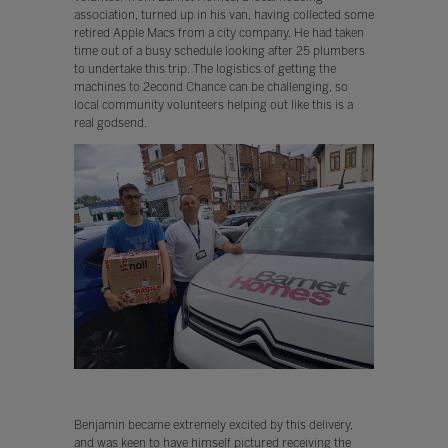
association, turned up in his van, having collected some
retired Apple Macs from a city company. He had taken
time out of a busy schedule looking after 25 plumbers
to undertake this trip. The logistics of getting the
machines to 2econd Chance can be challenging, so
local community volunteers helping out like this is a
real godsend.
Benjamin became extremely excited by this delivery,
and was keen to have himself pictured receiving the