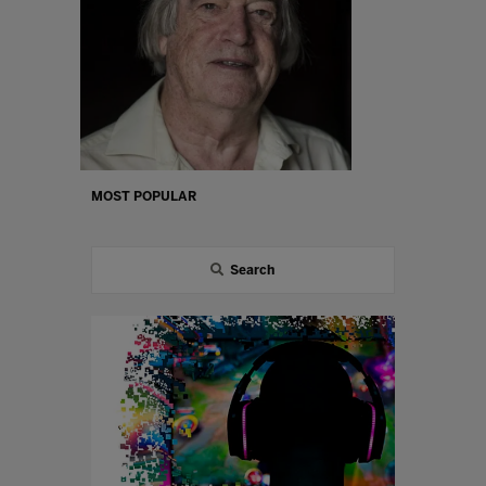
MOST POPULAR
Search