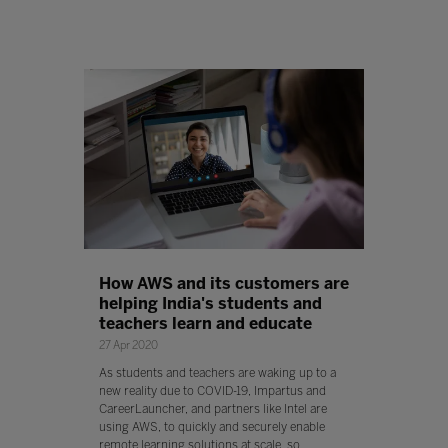
How AWS and its customers are
helping India's students and
teachers learn and educate
27 Apr 2020
As students and teachers are waking up to a
new reality due to COVID-19, Impartus and
CareerLauncher, and partners like Intel are
using AWS, to quickly and securely enable
remote learning solutions at scale, so