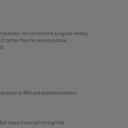
e machines. He has become a regular weekly
ch better than his previous place,
d!
experience at IBM and elsewhere before
 But many more sell through the