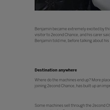
Benjamin became extremely excited by this
visitor to 2econd Chance, and his carer sai
Benjamin told me, before talking about his
Destination anywhere
Where do the machines end up? More places t
joining 2econd Chance, has built up an impr
Some machines sell through the 2econd Cha