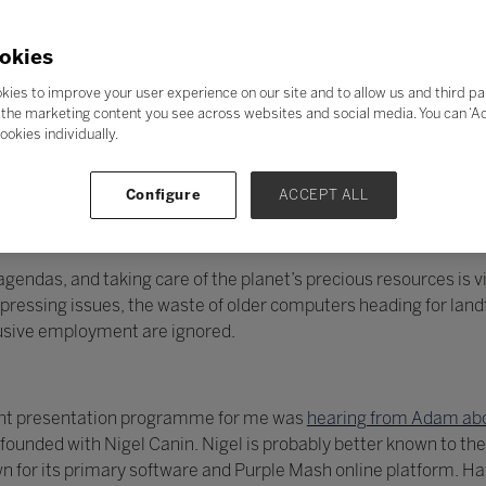
okies
kies to improve your user experience on our site and to allow us and third pa
the marketing content you see across websites and social media. You can ‘Acc
ookies individually.
Configure
ACCEPT ALL
endas, and taking care of the planet’s precious resources is vit
essing issues, the waste of older computers heading for landfi
lusive employment are ignored.
llent presentation programme for me was
hearing from Adam abo
unded with Nigel Canin. Nigel is probably better known to the
 for its primary software and Purple Mash online platform. H