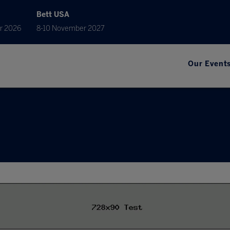
Bett USA
r 2026
8-10 November 2027
Our Event