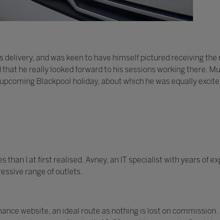
 delivery, and was keen to have himself pictured receiving th
d that he really looked forward to his sessions working there. Mu
 upcoming Blackpool holiday, about which he was equally excite
han I at first realised. Avney, an IT specialist with years of 
essive range of outlets.
nce website, an ideal route as nothing is lost on commission.