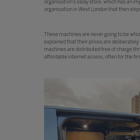
organisation’s eBay store, which has an imp
organisation in West London that then ships
These machines are never going to be whizzy
explained that their prices are deliberatel
machines are distributed free of charge th
affordable internet access, often for the fir