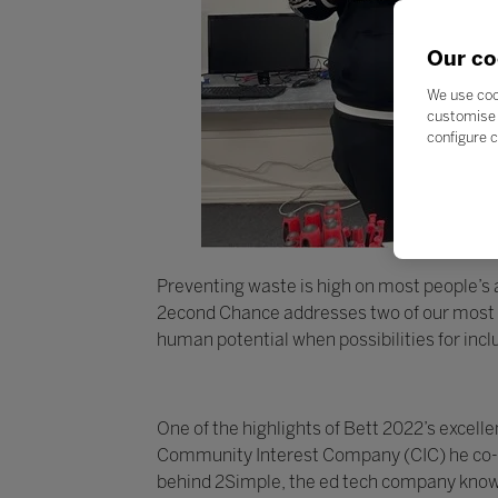
Our co
We use coo
customise 
configure c
Preventing waste is high on most people’s ag
2econd Chance addresses two of our most pr
human potential when possibilities for inc
One of the highlights of Bett 2022’s exce
Community Interest Company (CIC) he co-fo
behind 2Simple, the ed tech company known