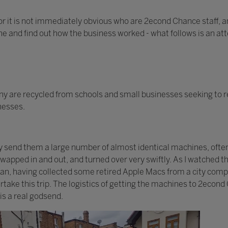
or it is not immediately obvious who are 2econd Chance staff, an
one and find out how the business worked - what follows is an at
 are recycled from schools and small businesses seeking to r
inesses.
ay send them a large number of almost identical machines, ofte
 swapped in and out, and turned over very swiftly. As I watched
 van, having collected some retired Apple Macs from a city com
take this trip. The logistics of getting the machines to 2econd
is a real godsend.