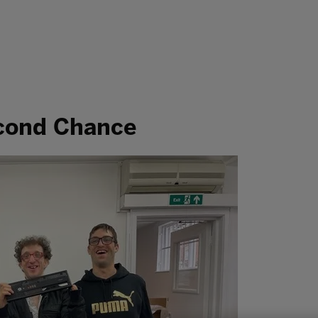
econd Chance