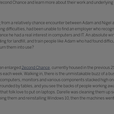
t 2econd Chance and learn more about their work and underlying 
g from a relatively chance encounter between Adam and Nigel a
ng difficulties, had been unable to find an employer who recogni
ce he had a real interest in computers and IT. An absolute win
ing for landfill, and train people like Adam who had found diff
turn them into use?
 an enlarged
2econd Chance
, currently housed in the previous
each week. Walking in, there is the unmistakable buzz of a bu
computers, monitors and various components stacked high on s
ounded by tables, and you see the backs of people working awa
ls that folk love to put on laptops. Darelle was cleaning them u
ing them and reinstalling Windows 10, then the machines went