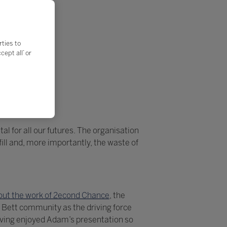
rties to
ept all’ or
al for all our futures. The organisation
ll and, more importantly, the waste of
ut the work of 2econd Chance
, the
 Bett community as the driving force
aving enjoyed Adam’s presentation so