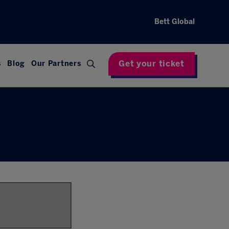
Bett Global
Get your ticket
s
Blog
Our Partners