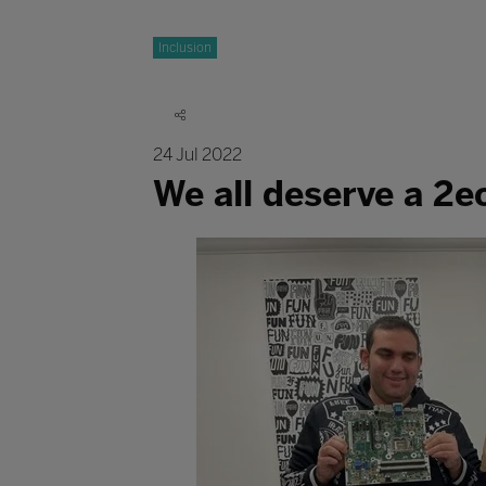
Inclusion
24 Jul 2022
We all deserve a 2