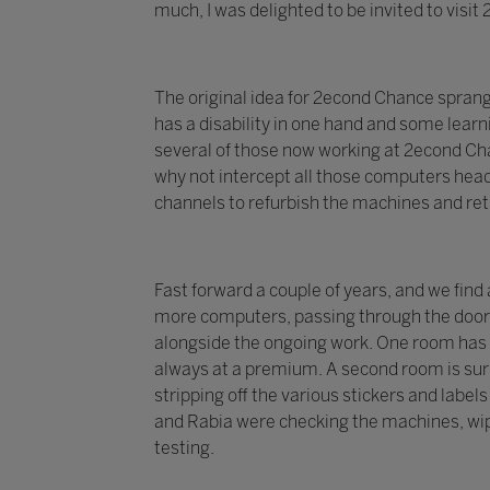
much, I was delighted to be invited to visi
The original idea for 2econd Chance spran
has a disability in one hand and some learni
several of those now working at 2econd Chan
why not intercept all those computers head
channels to refurbish the machines and re
Fast forward a couple of years, and we find
more computers, passing through the doors 
alongside the ongoing work. One room has 
always at a premium. A second room is surr
stripping off the various stickers and labe
and Rabia were checking the machines, wip
testing.