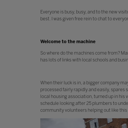
Everyone is busy, busy, and to the new visit
best. I was given free rein to chat to every
Welcome to the machine
So where do the machines come from? Many
has lots of links with local schools and bus
When their luck is in, a bigger company m
processed fairly rapidly and easily, spares
local housing association, turned up in his
schedule looking after 25 plumbers to under
community volunteers helping out like this 