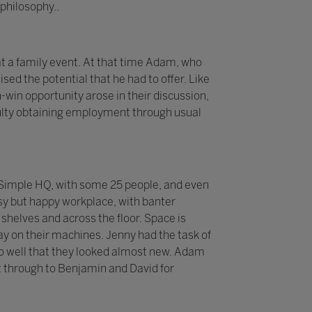
philosophy..
t a family event. At that time Adam, who
sed the potential that he had to offer. Like
-win opportunity arose in their discussion,
iculty obtaining employment through usual
 2Simple HQ, with some 25 people, and even
sy but happy workplace, with banter
helves and across the floor. Space is
y on their machines. Jenny had the task of
p so well that they looked almost new. Adam
 through to Benjamin and David for