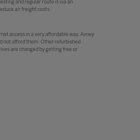
sting and regular route is via an
educe air freight costs.
rnet access in a very affordable way. Avney
ld not afford them. Other refurbished
ives are changed by getting free or