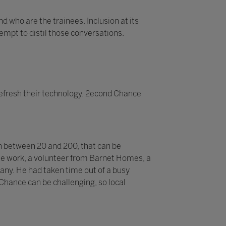
d who are the trainees. Inclusion at its
tempt to distil those conversations.
efresh their technology. 2econd Chance
n between 20 and 200, that can be
 the work, a volunteer from Barnet Homes, a
pany. He had taken time out of a busy
 Chance can be challenging, so local