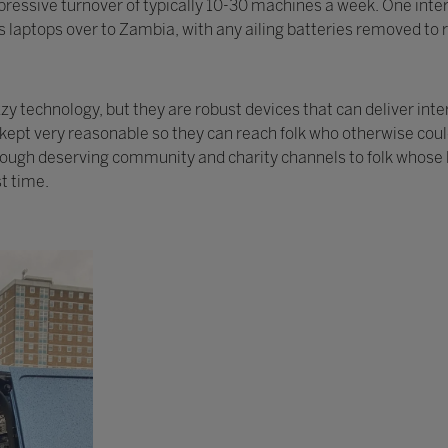
ressive turnover of typically 10-30 machines a week. One intere
 laptops over to Zambia, with any ailing batteries removed to r
 technology, but they are robust devices that can deliver inte
y kept very reasonable so they can reach folk who otherwise cou
rough deserving community and charity channels to folk whose l
st time.