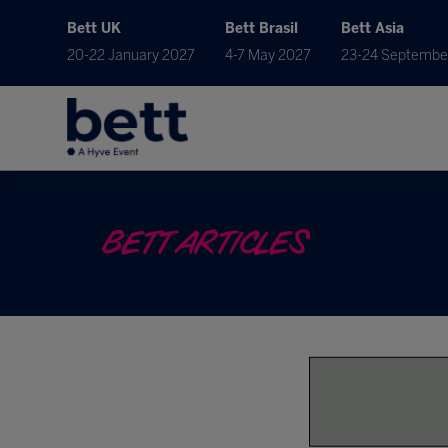
Bett UK
Bett Brasil
Bett Asia
20-22 January 2027
4-7 May 2027
23-24 Septembe
BETT ARTICLES