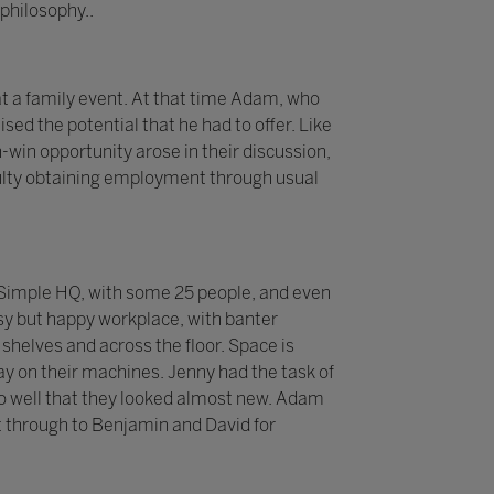
philosophy..
t a family event. At that time Adam, who
sed the potential that he had to offer. Like
-win opportunity arose in their discussion,
iculty obtaining employment through usual
 2Simple HQ, with some 25 people, and even
sy but happy workplace, with banter
helves and across the floor. Space is
y on their machines. Jenny had the task of
p so well that they looked almost new. Adam
 through to Benjamin and David for