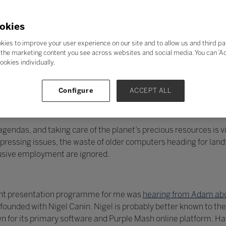
okies
kies to improve your user experience on our site and to allow us and third pa
the marketing content you see across websites and social media. You can ‘Acc
ookies individually.
Configure
ACCEPT ALL
endas, and taking care of the planet’s precious resources is vit
essing issues, the waste of older computers heading for landfi
lusive employment are ignored.
llent presentation programme for me was
hearing from Adam abo
unded with Nigel Canin. Nigel is probably better known to the
 for its primary software and Purple Mash online platform. H