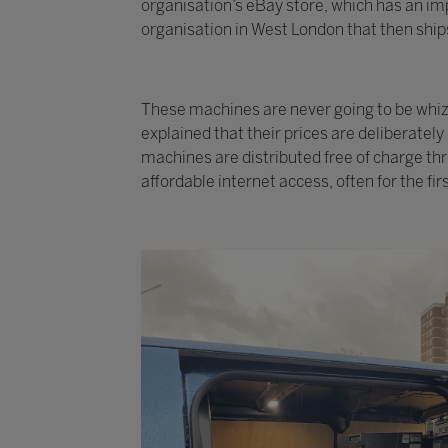
organisation’s eBay store, which has an imp
organisation in West London that then ships
These machines are never going to be whizzy
explained that their prices are deliberatel
machines are distributed free of charge th
affordable internet access, often for the fir