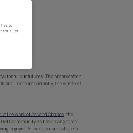
rties to
ept all’ or
al for all our futures. The organisation
ll and, more importantly, the waste of
ut the work of 2econd Chance
, the
 Bett community as the driving force
aving enjoyed Adam’s presentation so