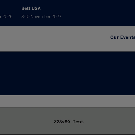
Bett USA
r 2026
8-10 November 2027
Our Event