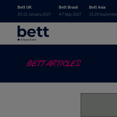
Bett UK
Bett Brasil
Bett Asia
20-22 January 2027
4-7 May 2027
23-24 Septembe
BETT ARTICLES