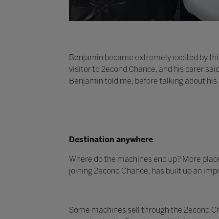
Benjamin became extremely excited by this
visitor to 2econd Chance, and his carer sai
Benjamin told me, before talking about his
Destination anywhere
Where do the machines end up? More places t
joining 2econd Chance, has built up an impr
Some machines sell through the 2econd Cha