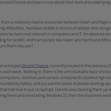
t 2econd Chance and learn more about their work and underlying 
g from a relatively chance encounter between Adam and Nigel a
ng difficulties, had been unable to find an employer who recogni
ce he had a real interest in computers and IT. An absolute win
ing for landfill, and train people like Adam who had found diff
turn them into use?
 an enlarged
2econd Chance
, currently housed in the previous
each week. Walking in, there is the unmistakable buzz of a bu
computers, monitors and various components stacked high on s
ounded by tables, and you see the backs of people working awa
ls that folk love to put on laptops. Darelle was cleaning them u
ing them and reinstalling Windows 10, then the machines went