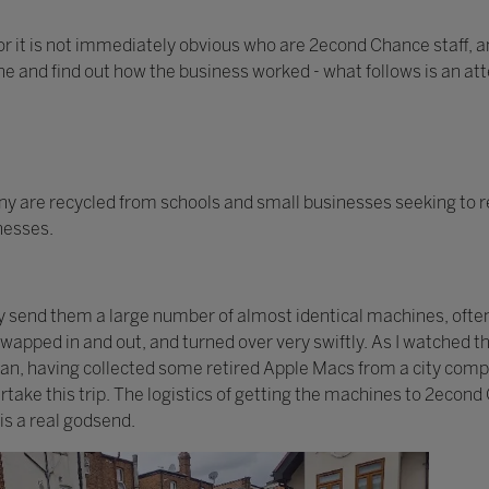
or it is not immediately obvious who are 2econd Chance staff, an
one and find out how the business worked - what follows is an at
 are recycled from schools and small businesses seeking to r
inesses.
ay send them a large number of almost identical machines, ofte
 swapped in and out, and turned over very swiftly. As I watched
 van, having collected some retired Apple Macs from a city com
take this trip. The logistics of getting the machines to 2econd
is a real godsend.