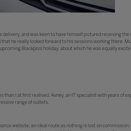
 delivery, and was keen to have himself pictured receiving th
d that he really looked forward to his sessions working there. Mu
 upcoming Blackpool holiday, about which he was equally excite
han I at first realised. Avney, an IT specialist with years of 
essive range of outlets.
nce website, an ideal route as nothing is lost on commission.