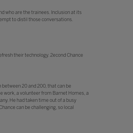
d who are the trainees. Inclusion at its
tempt to distil those conversations.
efresh their technology. 2econd Chance
n between 20 and 200, that can be
 the work, a volunteer from Barnet Homes, a
pany. He had taken time out of a busy
 Chance can be challenging, so local