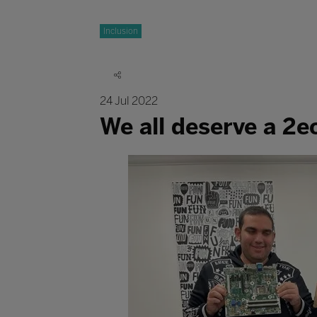
Inclusion
24 Jul 2022
We all deserve a 2