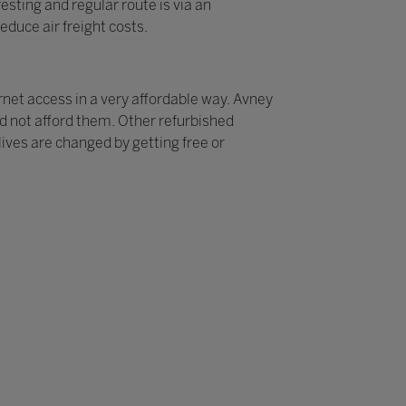
sting and regular route is via an
educe air freight costs.
rnet access in a very affordable way. Avney
ld not afford them. Other refurbished
ives are changed by getting free or