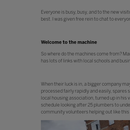
Everyone is busy, busy, and to the new visit
best. I was given free rein to chat to every
Welcome to the machine
So where do the machines come from? Many
has lots of links with local schools and bus
When their luck is in, a bigger company m
processed fairly rapidly and easily, spares
local housing association, turned up in his
schedule looking after 25 plumbers to under
community volunteers helping out like this 