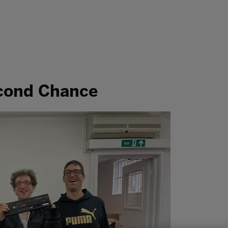
econd Chance