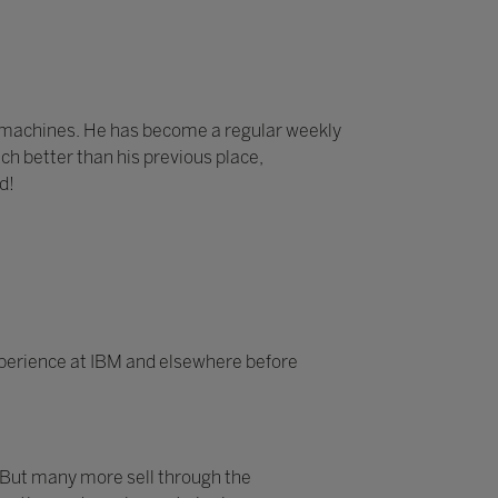
e machines. He has become a regular weekly
ch better than his previous place,
d!
experience at IBM and elsewhere before
 But many more sell through the