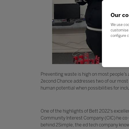
Our co
We use coo
customise 
configure c
Preventing waste is high on most people’s ag
2econd Chance addresses two of our most pr
human potential when possibilities for inc
One of the highlights of Bett 2022’s exce
Community Interest Company (CIC) he co-fo
behind 2Simple, the ed tech company known