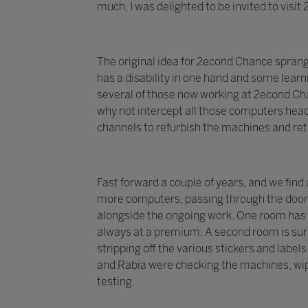
much, I was delighted to be invited to visi
The original idea for 2econd Chance spran
has a disability in one hand and some learni
several of those now working at 2econd Chan
why not intercept all those computers head
channels to refurbish the machines and re
Fast forward a couple of years, and we find
more computers, passing through the doors 
alongside the ongoing work. One room has 
always at a premium. A second room is surr
stripping off the various stickers and labe
and Rabia were checking the machines, wip
testing.