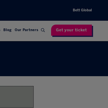
Bett Global
Get your ticket
s
Blog
Our Partners