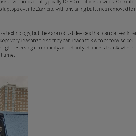
ressive turnover of typically 10-30 machines a week. One intere
 laptops over to Zambia, with any ailing batteries removed to r
 technology, but they are robust devices that can deliver inte
y kept very reasonable so they can reach folk who otherwise cou
rough deserving community and charity channels to folk whose l
st time.