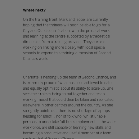
Where next?
On the training front, Mark and Isobel are currently
hoping that the trainees will soon be able to go for a
City and Guilds qualification, with the practical work
and learning at the centre supported by a theoretical
dimension from a training provider. They are also
working on linking more closely with local special
schools to expand this training dimension of 2econd
Chance’s work.
Charlotte is heading up the team at 2econd Chance, and
is extremely proud of what has been achieved to date,
and equally optimistic about its ability to scale up. She
sees their role as being to put together and test a
working model that could then be taken and replicated
elsewhere in other centres around the country. As she
so rightly points out, there is no shortage of laptops
heading for landfill, nor of folk who, whilst unable
perhaps to undertake full-time employment in the wider
workforce, are still capable of learning new skills and
becoming a productive and useful member of a team
such as that at 2econd Chance.