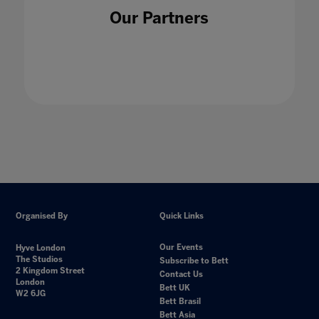
Our Partners
Organised By
Quick Links
Our Events
Hyve London
The Studios
Subscribe to Bett
2 Kingdom Street
Contact Us
London
Bett UK
W2 6JG
Bett Brasil
Bett Asia