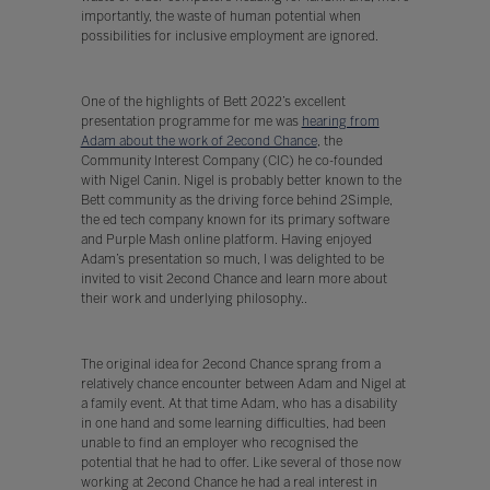
importantly, the waste of human potential when
possibilities for inclusive employment are ignored.
One of the highlights of Bett 2022’s excellent
presentation programme for me was
hearing from
Adam about the work of 2econd Chance
, the
Community Interest Company (CIC) he co-founded
with Nigel Canin. Nigel is probably better known to the
Bett community as the driving force behind 2Simple,
the ed tech company known for its primary software
and Purple Mash online platform. Having enjoyed
Adam’s presentation so much, I was delighted to be
invited to visit 2econd Chance and learn more about
their work and underlying philosophy..
The original idea for 2econd Chance sprang from a
relatively chance encounter between Adam and Nigel at
a family event. At that time Adam, who has a disability
in one hand and some learning difficulties, had been
unable to find an employer who recognised the
potential that he had to offer. Like several of those now
working at 2econd Chance he had a real interest in