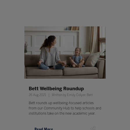
Bett Wellbeing Roundup
26 Aug 2021
Written by Emily Colyer, Bett
Bett rounds up wellbeing-focused articles
from our Community Hub to help schools and
institutions take on the new academic year.
Read More