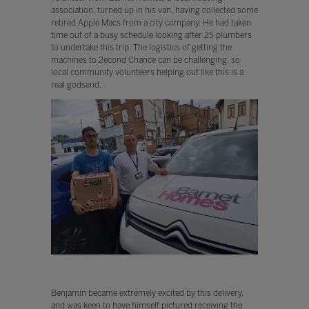
association, turned up in his van, having collected some
retired Apple Macs from a city company. He had taken
time out of a busy schedule looking after 25 plumbers
to undertake this trip. The logistics of getting the
machines to 2econd Chance can be challenging, so
local community volunteers helping out like this is a
real godsend.
Benjamin became extremely excited by this delivery,
and was keen to have himself pictured receiving the