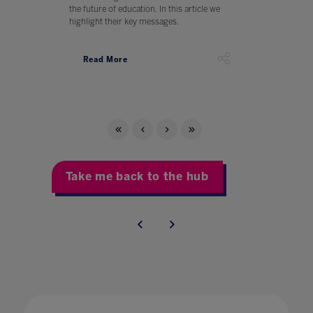
the future of education. In this article we
highlight their key messages.
Read More
Take me back to the hub