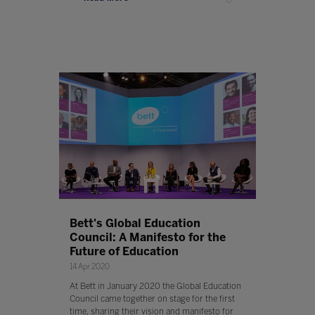
Bett's Global Education
Council: A Manifesto for the
Future of Education
14 Apr 2020
At Bett in January 2020 the Global Education
Council came together on stage for the first
time, sharing their vision and manifesto for