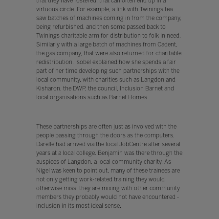
that they have fostered, that can often end up in a
virtuous circle. For example, a link with Twinings tea
saw batches of machines coming in from the company,
being refurbished, and then some passed back to
Twinings charitable arm for distribution to folk in need.
Similarly with a large batch of machines from Cadent,
the gas company, that were also returned for charitable
redistribution. Isobel explained how she spends a fair
part of her time developing such partnerships with the
local community, with charities such as Langdon and
Kisharon, the DWP, the council, Inclusion Barnet and
local organisations such as Barnet Homes.
These partnerships are often just as involved with the
people passing through the doors as the computers.
Darelle had arrived via the local JobCentre after several
years at a local college. Benjamin was there through the
auspices of Langdon, a local community charity. As
Nigel was keen to point out, many of these trainees are
not only getting work-related training they would
otherwise miss, they are mixing with other community
members they probably would not have encountered -
inclusion in its most ideal sense.