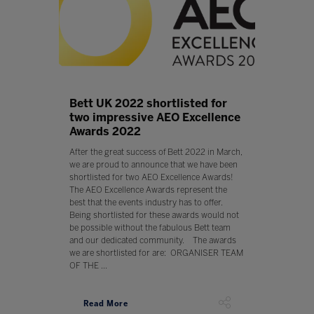
Bett UK 2022 shortlisted for
two impressive AEO Excellence
Awards 2022
After the great success of Bett 2022 in March,
we are proud to announce that we have been
shortlisted for two AEO Excellence Awards!
The AEO Excellence Awards represent the
best that the events industry has to offer.
Being shortlisted for these awards would not
be possible without the fabulous Bett team
and our dedicated community. The awards
we are shortlisted for are: ORGANISER TEAM
OF THE ...
Read More