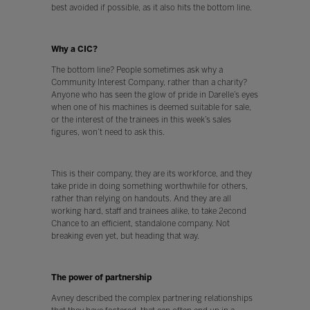
best avoided if possible, as it also hits the bottom line.
Why a CIC?
The bottom line? People sometimes ask why a
Community Interest Company, rather than a charity?
Anyone who has seen the glow of pride in Darelle’s eyes
when one of his machines is deemed suitable for sale,
or the interest of the trainees in this week’s sales
figures, won’t need to ask this.
This is their company, they are its workforce, and they
take pride in doing something worthwhile for others,
rather than relying on handouts. And they are all
working hard, staff and trainees alike, to take 2econd
Chance to an efficient, standalone company. Not
breaking even yet, but heading that way.
The power of partnership
Avney described the complex partnering relationships