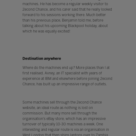
machines. He has become a regular weekly visitor to
2econd Chance, and his carer said that he really looked
forward to his sessions working there. Much better
than his previous place, Benjamin told me, before
talking about his upcoming Blackpool holiday, about
which he was equally excited!
Destination anywhere
Where do the machines end up? More places than I at
first realised. Avney, an IT specialist with years of
experience at IBM and elsewhere before joining 2econd
Chance, has built up an impressive range of outlets.
Some machines sell through the 2econd Chance
website, an ideal route as nothing is lost on
commission. But many more sell through the
organisation’s eBay store, which has an impressive
turnover of typically 10-30 machines a week. One
interesting and regular route is via an organisation in
West London that then ships laptops over to Zambia,