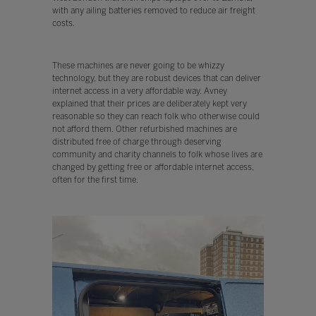
with any ailing batteries removed to reduce air freight
costs.
These machines are never going to be whizzy
technology, but they are robust devices that can deliver
internet access in a very affordable way. Avney
explained that their prices are deliberately kept very
reasonable so they can reach folk who otherwise could
not afford them. Other refurbished machines are
distributed free of charge through deserving
community and charity channels to folk whose lives are
changed by getting free or affordable internet access,
often for the first time.