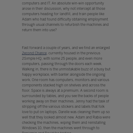
computers and IT. An absolute win-win opportunity
arose in their discussion, why not intercept all those
computers heading for landfill, and train people like
Adam who had found difficulty obtaining employment
through usual channels to refurbish the machines and
return them into use?
Fast forward a couple of years, and we find an enlarged
2econd Chance
, currently housed in the previous
2Simple HQ, with some 25 people, and even more
computers, passing through the doors each week.
Walking in, there is the unmistakable buzz of a busy but
happy workplace, with banter alongside the ongoing
work. One room has computers, monitors and various
components stacked high on shelves and across the
floor. Space is always at a premium. A second room is
surrounded by tables, and you see the backs of people
working away on their machines. Jenny had the task of
stripping off the various stickers and labels that folk
love to put on laptops. Darelle was cleaning them up so
well that they looked almost new. Adam and Rabia were
checking the machines, wiping them and reinstalling
Windows 10, then the machines went through to