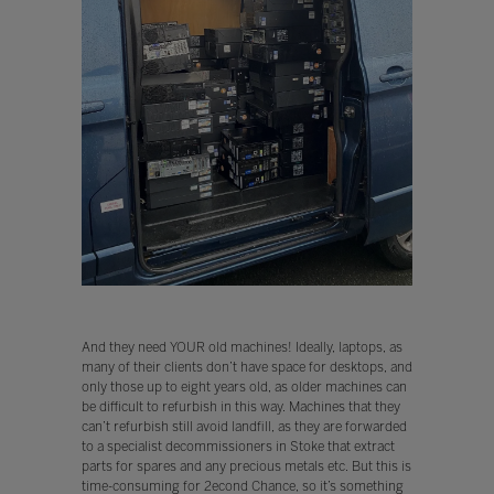
And they need YOUR old machines! Ideally, laptops, as
many of their clients don’t have space for desktops, and
only those up to eight years old, as older machines can
be difficult to refurbish in this way. Machines that they
can’t refurbish still avoid landfill, as they are forwarded
to a specialist decommissioners in Stoke that extract
parts for spares and any precious metals etc. But this is
time-consuming for 2econd Chance, so it’s something