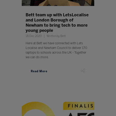
Bett team up with LetsLocalise
and London Borough of
Newham to bring tech to more
young people
18 Dec 2020
Written by Bett
Here at Bett we have connected with Lets
Localise and Newham Council to deliver 170
laptops to schools across the UK - Together
we can do more.
Read More