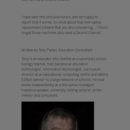
I have seen this inclusive future, and am happy to
report that it works. So what about that next laptop
replacement scheme that you are considering….? Don’t
forget those machines also need a 2econd Chance!
Written by Tony Parkin, Education Consultant
Tony is an educator who started as a secondary school
biology teacher, then became an education
technologist, information technologist, curriculum
director at an educational computing centre and latterly
EdTech adviser to a large network of schools. He now
works independently as a disruptive nostalgist,
freelance speaker, university visiting lecturer, writer,
mentor and consultant.