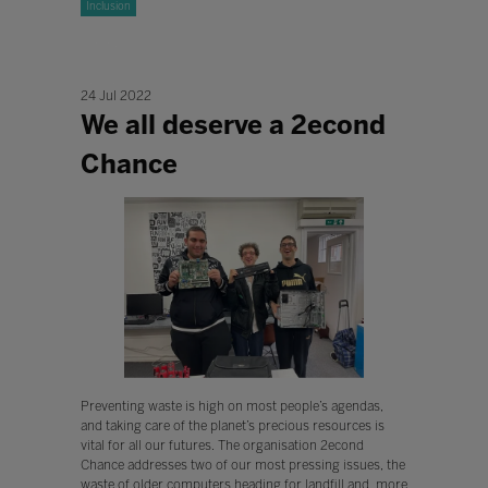
Inclusion
24 Jul 2022
We all deserve a 2econd
Chance
Preventing waste is high on most people’s agendas,
and taking care of the planet’s precious resources is
vital for all our futures. The organisation 2econd
Chance addresses two of our most pressing issues, the
waste of older computers heading for landfill and, more