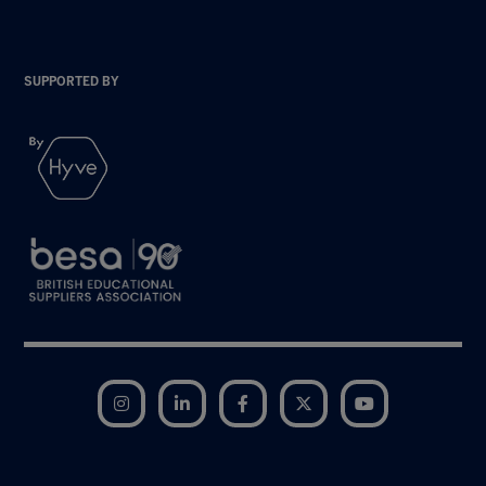
SUPPORTED BY
Instagram
LinkedIn
Facebook
Twitter
YouTube