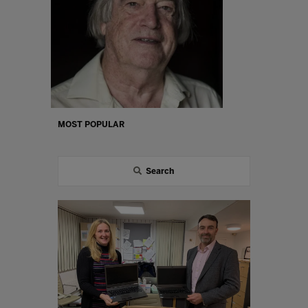
MOST POPULAR
Search