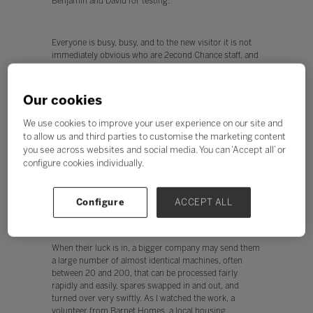
Benjamin and David for testing.
Everyone is busy, busy, and to the new visitor it is not
immediately obvious who are 2econd Chance staff, and
who are the trainees. Inclusion at its best. I was given
free rein to chat to everyone and find out how the
business worked - what follows is an attempt to distil
Our cookies
those conversations.
We use cookies to improve your user experience on our site and
to allow us and third parties to customise the marketing content
Welcome to the machine
you see across websites and social media. You can ‘Accept all’ or
configure cookies individually.
So where do the machines come from? Many are
recycled from schools and small businesses seeking to
refresh their technology. 2econd Chance has lots of
Configure
ACCEPT ALL
links with local schools and businesses.
When their luck is in, a bigger company may send them
a large number of almost identical machines, often
between 20 and 200, that can be processed fairly
rapidly and easily, spares swapped in and out, and
turned over very swiftly. As I watched the work, a
volunteer from Barnet Homes, a local housing