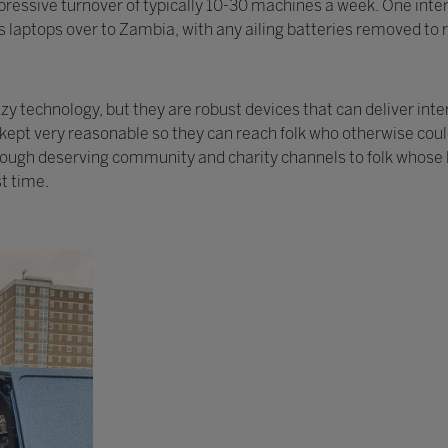
ressive turnover of typically 10-30 machines a week. One intere
 laptops over to Zambia, with any ailing batteries removed to r
 technology, but they are robust devices that can deliver inte
y kept very reasonable so they can reach folk who otherwise cou
rough deserving community and charity channels to folk whose l
st time.