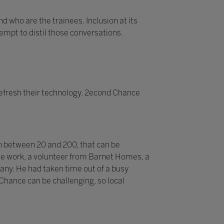
d who are the trainees. Inclusion at its
tempt to distil those conversations.
efresh their technology. 2econd Chance
n between 20 and 200, that can be
 the work, a volunteer from Barnet Homes, a
pany. He had taken time out of a busy
 Chance can be challenging, so local