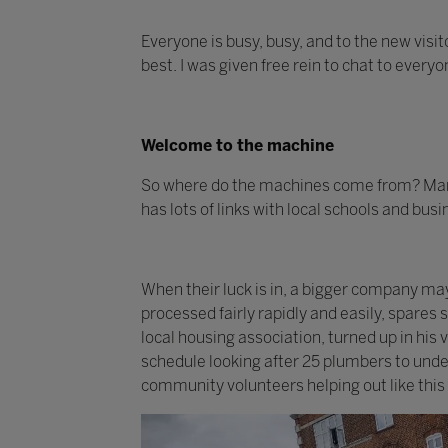
Everyone is busy, busy, and to the new visit
best. I was given free rein to chat to every
Welcome to the machine
So where do the machines come from? Many
has lots of links with local schools and bus
When their luck is in, a bigger company m
processed fairly rapidly and easily, spares
local housing association, turned up in his
schedule looking after 25 plumbers to under
community volunteers helping out like this 