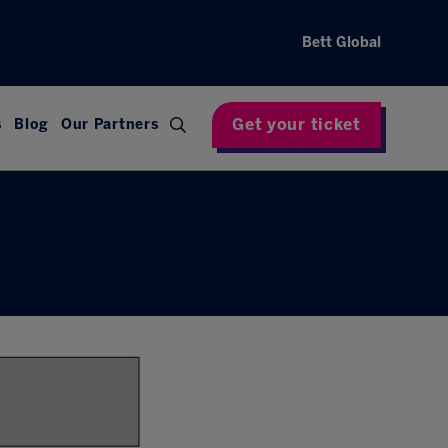
Bett Global
Get your ticket
s
Blog
Our Partners