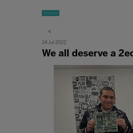
Inclusion
24 Jul 2022
We all deserve a 2