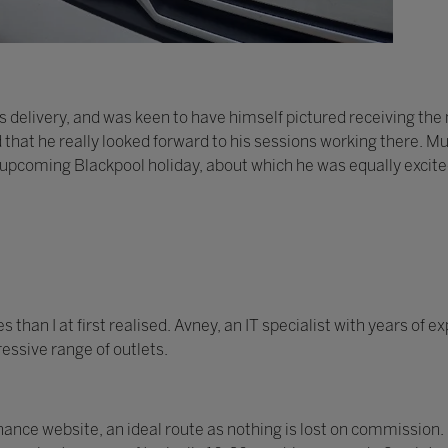
 delivery, and was keen to have himself pictured receiving th
d that he really looked forward to his sessions working there. Mu
 upcoming Blackpool holiday, about which he was equally excite
han I at first realised. Avney, an IT specialist with years of 
essive range of outlets.
nce website, an ideal route as nothing is lost on commission.