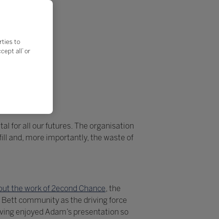
rties to
ept all’ or
al for all our futures. The organisation
ll and, more importantly, the waste of
ut the work of 2econd Chance
, the
 Bett community as the driving force
aving enjoyed Adam’s presentation so