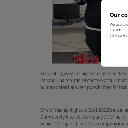
Our co
We use coo
customise 
configure c
Preventing waste is high on most people’s ag
2econd Chance addresses two of our most pr
human potential when possibilities for inc
One of the highlights of Bett 2022’s exce
Community Interest Company (CIC) he co-fo
behind 2Simple, the ed tech company known