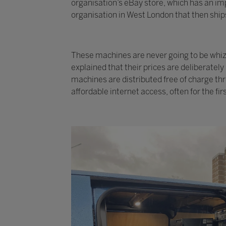
organisation’s eBay store, which has an imp
organisation in West London that then ships
These machines are never going to be whizzy
explained that their prices are deliberatel
machines are distributed free of charge th
affordable internet access, often for the fir