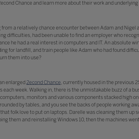
t 2econd Chance and learn more about their work and underlying 
g from a relatively chance encounter between Adam and Nigel a
ng difficulties, had been unable to find an employer who recogni
ce he had a real interest in computers and IT. An absolute win
ing for landfill, and train people like Adam who had found diff
turn them into use?
 an enlarged
2econd Chance
, currently housed in the previous
each week. Walking in, there is the unmistakable buzz of a bu
computers, monitors and various components stacked high on s
ounded by tables, and you see the backs of people working awa
ls that folk love to put on laptops. Darelle was cleaning them u
ing them and reinstalling Windows 10, then the machines went