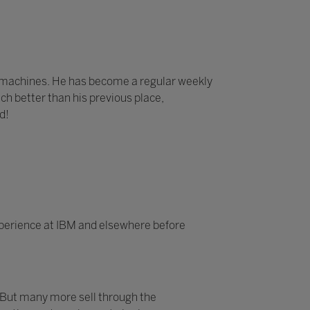
e machines. He has become a regular weekly
ch better than his previous place,
d!
experience at IBM and elsewhere before
 But many more sell through the