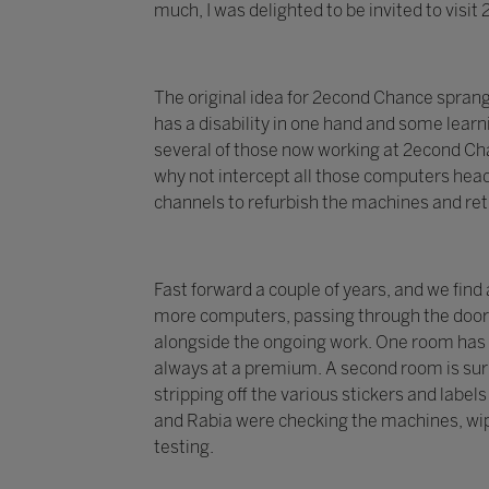
much, I was delighted to be invited to visi
The original idea for 2econd Chance spran
has a disability in one hand and some learni
several of those now working at 2econd Chan
why not intercept all those computers head
channels to refurbish the machines and re
Fast forward a couple of years, and we find
more computers, passing through the doors 
alongside the ongoing work. One room has 
always at a premium. A second room is surr
stripping off the various stickers and labe
and Rabia were checking the machines, wip
testing.