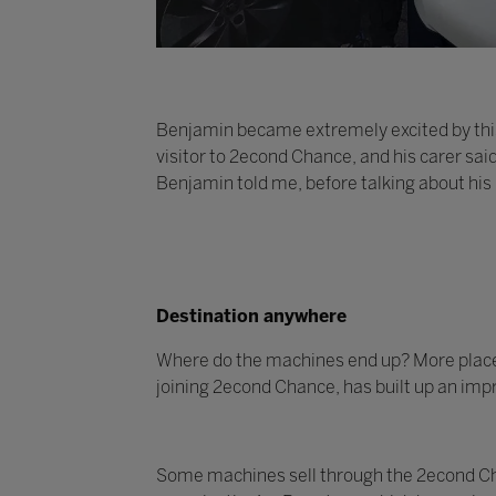
Benjamin became extremely excited by this
visitor to 2econd Chance, and his carer sai
Benjamin told me, before talking about his
Destination anywhere
Where do the machines end up? More places t
joining 2econd Chance, has built up an impr
Some machines sell through the 2econd Cha