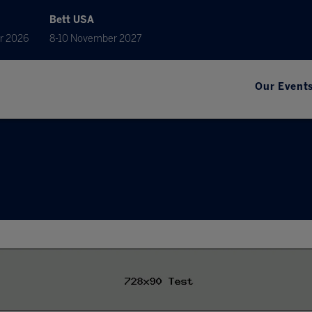
Bett USA
r 2026
8-10 November 2027
Our Event