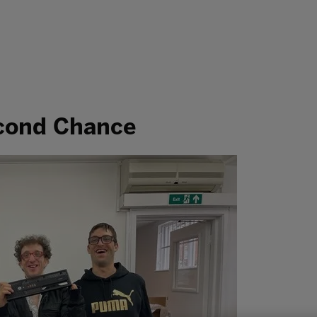
econd Chance