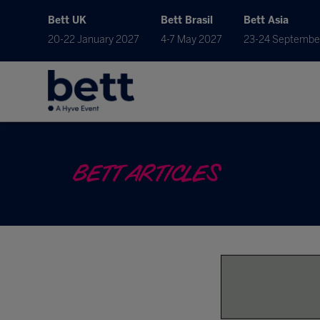
Bett UK
Bett Brasil
Bett Asia
20-22 January 2027
4-7 May 2027
23-24 Septembe
BETT ARTICLES