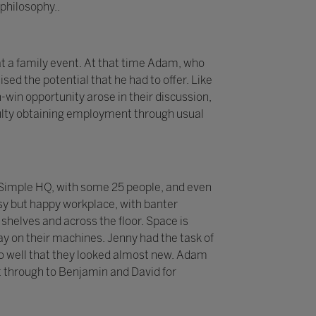
philosophy..
t a family event. At that time Adam, who
sed the potential that he had to offer. Like
-win opportunity arose in their discussion,
iculty obtaining employment through usual
 2Simple HQ, with some 25 people, and even
sy but happy workplace, with banter
helves and across the floor. Space is
y on their machines. Jenny had the task of
p so well that they looked almost new. Adam
 through to Benjamin and David for