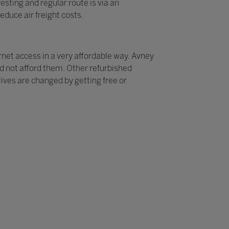
sting and regular route is via an
educe air freight costs.
rnet access in a very affordable way. Avney
ld not afford them. Other refurbished
ives are changed by getting free or