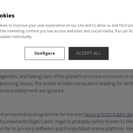
okies
kies to improve your user experience on our site and to allow us and third pa
the marketing content you see across websites and social media. You can ‘Acc
ookies individually.
Configure
ACCEPT ALL
endas, and taking care of the planet’s precious resources is vit
essing issues, the waste of older computers heading for landfi
lusive employment are ignored.
llent presentation programme for me was
hearing from Adam abo
unded with Nigel Canin. Nigel is probably better known to the
 for its primary software and Purple Mash online platform. H