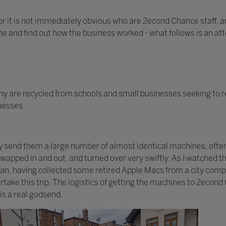
or it is not immediately obvious who are 2econd Chance staff, an
one and find out how the business worked - what follows is an at
 are recycled from schools and small businesses seeking to r
inesses.
ay send them a large number of almost identical machines, ofte
 swapped in and out, and turned over very swiftly. As I watched
 van, having collected some retired Apple Macs from a city com
take this trip. The logistics of getting the machines to 2econd
is a real godsend.