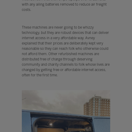
with any ailing batteries removed to reduce air freight
costs.
These machines are never going to be whizzy
technology, but they are robust devices that can deliver
internet access in a very affordable way. Avney
explained that their prices are deliberately kept very
reasonable so they can reach folk who otherwise could
not afford them. Other refurbished machines are
distributed free of charge through deserving
community and charity channels to folk whose lives are
changed by getting free or affordable internet access,
often for the first time.