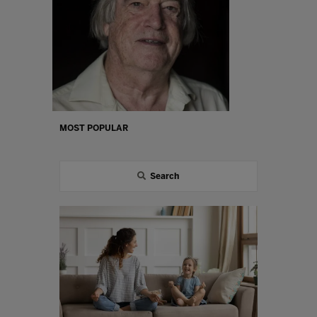
MOST POPULAR
Search