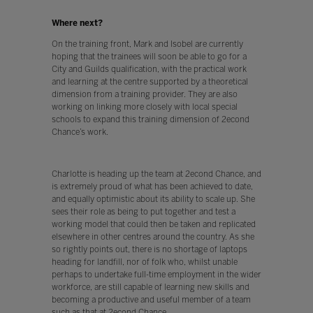
Where next?
On the training front, Mark and Isobel are currently
hoping that the trainees will soon be able to go for a
City and Guilds qualification, with the practical work
and learning at the centre supported by a theoretical
dimension from a training provider. They are also
working on linking more closely with local special
schools to expand this training dimension of 2econd
Chance’s work.
Charlotte is heading up the team at 2econd Chance, and
is extremely proud of what has been achieved to date,
and equally optimistic about its ability to scale up. She
sees their role as being to put together and test a
working model that could then be taken and replicated
elsewhere in other centres around the country. As she
so rightly points out, there is no shortage of laptops
heading for landfill, nor of folk who, whilst unable
perhaps to undertake full-time employment in the wider
workforce, are still capable of learning new skills and
becoming a productive and useful member of a team
such as that at 2econd Chance.