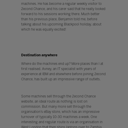
machines. He has become a regular weekly visitor to
2econd Chance, and his carer said that he really looked
forward to his sessions working there. Much better
than his previous place, Benjamin told me, before
talking about his upcoming Blackpool holiday, about
which he was equally excited!
Destination anywhere
Where do the machines end up? More places than I at
first realised. Avney, an IT specialist with years of
experience at IBM and elsewhere before joining 2econd
Chance, has built up an impressive range of outlets.
Some machines sell through the 2econd Chance
website, an ideal route as nothing is lost on
commission. But many more sell through the
organisation’s eBay store, which has an impressive
turnover of typically 10-30 machines a week. One
interesting and regular route is via an organisation in
West London that then ships laptops over to Zambia,