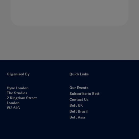
Organised By
Quick Links
Our Events
Hyve London
The Studios
Subscribe to Bett
2 Kingdom Street
Contact Us
London
Bett UK
W2 6JG
Bett Brasil
Bett Asia