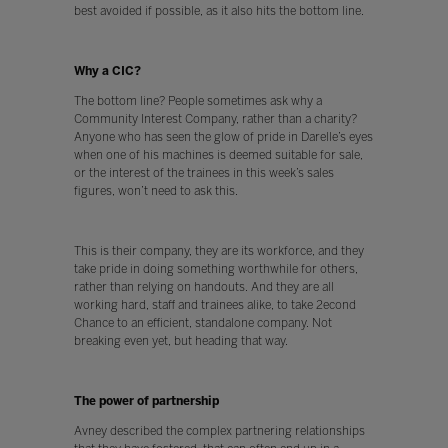
best avoided if possible, as it also hits the bottom line.
Why a CIC?
The bottom line? People sometimes ask why a
Community Interest Company, rather than a charity?
Anyone who has seen the glow of pride in Darelle’s eyes
when one of his machines is deemed suitable for sale,
or the interest of the trainees in this week’s sales
figures, won’t need to ask this.
This is their company, they are its workforce, and they
take pride in doing something worthwhile for others,
rather than relying on handouts. And they are all
working hard, staff and trainees alike, to take 2econd
Chance to an efficient, standalone company. Not
breaking even yet, but heading that way.
The power of partnership
Avney described the complex partnering relationships