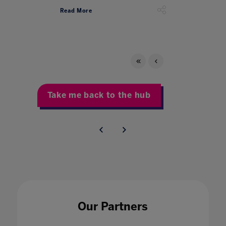
Read More
Take me back to the hub
Our Partners