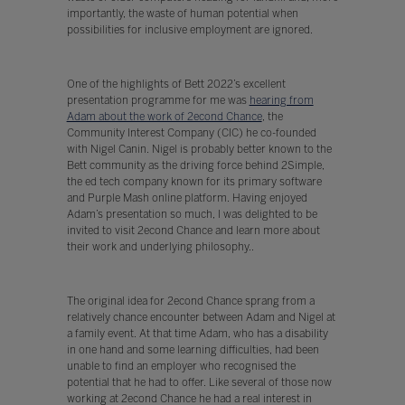
importantly, the waste of human potential when
possibilities for inclusive employment are ignored.
One of the highlights of Bett 2022’s excellent
presentation programme for me was
hearing from
Adam about the work of 2econd Chance
, the
Community Interest Company (CIC) he co-founded
with Nigel Canin. Nigel is probably better known to the
Bett community as the driving force behind 2Simple,
the ed tech company known for its primary software
and Purple Mash online platform. Having enjoyed
Adam’s presentation so much, I was delighted to be
invited to visit 2econd Chance and learn more about
their work and underlying philosophy..
The original idea for 2econd Chance sprang from a
relatively chance encounter between Adam and Nigel at
a family event. At that time Adam, who has a disability
in one hand and some learning difficulties, had been
unable to find an employer who recognised the
potential that he had to offer. Like several of those now
working at 2econd Chance he had a real interest in