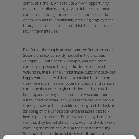
computers and IT. An absolute win-win opportunity
arose in their discussion, why not intercept all those
computers heading for landfill, and train people like
Adam who had found difficulty obtaining employment
through usual channels to refurbish the machines and
return them into use?
Fast forward a couple of years, and we find an enlarged
2econd Chance
, currently housed in the previous
2Simple HQ, with some 25 people, and even more
computers, passing through the doors each week.
Walking in, there is the unmistakable buzz of a busy but
happy workplace, with banter alongside the ongoing
work. One room has computers, monitors and various
components stacked high on shelves and across the
floor. Space is always at a premium. A second room is
surrounded by tables, and you see the backs of people
working away on their machines. Jenny had the task of
stripping off the various stickers and labels that folk
love to put on laptops. Darelle was cleaning them up so
well that they looked almost new. Adam and Rabia were
checking the machines, wiping them and reinstalling
Windows 10, then the machines went through to