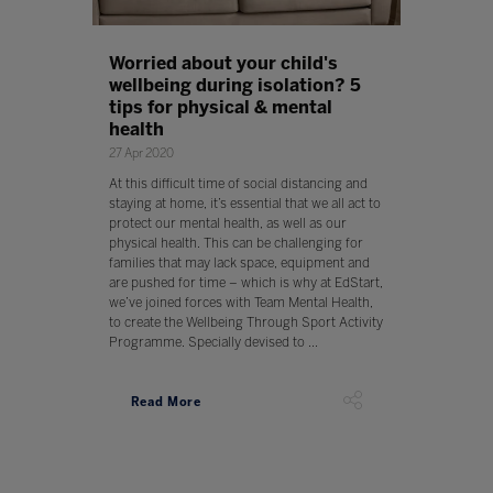
Worried about your child's
wellbeing during isolation? 5
tips for physical & mental
health
27 Apr 2020
At this difficult time of social distancing and
staying at home, it’s essential that we all act to
protect our mental health, as well as our
physical health. This can be challenging for
families that may lack space, equipment and
are pushed for time – which is why at EdStart,
we’ve joined forces with Team Mental Health,
to create the Wellbeing Through Sport Activity
Programme. Specially devised to ...
Read More