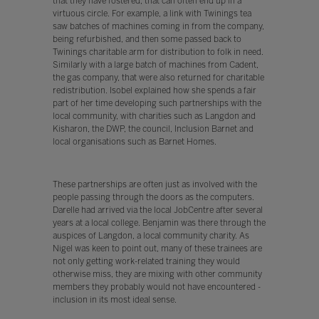
that they have fostered, that can often end up in a
virtuous circle. For example, a link with Twinings tea
saw batches of machines coming in from the company,
being refurbished, and then some passed back to
Twinings charitable arm for distribution to folk in need.
Similarly with a large batch of machines from Cadent,
the gas company, that were also returned for charitable
redistribution. Isobel explained how she spends a fair
part of her time developing such partnerships with the
local community, with charities such as Langdon and
Kisharon, the DWP, the council, Inclusion Barnet and
local organisations such as Barnet Homes.
These partnerships are often just as involved with the
people passing through the doors as the computers.
Darelle had arrived via the local JobCentre after several
years at a local college. Benjamin was there through the
auspices of Langdon, a local community charity. As
Nigel was keen to point out, many of these trainees are
not only getting work-related training they would
otherwise miss, they are mixing with other community
members they probably would not have encountered -
inclusion in its most ideal sense.