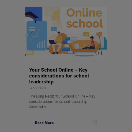
Your School Online – Key
considerations for school
leadership
14 Apr 2020
The Long Read: Your School Online – Key
considerations for school leadership
@davewhy
Read More