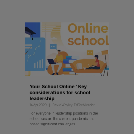
Your School Online ' Key
considerations for school
leadership
14 Apr 2020
David Whyley, EdTech leader
For everyone in leadership positions in the
school sector, the current pandemic has
posed significant challenges.