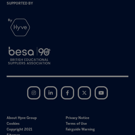
SUPPORTED BY
Instagram
LinkedIn
Facebook
Twitter
YouTube
About Hyve Group
Privacy Notice
Cookies
Terms of Use
Copyright 2021
Fairguide Warning