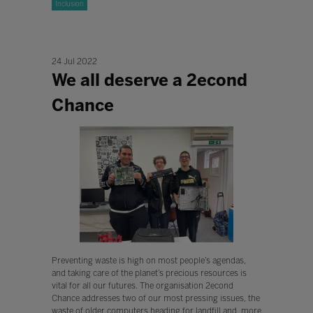
Inclusion
24 Jul 2022
We all deserve a 2econd
Chance
Preventing waste is high on most people’s agendas,
and taking care of the planet’s precious resources is
vital for all our futures. The organisation 2econd
Chance addresses two of our most pressing issues, the
waste of older computers heading for landfill and, more