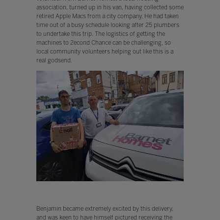
association, turned up in his van, having collected some
retired Apple Macs from a city company. He had taken
time out of a busy schedule looking after 25 plumbers
to undertake this trip. The logistics of getting the
machines to 2econd Chance can be challenging, so
local community volunteers helping out like this is a
real godsend.
Benjamin became extremely excited by this delivery,
and was keen to have himself pictured receiving the