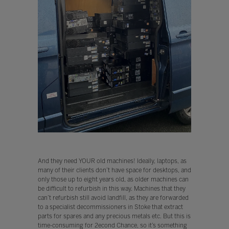
And they need YOUR old machines! Ideally, laptops, as
many of their clients don’t have space for desktops, and
only those up to eight years old, as older machines can
be difficult to refurbish in this way. Machines that they
can’t refurbish still avoid landfill, as they are forwarded
to a specialist decommissioners in Stoke that extract
parts for spares and any precious metals etc. But this is
time-consuming for 2econd Chance, so it’s something