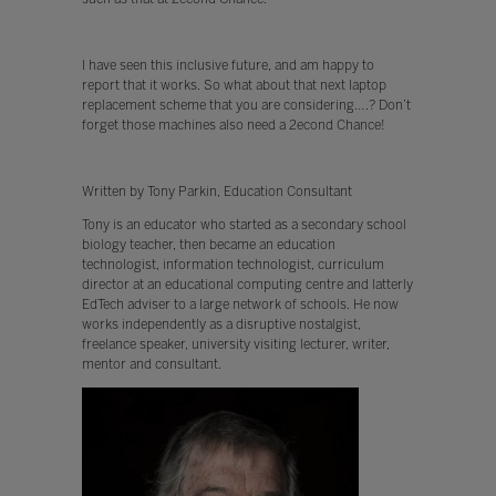
I have seen this inclusive future, and am happy to
report that it works. So what about that next laptop
replacement scheme that you are considering….? Don’t
forget those machines also need a 2econd Chance!
Written by Tony Parkin, Education Consultant
Tony is an educator who started as a secondary school
biology teacher, then became an education
technologist, information technologist, curriculum
director at an educational computing centre and latterly
EdTech adviser to a large network of schools. He now
works independently as a disruptive nostalgist,
freelance speaker, university visiting lecturer, writer,
mentor and consultant.