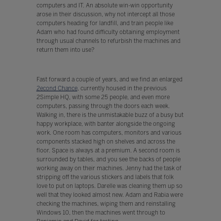
computers and IT. An absolute win-win opportunity
arose in their discussion, why not intercept all those
computers heading for landfill, and train people like
Adam who had found difficulty obtaining employment
through usual channels to refurbish the machines and
return them into use?
Fast forward a couple of years, and we find an enlarged
2econd Chance
, currently housed in the previous
2Simple HQ, with some 25 people, and even more
computers, passing through the doors each week.
Walking in, there is the unmistakable buzz of a busy but
happy workplace, with banter alongside the ongoing
work. One room has computers, monitors and various
components stacked high on shelves and across the
floor. Space is always at a premium. A second room is
surrounded by tables, and you see the backs of people
working away on their machines. Jenny had the task of
stripping off the various stickers and labels that folk
love to put on laptops. Darelle was cleaning them up so
well that they looked almost new. Adam and Rabia were
checking the machines, wiping them and reinstalling
Windows 10, then the machines went through to