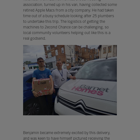
association, turned up in his van, having collected some
retired Apple Macs from a city company. He had taken
time out of a busy schedule looking after 25 plumbers
to undertake this trip. The logistics of getting the
machines to 2econd Chance can be challenging, so
local community volunteers helping out like this is a
real godsend.
Benjamin became extremely excited by this delivery,
and was keen to have himself pictured receiving the