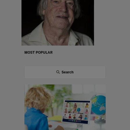
MOST POPULAR
Search