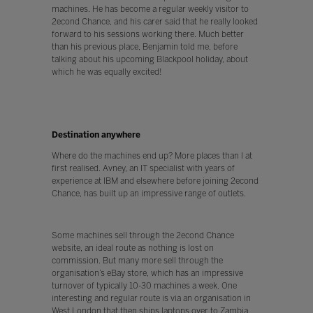
machines. He has become a regular weekly visitor to
2econd Chance, and his carer said that he really looked
forward to his sessions working there. Much better
than his previous place, Benjamin told me, before
talking about his upcoming Blackpool holiday, about
which he was equally excited!
Destination anywhere
Where do the machines end up? More places than I at
first realised. Avney, an IT specialist with years of
experience at IBM and elsewhere before joining 2econd
Chance, has built up an impressive range of outlets.
Some machines sell through the 2econd Chance
website, an ideal route as nothing is lost on
commission. But many more sell through the
organisation’s eBay store, which has an impressive
turnover of typically 10-30 machines a week. One
interesting and regular route is via an organisation in
West London that then ships laptops over to Zambia,