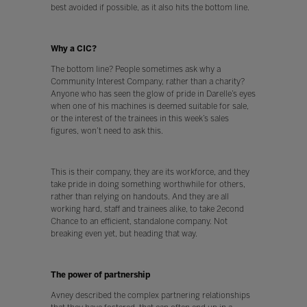
best avoided if possible, as it also hits the bottom line.
Why a CIC?
The bottom line? People sometimes ask why a
Community Interest Company, rather than a charity?
Anyone who has seen the glow of pride in Darelle’s eyes
when one of his machines is deemed suitable for sale,
or the interest of the trainees in this week’s sales
figures, won’t need to ask this.
This is their company, they are its workforce, and they
take pride in doing something worthwhile for others,
rather than relying on handouts. And they are all
working hard, staff and trainees alike, to take 2econd
Chance to an efficient, standalone company. Not
breaking even yet, but heading that way.
The power of partnership
Avney described the complex partnering relationships