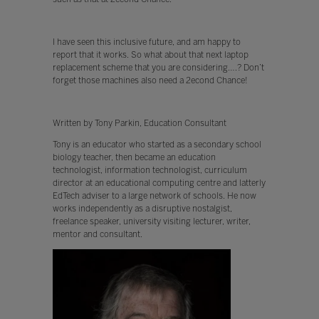
I have seen this inclusive future, and am happy to
report that it works. So what about that next laptop
replacement scheme that you are considering….? Don’t
forget those machines also need a 2econd Chance!
Written by Tony Parkin, Education Consultant
Tony is an educator who started as a secondary school
biology teacher, then became an education
technologist, information technologist, curriculum
director at an educational computing centre and latterly
EdTech adviser to a large network of schools. He now
works independently as a disruptive nostalgist,
freelance speaker, university visiting lecturer, writer,
mentor and consultant.