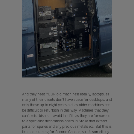
And they need YOUR old machines! Ideally, laptops, as
many of their clients don’t have space for desktops, and
only those up to eight years old, as older machines can
be difficult to refurbish in this way. Machines that they
can’t refurbish still avoid landfill, as they are forwarded
to a specialist decommissioners in Stoke that extract
parts for spares and any precious metals etc. But this is
time-consuming for 2econd Chance, so it’s something