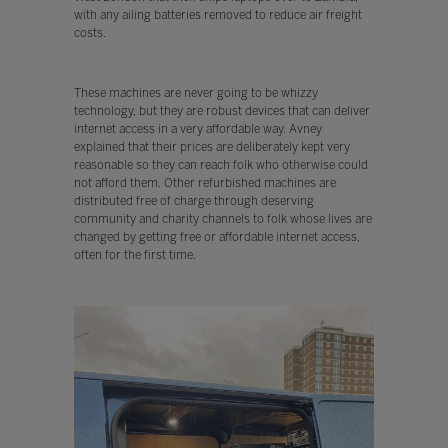
with any ailing batteries removed to reduce air freight
costs.
These machines are never going to be whizzy
technology, but they are robust devices that can deliver
internet access in a very affordable way. Avney
explained that their prices are deliberately kept very
reasonable so they can reach folk who otherwise could
not afford them. Other refurbished machines are
distributed free of charge through deserving
community and charity channels to folk whose lives are
changed by getting free or affordable internet access,
often for the first time.