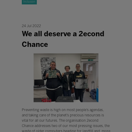
Inclusion
24 Jul 2022
We all deserve a 2econd
Chance
Preventing waste is high on most people’s agendas,
and taking care of the planet’s precious resources is
vital for all our futures. The organisation 2econd
Chance addresses two of our most pressing issues, the
waste of older computers heading for landfill and, more