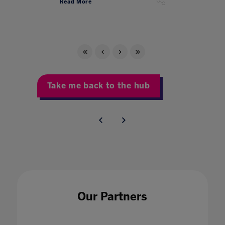
Read More
Take me back to the hub
Our Partners