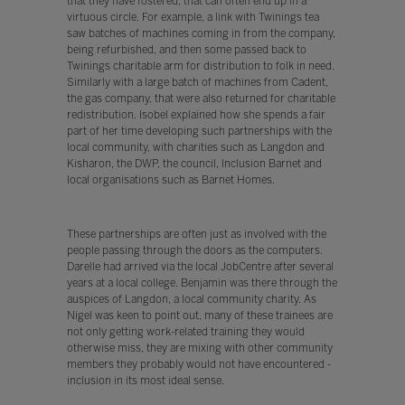
that they have fostered, that can often end up in a
virtuous circle. For example, a link with Twinings tea
saw batches of machines coming in from the company,
being refurbished, and then some passed back to
Twinings charitable arm for distribution to folk in need.
Similarly with a large batch of machines from Cadent,
the gas company, that were also returned for charitable
redistribution. Isobel explained how she spends a fair
part of her time developing such partnerships with the
local community, with charities such as Langdon and
Kisharon, the DWP, the council, Inclusion Barnet and
local organisations such as Barnet Homes.
These partnerships are often just as involved with the
people passing through the doors as the computers.
Darelle had arrived via the local JobCentre after several
years at a local college. Benjamin was there through the
auspices of Langdon, a local community charity. As
Nigel was keen to point out, many of these trainees are
not only getting work-related training they would
otherwise miss, they are mixing with other community
members they probably would not have encountered -
inclusion in its most ideal sense.