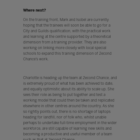
Where next?
On the training front, Mark and Isobel are currently
hoping that the trainees will soon be able to go for a
City and Guilds qualification, with the practical work
and learning at the centre supported by a theoretical
dimension from a training provider. They are also
working on linking more closely with local special
schools to expand this training dimension of 2econd
Chance’s work.
Charlotte is heading up the team at 2econd Chance, and
is extremely proud of what has been achieved to date,
and equally optimistic about its ability to scale up. She
sees their role as being to put together and test a
working model that could then be taken and replicated
elsewhere in other centres around the country. As she
so rightly points out, there is no shortage of laptops
heading for landfill, nor of folk who, whilst unable
perhaps to undertake full-time employment in the wider
workforce, are still capable of learning new skills and
becoming a productive and useful member of a team
such as that at 2econd Chance.