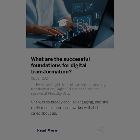
What are the successful
foundations for digital
transformation?
08 Jan 2024
By Sarah Knight, head of learning and teaching
transformation, Higher Education at Jisc and
speaker at Ahead by Bett.
She was so bloody cool, so engaging, and she
really made us care, and we knew that she
cared about us.
Read More