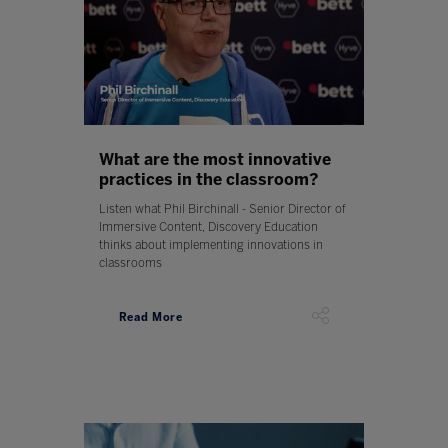
What are the most innovative
practices in the classroom?
Listen what Phil Birchinall - Senior Director of
Immersive Content, Discovery Education
thinks about implementing innovations in
classrooms
Read More