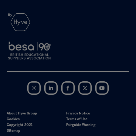
Instagram
LinkedIn
Facebook
Twitter
YouTube
About Hyve Group
Privacy Notice
Cookies
Terms of Use
Copyright 2021
Fairguide Warning
Sitemap