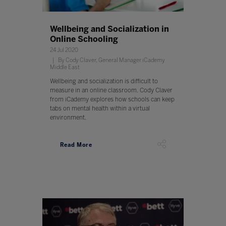
Wellbeing and Socialization in
Online Schooling
24 Jul 2020
By Cody Claver, General Manager iCademy
Middle East
Wellbeing and socialization is difficult to
measure in an online classroom. Cody Claver
from iCademy explores how schools can keep
tabs on mental health within a virtual
environment.
Read More