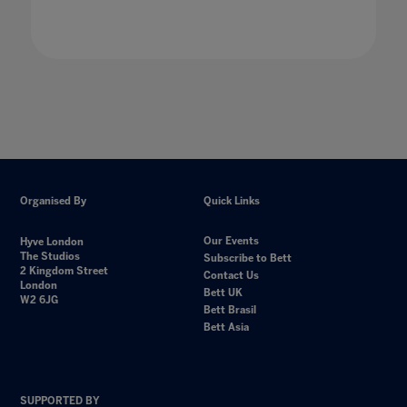
Organised By
Quick Links
Our Events
Hyve London
The Studios
Subscribe to Bett
2 Kingdom Street
Contact Us
London
Bett UK
W2 6JG
Bett Brasil
Bett Asia
SUPPORTED BY