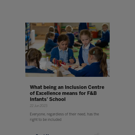
What being an Inclusion Centre
of Excellence means for F&B
Infants' School
22 Jun 2023
Everyone, regardless of their need, has the
right to be included