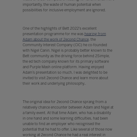
importantly, the waste of human potential when
possibilities for inclusive employment are ignored.
One of the highlights of Bett 2022’s excellent
presentation programme for me was
hearing from
Adam about the work of 2econd Chance
, the
Community Interest Company (CIC) he co-founded
with Nigel Canin. Nigel is probably better known to the
Bett community as the driving force behind 2Simple,
the ed tech company known for its primary software
and Purple Mash online platform. Having enjoyed
Adam’s presentation so much, I was delighted to be
invited to visit 2econd Chance and learn more about
their work and underlying philosophy..
The original idea for 2econd Chance sprang from a
relatively chance encounter between Adam and Nigel at
a family event. At that time Adam, who has a disability
in one hand and some learning difficulties, had been
unable to find an employer who recognised the
potential that he had to offer. Like several of those now
working at 2econd Chance he had a real interest in