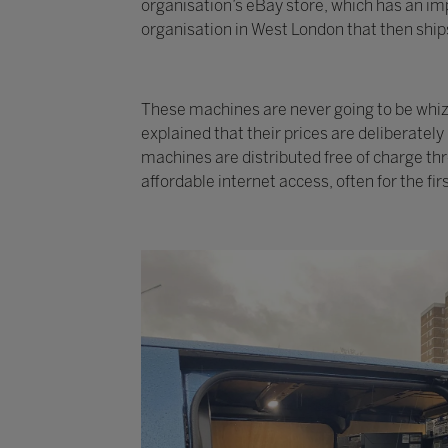
organisation’s eBay store, which has an imp
organisation in West London that then ships
These machines are never going to be whizzy
explained that their prices are deliberatel
machines are distributed free of charge th
affordable internet access, often for the fir