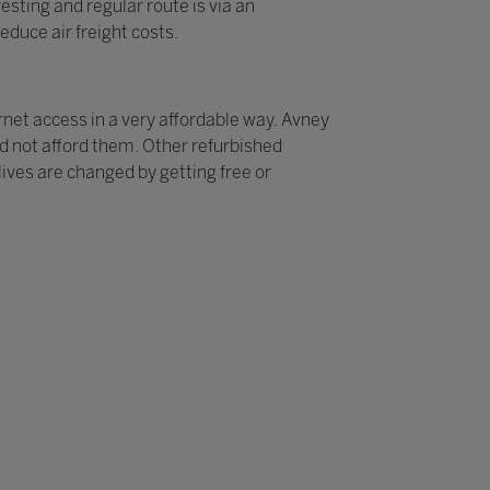
sting and regular route is via an
educe air freight costs.
rnet access in a very affordable way. Avney
ld not afford them. Other refurbished
ives are changed by getting free or