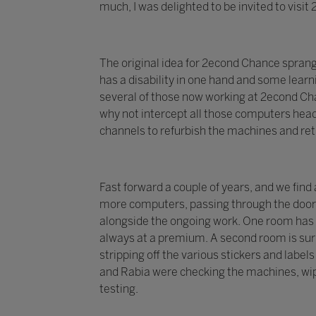
much, I was delighted to be invited to visi
The original idea for 2econd Chance spran
has a disability in one hand and some learni
several of those now working at 2econd Chan
why not intercept all those computers head
channels to refurbish the machines and re
Fast forward a couple of years, and we find
more computers, passing through the doors 
alongside the ongoing work. One room has 
always at a premium. A second room is surr
stripping off the various stickers and labe
and Rabia were checking the machines, wip
testing.