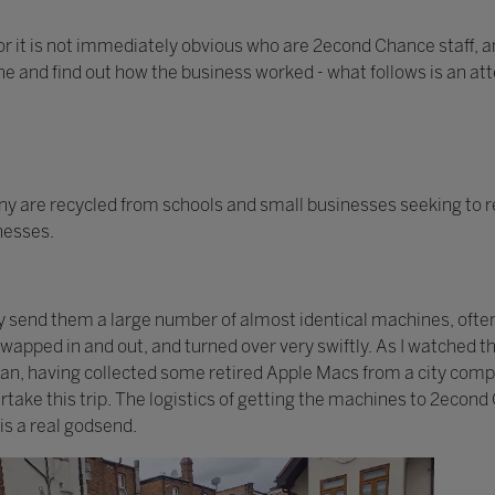
or it is not immediately obvious who are 2econd Chance staff, an
one and find out how the business worked - what follows is an at
 are recycled from schools and small businesses seeking to r
inesses.
ay send them a large number of almost identical machines, ofte
 swapped in and out, and turned over very swiftly. As I watched
 van, having collected some retired Apple Macs from a city com
take this trip. The logistics of getting the machines to 2econd
is a real godsend.