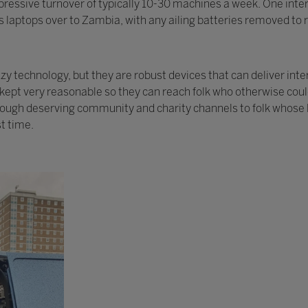
ressive turnover of typically 10-30 machines a week. One intere
 laptops over to Zambia, with any ailing batteries removed to r
 technology, but they are robust devices that can deliver inte
y kept very reasonable so they can reach folk who otherwise cou
rough deserving community and charity channels to folk whose l
st time.