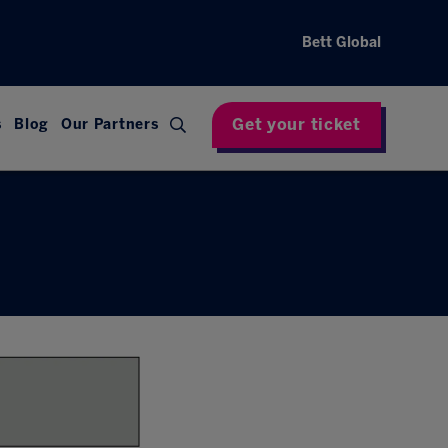
Bett Global
Get your ticket
s
Blog
Our Partners