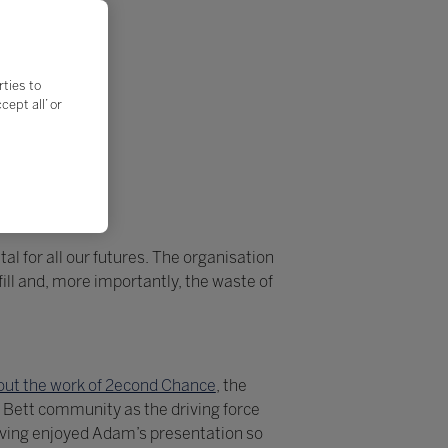
rties to
ept all’ or
al for all our futures. The organisation
ll and, more importantly, the waste of
ut the work of 2econd Chance
, the
 Bett community as the driving force
aving enjoyed Adam’s presentation so