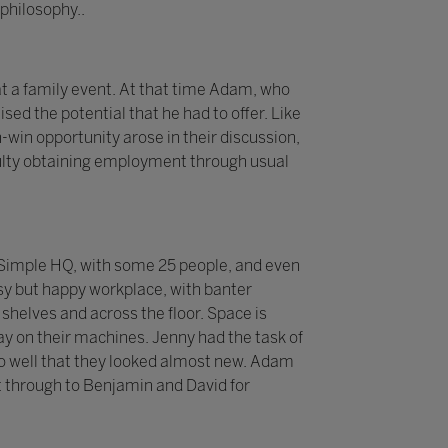
philosophy..
t a family event. At that time Adam, who
sed the potential that he had to offer. Like
-win opportunity arose in their discussion,
iculty obtaining employment through usual
 2Simple HQ, with some 25 people, and even
sy but happy workplace, with banter
helves and across the floor. Space is
y on their machines. Jenny had the task of
p so well that they looked almost new. Adam
 through to Benjamin and David for