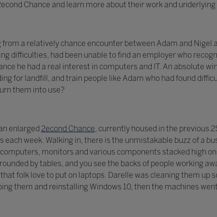
t 2econd Chance and learn more about their work and underlying 
g from a relatively chance encounter between Adam and Nigel a
ng difficulties, had been unable to find an employer who recogni
ce he had a real interest in computers and IT. An absolute win
ing for landfill, and train people like Adam who had found diff
turn them into use?
 an enlarged
2econd Chance
, currently housed in the previous
each week. Walking in, there is the unmistakable buzz of a bu
computers, monitors and various components stacked high on s
ounded by tables, and you see the backs of people working awa
ls that folk love to put on laptops. Darelle was cleaning them u
ing them and reinstalling Windows 10, then the machines went