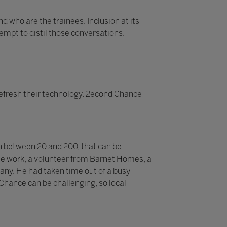
d who are the trainees. Inclusion at its
tempt to distil those conversations.
efresh their technology. 2econd Chance
n between 20 and 200, that can be
 the work, a volunteer from Barnet Homes, a
pany. He had taken time out of a busy
 Chance can be challenging, so local