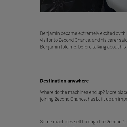
Benjamin became extremely excited by this
visitor to 2econd Chance, and his carer sai
Benjamin told me, before talking about his
Destination anywhere
Where do the machines end up? More places t
joining 2econd Chance, has built up an impr
Some machines sell through the 2econd Cha