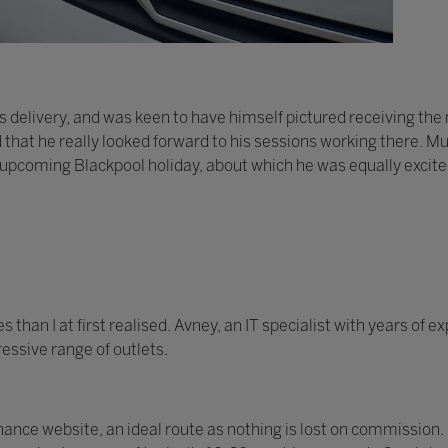
 delivery, and was keen to have himself pictured receiving th
d that he really looked forward to his sessions working there. Mu
 upcoming Blackpool holiday, about which he was equally excite
han I at first realised. Avney, an IT specialist with years of 
essive range of outlets.
nce website, an ideal route as nothing is lost on commission.