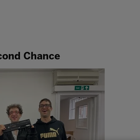
econd Chance