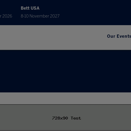
Bett USA
r 2026
8-10 November 2027
Our Event