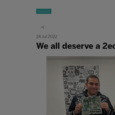
Inclusion
24 Jul 2022
We all deserve a 2