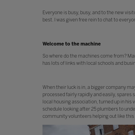
Everyone is busy, busy, and to the new visit
best. I was given free rein to chat to every
Welcome to the machine
So where do the machines come from? Many
has lots of links with local schools and bus
When their luck is in, a bigger company m
processed fairly rapidly and easily, spares
local housing association, turned up in his
schedule looking after 25 plumbers to under
community volunteers helping out like this 