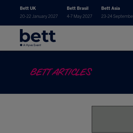
Bett UK
Bett Brasil
Bett Asia
20-22 January 2027
4-7 May 2027
23-24 Septembe
BETT ARTICLES