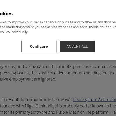
okies
kies to improve your user experience on our site and to allow us and third pa
the marketing content you see across websites and social media. You can ‘Acc
ookies individually.
Configure
ACCEPT ALL
endas, and taking care of the planet’s precious resources is vit
essing issues, the waste of older computers heading for landfi
lusive employment are ignored.
llent presentation programme for me was
hearing from Adam abo
unded with Nigel Canin. Nigel is probably better known to the
 for its primary software and Purple Mash online platform. H