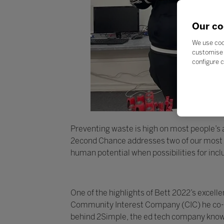
Our co
We use coo
customise 
configure c
Preventing waste is high on most people’s ag
2econd Chance addresses two of our most pr
human potential when possibilities for inc
One of the highlights of Bett 2022’s exce
Community Interest Company (CIC) he co-fo
behind 2Simple, the ed tech company known