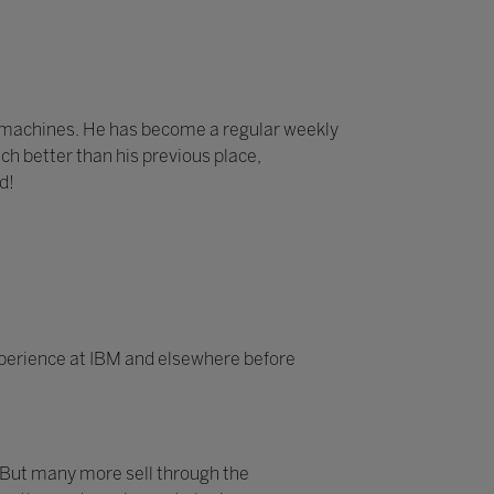
e machines. He has become a regular weekly
ch better than his previous place,
d!
experience at IBM and elsewhere before
 But many more sell through the