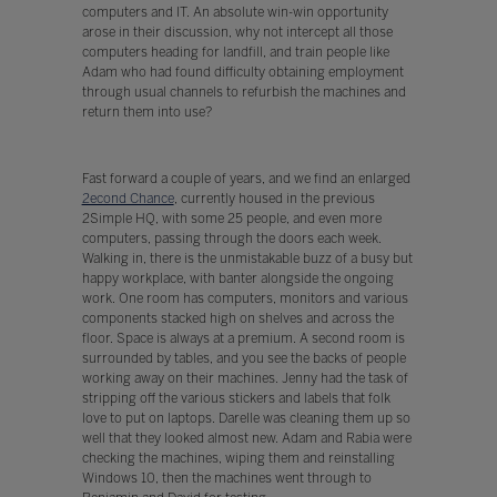
computers and IT. An absolute win-win opportunity
arose in their discussion, why not intercept all those
computers heading for landfill, and train people like
Adam who had found difficulty obtaining employment
through usual channels to refurbish the machines and
return them into use?
Fast forward a couple of years, and we find an enlarged
2econd Chance
, currently housed in the previous
2Simple HQ, with some 25 people, and even more
computers, passing through the doors each week.
Walking in, there is the unmistakable buzz of a busy but
happy workplace, with banter alongside the ongoing
work. One room has computers, monitors and various
components stacked high on shelves and across the
floor. Space is always at a premium. A second room is
surrounded by tables, and you see the backs of people
working away on their machines. Jenny had the task of
stripping off the various stickers and labels that folk
love to put on laptops. Darelle was cleaning them up so
well that they looked almost new. Adam and Rabia were
checking the machines, wiping them and reinstalling
Windows 10, then the machines went through to