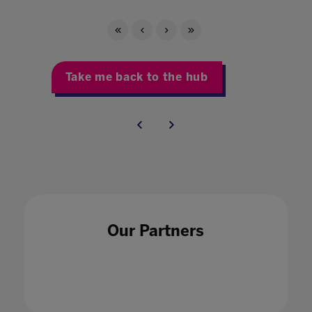
Take me back to the hub
Our Partners