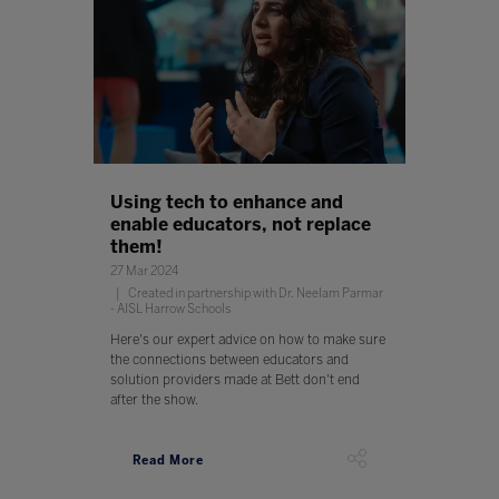
Using tech to enhance and
enable educators, not replace
them!
27 Mar 2024
Created in partnership with Dr. Neelam Parmar
- AISL Harrow Schools
Here's our expert advice on how to make sure
the connections between educators and
solution providers made at Bett don't end
after the show.
Read More