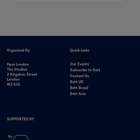
Organised By
Quick Links
Our Events
Hyve London
The Studios
Subscribe to Bett
2 Kingdom Street
Contact Us
London
Bett UK
W2 6JG
Bett Brasil
Bett Asia
SUPPORTED BY