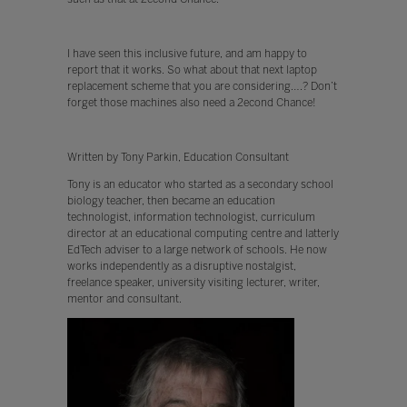
I have seen this inclusive future, and am happy to
report that it works. So what about that next laptop
replacement scheme that you are considering….? Don’t
forget those machines also need a 2econd Chance!
Written by Tony Parkin, Education Consultant
Tony is an educator who started as a secondary school
biology teacher, then became an education
technologist, information technologist, curriculum
director at an educational computing centre and latterly
EdTech adviser to a large network of schools. He now
works independently as a disruptive nostalgist,
freelance speaker, university visiting lecturer, writer,
mentor and consultant.