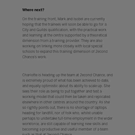
Where next?
On the training front, Mark and Isobel are currently
hoping that the trainees will soon be able to go for a
City and Guilds qualification, with the practical work
and learning at the centre supported by a theoretical
dimension from a training provider. They are also
working on linking more closely with local special
schools to expand this training dimension of 2econd
Chance’s work.
Charlotte is heading up the team at 2econd Chance, and
is extremely proud of what has been achieved to date,
and equally optimistic about its ability to scale up. She
sees their role as being to put together and test a
working model that could then be taken and replicated
elsewhere in other centres around the country. As she
so rightly points out, there is no shortage of laptops
heading for landfill, nor of folk who, whilst unable
perhaps to undertake full-time employment in the wider
workforce, are still capable of learning new skills and
becoming a productive and useful member of a team
such as that at 2econd Chance.