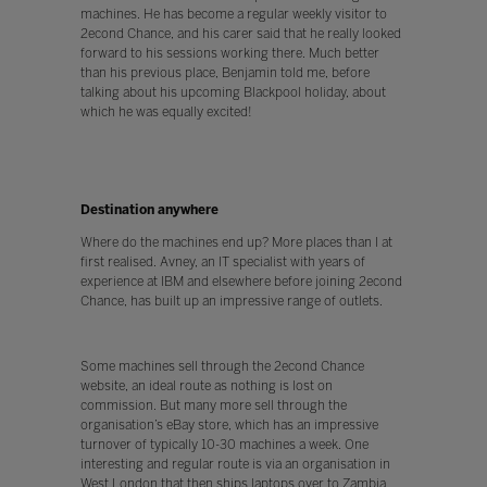
machines. He has become a regular weekly visitor to
2econd Chance, and his carer said that he really looked
forward to his sessions working there. Much better
than his previous place, Benjamin told me, before
talking about his upcoming Blackpool holiday, about
which he was equally excited!
Destination anywhere
Where do the machines end up? More places than I at
first realised. Avney, an IT specialist with years of
experience at IBM and elsewhere before joining 2econd
Chance, has built up an impressive range of outlets.
Some machines sell through the 2econd Chance
website, an ideal route as nothing is lost on
commission. But many more sell through the
organisation’s eBay store, which has an impressive
turnover of typically 10-30 machines a week. One
interesting and regular route is via an organisation in
West London that then ships laptops over to Zambia,