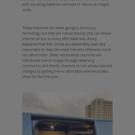
with any ailing batteries removed to reduce air freight
costs.
These machines are never going to be whizzy
technology, but they are robust devices that can deliver
internet access in a very affordable way. Avney
explained that their prices are deliberately kept very
reasonable so they can reach folk who otherwise could
not afford them. Other refurbished machines are
distributed free of charge through deserving
community and charity channels to folk whose lives are
changed by getting free or affordable internet access,
often for the first time.