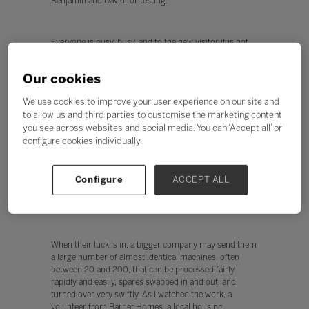
Benjamin and David for testing.
Everyone is busy, busy, and to the new visitor it is not
immediately obvious who are 2econd Chance staff, and
who are the trainees. Inclusion at its best. I was given
Our cookies
free rein to chat to everyone and find out how the
business worked - what follows is an attempt to distil
We use cookies to improve your user experience on our site and
those conversations.
to allow us and third parties to customise the marketing content
you see across websites and social media. You can ‘Accept all’ or
configure cookies individually.
Welcome to the machine
So where do the machines come from? Many are
recycled from schools and small businesses seeking to
Configure
ACCEPT ALL
refresh their technology. 2econd Chance has lots of
links with local schools and businesses.
When their luck is in, a bigger company may send them
a large number of almost identical machines, often
between 20 and 200, that can be processed fairly
rapidly and easily, spares swapped in and out, and
turned over very swiftly. As I watched the work, a
volunteer from Barnet Homes, a local housing