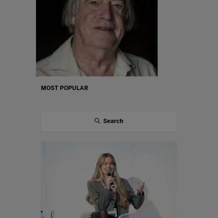
MOST POPULAR
Search