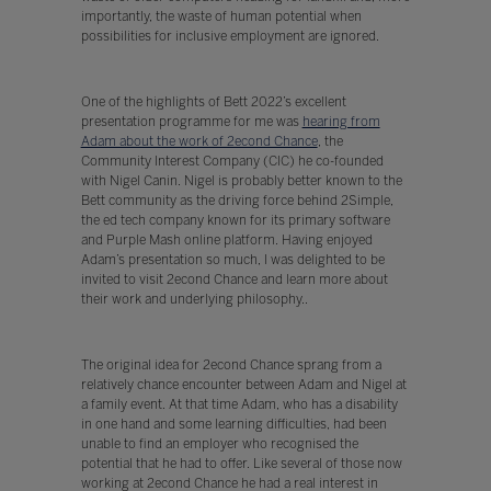
importantly, the waste of human potential when
possibilities for inclusive employment are ignored.
One of the highlights of Bett 2022’s excellent
presentation programme for me was
hearing from
Adam about the work of 2econd Chance
, the
Community Interest Company (CIC) he co-founded
with Nigel Canin. Nigel is probably better known to the
Bett community as the driving force behind 2Simple,
the ed tech company known for its primary software
and Purple Mash online platform. Having enjoyed
Adam’s presentation so much, I was delighted to be
invited to visit 2econd Chance and learn more about
their work and underlying philosophy..
The original idea for 2econd Chance sprang from a
relatively chance encounter between Adam and Nigel at
a family event. At that time Adam, who has a disability
in one hand and some learning difficulties, had been
unable to find an employer who recognised the
potential that he had to offer. Like several of those now
working at 2econd Chance he had a real interest in