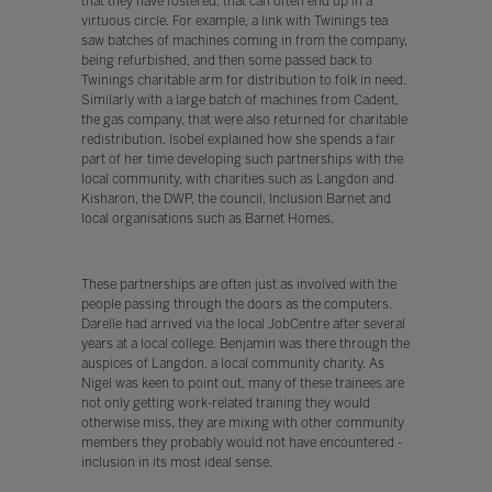
that they have fostered, that can often end up in a
virtuous circle. For example, a link with Twinings tea
saw batches of machines coming in from the company,
being refurbished, and then some passed back to
Twinings charitable arm for distribution to folk in need.
Similarly with a large batch of machines from Cadent,
the gas company, that were also returned for charitable
redistribution. Isobel explained how she spends a fair
part of her time developing such partnerships with the
local community, with charities such as Langdon and
Kisharon, the DWP, the council, Inclusion Barnet and
local organisations such as Barnet Homes.
These partnerships are often just as involved with the
people passing through the doors as the computers.
Darelle had arrived via the local JobCentre after several
years at a local college. Benjamin was there through the
auspices of Langdon, a local community charity. As
Nigel was keen to point out, many of these trainees are
not only getting work-related training they would
otherwise miss, they are mixing with other community
members they probably would not have encountered -
inclusion in its most ideal sense.