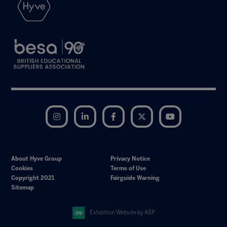
Instagram
LinkedIn
Facebook
Twitter
YouTube
About Hyve Group
Privacy Notice
Cookies
Terms of Use
Copyright 2021
Fairguide Warning
Sitemap
Exhibition Website by ASP