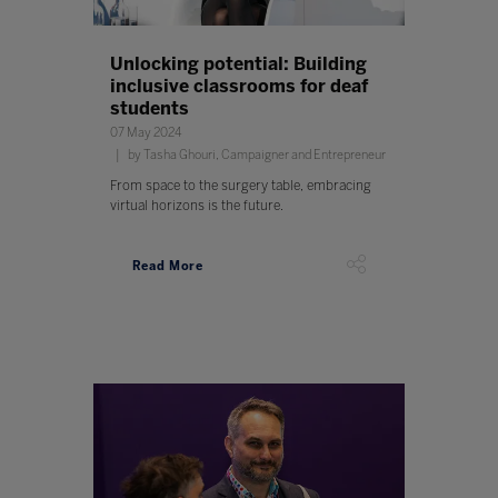
Unlocking potential: Building
inclusive classrooms for deaf
students
07 May 2024
by Tasha Ghouri, Campaigner and Entrepreneur
From space to the surgery table, embracing
virtual horizons is the future.
Read More