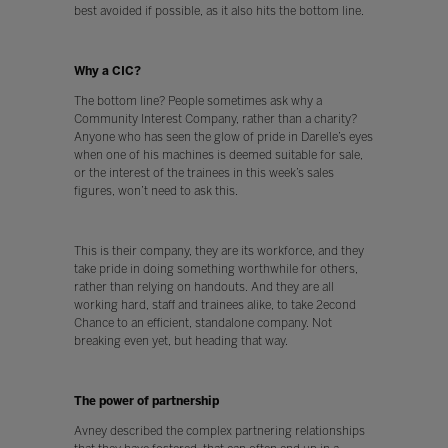
best avoided if possible, as it also hits the bottom line.
Why a CIC?
The bottom line? People sometimes ask why a
Community Interest Company, rather than a charity?
Anyone who has seen the glow of pride in Darelle’s eyes
when one of his machines is deemed suitable for sale,
or the interest of the trainees in this week’s sales
figures, won’t need to ask this.
This is their company, they are its workforce, and they
take pride in doing something worthwhile for others,
rather than relying on handouts. And they are all
working hard, staff and trainees alike, to take 2econd
Chance to an efficient, standalone company. Not
breaking even yet, but heading that way.
The power of partnership
Avney described the complex partnering relationships