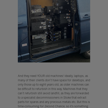
And they need YOUR old machines! Ideally, laptops, as
many of their clients don’t have space for desktops, and
only those up to eight years old, as older machines can
be difficult to refurbish in this way. Machines that they
can’t refurbish still avoid landfill, as they are forwarded
to a specialist decommissioners in Stoke that extract
parts for spares and any precious metals etc. But this is
time-consuming for 2econd Chance, so it’s something