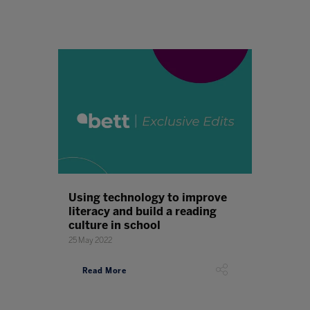
Using technology to improve
literacy and build a reading
culture in school
25 May 2022
Read More