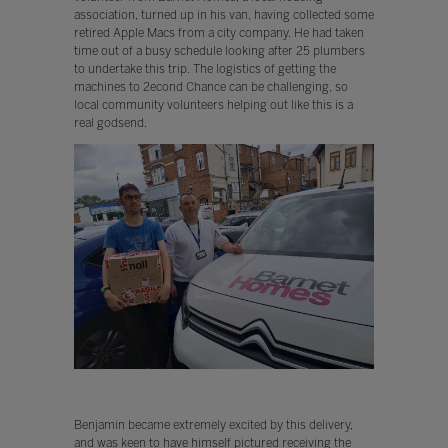
association, turned up in his van, having collected some
retired Apple Macs from a city company. He had taken
time out of a busy schedule looking after 25 plumbers
to undertake this trip. The logistics of getting the
machines to 2econd Chance can be challenging, so
local community volunteers helping out like this is a
real godsend.
Benjamin became extremely excited by this delivery,
and was keen to have himself pictured receiving the