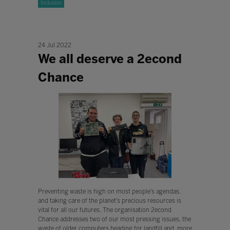
Inclusion
24 Jul 2022
We all deserve a 2econd
Chance
Preventing waste is high on most people’s agendas,
and taking care of the planet’s precious resources is
vital for all our futures. The organisation 2econd
Chance addresses two of our most pressing issues, the
waste of older computers heading for landfill and, more