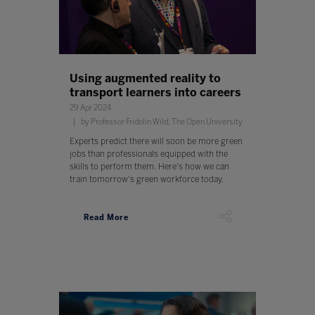
Using augmented reality to
transport learners into careers
29 Apr 2024
by Professor Fridolin Wild, The Open University
Experts predict there will soon be more green
jobs than professionals equipped with the
skills to perform them. Here's how we can
train tomorrow's green workforce today.
Read More