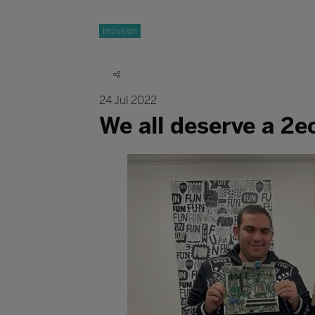
Inclusion
24 Jul 2022
We all deserve a 2