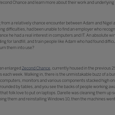
t 2econd Chance and learn more about their work and underlying 
g from a relatively chance encounter between Adam and Nigel a
ng difficulties, had been unable to find an employer who recogni
ce he had a real interest in computers and IT. An absolute win
ing for landfill, and train people like Adam who had found diff
turn them into use?
 an enlarged
2econd Chance
, currently housed in the previous
each week. Walking in, there is the unmistakable buzz of a bu
computers, monitors and various components stacked high on s
ounded by tables, and you see the backs of people working awa
ls that folk love to put on laptops. Darelle was cleaning them u
ing them and reinstalling Windows 10, then the machines went