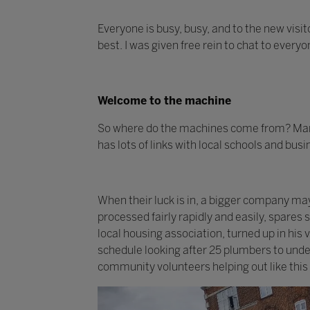
Everyone is busy, busy, and to the new visit
best. I was given free rein to chat to every
Welcome to the machine
So where do the machines come from? Many
has lots of links with local schools and bus
When their luck is in, a bigger company m
processed fairly rapidly and easily, spares
local housing association, turned up in his
schedule looking after 25 plumbers to under
community volunteers helping out like this 