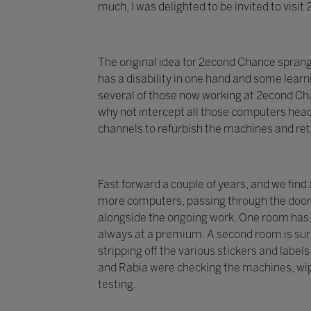
much, I was delighted to be invited to visi
The original idea for 2econd Chance spran
has a disability in one hand and some learni
several of those now working at 2econd Chan
why not intercept all those computers head
channels to refurbish the machines and re
Fast forward a couple of years, and we find
more computers, passing through the doors 
alongside the ongoing work. One room has 
always at a premium. A second room is surr
stripping off the various stickers and labe
and Rabia were checking the machines, wip
testing.