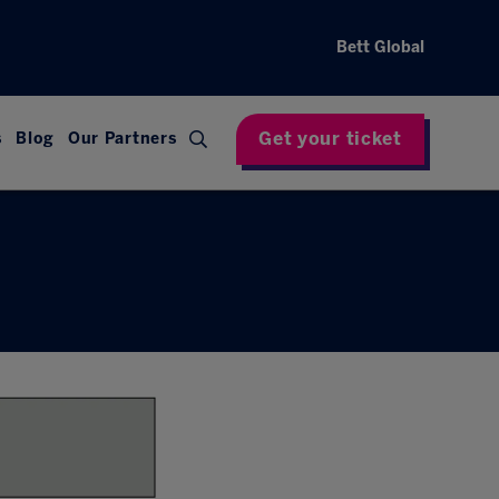
Bett Global
Get your ticket
s
Blog
Our Partners