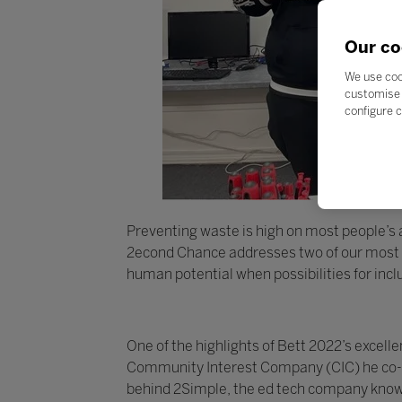
Our co
We use coo
customise 
configure c
Preventing waste is high on most people’s ag
2econd Chance addresses two of our most pr
human potential when possibilities for inc
One of the highlights of Bett 2022’s exce
Community Interest Company (CIC) he co-fo
behind 2Simple, the ed tech company known