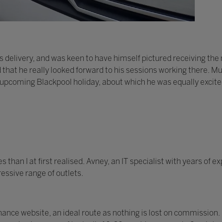
 delivery, and was keen to have himself pictured receiving th
d that he really looked forward to his sessions working there. Mu
 upcoming Blackpool holiday, about which he was equally excite
han I at first realised. Avney, an IT specialist with years of 
essive range of outlets.
nce website, an ideal route as nothing is lost on commission.