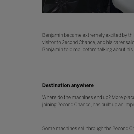
Benjamin became extremely excited by this
visitor to 2econd Chance, and his carer sai
Benjamin told me, before talking about his
Destination anywhere
Where do the machines end up? More places t
joining 2econd Chance, has built up an impr
Some machines sell through the 2econd Cha