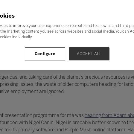
okies
kies to improve your user experience on our site and to allow us and third pa
the marketing content you see across websites and social media. You can ‘Acc
ookies individually.
Configure
ACCEPT ALL
endas, and taking care of the planet’s precious resources is vit
essing issues, the waste of older computers heading for landfi
lusive employment are ignored.
llent presentation programme for me was
hearing from Adam abo
unded with Nigel Canin. Nigel is probably better known to the
 for its primary software and Purple Mash online platform. H