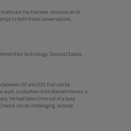
d who are the trainees. Inclusion at its
tempt to distil those conversations.
efresh their technology. 2econd Chance
n between 20 and 200, that can be
 the work, a volunteer from Barnet Homes, a
pany. He had taken time out of a busy
 Chance can be challenging, so local