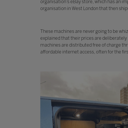
organisation’s eBay store, which has an imp
organisation in West London that then ships
These machines are never going to be whizzy
explained that their prices are deliberatel
machines are distributed free of charge th
affordable internet access, often for the fir