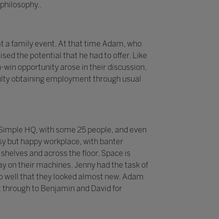
philosophy..
t a family event. At that time Adam, who
sed the potential that he had to offer. Like
-win opportunity arose in their discussion,
iculty obtaining employment through usual
 2Simple HQ, with some 25 people, and even
sy but happy workplace, with banter
helves and across the floor. Space is
y on their machines. Jenny had the task of
p so well that they looked almost new. Adam
 through to Benjamin and David for