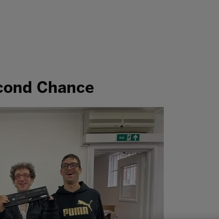
econd Chance