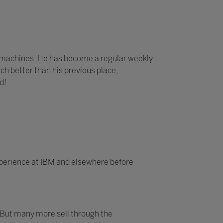
e machines. He has become a regular weekly
ch better than his previous place,
d!
experience at IBM and elsewhere before
 But many more sell through the