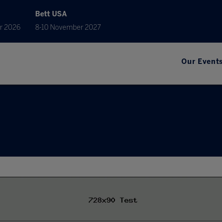
Bett USA
r 2026
8-10 November 2027
Our Event