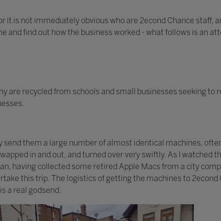
or it is not immediately obvious who are 2econd Chance staff, an
one and find out how the business worked - what follows is an at
 are recycled from schools and small businesses seeking to r
inesses.
ay send them a large number of almost identical machines, ofte
 swapped in and out, and turned over very swiftly. As I watched
 van, having collected some retired Apple Macs from a city com
take this trip. The logistics of getting the machines to 2econd
is a real godsend.