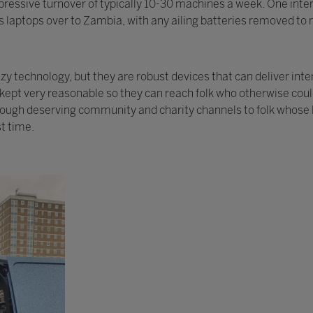
ressive turnover of typically 10-30 machines a week. One intere
 laptops over to Zambia, with any ailing batteries removed to r
 technology, but they are robust devices that can deliver inte
y kept very reasonable so they can reach folk who otherwise cou
rough deserving community and charity channels to folk whose l
st time.