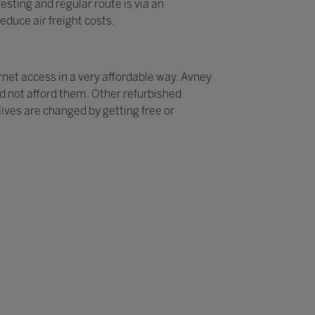
sting and regular route is via an
educe air freight costs.
rnet access in a very affordable way. Avney
ld not afford them. Other refurbished
ives are changed by getting free or