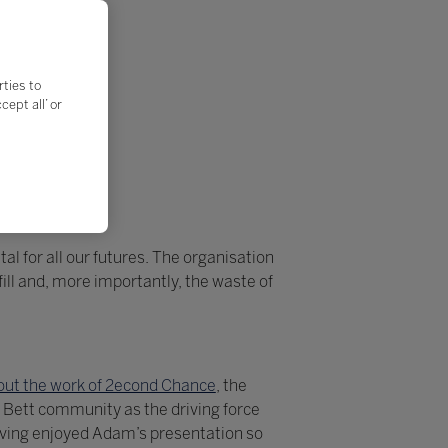
rties to
ept all’ or
al for all our futures. The organisation
ll and, more importantly, the waste of
ut the work of 2econd Chance
, the
 Bett community as the driving force
aving enjoyed Adam’s presentation so