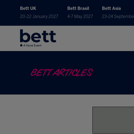
Bett UK
Bett Brasil
Bett Asia
20-22 January 2027
4-7 May 2027
23-24 Septembe
BETT ARTICLES