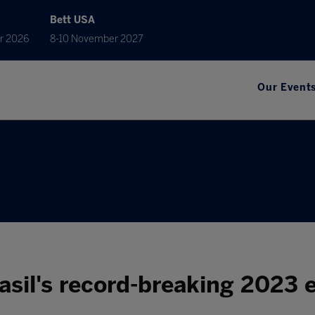
Bett USA
r 2026
8-10 November 2027
Our Event
asil's record-breaking 2023 