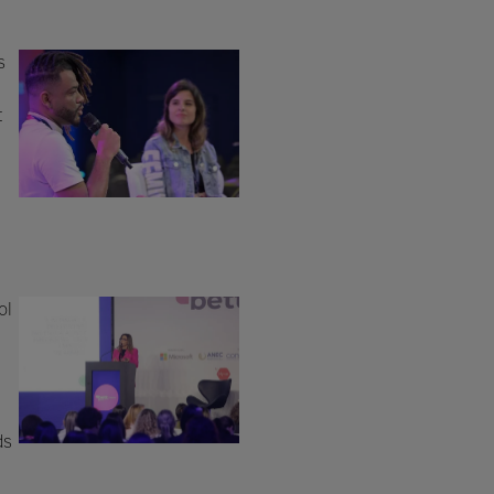
s
t
ol
ds