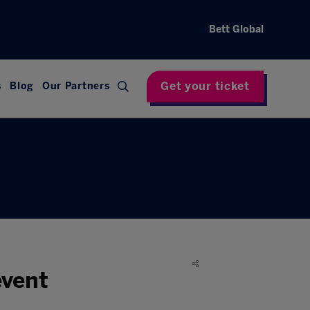
Bett Global
Get your ticket
s
Blog
Our Partners
event