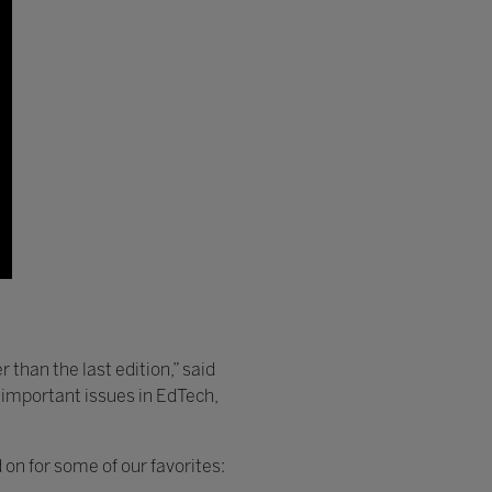
 than the last edition,” said
t important issues in EdTech,
on for some of our favorites: