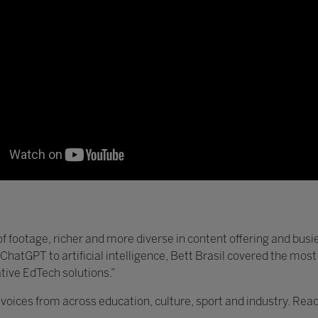
of footage, richer and more diverse in content offering and busier
 ChatGPT to artificial intelligence, Bett Brasil covered the mos
tive EdTech solutions.”
ices from across education, culture, sport and industry. Read 