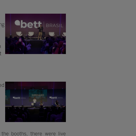
ing
n
t
ed
m
the booths, there were live