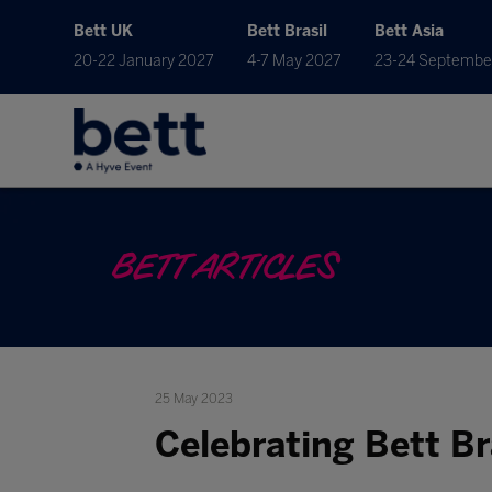
Bett UK
Bett Brasil
Bett Asia
20-22 January 2027
4-7 May 2027
23-24 Septembe
BETT ARTICLES
25 May 2023
Celebrating Bett Br