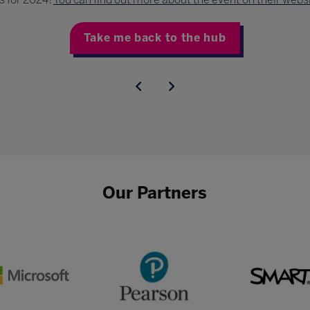
Take me back to the hub
Our Partners