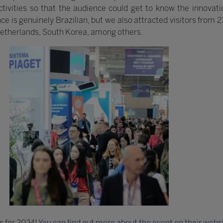
ivities so that the audience could get to know the innovatio
nce is genuinely Brazilian, but we also attracted visitors from 
Netherlands, South Korea, among others.
s for 2024!
You can find out more about the event on their webs