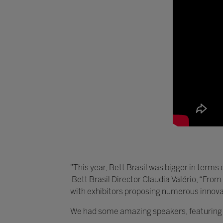
"This year, Bett Brasil was bigger in terms 
Bett Brasil Director Claudia Valério, “From
with exhibitors proposing numerous innova
We had some amazing speakers, featuring vo