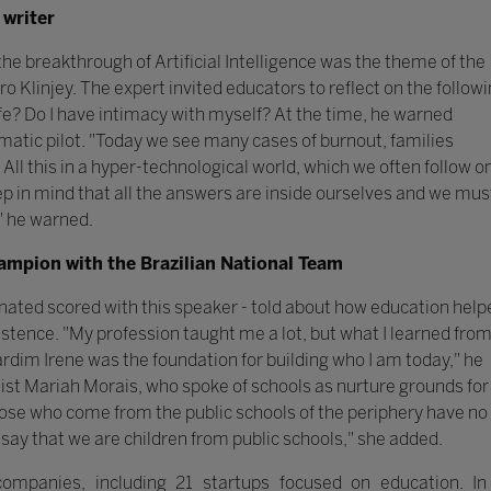
 writer
 breakthrough of Artificial Intelligence was the theme of the
o Klinjey. The expert invited educators to reflect on the follow
e? Do I have intimacy with myself? At the time, he warned
atic pilot. "Today we see many cases of burnout, families
 All this in a hyper-technological world, which we often follow o
ep in mind that all the answers are inside ourselves and we mus
," he warned.
hampion with the Brazilian National Team
inated scored with this speaker - told about how education help
istence. "My profession taught me a lot, but what I learned fro
ardim Irene was the foundation for building who I am today," he
ist Mariah Morais, who spoke of schools as nurture grounds for
ose who come from the public schools of the periphery have no
say that we are children from public schools," she added.
mpanies, including 21 startups focused on education. In 