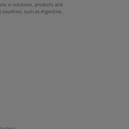
ns in solutions, products and
21 countries, such as Argentina,
ite here
.