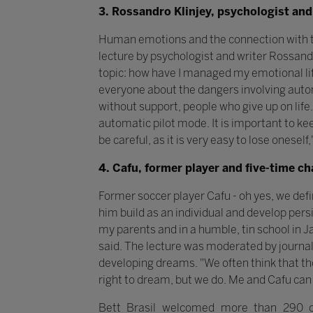
3. Rossandro Klinjey, psychologist and
Human emotions and the connection with the
lecture by psychologist and writer Rossandr
topic: how have I managed my emotional lif
everyone about the dangers involving autom
without support, people who give up on life.
automatic pilot mode. It is important to ke
be careful, as it is very easy to lose oneself
4. Cafu, former player and five-time c
Former soccer player Cafu - oh yes, we def
him build as an individual and develop pers
my parents and in a humble, tin school in J
said. The lecture was moderated by journal
developing dreams. "We often think that th
right to dream, but we do. Me and Cafu can 
Bett Brasil welcomed more than 290 co