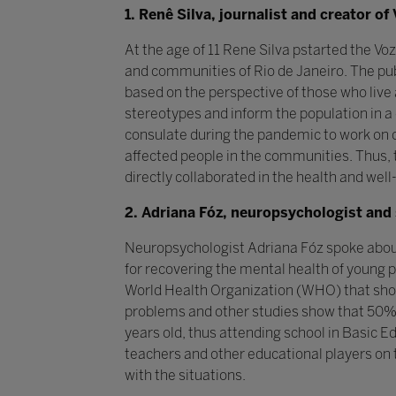
1. Renê Silva, journalist and creator 
At the age of 11 Rene Silva pstarted the V
and communities of Rio de Janeiro. The publi
based on the perspective of those who liv
stereotypes and inform the population in a
consulate during the pandemic to work on 
affected people in the communities. Thus, 
directly collaborated in the health and well
2. Adriana Fóz, neuropsychologist and 
Neuropsychologist Adriana Fóz spoke about 
for recovering the mental health of young p
World Health Organization (WHO) that show
problems and other studies show that 50% 
years old, thus attending school in Basic 
teachers and other educational players on 
with the situations.