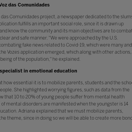
of Voz das Comunidades
oz das Comunidades project, a newspaper dedicated to the slum
cation fulfills an important social role, since it is drawn up
e and know the community and its main objectives are to comba
 clear and safe manner. "We were approached by the U.S.
combating fake news related to Covid-19, which were many and
the Vozes application emerged, which along with other actions,
-being of the population," he explained.
specialist in emotional education
how essential it is to mobilize parents, students and the scho
eople. She highlighted worrying figures, such as data from the
 that 10 to 20% of young people suffer from mental health
of mental disorders are manifested when the youngster is 14
Education. Adriana explained that we must mobilize parents,
the theme, since in doing so we will be able to create more bon