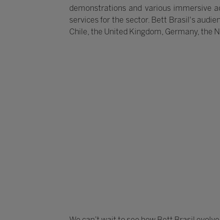
demonstrations and various immersive act
services for the sector. Bett Brasil's audie
Chile, the United Kingdom, Germany, the 
We can’t wait to see how Bett Brasil evolve