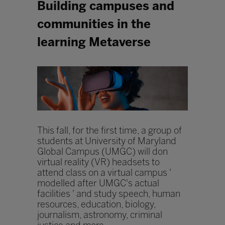
Building campuses and
communities in the
learning Metaverse
This fall, for the first time, a group of
students at University of Maryland
Global Campus (UMGC) will don
virtual reality (VR) headsets to
attend class on a virtual campus '
modelled after UMGC's actual
facilities ' and study speech, human
resources, education, biology,
journalism, astronomy, criminal