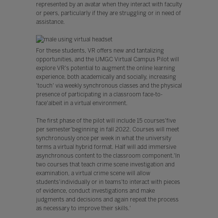
represented by an avatar when they interact with faculty
or peers, particularly if they are struggling or in need of
assistance.
For these students, VR offers new and tantalizing
opportunities, and the UMGC Virtual Campus Pilot will
explore VR's potential to augment the online learning
experience, both academically and socially, increasing
'touch' via weekly synchronous classes and the physical
presence of participating in a classroom face-to-
face'albeit in a virtual environment.
The first phase of the pilot will include 15 courses'five
per semester'beginning in fall 2022. Courses will meet
synchronously once per week in what the university
terms a virtual hybrid format. Half will add immersive
asynchronous content to the classroom component.'In
two courses that teach crime scene investigation and
examination, a virtual crime scene will allow
students'individually or in teams'to interact with pieces
of evidence, conduct investigations and make
judgments and decisions and again repeat the process
as necessary to improve their skills.'