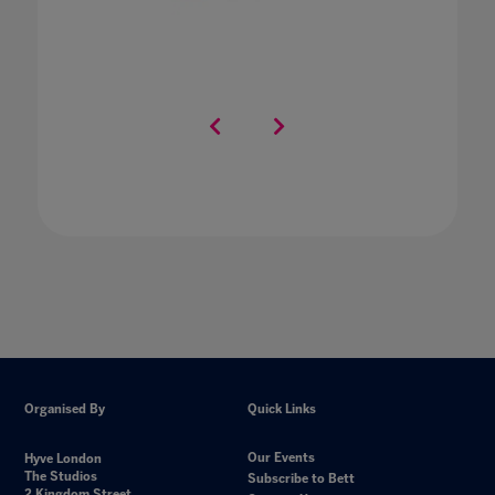
Organised By
Quick Links
Our Events
Hyve London
The Studios
Subscribe to Bett
2 Kingdom Street