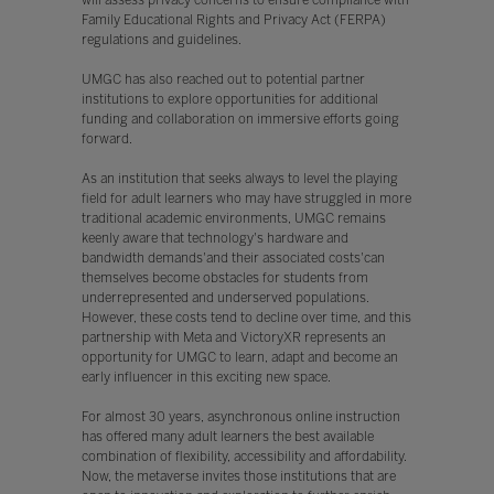
will assess privacy concerns to ensure compliance with
Family Educational Rights and Privacy Act (FERPA)
regulations and guidelines.
UMGC has also reached out to potential partner
institutions to explore opportunities for additional
funding and collaboration on immersive efforts going
forward.
As an institution that seeks always to level the playing
field for adult learners who may have struggled in more
traditional academic environments, UMGC remains
keenly aware that technology's hardware and
bandwidth demands'and their associated costs'can
themselves become obstacles for students from
underrepresented and underserved populations.
However, these costs tend to decline over time, and this
partnership with Meta and VictoryXR represents an
opportunity for UMGC to learn, adapt and become an
early influencer in this exciting new space.
For almost 30 years, asynchronous online instruction
has offered many adult learners the best available
combination of flexibility, accessibility and affordability.
Now, the metaverse invites those institutions that are