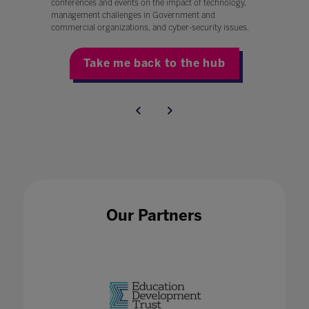
conferences and events on the impact of technology,
management challenges in Government and
commercial organizations, and cyber-security issues.
Take me back to the hub
Our Partners