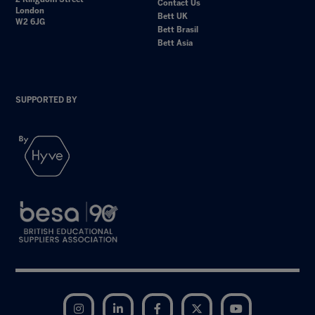
Contact Us
London
Bett UK
W2 6JG
Bett Brasil
Bett Asia
SUPPORTED BY
Instagram
LinkedIn
Facebook
Twitter
YouTube