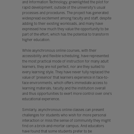
and Information Technology, greenlighted the pilot for
rapid development, outside of the university's usual
processes and procedures. The project has generated
widespread excitement among faculty and staff, despite
adding to their existing workloads, and many have
expressed how much they value the opportunity to be
part of the effort, which has the potential to transform
higher education.
While asynchronous online courses, with their
accessibility and flexible scheduling, have represented
the most practical mode of instruction for many adult
learners, they are not perfect, nor are they suited to
every learning style. They have never fully replaced the
value of 'presence' that learners experience in face-to-
face environments, which offers immediate access to
learning materials, faculty and the institution overall
and thus opportunities to exert more control over one's
educational experience.
Similarly, asynchronous online classes can present
challenges for students who wish for more personal
interaction or miss the sense of community they might
find on a brick-and-mortar campus. And educators
have found that some students prefer to be