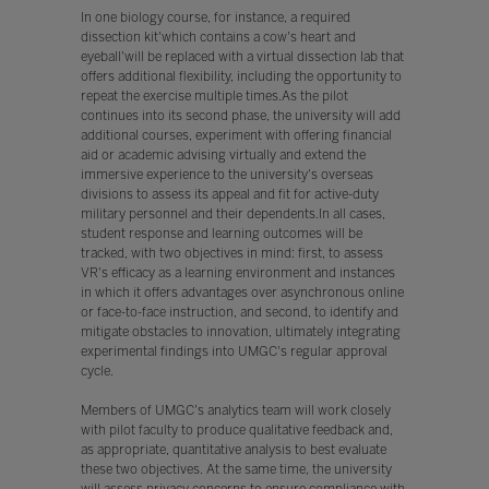
In one biology course, for instance, a required
dissection kit'which contains a cow's heart and
eyeball'will be replaced with a virtual dissection lab that
offers additional flexibility, including the opportunity to
repeat the exercise multiple times.As the pilot
continues into its second phase, the university will add
additional courses, experiment with offering financial
aid or academic advising virtually and extend the
immersive experience to the university's overseas
divisions to assess its appeal and fit for active-duty
military personnel and their dependents.In all cases,
student response and learning outcomes will be
tracked, with two objectives in mind: first, to assess
VR's efficacy as a learning environment and instances
in which it offers advantages over asynchronous online
or face-to-face instruction, and second, to identify and
mitigate obstacles to innovation, ultimately integrating
experimental findings into UMGC's regular approval
cycle.
Members of UMGC's analytics team will work closely
with pilot faculty to produce qualitative feedback and,
as appropriate, quantitative analysis to best evaluate
these two objectives. At the same time, the university