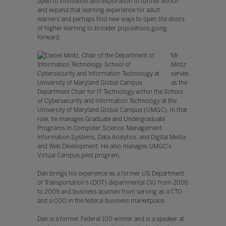
open to innovation and exploration to further enrich
and expand that learning experience for adult
learners'and perhaps find new ways to open the doors
of higher learning to broader populations going
forward.
Mr
Mintz
serves
as the
Department Chair for IT Technology within the School
of Cybersecurity and Information Technology at the
University of Maryland Global Campus (UMGC). In that
role, he manages Graduate and Undergraduate
Programs in Computer Science, Management
Information Systems, Data Analytics, and Digital Media
and Web Development. He also manages UMGC's
Virtual Campus pilot program.
Dan brings his experience as a former US Department
of Transportation's (DOT) departmental CIO from 2006
to 2009 and business acumen from serving as a CTO
and a COO in the federal business marketplace.
Dan is a former Federal 100 winner and is a speaker at